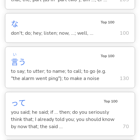
な
Top 100
don't; do; hey; listen; now, ...; well, ...
100
い
Top 100
言
う
to say; to utter; to name; to call; to go (e.g.
"the alarm went ping"); to make a noise
130
って
Top 100
you said; he said; if ... then; do you seriously
think that; I already told you; you should know
by now that; the said ...
70