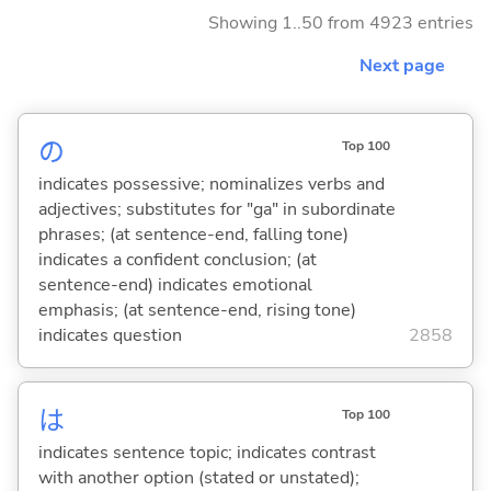
Showing 1..50 from 4923 entries
Next page
の
Top 100
indicates possessive; nominalizes verbs and
adjectives; substitutes for "ga" in subordinate
phrases; (at sentence-end, falling tone)
indicates a confident conclusion; (at
sentence-end) indicates emotional
emphasis; (at sentence-end, rising tone)
indicates question
2858
は
Top 100
indicates sentence topic; indicates contrast
with another option (stated or unstated);