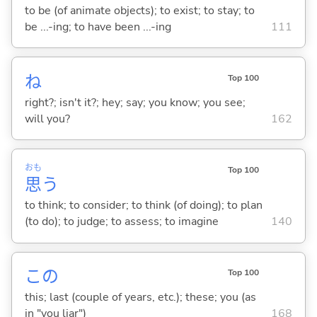
to be (of animate objects); to exist; to stay; to
be ...-ing; to have been ...-ing
111
ね
Top 100
right?; isn't it?; hey; say; you know; you see;
will you?
162
おも
Top 100
思
う
to think; to consider; to think (of doing); to plan
(to do); to judge; to assess; to imagine
140
この
Top 100
this; last (couple of years, etc.); these; you (as
in "you liar")
168