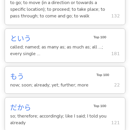
to go; to move (in a direction or towards a
specific location); to proceed; to take place; to
pass through; to come and go; to walk
132
という
Top 100
called; named; as many as; as much as; all ...;
every single ...
181
もう
Top 100
now; soon; already; yet; further; more
22
だから
Top 100
so; therefore; accordingly; like I said; I told you
already
121