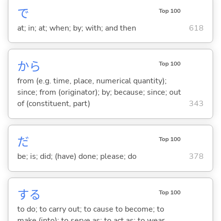
で
Top 100
at; in; at; when; by; with; and then
618
から
Top 100
from (e.g. time, place, numerical quantity);
since; from (originator); by; because; since; out
of (constituent, part)
343
だ
Top 100
be; is; did; (have) done; please; do
378
する
Top 100
to do; to carry out; to cause to become; to
make (into); to serve as; to act as; to wear