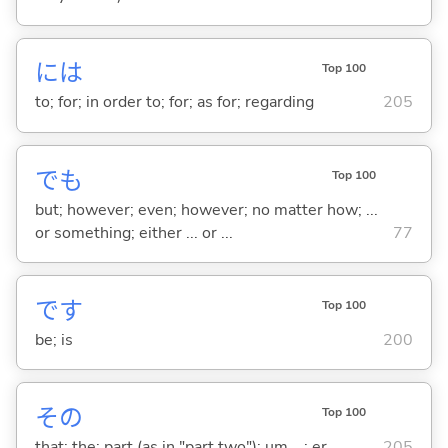
には
Top 100
to; for; in order to; for; as for; regarding
205
でも
Top 100
but; however; even; however; no matter how; ...
or something; either ... or ...
77
です
Top 100
be; is
200
その
Top 100
that; the; part (as in "part two"); um ...; er ...
205