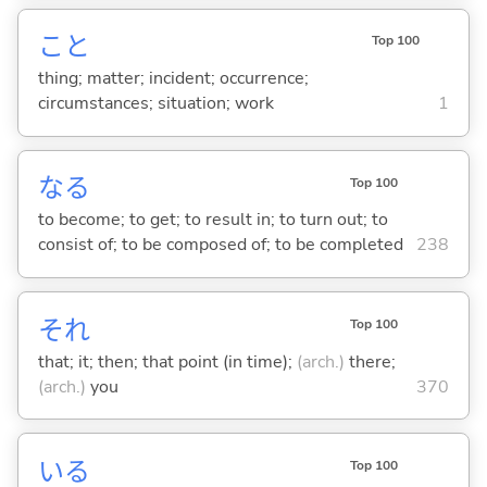
こと
Top 100
thing; matter; incident; occurrence;
circumstances; situation; work
1
な
る
Top 100
to become; to get; to result in; to turn out; to
consist of; to be composed of; to be completed
238
それ
Top 100
that; it; then; that point (in time);
(arch.)
there;
(arch.)
you
370
い
る
Top 100