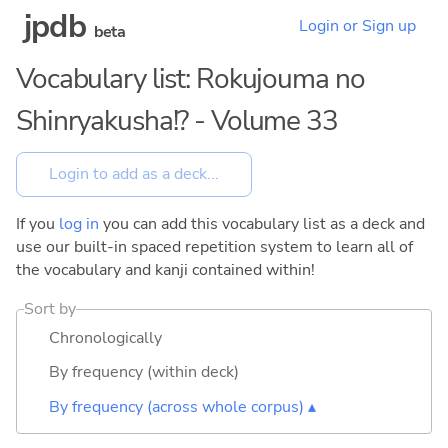
jpdb
Login or Sign up
beta
Vocabulary list: Rokujouma no
Shinryakusha!? - Volume 33
If you
log in
you can add this vocabulary list as a deck and
use our built-in spaced repetition system to learn all of
the vocabulary and kanji contained within!
Sort by
Chronologically
By frequency (within deck)
By frequency (across whole corpus) ▴