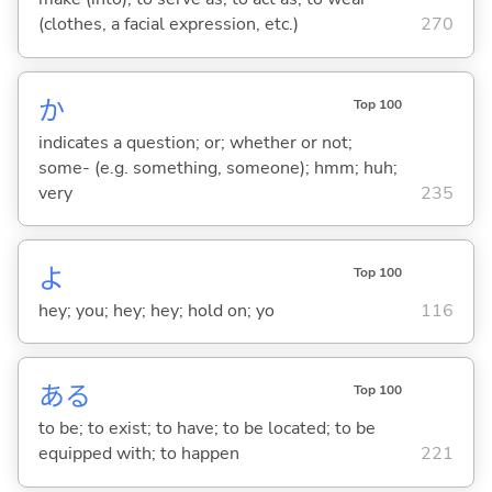
(clothes, a facial expression, etc.)
270
か
Top 100
indicates a question; or; whether or not;
some- (e.g. something, someone); hmm; huh;
very
235
よ
Top 100
hey; you; hey; hey; hold on; yo
116
あ
る
Top 100
to be; to exist; to have; to be located; to be
equipped with; to happen
221