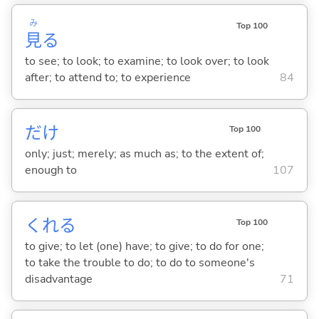
み
Top 100
見
る
to see; to look; to examine; to look over; to look
after; to attend to; to experience
84
だけ
Top 100
only; just; merely; as much as; to the extent of;
enough to
107
くれ
る
Top 100
to give; to let (one) have; to give; to do for one;
to take the trouble to do; to do to someone's
disadvantage
71