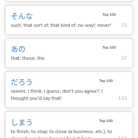
そんな
Top 100
such; that sort of; that kind of; no way!; never!
71
あの
Top 100
that; those; the
37
だろう
Top 100
seems; I think; I guess; don't you agree?; I
thought you'd say that!
133
しま
う
Top 100
to finish; to stop; to close (a business, etc.); to