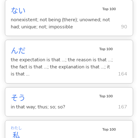
な
い
Top 100
nonexistent; not being (there); unowned; not
had; unique; not; impossible
90
んだ
Top 100
the expectation is that ...; the reason is that ...;
the fact is that ...; the explanation is that ...; it
is that ...
164
そう
Top 100
in that way; thus; so; so?
167
わたし
Top 100
私