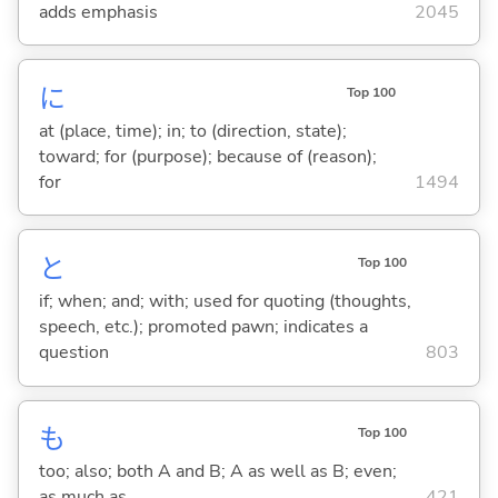
adds emphasis
2045
に
Top 100
at (place, time); in; to (direction, state);
toward; for (purpose); because of (reason);
for
1494
と
Top 100
if; when; and; with; used for quoting (thoughts,
speech, etc.); promoted pawn; indicates a
question
803
も
Top 100
too; also; both A and B; A as well as B; even;
as much as
421