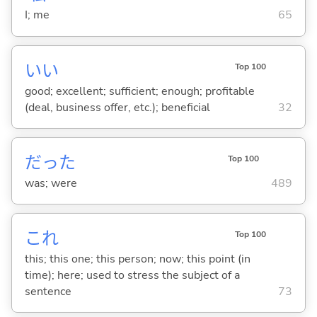
I; me
65
い
い
Top 100
good; excellent; sufficient; enough; profitable
(deal, business offer, etc.); beneficial
32
だった
Top 100
was; were
489
これ
Top 100
this; this one; this person; now; this point (in
time); here; used to stress the subject of a
sentence
73