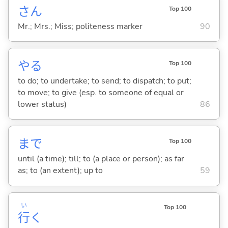
さん
Top 100
Mr.; Mrs.; Miss; politeness marker
90
や
る
Top 100
to do; to undertake; to send; to dispatch; to put;
to move; to give (esp. to someone of equal or
lower status)
86
まで
Top 100
until (a time); till; to (a place or person); as far
as; to (an extent); up to
59
い
Top 100
行
く