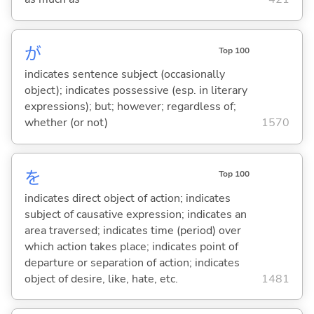
が
Top 100
indicates sentence subject (occasionally
object); indicates possessive (esp. in literary
expressions); but; however; regardless of;
whether (or not)
1570
を
Top 100
indicates direct object of action; indicates
subject of causative expression; indicates an
area traversed; indicates time (period) over
which action takes place; indicates point of
departure or separation of action; indicates
object of desire, like, hate, etc.
1481