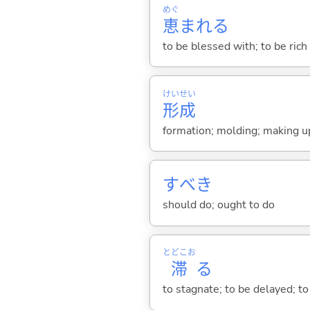
めぐ
恵
まれ
る
to be blessed with; to be rich 
けい
せい
形
成
formation; molding; making up;
すべき
should do; ought to do
とどこお
滞
る
to stagnate; to be delayed; to