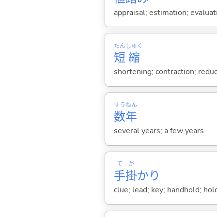
appraisal; estimation; evaluat
たん
しゅく
短
縮
shortening; contraction; reduc
すう
ねん
数
年
several years; a few years
て
が
手
掛
かり
clue; lead; key; handhold; hol