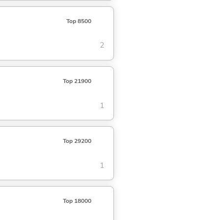
Top 8500
2
Top 21900
1
Top 29200
1
Top 18000