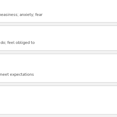
easiness; anxiety; fear
do; feel obliged to
o meet expectations