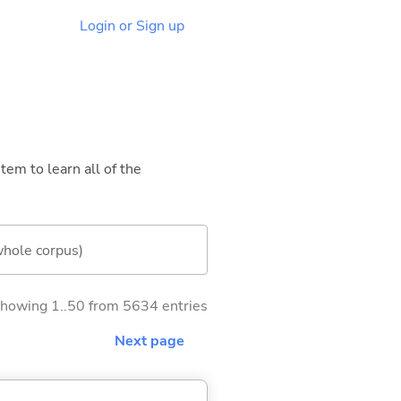
Login or Sign up
tem to learn all of the
whole corpus)
howing 1..50 from 5634 entries
Next page