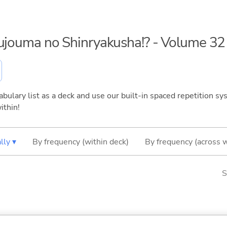
kujouma no Shinryakusha!? - Volume 32
bulary list as a deck and use our built-in spaced repetition sys
ithin!
lly ▾
By frequency (within deck)
By frequency (across 
S