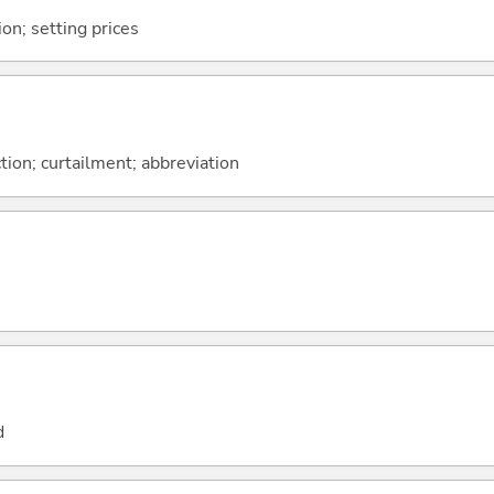
ion; setting prices
tion; curtailment; abbreviation
d