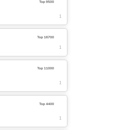
Top 9500
1
Top 16700
1
Top 11000
1
Top 4400
1