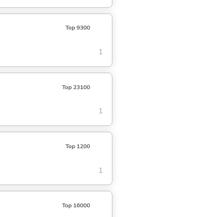
Top 9300
1
Top 23100
1
Top 1200
1
Top 16000