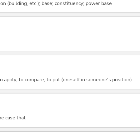
ion (building, etc.); base; constituency; power base
to apply; to compare; to put (oneself in someone's position)
the case that