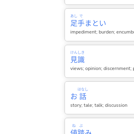
あし
で
足
手
まとい
impediment; burden; encumbr
けん
しき
見
識
views; opinion; discernment; 
はなし
お
話
story; tale; talk; discussion
ね
ぶ
値
踏
み