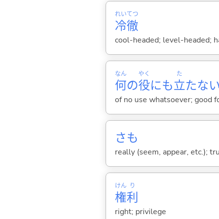
れい
てつ
冷
徹
cool-headed; level-headed; 
なん
やく
た
何
の
役
にも
立
たな
of no use whatsoever; good f
さも
really (seem, appear, etc.); tr
けん
り
権
利
right; privilege