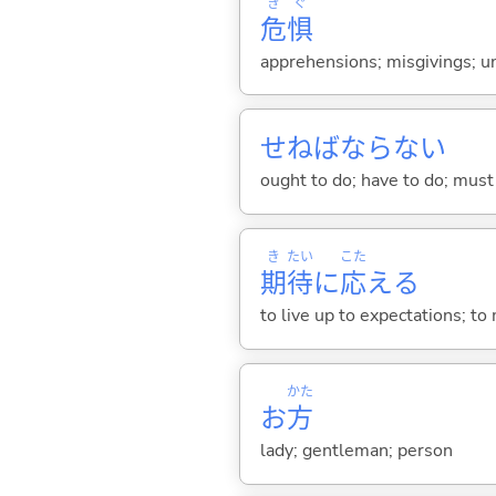
き
ぐ
危
惧
apprehensions; misgivings; un
せねばならない
ought to do; have to do; must 
き
たい
こた
期
待
に
応
え
る
to live up to expectations; t
かた
お
方
lady; gentleman; person