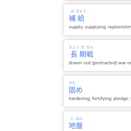
ほ
きゅう
補
給
supply; supplying; replenish
ちょう
き
せん
長
期
戦
drawn-out (protracted) war o
かた
固
め
hardening; fortifying; pledge
じ
ばん
地
盤