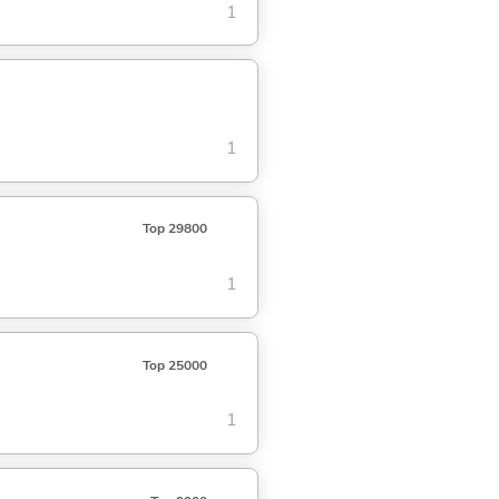
1
1
Top 29800
1
Top 25000
1