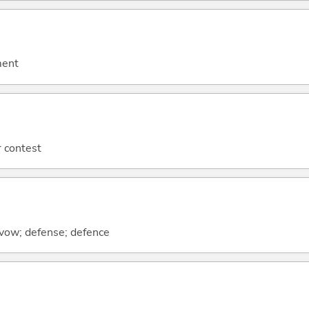
ment
r contest
; vow; defense; defence