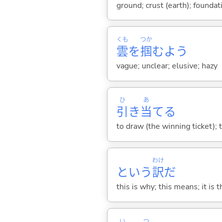
ground; crust (earth); foundat
くも
つか
雲
を
掴
むよう
vague; unclear; elusive; hazy
ひ
あ
引
き
当
て
る
to draw (the winning ticket); 
わけ
という
訳
だ
this is why; this means; it is 
い
つ