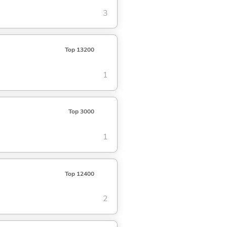
3
Top 13200
1
Top 3000
1
Top 12400
2