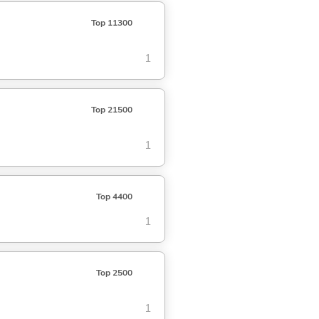
Top 11300
1
Top 21500
1
Top 4400
1
Top 2500
1