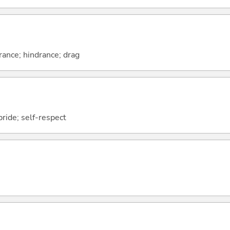
ance; hindrance; drag
pride; self-respect