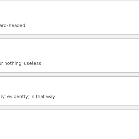
hard-headed
い
or nothing; useless
uly; evidently; in that way