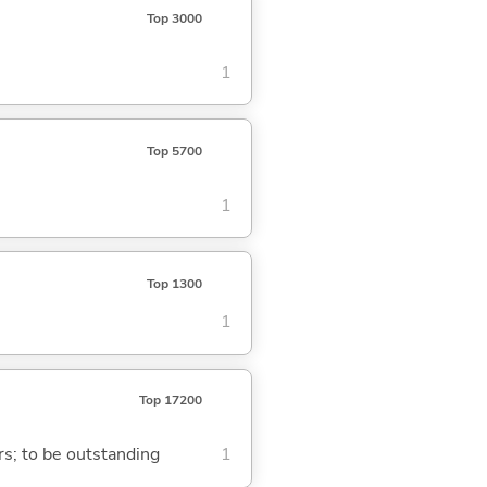
Top 3000
1
Top 5700
1
Top 1300
1
Top 17200
ars; to be outstanding
1