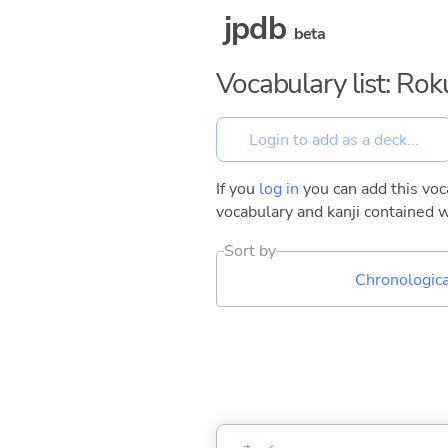
jpdb
beta
Vocabulary list: Ro
If you
log in
you can add this voca
vocabulary and kanji contained w
Sort by
Chronologica