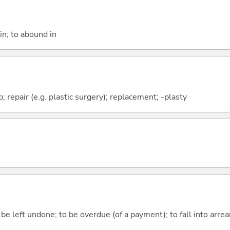
in; to abound in
 repair (e.g. plastic surgery); replacement; -plasty
 be left undone; to be overdue (of a payment); to fall into arre