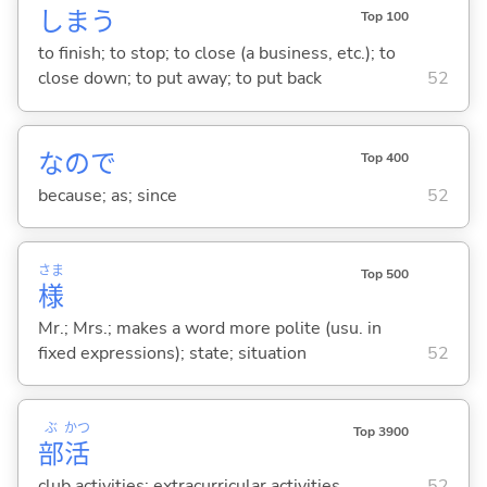
しま
う
Top 100
to finish; to stop; to close (a business, etc.); to
close down; to put away; to put back
52
なので
Top 400
because; as; since
52
さま
Top 500
様
Mr.; Mrs.; makes a word more polite (usu. in
fixed expressions); state; situation
52
ぶ
かつ
Top 3900
部
活
club activities; extracurricular activities
52