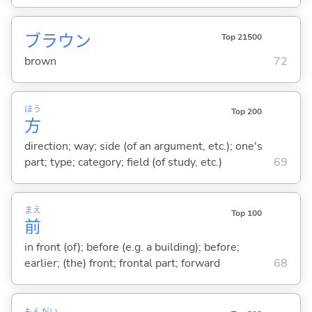
ブラウン
Top 21500
brown
72
ほう
Top 200
方
direction; way; side (of an argument, etc.); one's
part; type; category; field (of study, etc.)
69
まえ
Top 100
前
in front (of); before (e.g. a building); before;
earlier; (the) front; frontal part; forward
68
もん
だい