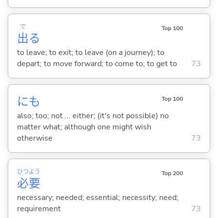
で
Top 100
出
る
to leave; to exit; to leave (on a journey); to
depart; to move forward; to come to; to get to
73
にも
Top 100
also; too; not ... either; (it's not possible) no
matter what; although one might wish
otherwise
73
ひつ
よう
Top 200
必
要
necessary; needed; essential; necessity; need;
requirement
73