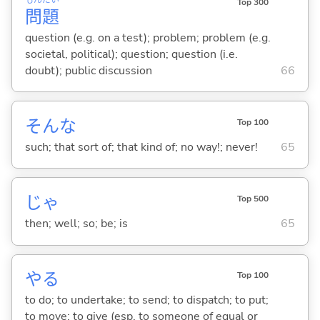
Top 300
問
題
question (e.g. on a test); problem; problem (e.g.
societal, political); question; question (i.e.
doubt); public discussion
66
そんな
Top 100
such; that sort of; that kind of; no way!; never!
65
じゃ
Top 500
then; well; so; be; is
65
や
る
Top 100
to do; to undertake; to send; to dispatch; to put;
to move; to give (esp. to someone of equal or