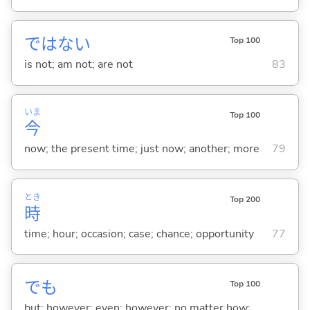
ではな
い
Top 100
is not; am not; are not
83
いま
Top 100
今
now; the present time; just now; another; more
79
とき
Top 200
時
time; hour; occasion; case; chance; opportunity
77
でも
Top 100
but; however; even; however; no matter how; ...