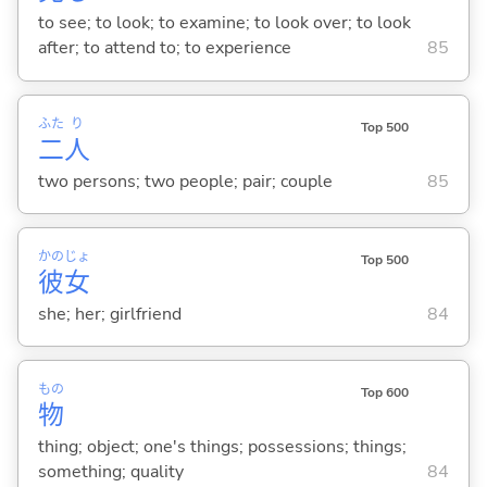
to see; to look; to examine; to look over; to look
after; to attend to; to experience
85
ふた
り
Top 500
二
人
two persons; two people; pair; couple
85
かの
じょ
Top 500
彼
女
she; her; girlfriend
84
もの
Top 600
物
thing; object; one's things; possessions; things;
something; quality
84