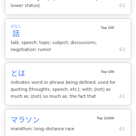
lower status)
62
はなし
Top 100
話
talk; speech; topic; subject; discussions;
negotiation; rumor
62
とは
Top 100
indicates word or phrase being defined; used for
quoting (thoughts, speech, etc.); with; (not) as
much as; (not) so much as; the fact that
61
マラソン
Top 21000
marathon; long-distance race
61