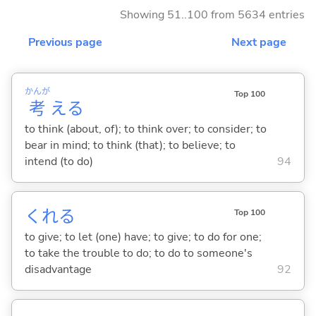
Showing 51..100 from 5634 entries
Previous page
Next page
かんが
Top 100
考
え
る
to think (about, of); to think over; to consider; to
bear in mind; to think (that); to believe; to
intend (to do)
94
くれ
る
Top 100
to give; to let (one) have; to give; to do for one;
to take the trouble to do; to do to someone's
disadvantage
92