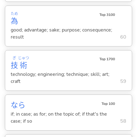
ため
Top 3100
為
good; advantage; sake; purpose; consequence;
result
60
ぎ
じゅつ
Top 1700
技
術
technology; engineering; technique; skill; art;
craft
59
なら
Top 100
if; in case; as for; on the topic of; if that's the
case; if so
58