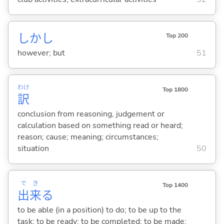
しかし
Top 200
however; but
51
わけ
Top 1800
訳
conclusion from reasoning, judgement or
calculation based on something read or heard;
reason; cause; meaning; circumstances;
situation
50
で
き
Top 1400
出
来
る
to be able (in a position) to do; to be up to the
task; to be ready; to be completed; to be made;