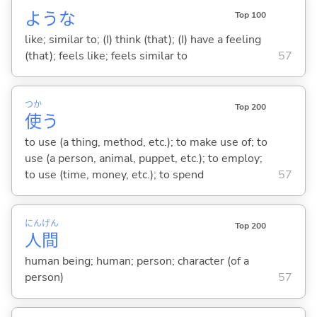
ような
Top 100
like; similar to; (I) think (that); (I) have a feeling
(that); feels like; feels similar to
57
つか
Top 200
使
う
to use (a thing, method, etc.); to make use of; to
use (a person, animal, puppet, etc.); to employ;
to use (time, money, etc.); to spend
57
にん
げん
Top 200
人
間
human being; human; person; character (of a
person)
57