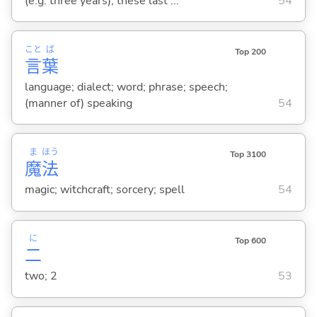
(e.g. three years); these last ...
54
こと
ば
Top 200
言
葉
language; dialect; word; phrase; speech;
(manner of) speaking
54
ま
ほう
Top 3100
魔
法
magic; witchcraft; sorcery; spell
54
に
Top 600
二
two; 2
53