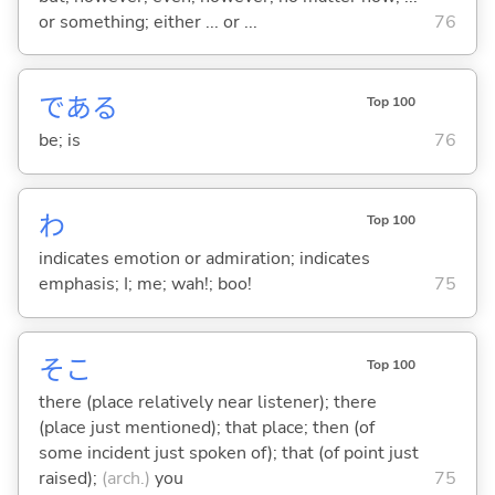
or something; either ... or ...
76
であ
る
Top 100
be; is
76
わ
Top 100
indicates emotion or admiration; indicates
emphasis; I; me; wah!; boo!
75
そこ
Top 100
there (place relatively near listener); there
(place just mentioned); that place; then (of
some incident just spoken of); that (of point just
raised);
(arch.)
you
75