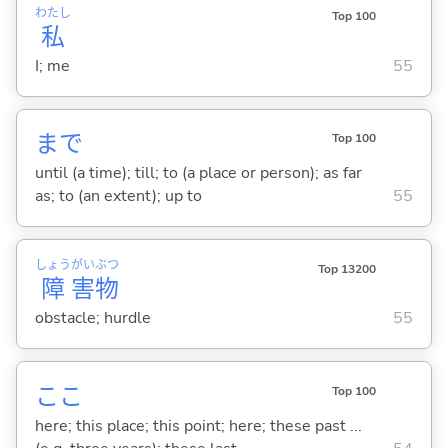
わたし
Top 100
私
I; me
55
まで
Top 100
until (a time); till; to (a place or person); as far
as; to (an extent); up to
55
しょう
がい
ぶつ
Top 13200
障
害
物
obstacle; hurdle
55
ここ
Top 100
here; this place; this point; here; these past ...