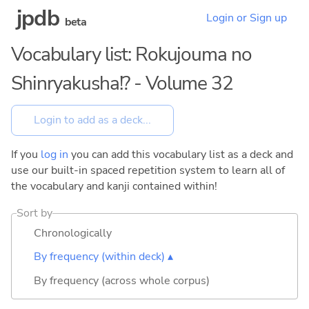
jpdb
Login or Sign up
beta
Vocabulary list: Rokujouma no
Shinryakusha!? - Volume 32
If you
log in
you can add this vocabulary list as a deck and
use our built-in spaced repetition system to learn all of
the vocabulary and kanji contained within!
Sort by
Chronologically
By frequency (within deck) ▴
By frequency (across whole corpus)