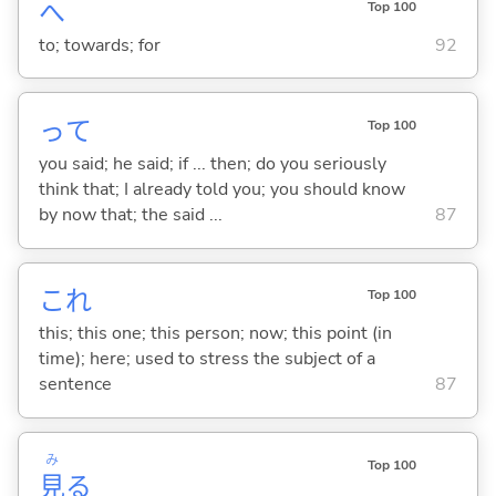
へ
Top 100
to; towards; for
92
って
Top 100
you said; he said; if ... then; do you seriously
think that; I already told you; you should know
by now that; the said ...
87
これ
Top 100
this; this one; this person; now; this point (in
time); here; used to stress the subject of a
sentence
87
み
Top 100
見
る