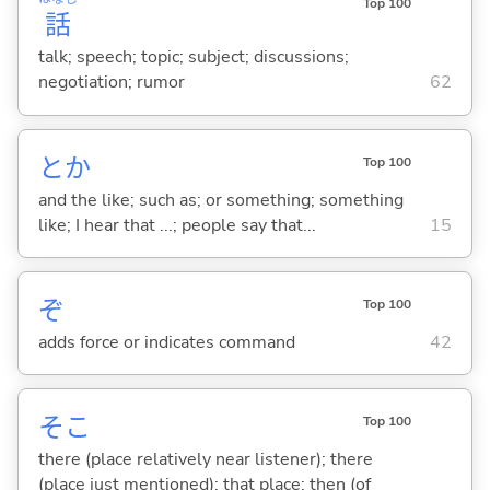
Top 100
話
talk; speech; topic; subject; discussions;
negotiation; rumor
62
とか
Top 100
and the like; such as; or something; something
like; I hear that ...; people say that...
15
ぞ
Top 100
adds force or indicates command
42
そこ
Top 100
there (place relatively near listener); there
(place just mentioned); that place; then (of