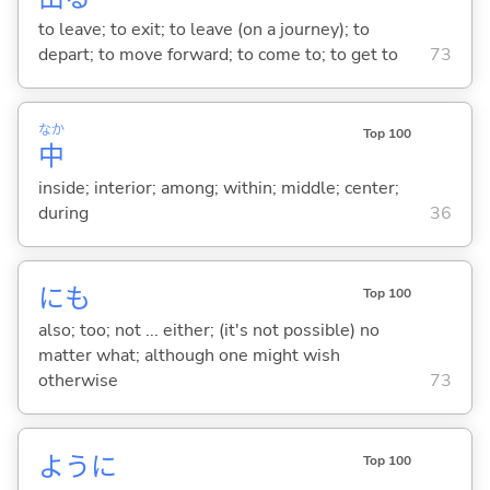
to leave; to exit; to leave (on a journey); to
depart; to move forward; to come to; to get to
73
なか
Top 100
中
inside; interior; among; within; middle; center;
during
36
にも
Top 100
also; too; not ... either; (it's not possible) no
matter what; although one might wish
otherwise
73
ように
Top 100