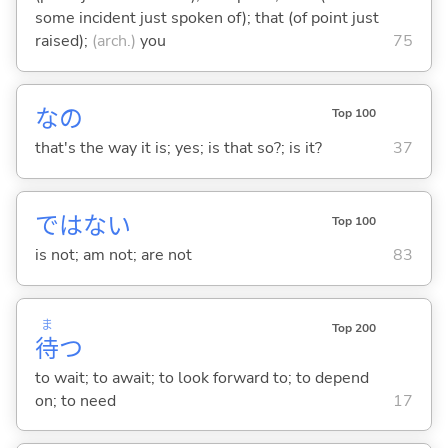
some incident just spoken of); that (of point just
raised);
(arch.)
you
75
なの
Top 100
that's the way it is; yes; is that so?; is it?
37
ではな
い
Top 100
is not; am not; are not
83
ま
Top 200
待
つ
to wait; to await; to look forward to; to depend
on; to need
17