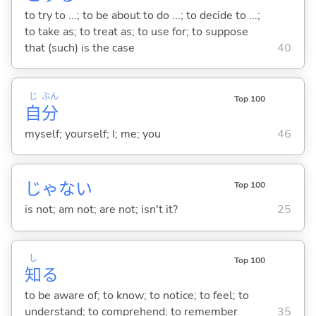
to try to ...; to be about to do ...; to decide to ...;
to take as; to treat as; to use for; to suppose
that (such) is the case
40
じ
ぶん
Top 100
自
分
myself; yourself; I; me; you
46
じゃな
い
Top 100
is not; am not; are not; isn't it?
25
し
Top 100
知
る
to be aware of; to know; to notice; to feel; to
understand; to comprehend; to remember
35