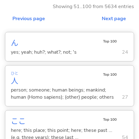
Showing 51..100 from 5634 entries
Previous page
Next page
ん
Top 100
yes; yeah; huh?; what?; not; 's
24
ひと
Top 100
人
person; someone; human beings; mankind;
human (Homo sapiens); (other) people; others
27
ここ
Top 100
here; this place; this point; here; these past ...
(e.g. three years); these last ...
54