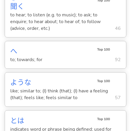
Top 100
聞
く
to hear; to listen (e.g. to music); to ask; to
enquire; to hear about; to hear of; to follow
(advice, order, etc.)
46
へ
Top 100
to; towards; for
92
ような
Top 100
like; similar to; (I) think (that); (I) have a feeling
(that); feels like; feels similar to
57
とは
Top 100
indicates word or phrase being defined; used for