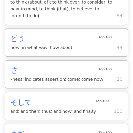
to think (about, of); to think over; to consider; to
bear in mind; to think (that); to believe; to
intend (to do)
94
どう
Top 100
how; in what way; how about
44
さ
Top 100
-ness; indicates assertion; come; come now
20
そして
Top 100
and; and then; thus; and now; and finally
109
Top 100