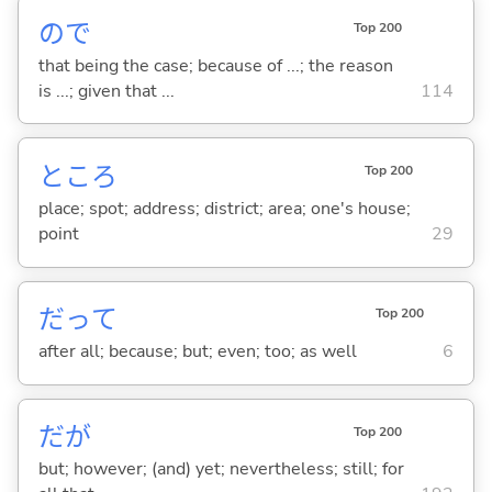
ので
Top 200
that being the case; because of ...; the reason
is ...; given that ...
114
ところ
Top 200
place; spot; address; district; area; one's house;
point
29
だって
Top 200
after all; because; but; even; too; as well
6
だが
Top 200
but; however; (and) yet; nevertheless; still; for