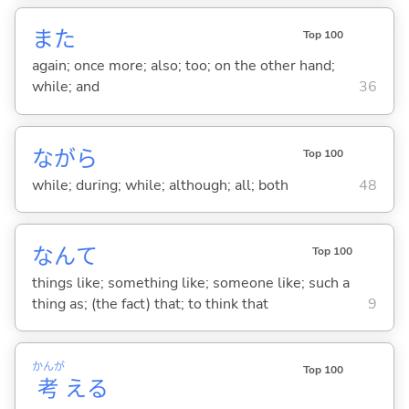
また
Top 100
again; once more; also; too; on the other hand;
while; and
36
ながら
Top 100
while; during; while; although; all; both
48
なんて
Top 100
things like; something like; someone like; such a
thing as; (the fact) that; to think that
9
かんが
Top 100
考
え
る