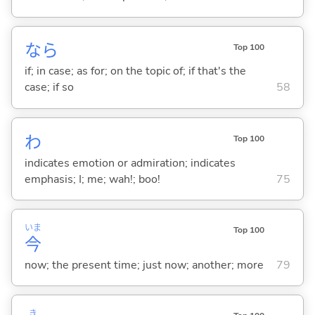
なら
Top 100
if; in case; as for; on the topic of; if that's the
case; if so
58
わ
Top 100
indicates emotion or admiration; indicates
emphasis; I; me; wah!; boo!
75
いま
Top 100
今
now; the present time; just now; another; more
79
き