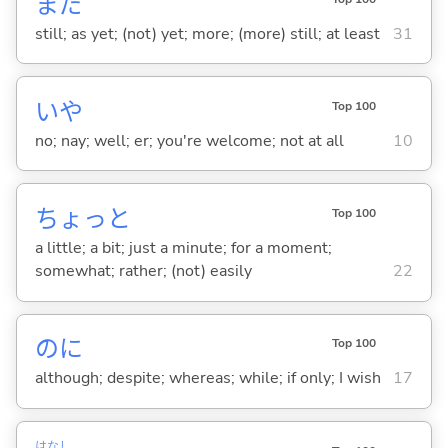
まだ
still; as yet; (not) yet; more; (more) still; at least
31
いや
Top 100
no; nay; well; er; you're welcome; not at all
10
ちょっと
Top 100
a little; a bit; just a minute; for a moment;
somewhat; rather; (not) easily
22
のに
Top 100
although; despite; whereas; while; if only; I wish
17
はなし