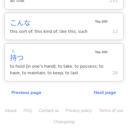
all that
192
こんな
Top 200
this sort of; this kind of; like this; such
12
も
Top 200
持
つ
to hold (in one's hand); to take; to possess; to
have; to maintain; to keep; to last
26
Previous page
Next page
About
FAQ
Contact us
Privacy policy
Terms of use
Changelog