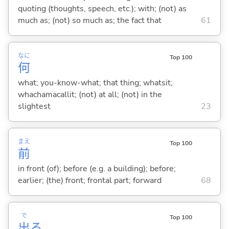
quoting (thoughts, speech, etc.); with; (not) as
much as; (not) so much as; the fact that
61
なに
Top 100
何
what; you-know-what; that thing; whatsit;
whachamacallit; (not) at all; (not) in the
slightest
23
まえ
Top 100
前
in front (of); before (e.g. a building); before;
earlier; (the) front; frontal part; forward
68
で
Top 100
出
る