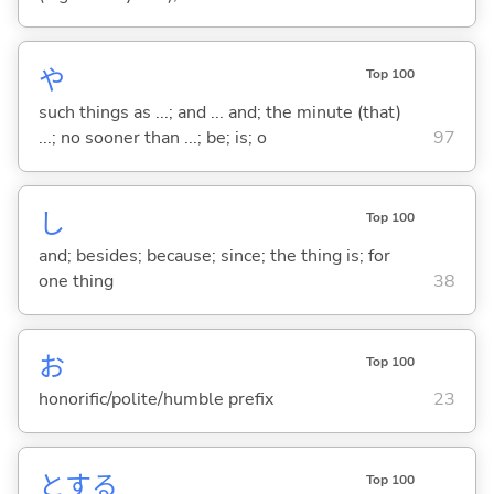
や
Top 100
such things as ...; and ... and; the minute (that)
...; no sooner than ...; be; is; o
97
し
Top 100
and; besides; because; since; the thing is; for
one thing
38
お
Top 100
honorific/polite/humble prefix
23
と
する
Top 100