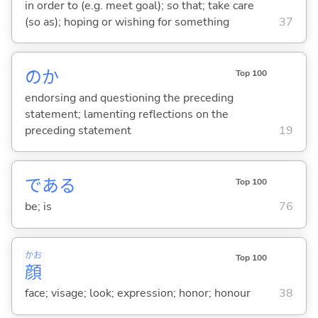
in order to (e.g. meet goal); so that; take care
(so as); hoping or wishing for something
37
のか
Top 100
endorsing and questioning the preceding
statement; lamenting reflections on the
preceding statement
19
であ
る
Top 100
be; is
76
かお
Top 100
顔
face; visage; look; expression; honor; honour
38