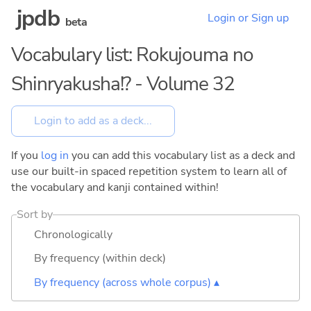
jpdb
Login or Sign up
beta
Vocabulary list: Rokujouma no
Shinryakusha!? - Volume 32
If you
log in
you can add this vocabulary list as a deck and
use our built-in spaced repetition system to learn all of
the vocabulary and kanji contained within!
Sort by
Chronologically
By frequency (within deck)
By frequency (across whole corpus) ▴