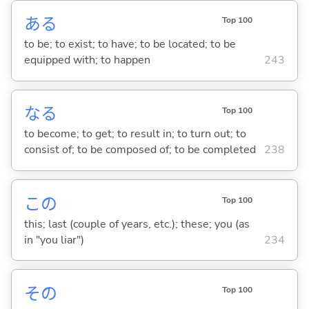
あ
る
Top 100
to be; to exist; to have; to be located; to be
equipped with; to happen
243
な
る
Top 100
to become; to get; to result in; to turn out; to
consist of; to be composed of; to be completed
238
この
Top 100
this; last (couple of years, etc.); these; you (as
in "you liar")
234
その
Top 100