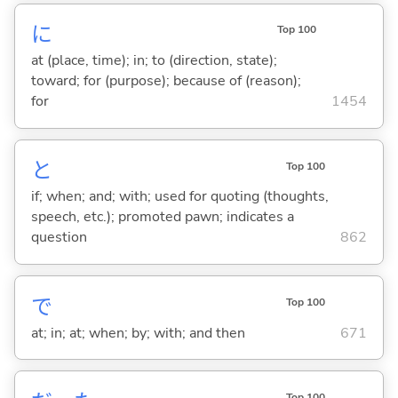
に
Top 100
at (place, time); in; to (direction, state);
toward; for (purpose); because of (reason);
for
1454
と
Top 100
if; when; and; with; used for quoting (thoughts,
speech, etc.); promoted pawn; indicates a
question
862
で
Top 100
at; in; at; when; by; with; and then
671
Top 100