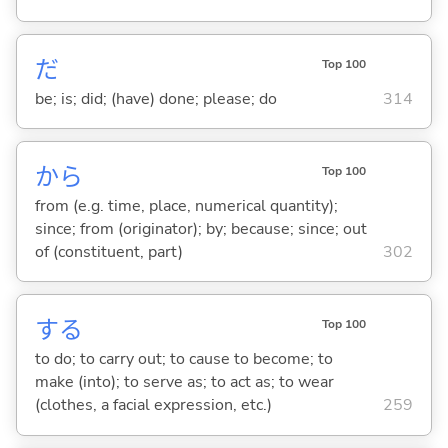
だ
Top 100
be; is; did; (have) done; please; do
314
から
Top 100
from (e.g. time, place, numerical quantity);
since; from (originator); by; because; since; out
of (constituent, part)
302
する
Top 100
to do; to carry out; to cause to become; to
make (into); to serve as; to act as; to wear
(clothes, a facial expression, etc.)
259