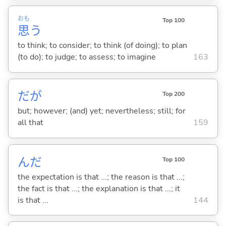
おも
Top 100
思
う
to think; to consider; to think (of doing); to plan
(to do); to judge; to assess; to imagine
163
だが
Top 200
but; however; (and) yet; nevertheless; still; for
all that
159
んだ
Top 100
the expectation is that ...; the reason is that ...;
the fact is that ...; the explanation is that ...; it
is that ...
144