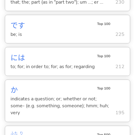
that; the; part (as in "part two"); um ...; er ...
230
です
Top 100
be; is
225
には
Top 100
to; for; in order to; for; as for; regarding
212
か
Top 100
indicates a question; or; whether or not;
some- (e.g. something, someone); hmm; huh;
very
195
ふた
り
Top 500