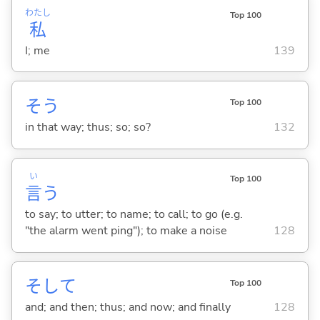
わたし
Top 100
私
I; me
139
そう
Top 100
in that way; thus; so; so?
132
い
Top 100
言
う
to say; to utter; to name; to call; to go (e.g.
"the alarm went ping"); to make a noise
128
そして
Top 100
and; and then; thus; and now; and finally
128