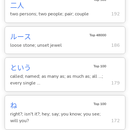
二
人
two persons; two people; pair; couple
192
ルース
Top 48000
loose stone; unset jewel
186
という
Top 100
called; named; as many as; as much as; all ...;
every single ...
179
ね
Top 100
right?; isn't it?; hey; say; you know; you see;
will you?
172