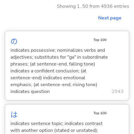
Showing 1..50 from 4936 entries
Next page
の
Top 100
indicates possessive; nominalizes verbs and
adjectives; substitutes for "ga" in subordinate
phrases; (at sentence-end, falling tone)
indicates a confident conclusion; (at
sentence-end) indicates emotional
emphasis; (at sentence-end, rising tone)
indicates question
2943
は
Top 100
indicates sentence topic; indicates contrast
with another option (stated or unstated);