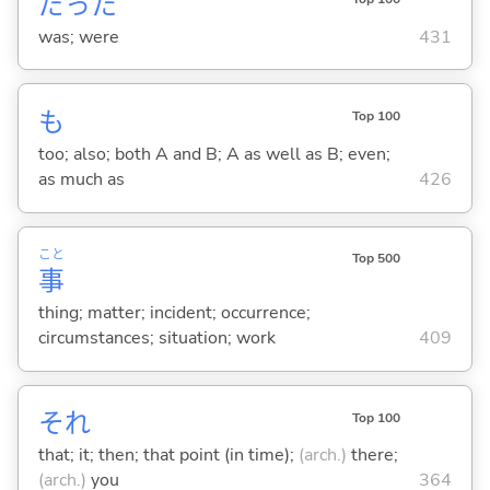
だった
was; were
431
も
Top 100
too; also; both A and B; A as well as B; even;
as much as
426
こと
Top 500
事
thing; matter; incident; occurrence;
circumstances; situation; work
409
それ
Top 100
that; it; then; that point (in time);
(arch.)
there;
(arch.)
you
364