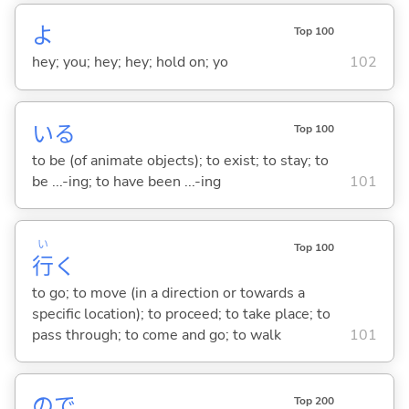
よ
Top 100
hey; you; hey; hey; hold on; yo
102
い
る
Top 100
to be (of animate objects); to exist; to stay; to
be ...-ing; to have been ...-ing
101
い
Top 100
行
く
to go; to move (in a direction or towards a
specific location); to proceed; to take place; to
pass through; to come and go; to walk
101
ので
Top 200