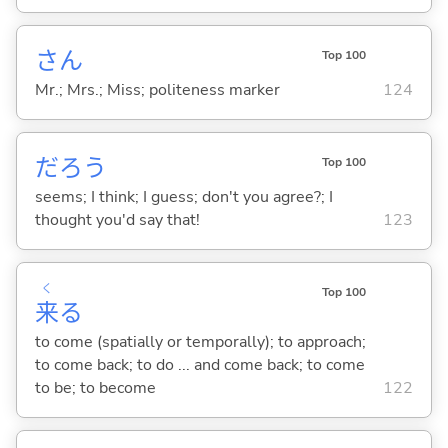
さん
Top 100
Mr.; Mrs.; Miss; politeness marker
124
だろう
Top 100
seems; I think; I guess; don't you agree?; I
thought you'd say that!
123
く
Top 100
来
る
to come (spatially or temporally); to approach;
to come back; to do ... and come back; to come
to be; to become
122