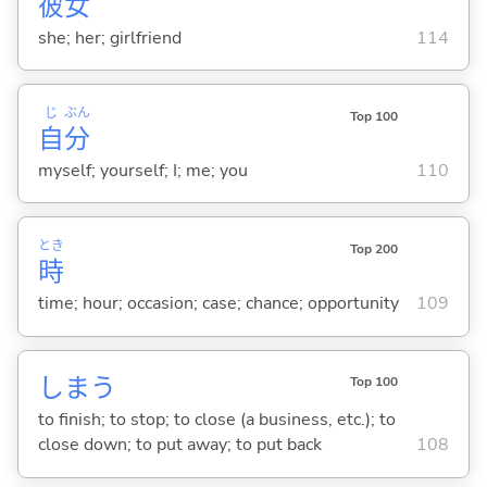
彼
女
she; her; girlfriend
114
じ
ぶん
Top 100
自
分
myself; yourself; I; me; you
110
とき
Top 200
時
time; hour; occasion; case; chance; opportunity
109
しま
う
Top 100
to finish; to stop; to close (a business, etc.); to
close down; to put away; to put back
108