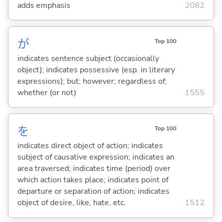
adds emphasis
2082
が
Top 100
indicates sentence subject (occasionally
object); indicates possessive (esp. in literary
expressions); but; however; regardless of;
whether (or not)
1555
を
Top 100
indicates direct object of action; indicates
subject of causative expression; indicates an
area traversed; indicates time (period) over
which action takes place; indicates point of
departure or separation of action; indicates
object of desire, like, hate, etc.
1512