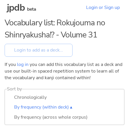
jpdb
Login or Sign up
beta
Vocabulary list: Rokujouma no
Shinryakusha!? - Volume 31
If you
log in
you can add this vocabulary list as a deck and
use our built-in spaced repetition system to learn all of
the vocabulary and kanji contained within!
Sort by
Chronologically
By frequency (within deck) ▴
By frequency (across whole corpus)