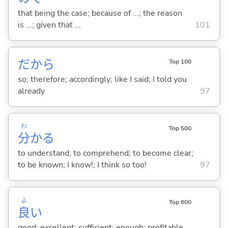
that being the case; because of ...; the reason
is ...; given that ...
101
だから
Top 100
so; therefore; accordingly; like I said; I told you
already
97
わ
Top 500
分
か
る
to understand; to comprehend; to become clear;
to be known; I know!; I think so too!
97
よ
Top 600
良
い
good; excellent; sufficient; enough; profitable