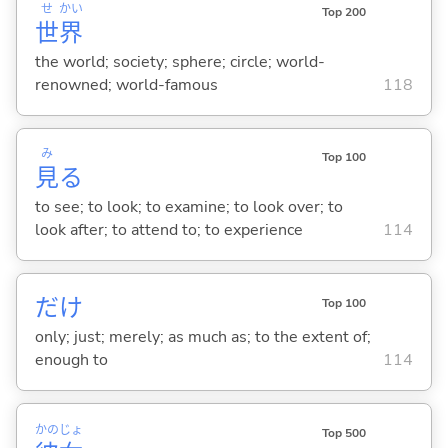
せ
かい
Top 200
世
界
the world; society; sphere; circle; world-
renowned; world-famous
118
み
Top 100
見
る
to see; to look; to examine; to look over; to
look after; to attend to; to experience
114
だけ
Top 100
only; just; merely; as much as; to the extent of;
enough to
114
かの
じょ
Top 500