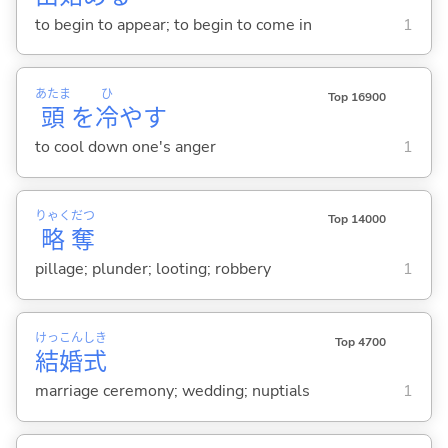
to begin to appear; to begin to come in
1
あたま
ひ
Top 16900
頭
を
冷
や
す
to cool down one's anger
1
りゃく
だつ
Top 14000
略
奪
pillage; plunder; looting; robbery
1
けっ
こん
しき
Top 4700
結
婚
式
marriage ceremony; wedding; nuptials
1