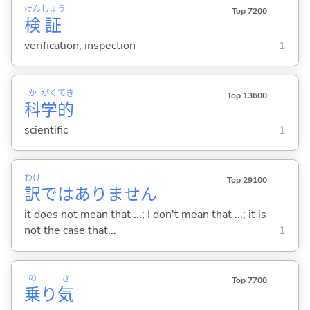
けん
しょう
Top 7200
検
証
verification; inspection
1
か
がく
てき
Top 13600
科
学
的
scientific
1
わけ
Top 29100
訳
ではありません
it does not mean that ...; I don't mean that ...; it is
not the case that...
1
の
き
Top 7700
乗
り
気