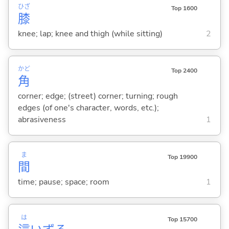
ひざ
Top 1600
膝
knee; lap; knee and thigh (while sitting)
2
かど
Top 2400
角
corner; edge; (street) corner; turning; rough
edges (of one's character, words, etc.);
abrasiveness
1
ま
Top 19900
間
time; pause; space; room
1
は
Top 15700