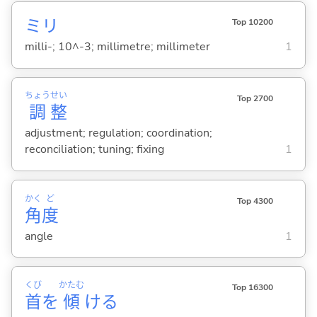
ミリ
Top 10200
milli-; 10^-3; millimetre; millimeter
1
ちょう
せい
Top 2700
調
整
adjustment; regulation; coordination;
reconciliation; tuning; fixing
1
かく
ど
Top 4300
角
度
angle
1
くび
かたむ
Top 16300
首
を
傾
け
る