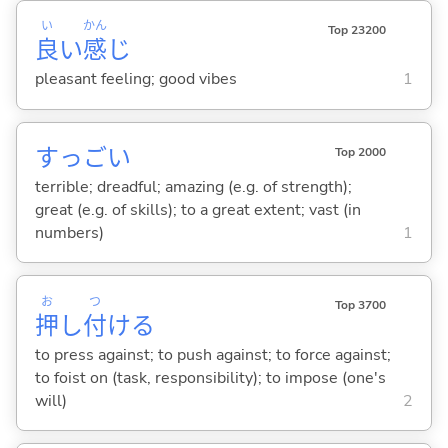
い
かん
Top 23200
良
い
感
じ
pleasant feeling; good vibes
1
すっご
い
Top 2000
terrible; dreadful; amazing (e.g. of strength);
great (e.g. of skills); to a great extent; vast (in
numbers)
1
お
つ
Top 3700
押
し
付
け
る
to press against; to push against; to force against;
to foist on (task, responsibility); to impose (one's
will)
2