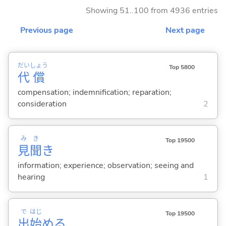
Showing 51..100 from 4936 entries
Previous page
Next page
だい
しょう
Top 5800
代
償
compensation; indemnification; reparation;
consideration
2
み
き
Top 19500
見
聞
き
information; experience; observation; seeing and
hearing
1
で
はじ
Top 19500
出
始
め
る