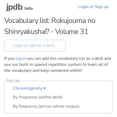
jpdb
Login or Sign up
beta
Vocabulary list: Rokujouma no
Shinryakusha!? - Volume 31
If you
log in
you can add this vocabulary list as a deck and
use our built-in spaced repetition system to learn all of
the vocabulary and kanji contained within!
Sort by
Chronologically ▾
By frequency (within deck)
By frequency (across whole corpus)