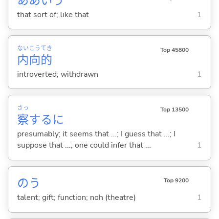
ああいう
that sort of; like that
1
ない
こう
てき
Top 45800
内
向
的
introverted; withdrawn
1
さっ
Top 13500
察
するに
presumably; it seems that ...; I guess that ...; I
suppose that ...; one could infer that ...
1
のう
Top 9200
talent; gift; function; noh (theatre)
1