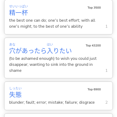
せい
いっ
ぱい
Top 3500
精
一
杯
the best one can do; one's best effort; with all
one's might; to the best of one's ability
1
あな
はい
Top 43200
穴
があったら
入
りたい
(to be ashamed enough) to wish you could just
disappear; wanting to sink into the ground in
shame
1
しっ
たい
Top 6900
失
態
blunder; fault; error; mistake; failure; disgrace
2