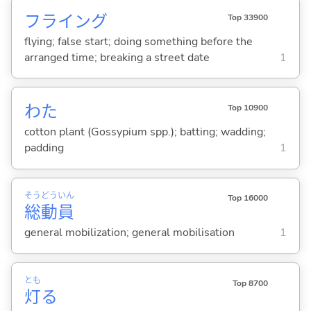
フライング
Top 33900
flying; false start; doing something before the
arranged time; breaking a street date
1
わた
Top 10900
cotton plant (Gossypium spp.); batting; wadding;
padding
1
そう
どう
いん
Top 16000
総
動
員
general mobilization; general mobilisation
1
とも
Top 8700
灯
る