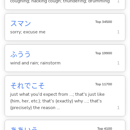
coughing; hacking cough; thundering; drumming
1
スマン
Top 34500
sorry; excuse me
1
ふうう
Top 19900
wind and rain; rainstorm
1
それでこそ
Top 11700
just what you'd expect from ...; that's just like
(him, her, etc.); that's (exactly) why ...; that's
(precisely) the reason ...
1
Top 4100