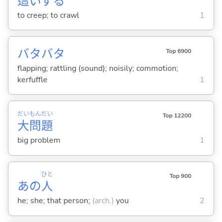
這
いず
る
to creep; to crawl
1
バタバタ
Top 6900
flapping; rattling (sound); noisily; commotion;
kerfuffle
1
だい
もん
だい
Top 12200
大
問
題
big problem
1
ひと
Top 900
あの
人
he; she; that person;
(arch.)
you
2