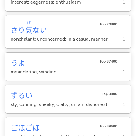
interest; eagerness; enthusiasm
1
げ
Top 20800
さり
気
な
い
nonchalant; unconcerned; in a casual manner
1
うよ
Top 37400
meandering; winding
1
ずる
い
Top 3800
sly; cunning; sneaky; crafty; unfair; dishonest
1
ごほごほ
Top 39600