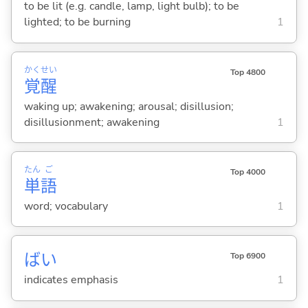
to be lit (e.g. candle, lamp, light bulb); to be
lighted; to be burning
1
かく
せい
Top 4800
覚
醒
waking up; awakening; arousal; disillusion;
disillusionment; awakening
1
たん
ご
Top 4000
単
語
word; vocabulary
1
ばい
Top 6900
indicates emphasis
1