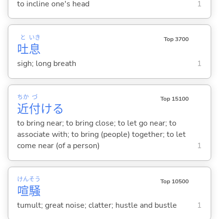
to incline one's head
1
と
いき
Top 3700
吐
息
sigh; long breath
1
ちか
づ
Top 15100
近
付
け
る
to bring near; to bring close; to let go near; to
associate with; to bring (people) together; to let
come near (of a person)
1
けん
そう
Top 10500
喧
騒
tumult; great noise; clatter; hustle and bustle
1