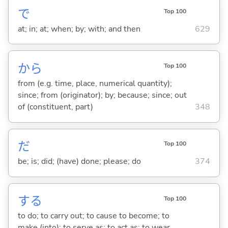
で
Top 100
at; in; at; when; by; with; and then
629
から
Top 100
from (e.g. time, place, numerical quantity);
since; from (originator); by; because; since; out
of (constituent, part)
348
だ
Top 100
be; is; did; (have) done; please; do
374
する
Top 100
to do; to carry out; to cause to become; to
make (into); to serve as; to act as; to wear