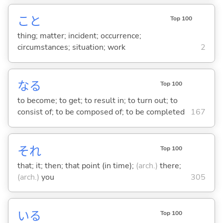
こと
Top 100
thing; matter; incident; occurrence;
circumstances; situation; work
2
な
る
Top 100
to become; to get; to result in; to turn out; to
consist of; to be composed of; to be completed
167
それ
Top 100
that; it; then; that point (in time);
(arch.)
there;
(arch.)
you
305
い
る
Top 100