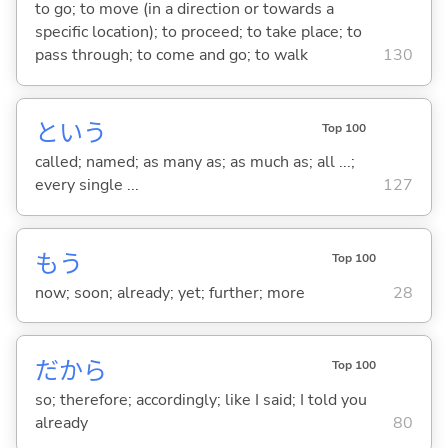
to go; to move (in a direction or towards a
specific location); to proceed; to take place; to
pass through; to come and go; to walk
130
という
Top 100
called; named; as many as; as much as; all ...;
every single ...
127
もう
Top 100
now; soon; already; yet; further; more
28
だから
Top 100
so; therefore; accordingly; like I said; I told you
already
80