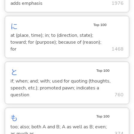
adds emphasis
1976
に
Top 100
at (place, time); in; to (direction, state);
toward; for (purpose); because of (reason);
for
1468
と
Top 100
if; when; and; with; used for quoting (thoughts,
speech, etc.); promoted pawn; indicates a
question
760
も
Top 100
too; also; both A and B; A as well as B; even;
as much as
374