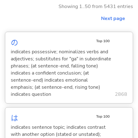
Showing 1..50 from 5431 entries
Next page
の
Top 100
indicates possessive; nominalizes verbs and
adjectives; substitutes for "ga" in subordinate
phrases; (at sentence-end, falling tone)
indicates a confident conclusion; (at
sentence-end) indicates emotional
emphasis; (at sentence-end, rising tone)
indicates question
2868
は
Top 100
indicates sentence topic; indicates contrast
with another option (stated or unstated);