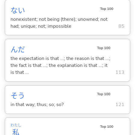
な
い
Top 100
nonexistent; not being (there); unowned; not
had; unique; not; impossible
85
んだ
Top 100
the expectation is that ...; the reason is that ...;
the fact is that ...; the explanation is that ...; it
is that ...
113
そう
Top 100
in that way; thus; so; so?
121
わたし
Top 100
私