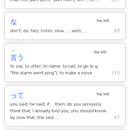
な
Top 100
don't; do; hey; listen; now, ...; well, ...
89
い
Top 100
言
う
to say; to utter; to name; to call; to go (e.g.
"the alarm went ping"); to make a noise
110
って
Top 100
you said; he said; if ... then; do you seriously
think that; I already told you; you should know
by now that; the said ...
67