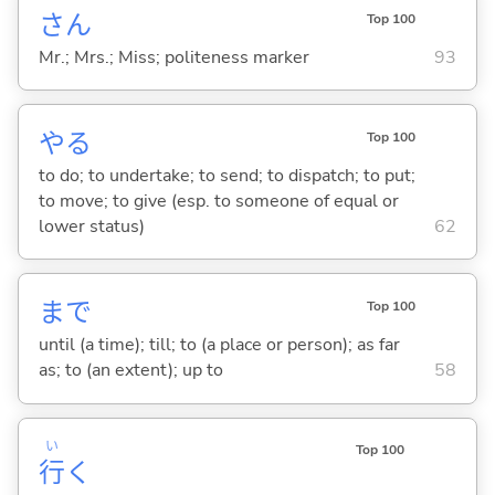
さん
Top 100
Mr.; Mrs.; Miss; politeness marker
93
や
る
Top 100
to do; to undertake; to send; to dispatch; to put;
to move; to give (esp. to someone of equal or
lower status)
62
まで
Top 100
until (a time); till; to (a place or person); as far
as; to (an extent); up to
58
い
Top 100
行
く