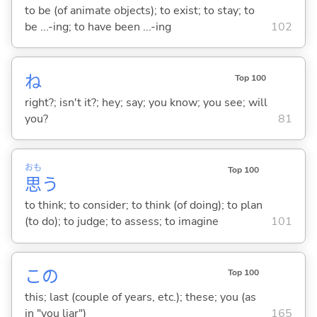
to be (of animate objects); to exist; to stay; to
be ...-ing; to have been ...-ing
102
ね
Top 100
right?; isn't it?; hey; say; you know; you see; will
you?
81
おも
Top 100
思
う
to think; to consider; to think (of doing); to plan
(to do); to judge; to assess; to imagine
101
この
Top 100
this; last (couple of years, etc.); these; you (as
in "you liar")
165