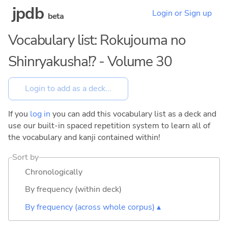
jpdb
Login or Sign up
beta
Vocabulary list: Rokujouma no
Shinryakusha!? - Volume 30
If you
log in
you can add this vocabulary list as a deck and
use our built-in spaced repetition system to learn all of
the vocabulary and kanji contained within!
Sort by
Chronologically
By frequency (within deck)
By frequency (across whole corpus) ▴