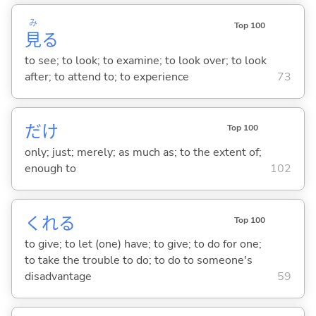
み
Top 100
見
る
to see; to look; to examine; to look over; to look
after; to attend to; to experience
73
だけ
Top 100
only; just; merely; as much as; to the extent of;
enough to
102
くれ
る
Top 100
to give; to let (one) have; to give; to do for one;
to take the trouble to do; to do to someone's
disadvantage
59