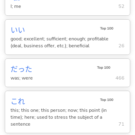
I; me
52
い
い
Top 100
good; excellent; sufficient; enough; profitable
(deal, business offer, etc.); beneficial
26
だった
Top 100
was; were
466
これ
Top 100
this; this one; this person; now; this point (in
time); here; used to stress the subject of a
sentence
71