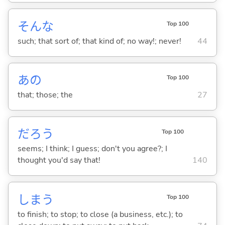
そんな
Top 100
such; that sort of; that kind of; no way!; never!
44
あの
Top 100
that; those; the
27
だろう
Top 100
seems; I think; I guess; don't you agree?; I
thought you'd say that!
140
しま
う
Top 100
to finish; to stop; to close (a business, etc.); to