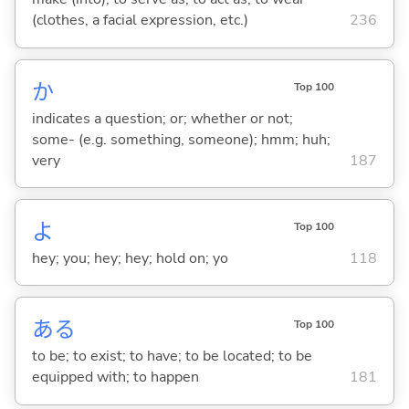
(clothes, a facial expression, etc.)
236
か
Top 100
indicates a question; or; whether or not;
some- (e.g. something, someone); hmm; huh;
very
187
よ
Top 100
hey; you; hey; hey; hold on; yo
118
あ
る
Top 100
to be; to exist; to have; to be located; to be
equipped with; to happen
181