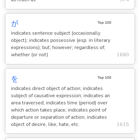
が
Top 100
indicates sentence subject (occasionally
object); indicates possessive (esp. in literary
expressions); but; however; regardless of;
whether (or not)
1680
を
Top 100
indicates direct object of action; indicates
subject of causative expression; indicates an
area traversed; indicates time (period) over
which action takes place; indicates point of
departure or separation of action; indicates
object of desire, like, hate, etc.
1615