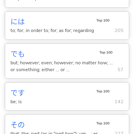
には
Top 100
to; for; in order to; for; as for; regarding
205
でも
Top 100
but; however; even; however; no matter how; ...
or something; either ... or ...
57
です
Top 100
be; is
142
その
Top 100
that; the; part (as in "part two"); um ...; er ...
227