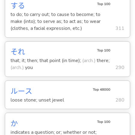
する
Top 100
to do; to carry out; to cause to become; to
make (into); to serve as; to act as; to wear
(clothes, a facial expression, etc.)
311
それ
Top 100
that; it; then; that point (in time);
(arch.)
there;
(arch.)
you
290
ルース
Top 48000
loose stone; unset jewel
280
か
Top 100
indicates a question; or; whether or not;