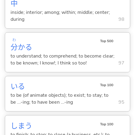
中
inside; interior; among; within; middle; center;
during
98
わ
Top 500
分
か
る
to understand; to comprehend; to become clear;
to be known; I know!; I think so too!
97
い
る
Top 100
to be (of animate objects); to exist; to stay; to
be ...-ing; to have been ...-ing
95
しま
う
Top 100
to finish; to stop; to close (a business, etc.); to