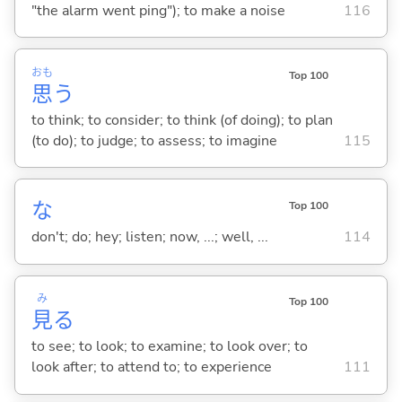
"the alarm went ping"); to make a noise
116
おも
Top 100
思
う
to think; to consider; to think (of doing); to plan
(to do); to judge; to assess; to imagine
115
な
Top 100
don't; do; hey; listen; now, ...; well, ...
114
み
Top 100
見
る
to see; to look; to examine; to look over; to
look after; to attend to; to experience
111