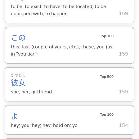
to be; to exist; to have; to be located; to be
equipped with; to happen
159
この
Top 100
this; last (couple of years, etc.); these; you (as
in "you liar")
159
かの
じょ
Top 500
彼
女
she; her; girlfriend
159
よ
Top 100
hey; you; hey; hey; hold on; yo
154