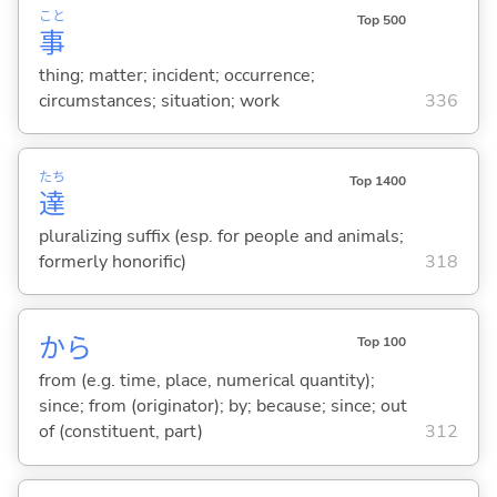
こと
Top 500
事
thing; matter; incident; occurrence;
circumstances; situation; work
336
たち
Top 1400
達
pluralizing suffix (esp. for people and animals;
formerly honorific)
318
から
Top 100
from (e.g. time, place, numerical quantity);
since; from (originator); by; because; since; out
of (constituent, part)
312