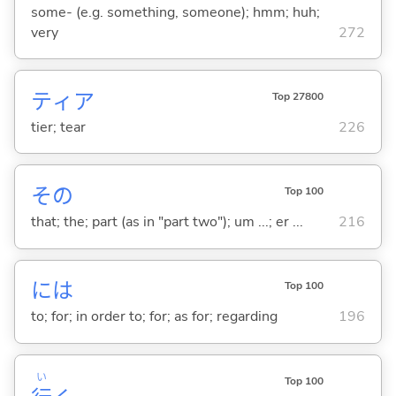
some- (e.g. something, someone); hmm; huh;
very
272
ティア
Top 27800
tier; tear
226
その
Top 100
that; the; part (as in "part two"); um ...; er ...
216
には
Top 100
to; for; in order to; for; as for; regarding
196
い
Top 100