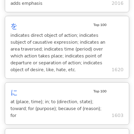
adds emphasis
2016
を
Top 100
indicates direct object of action; indicates
subject of causative expression; indicates an
area traversed; indicates time (period) over
which action takes place; indicates point of
departure or separation of action; indicates
object of desire, like, hate, etc.
1620
に
Top 100
at (place, time); in; to (direction, state);
toward; for (purpose); because of (reason);
for
1603