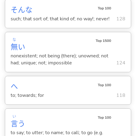
そんな
Top 100
such; that sort of; that kind of; no way!; never!
128
な
Top 1500
無
い
nonexistent; not being (there); unowned; not
had; unique; not; impossible
124
へ
Top 100
to; towards; for
118
い
Top 100
言
う
to say; to utter; to name; to call; to go (e.g.