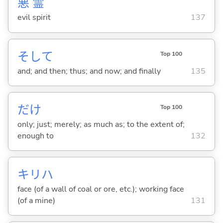
悪
霊
evil spirit
137
そして
Top 100
and; and then; thus; and now; and finally
135
だけ
Top 100
only; just; merely; as much as; to the extent of;
enough to
132
キリハ
face (of a wall of coal or ore, etc.); working face
(of a mine)
131