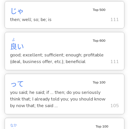
じゃ
Top 500
then; well; so; be; is
111
よ
Top 600
良
い
good; excellent; sufficient; enough; profitable
(deal, business offer, etc.); beneficial
111
って
Top 100
you said; he said; if ... then; do you seriously
think that; I already told you; you should know
by now that; the said ...
105
なか
Top 100