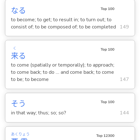
な
る
Top 100
to become; to get; to result in; to turn out; to
consist of; to be composed of; to be completed
149
く
Top 100
来
る
to come (spatially or temporally); to approach;
to come back; to do ... and come back; to come
to be; to become
147
そう
Top 100
in that way; thus; so; so?
144
あく
りょう
Top 12300