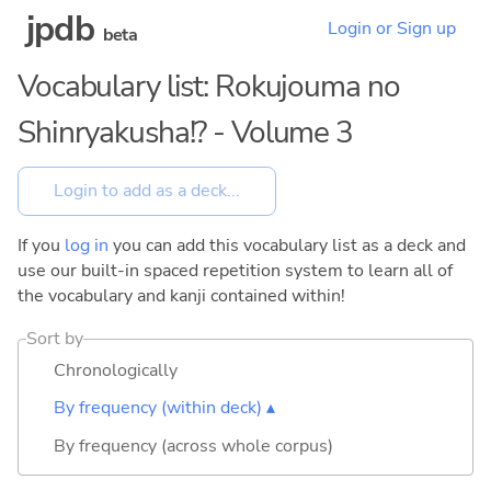
jpdb
Login or Sign up
beta
Vocabulary list: Rokujouma no
Shinryakusha!? - Volume 3
If you
log in
you can add this vocabulary list as a deck and
use our built-in spaced repetition system to learn all of
the vocabulary and kanji contained within!
Sort by
Chronologically
By frequency (within deck) ▴
By frequency (across whole corpus)