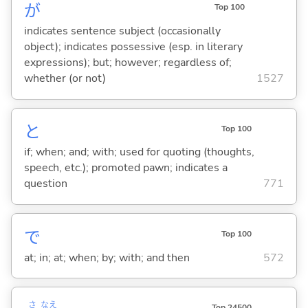
が
Top 100
indicates sentence subject (occasionally
object); indicates possessive (esp. in literary
expressions); but; however; regardless of;
whether (or not)
1527
と
Top 100
if; when; and; with; used for quoting (thoughts,
speech, etc.); promoted pawn; indicates a
question
771
で
Top 100
at; in; at; when; by; with; and then
572
さ
なえ
Top 24500