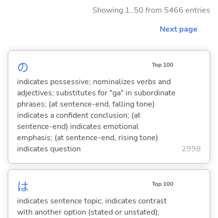
Showing 1..50 from 5466 entries
Next page
の
Top 100
indicates possessive; nominalizes verbs and
adjectives; substitutes for "ga" in subordinate
phrases; (at sentence-end, falling tone)
indicates a confident conclusion; (at
sentence-end) indicates emotional
emphasis; (at sentence-end, rising tone)
indicates question
2998
は
Top 100
indicates sentence topic; indicates contrast
with another option (stated or unstated);