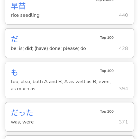
早
苗
rice seedling
440
だ
Top 100
be; is; did; (have) done; please; do
428
も
Top 100
too; also; both A and B; A as well as B; even;
as much as
394
だった
Top 100
was; were
371