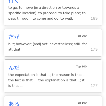
行
く
to go; to move (in a direction or towards a
specific location); to proceed; to take place; to
pass through; to come and go; to walk
189
だが
Top 200
but; however; (and) yet; nevertheless; still; for
all that
179
んだ
Top 100
the expectation is that ...; the reason is that ...;
the fact is that ...; the explanation is that ...; it
is that ...
177
あ
る
Top 100