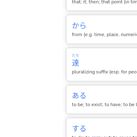
that; it; then; that point (in ti
から
from (e.g. time, place, numeric
たち
達
pluralizing suffix (esp. for pe
あ
る
to be; to exist; to have; to b
する