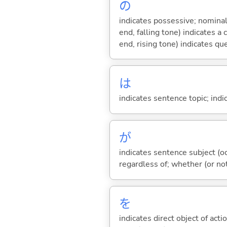
の
indicates possessive; nominal
end, falling tone) indicates 
end, rising tone) indicates qu
は
indicates sentence topic; ind
が
indicates sentence subject (oc
regardless of; whether (or no
を
indicates direct object of acti