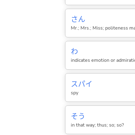
さん
Mr.; Mrs.; Miss; politeness m
わ
indicates emotion or admiratio
スパイ
spy
そう
in that way; thus; so; so?