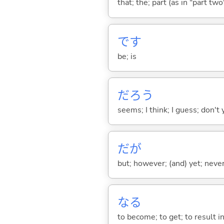
that; the; part (as in "part two")
です
be; is
だろう
seems; I think; I guess; don't 
だが
but; however; (and) yet; nevert
な
る
to become; to get; to result i