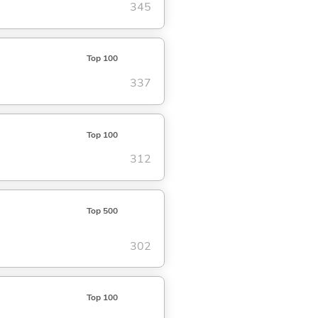
345
Top 100
337
Top 100
312
Top 500
302
Top 100