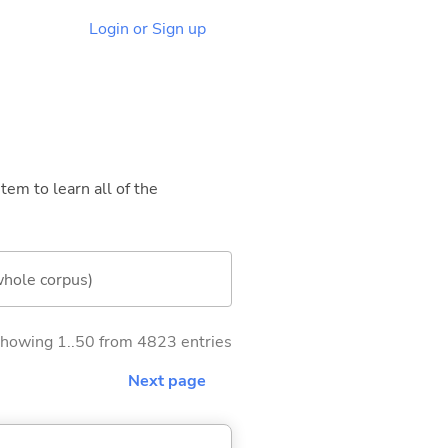
Login or Sign up
tem to learn all of the
whole corpus)
howing 1..50 from 4823 entries
Next page