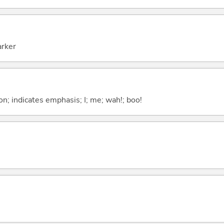
arker
n; indicates emphasis; I; me; wah!; boo!