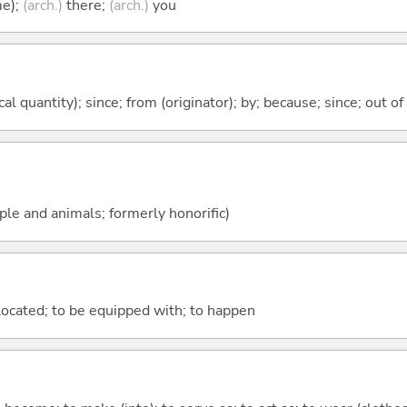
me);
(arch.)
there;
(arch.)
you
al quantity); since; from (originator); by; because; since; out of
ople and animals; formerly honorific)
e located; to be equipped with; to happen