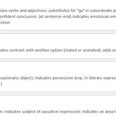
izes verbs and adjectives; substitutes for "ga" in subordinate 
a confident conclusion; (at sentence-end) indicates emotional e
estion
icates contrast with another option (stated or unstated); adds 
casionally object); indicates possessive (esp. in literary expre
t)
on; indicates subject of causative expression; indicates an area 