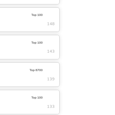
Top 100
148
Top 100
143
Top 8700
139
Top 100
133