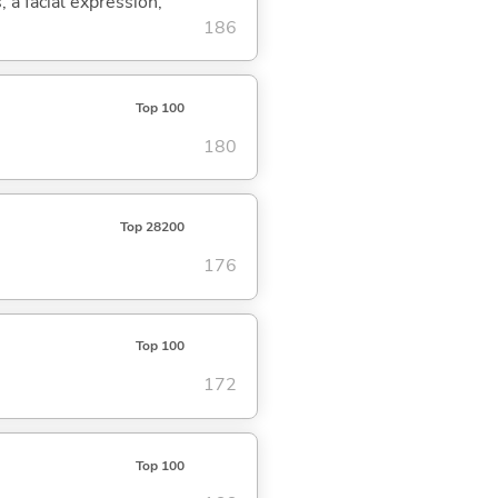
, a facial expression,
186
Top 100
180
Top 28200
176
Top 100
172
Top 100