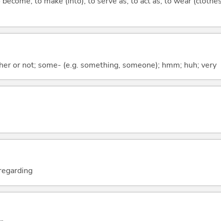
o become; to make (into); to serve as; to act as; to wear (clothes
ther or not; some- (e.g. something, someone); hmm; huh; very
; regarding