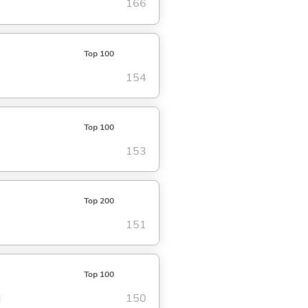
166
Top 100
154
Top 100
153
Top 200
151
Top 100
d
150