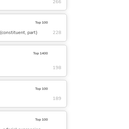
266
Top 100
 (constituent, part)
228
Top 1400
198
Top 100
189
Top 100