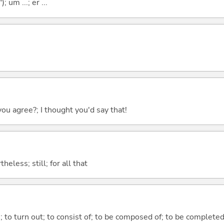
; um ...; er ...
you agree?; I thought you'd say that!
heless; still; for all that
n; to turn out; to consist of; to be composed of; to be complete