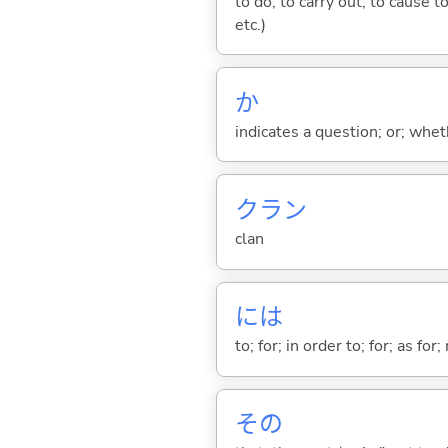
to do; to carry out; to cause t
etc.)
か
indicates a question; or; whe
クラン
clan
には
to; for; in order to; for; as for
その