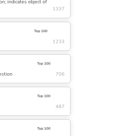
on; indicates object of
1337
Top 100
1233
Top 100
estion
706
Top 100
487
Top 100