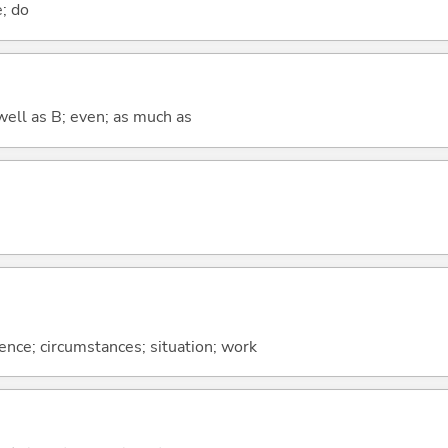
e; do
well as B; even; as much as
rence; circumstances; situation; work