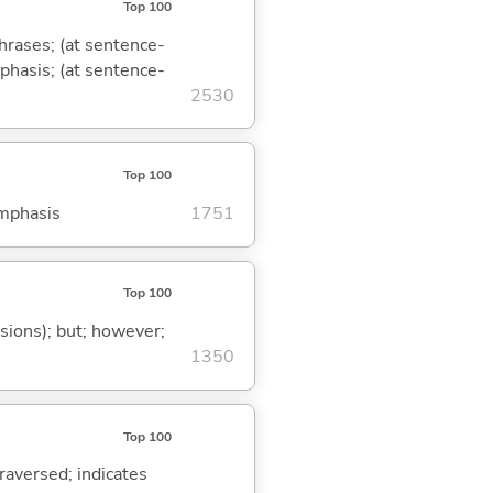
Top 100
phrases; (at sentence-
mphasis; (at sentence-
2530
Top 100
emphasis
1751
Top 100
ssions); but; however;
1350
Top 100
traversed; indicates