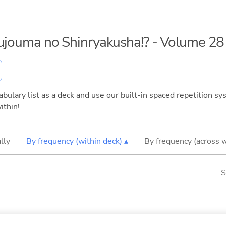
kujouma no Shinryakusha!? - Volume 28
bulary list as a deck and use our built-in spaced repetition sys
ithin!
lly
By frequency (within deck) ▴
By frequency (across 
S