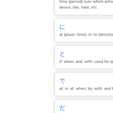
time (period) over which actio
desire, like, hate, etc.
に
at (place, time); in; to (direct
と
if; when; and; with; used for 
で
at; in; at; when; by; with; and
だ