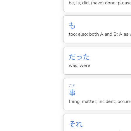
be; is; did; (have) done; pleas
も
too; also; both A and B; A as 
だった
was; were
こと
事
thing; matter; incident; occur
それ