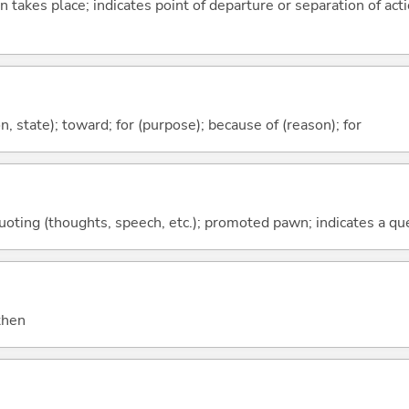
n takes place; indicates point of departure or separation of acti
ion, state); toward; for (purpose); because of (reason); for
quoting (thoughts, speech, etc.); promoted pawn; indicates a qu
 then