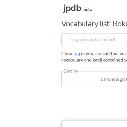
jpdb
beta
Vocabulary list: Ro
If you
log in
you can add this voca
vocabulary and kanji contained w
Sort by
Chronologica