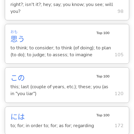
right?; isn't it?; hey; say; you know; you see; will
you?
98
おも
Top 100
思
う
to think; to consider; to think (of doing); to plan
(to do); to judge; to assess; to imagine
105
この
Top 100
this; last (couple of years, etc.); these; you (as
in "you liar")
120
には
Top 100
to; for; in order to; for; as for; regarding
172