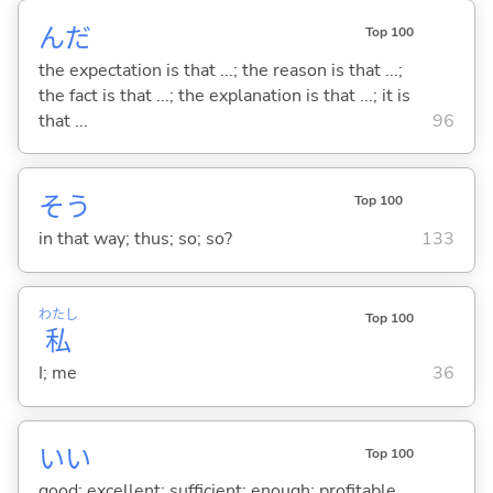
んだ
Top 100
the expectation is that ...; the reason is that ...;
the fact is that ...; the explanation is that ...; it is
that ...
96
そう
Top 100
in that way; thus; so; so?
133
わたし
Top 100
私
I; me
36
い
い
Top 100
good; excellent; sufficient; enough; profitable