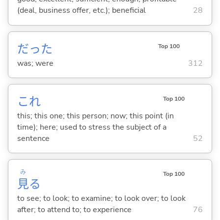
(deal, business offer, etc.); beneficial
28
だった
Top 100
was; were
312
これ
Top 100
this; this one; this person; now; this point (in
time); here; used to stress the subject of a
sentence
52
み
Top 100
見
る
to see; to look; to examine; to look over; to look
after; to attend to; to experience
76