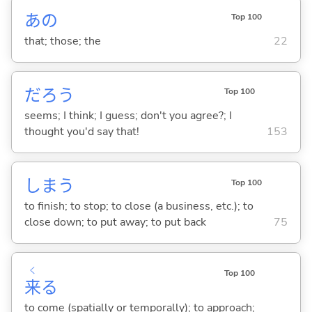
あの
Top 100
that; those; the
22
だろう
Top 100
seems; I think; I guess; don't you agree?; I
thought you'd say that!
153
しま
う
Top 100
to finish; to stop; to close (a business, etc.); to
close down; to put away; to put back
75
く
Top 100
来
る
to come (spatially or temporally); to approach;