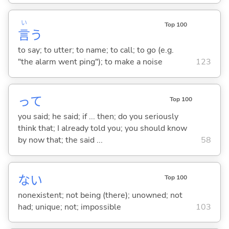
い
Top 100
言
う
to say; to utter; to name; to call; to go (e.g.
"the alarm went ping"); to make a noise
123
って
Top 100
you said; he said; if ... then; do you seriously
think that; I already told you; you should know
by now that; the said ...
58
な
い
Top 100
nonexistent; not being (there); unowned; not
had; unique; not; impossible
103