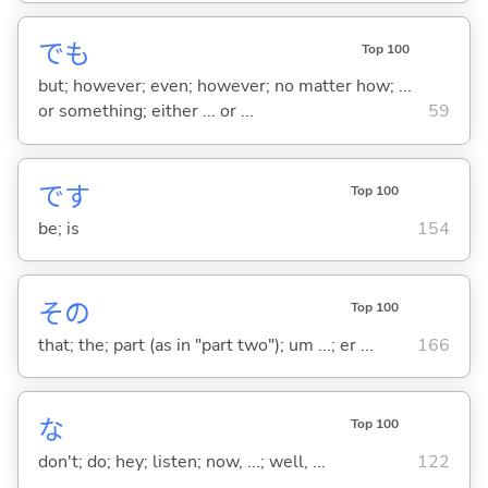
でも
Top 100
but; however; even; however; no matter how; ...
or something; either ... or ...
59
です
Top 100
be; is
154
その
Top 100
that; the; part (as in "part two"); um ...; er ...
166
な
Top 100
don't; do; hey; listen; now, ...; well, ...
122