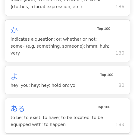
(clothes, a facial expression, etc.)
186
か
Top 100
indicates a question; or; whether or not;
some- (e.g. something, someone); hmm; huh;
very
180
よ
Top 100
hey; you; hey; hey; hold on; yo
80
あ
る
Top 100
to be; to exist; to have; to be located; to be
equipped with; to happen
189