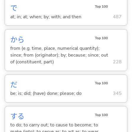
で
Top 100
at; in; at; when; by; with; and then
487
から
Top 100
from (e.g. time, place, numerical quantity);
since; from (originator); by; because; since; out
of (constituent, part)
228
だ
Top 100
be; is; did; (have) done; please; do
345
する
Top 100
to do; to carry out; to cause to become; to
make (into); to serve as; to act as; to wear