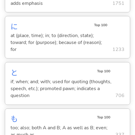
adds emphasis
1751
に
Top 100
at (place, time); in; to (direction, state);
toward; for (purpose); because of (reason);
for
1233
と
Top 100
if; when; and; with; used for quoting (thoughts,
speech, etc.); promoted pawn; indicates a
question
706
も
Top 100
too; also; both A and B; A as well as B; even;
as much as
337