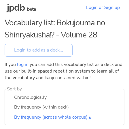
jpdb
Login or Sign up
beta
Vocabulary list: Rokujouma no
Shinryakusha!? - Volume 28
If you
log in
you can add this vocabulary list as a deck and
use our built-in spaced repetition system to learn all of
the vocabulary and kanji contained within!
Sort by
Chronologically
By frequency (within deck)
By frequency (across whole corpus) ▴