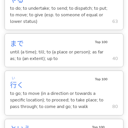
to do; to undertake; to send; to dispatch; to put;
to move; to give (esp. to someone of equal or
lower status)
63
まで
Top 100
until (a time); till; to (a place or person); as far
as; to (an extent); up to
40
い
Top 100
行
く
to go; to move (in a direction or towards a
specific location); to proceed; to take place; to
pass through; to come and go; to walk
80
Top 100