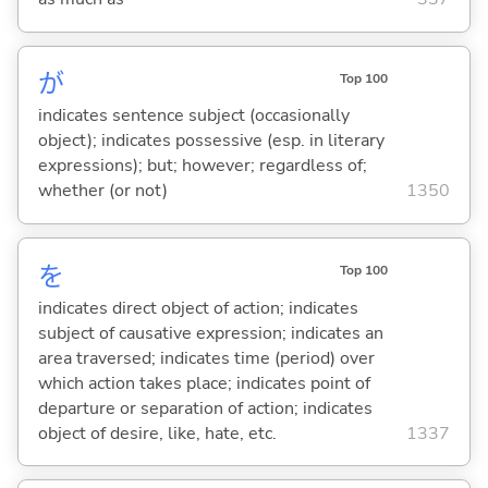
が
Top 100
indicates sentence subject (occasionally
object); indicates possessive (esp. in literary
expressions); but; however; regardless of;
whether (or not)
1350
を
Top 100
indicates direct object of action; indicates
subject of causative expression; indicates an
area traversed; indicates time (period) over
which action takes place; indicates point of
departure or separation of action; indicates
object of desire, like, hate, etc.
1337