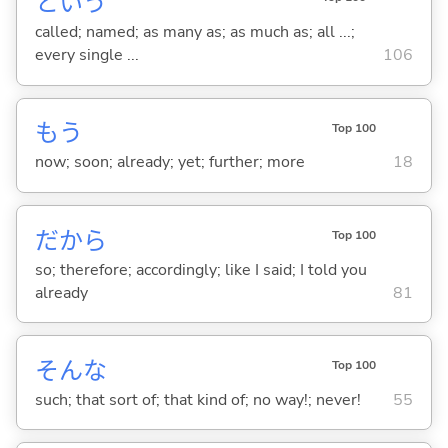
という
called; named; as many as; as much as; all ...;
every single ...
106
もう
Top 100
now; soon; already; yet; further; more
18
だから
Top 100
so; therefore; accordingly; like I said; I told you
already
81
そんな
Top 100
such; that sort of; that kind of; no way!; never!
55