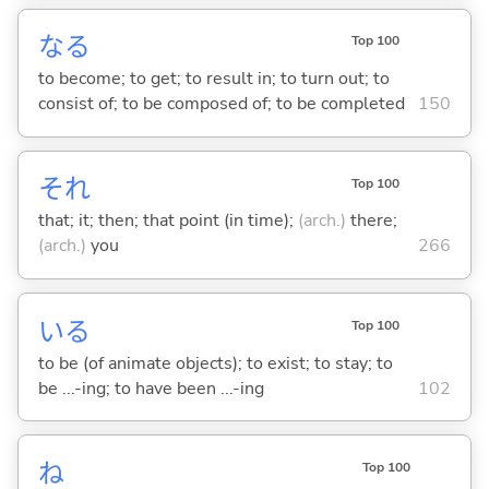
な
る
Top 100
to become; to get; to result in; to turn out; to
consist of; to be composed of; to be completed
150
それ
Top 100
that; it; then; that point (in time);
(arch.)
there;
(arch.)
you
266
い
る
Top 100
to be (of animate objects); to exist; to stay; to
be ...-ing; to have been ...-ing
102
ね
Top 100