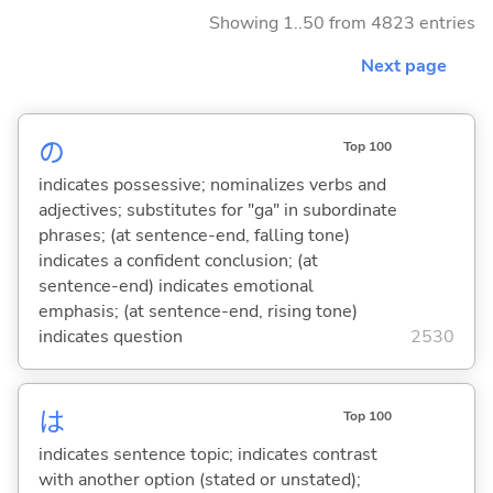
Showing 1..50 from 4823 entries
Next page
の
Top 100
indicates possessive; nominalizes verbs and
adjectives; substitutes for "ga" in subordinate
phrases; (at sentence-end, falling tone)
indicates a confident conclusion; (at
sentence-end) indicates emotional
emphasis; (at sentence-end, rising tone)
indicates question
2530
は
Top 100
indicates sentence topic; indicates contrast
with another option (stated or unstated);