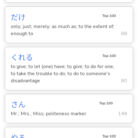
だけ
Top 100
only; just; merely; as much as; to the extent of;
enough to
88
くれ
る
Top 100
to give; to let (one) have; to give; to do for one;
to take the trouble to do; to do to someone's
disadvantage
80
さん
Top 100
Mr.; Mrs.; Miss; politeness marker
148
や
る
Top 100