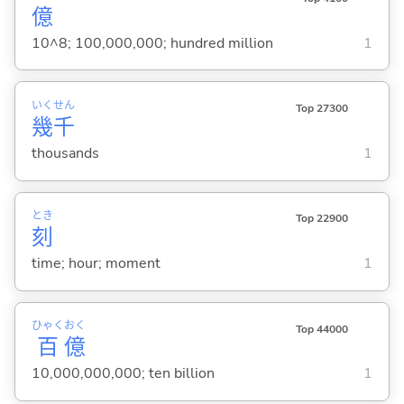
億
10^8; 100,000,000; hundred million
1
いく
せん
Top 27300
幾
千
thousands
1
とき
Top 22900
刻
time; hour; moment
1
ひゃく
おく
Top 44000
百
億
10,000,000,000; ten billion
1