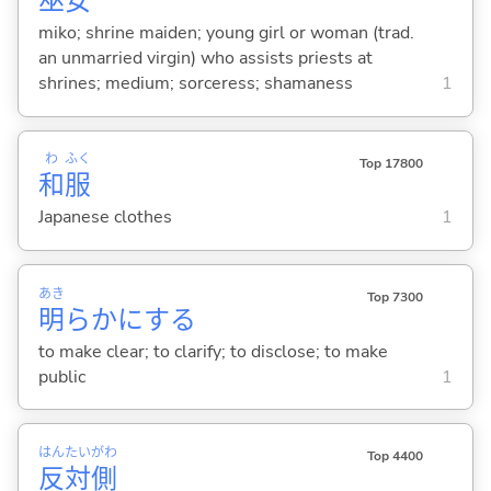
巫
女
miko; shrine maiden; young girl or woman (trad.
an unmarried virgin) who assists priests at
shrines; medium; sorceress; shamaness
1
わ
ふく
Top 17800
和
服
Japanese clothes
1
あき
Top 7300
明
らかに
する
to make clear; to clarify; to disclose; to make
public
1
はん
たい
がわ
Top 4400
反
対
側