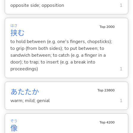
opposite side; opposition
1
はさ
Top 2000
挟
む
to hold between (e.g. one's fingers, chopsticks);
to grip (from both sides); to put between; to
sandwich between; to catch (e.g. a finger in a
door); to trap; to insert (e.g. a break into
proceedings)
1
あたたか
Top 23800
warm; mild; genial
1
ぞう
Top 4200
像