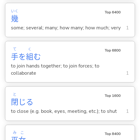
いく
Top 6400
幾
some; several; many; how many; how much; very
1
て
く
Top 6800
手
を
組
む
to join hands together; to join forces; to
collaborate
1
と
Top 1600
閉
じ
る
to close (e.g. book, eyes, meeting, etc.); to shut
1
み
こ
Top 8400