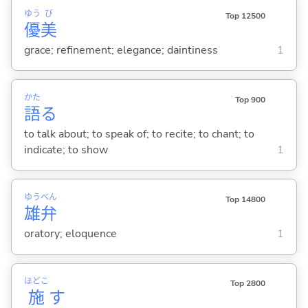
ゆう
び
Top 12500
優
美
grace; refinement; elegance; daintiness
1
かた
Top 900
語
る
to talk about; to speak of; to recite; to chant; to
indicate; to show
1
ゆう
べん
Top 14800
雄
弁
oratory; eloquence
1
ほどこ
Top 2800
施
す