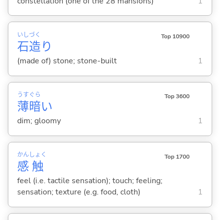
constellation (one of the 28 mansions)
1
いし
づく
Top 10900
石
造
り
(made of) stone; stone-built
1
うす
ぐら
Top 3600
薄
暗
い
dim; gloomy
1
かん
しょく
Top 1700
感
触
feel (i.e. tactile sensation); touch; feeling;
sensation; texture (e.g. food, cloth)
1