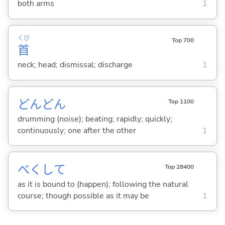
both arms
1
くび
Top 700
首
neck; head; dismissal; discharge
1
どんどん
Top 1100
drumming (noise); beating; rapidly; quickly;
continuously; one after the other
1
べくして
Top 28400
as it is bound to (happen); following the natural
course; though possible as it may be
1