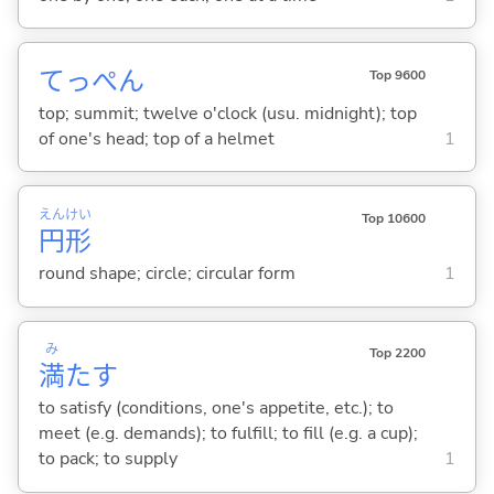
てっぺん
Top 9600
top; summit; twelve o'clock (usu. midnight); top
of one's head; top of a helmet
1
えん
けい
Top 10600
円
形
round shape; circle; circular form
1
み
Top 2200
満
た
す
to satisfy (conditions, one's appetite, etc.); to
meet (e.g. demands); to fulfill; to fill (e.g. a cup);
to pack; to supply
1