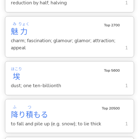
reduction by half; halving
1
み
りょく
Top 2700
魅
力
charm; fascination; glamour; glamor; attraction;
appeal
1
ほこり
Top 5600
埃
dust; one ten-billionth
1
ふ
つ
Top 20500
降
り
積
も
る
to fall and pile up (e.g. snow); to lie thick
1