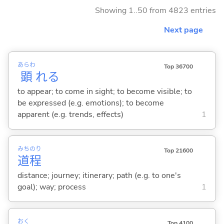
Showing 1..50 from 4823 entries
Next page
あらわ
Top 36700
顕
れ
る
to appear; to come in sight; to become visible; to
be expressed (e.g. emotions); to become
apparent (e.g. trends, effects)
1
みち
のり
Top 21600
道
程
distance; journey; itinerary; path (e.g. to one's
goal); way; process
1
おく
Top 4100