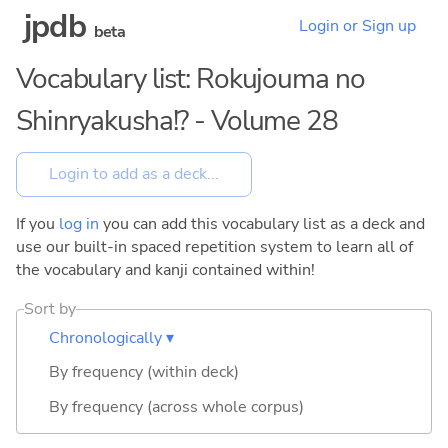
jpdb
Login or Sign up
beta
Vocabulary list: Rokujouma no
Shinryakusha!? - Volume 28
If you
log in
you can add this vocabulary list as a deck and
use our built-in spaced repetition system to learn all of
the vocabulary and kanji contained within!
Sort by
Chronologically ▾
By frequency (within deck)
By frequency (across whole corpus)