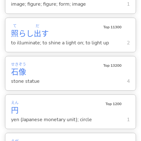
image; figure; figure; form; image
1
て
だ
Top 11300
照
らし
出
す
to illuminate; to shine a light on; to light up
2
せき
ぞう
Top 13200
石
像
stone statue
4
えん
Top 1200
円
yen (Japanese monetary unit); circle
1