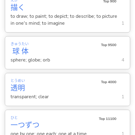
えが
Top 900
描
く
to draw; to paint; to depict; to describe; to picture
in one's mind; to imagine
1
きゅう
たい
Top 9500
球
体
sphere; globe; orb
4
とう
めい
Top 4000
透
明
transparent; clear
1
ひと
Top 11100
一
つずつ
one by one; one each; one at a time
1