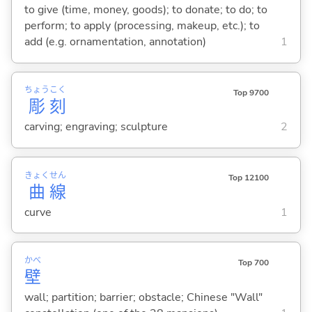
to give (time, money, goods); to donate; to do; to
perform; to apply (processing, makeup, etc.); to
add (e.g. ornamentation, annotation)
1
ちょう
こく
Top 9700
彫
刻
carving; engraving; sculpture
2
きょく
せん
Top 12100
曲
線
curve
1
かべ
Top 700
壁
wall; partition; barrier; obstacle; Chinese "Wall"