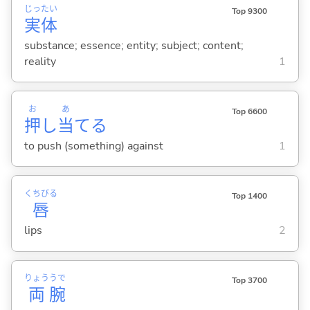
じっ
たい
Top 9300
実
体
substance; essence; entity; subject; content;
reality
1
お
あ
Top 6600
押
し
当
て
る
to push (something) against
1
くちびる
Top 1400
唇
lips
2
りょう
うで
Top 3700
両
腕