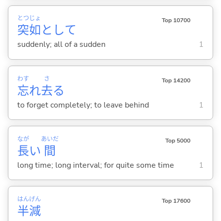
とつ
じょ
Top 10700
突
如
として
suddenly; all of a sudden
1
わす
さ
Top 14200
忘
れ
去
る
to forget completely; to leave behind
1
なが
あいだ
Top 5000
長
い
間
long time; long interval; for quite some time
1
はん
げん
Top 17600
半
減