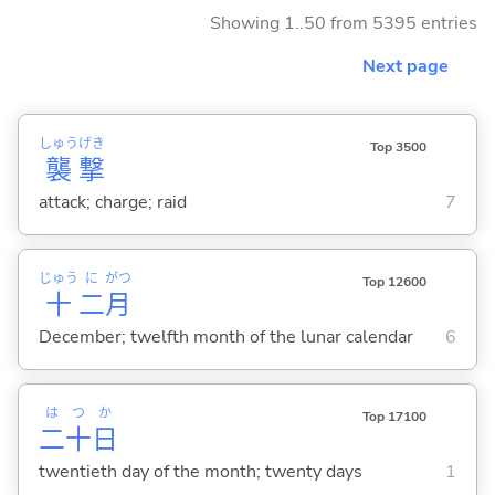
Showing 1..50 from 5395 entries
Next page
しゅう
げき
Top 3500
襲
撃
attack; charge; raid
7
じゅう
に
がつ
Top 12600
十
二
月
December; twelfth month of the lunar calendar
6
は
つ
か
Top 17100
二
十
日
twentieth day of the month; twenty days
1