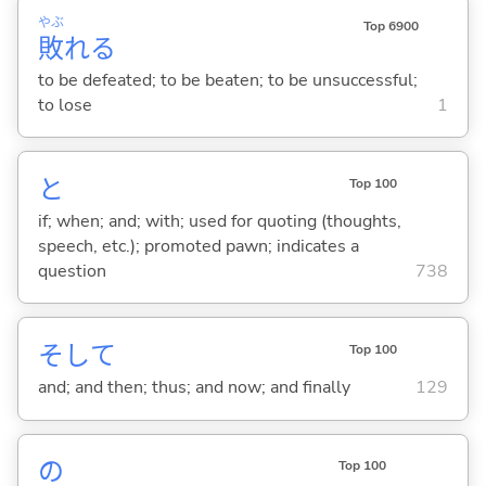
やぶ
Top 6900
敗
れ
る
to be defeated; to be beaten; to be unsuccessful;
to lose
1
と
Top 100
if; when; and; with; used for quoting (thoughts,
speech, etc.); promoted pawn; indicates a
question
738
そして
Top 100
and; and then; thus; and now; and finally
129
の
Top 100