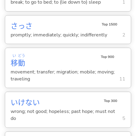
break; to go to bed; to (lie down to) sleep
1
さっさ
Top 1500
promptly; immediately; quickly; indifferently
2
い
どう
Top 900
移
動
movement; transfer; migration; mobile; moving;
traveling
11
いけない
Top 300
wrong; not good; hopeless; past hope; must not
do
5