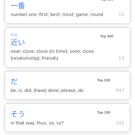
一
番
number one; first; best; most; game; round
15
ちか
Top 400
近
い
near; close; close (in time); soon; close
(relationship); friendly
13
だ
Top 100
be; is; did; (have) done; please; do
447
そう
Top 100
in that way; thus; so; so?
101