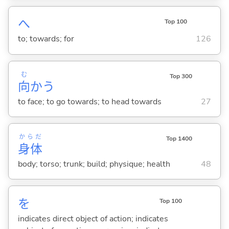
へ
Top 100
to; towards; for
126
む
Top 300
向
か
う
to face; to go towards; to head towards
27
からだ
Top 1400
身体
body; torso; trunk; build; physique; health
48
を
Top 100
indicates direct object of action; indicates