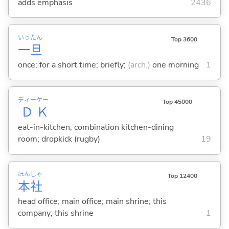
adds emphasis
2436
いっ
たん
Top 3600
一
旦
once; for a short time; briefly;
(arch.)
one morning
1
ディー
ケー
Top 45000
Ｄ
Ｋ
eat-in-kitchen; combination kitchen-dining
room; dropkick (rugby)
19
ほん
しゃ
Top 12400
本
社
head office; main office; main shrine; this
company; this shrine
1