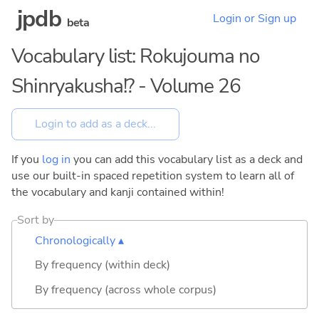
jpdb
Login or Sign up
beta
Vocabulary list: Rokujouma no
Shinryakusha!? - Volume 26
If you
log in
you can add this vocabulary list as a deck and
use our built-in spaced repetition system to learn all of
the vocabulary and kanji contained within!
Sort by
Chronologically ▴
By frequency (within deck)
By frequency (across whole corpus)