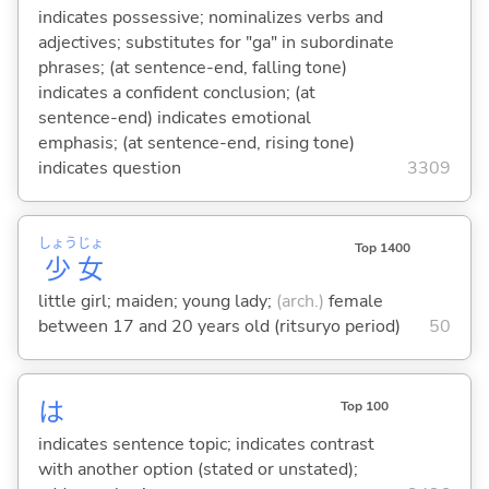
indicates possessive; nominalizes verbs and
adjectives; substitutes for "ga" in subordinate
phrases; (at sentence-end, falling tone)
indicates a confident conclusion; (at
sentence-end) indicates emotional
emphasis; (at sentence-end, rising tone)
indicates question
3309
しょう
じょ
Top 1400
少
女
little girl; maiden; young lady;
(arch.)
female
between 17 and 20 years old (ritsuryo period)
50
は
Top 100
indicates sentence topic; indicates contrast
with another option (stated or unstated);