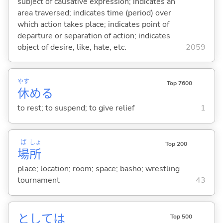
subject of causative expression; indicates an
area traversed; indicates time (period) over
which action takes place; indicates point of
departure or separation of action; indicates
object of desire, like, hate, etc.
2059
やす
Top 7600
休
め
る
to rest; to suspend; to give relief
1
ば
しょ
Top 200
場
所
place; location; room; space; basho; wrestling
tournament
43
としては
Top 500