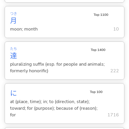
つき
Top 1100
月
moon; month
10
たち
Top 1400
達
pluralizing suffix (esp. for people and animals;
formerly honorific)
222
に
Top 100
at (place, time); in; to (direction, state);
toward; for (purpose); because of (reason);
for
1716