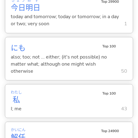
きょう
あ
す
Top 29900
今日
明
日
today and tomorrow; today or tomorrow; in a day
or two; very soon
1
にも
Top 100
also; too; not ... either; (it's not possible) no
matter what; although one might wish
otherwise
50
わたし
Top 100
私
I; me
43
かい
にん
Top 24900
解
任