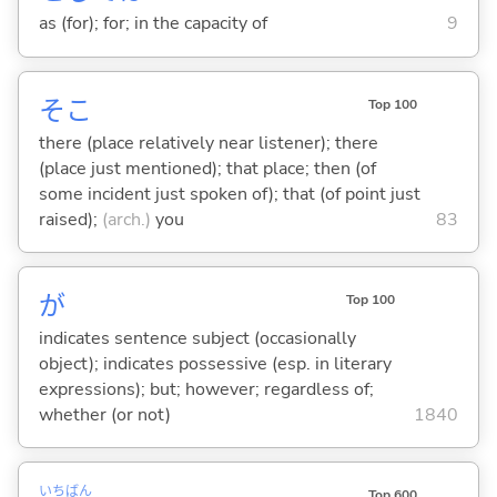
as (for); for; in the capacity of
9
そこ
Top 100
there (place relatively near listener); there
(place just mentioned); that place; then (of
some incident just spoken of); that (of point just
raised);
(arch.)
you
83
が
Top 100
indicates sentence subject (occasionally
object); indicates possessive (esp. in literary
expressions); but; however; regardless of;
whether (or not)
1840
いち
ばん
Top 600