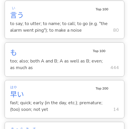
い
Top 100
言
う
to say; to utter; to name; to call; to go (e.g. "the
alarm went ping"); to make a noise
80
も
Top 100
too; also; both A and B; A as well as B; even;
as much as
444
はや
Top 200
早
い
fast; quick; early (in the day, etc.); premature;
(too) soon; not yet
14