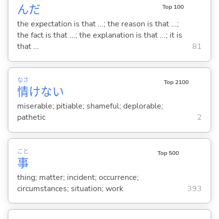
んだ
Top 100
the expectation is that ...; the reason is that ...;
the fact is that ...; the explanation is that ...; it is
that ...
81
なさ
Top 2100
情
けな
い
miserable; pitiable; shameful; deplorable;
pathetic
2
こと
Top 500
事
thing; matter; incident; occurrence;
circumstances; situation; work
393