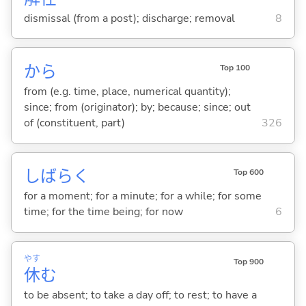
dismissal (from a post); discharge; removal
8
から
Top 100
from (e.g. time, place, numerical quantity);
since; from (originator); by; because; since; out
of (constituent, part)
326
しばらく
Top 600
for a moment; for a minute; for a while; for some
time; for the time being; for now
6
やす
Top 900
休
む
to be absent; to take a day off; to rest; to have a