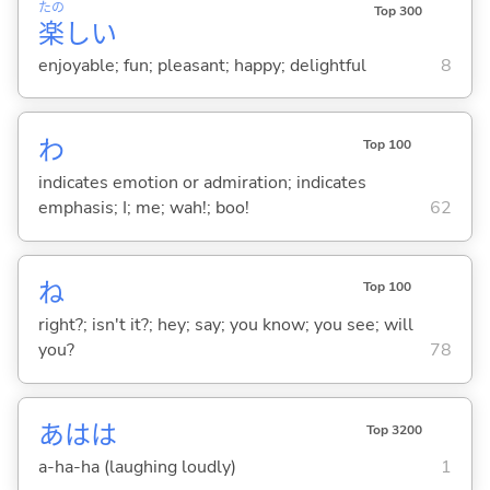
たの
Top 300
楽
し
い
enjoyable; fun; pleasant; happy; delightful
8
わ
Top 100
indicates emotion or admiration; indicates
emphasis; I; me; wah!; boo!
62
ね
Top 100
right?; isn't it?; hey; say; you know; you see; will
you?
78
あはは
Top 3200
a-ha-ha (laughing loudly)
1