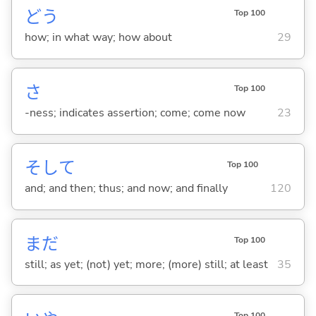
どう
Top 100
how; in what way; how about
29
さ
Top 100
-ness; indicates assertion; come; come now
23
そして
Top 100
and; and then; thus; and now; and finally
120
まだ
Top 100
still; as yet; (not) yet; more; (more) still; at least
35
Top 100