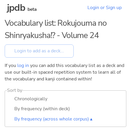
jpdb
Login or Sign up
beta
Vocabulary list: Rokujouma no
Shinryakusha!? - Volume 24
If you
log in
you can add this vocabulary list as a deck and
use our built-in spaced repetition system to learn all of
the vocabulary and kanji contained within!
Sort by
Chronologically
By frequency (within deck)
By frequency (across whole corpus) ▴