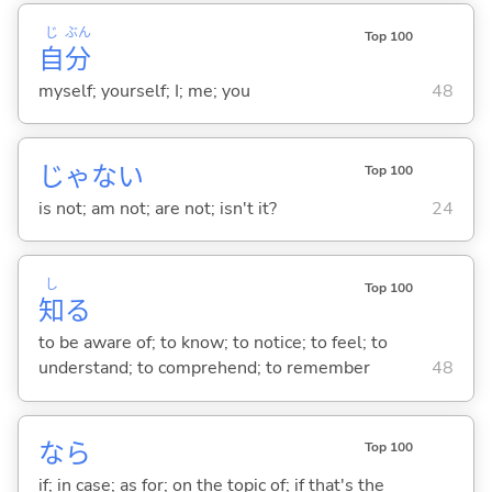
じ
ぶん
Top 100
自
分
myself; yourself; I; me; you
48
じゃな
い
Top 100
is not; am not; are not; isn't it?
24
し
Top 100
知
る
to be aware of; to know; to notice; to feel; to
understand; to comprehend; to remember
48
なら
Top 100
if; in case; as for; on the topic of; if that's the