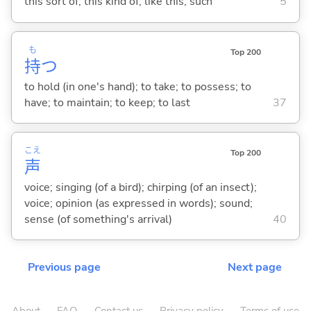
this sort of; this kind of; like this; such
5
も
Top 200
持
つ
to hold (in one's hand); to take; to possess; to
have; to maintain; to keep; to last
37
こえ
Top 200
声
voice; singing (of a bird); chirping (of an insect);
voice; opinion (as expressed in words); sound;
sense (of something's arrival)
40
Previous page
Next page