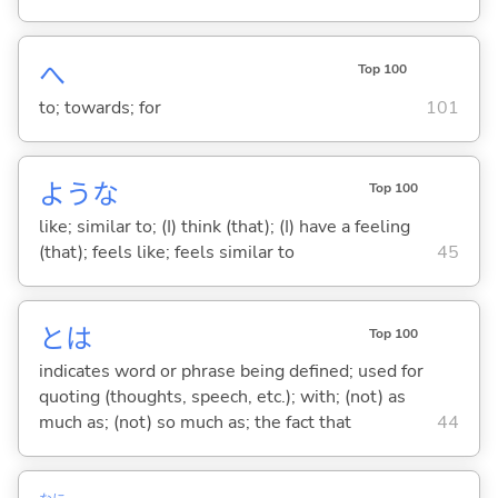
へ
Top 100
to; towards; for
101
ような
Top 100
like; similar to; (I) think (that); (I) have a feeling
(that); feels like; feels similar to
45
とは
Top 100
indicates word or phrase being defined; used for
quoting (thoughts, speech, etc.); with; (not) as
much as; (not) so much as; the fact that
44