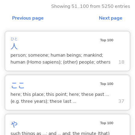
Showing 51..100 from 5250 entries
Previous page
Next page
ひと
Top 100
人
person; someone; human beings; mankind;
human (Homo sapiens); (other) people; others
18
ここ
Top 100
here; this place; this point; here; these past ...
(e.g. three years); these last ...
37
や
Top 100
such things as ...; and ... and; the minute (that)