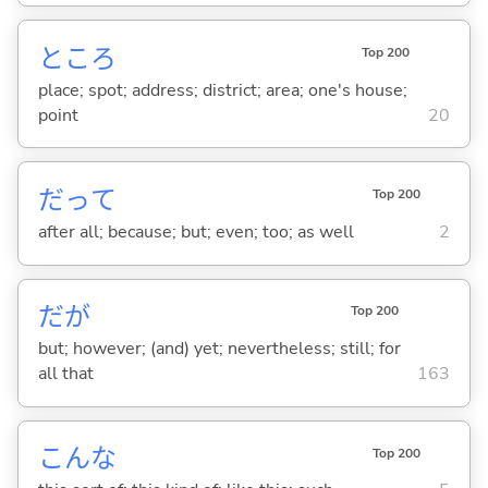
ところ
Top 200
place; spot; address; district; area; one's house;
point
20
だって
Top 200
after all; because; but; even; too; as well
2
だが
Top 200
but; however; (and) yet; nevertheless; still; for
all that
163
こんな
Top 200