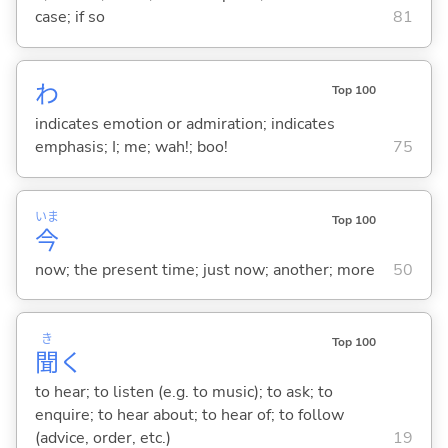
case; if so
81
わ
Top 100
indicates emotion or admiration; indicates
emphasis; I; me; wah!; boo!
75
いま
Top 100
今
now; the present time; just now; another; more
50
き
Top 100
聞
く
to hear; to listen (e.g. to music); to ask; to
enquire; to hear about; to hear of; to follow
(advice, order, etc.)
19