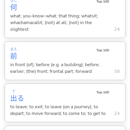
なに
Top 100
何
what; you-know-what; that thing; whatsit;
whachamacallit; (not) at all; (not) in the
slightest
24
まえ
Top 100
前
in front (of); before (e.g. a building); before;
earlier; (the) front; frontal part; forward
38
で
Top 100
出
る
to leave; to exit; to leave (on a journey); to
depart; to move forward; to come to; to get to
24