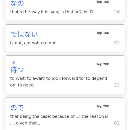
なの
Top 100
that's the way it is; yes; is that so?; is it?
36
ではな
い
Top 100
is not; am not; are not
93
ま
Top 200
待
つ
to wait; to await; to look forward to; to depend
on; to need
23
ので
Top 200
that being the case; because of ...; the reason is
...; given that ...
82