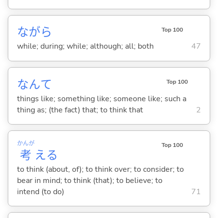
ながら
Top 100
while; during; while; although; all; both
47
なんて
Top 100
things like; something like; someone like; such a
thing as; (the fact) that; to think that
2
かんが
Top 100
考
え
る
to think (about, of); to think over; to consider; to
bear in mind; to think (that); to believe; to
intend (to do)
71