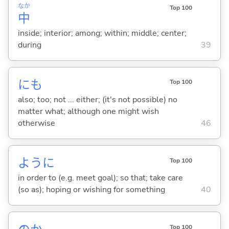
なか
Top 100
中
inside; interior; among; within; middle; center;
during
39
にも
Top 100
also; too; not ... either; (it's not possible) no
matter what; although one might wish
otherwise
46
ように
Top 100
in order to (e.g. meet goal); so that; take care
(so as); hoping or wishing for something
40
Top 100