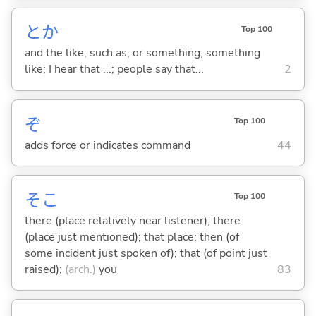
とか
Top 100
and the like; such as; or something; something
like; I hear that ...; people say that...
2
ぞ
Top 100
adds force or indicates command
44
そこ
Top 100
there (place relatively near listener); there
(place just mentioned); that place; then (of
some incident just spoken of); that (of point just
raised);
(arch.)
you
83