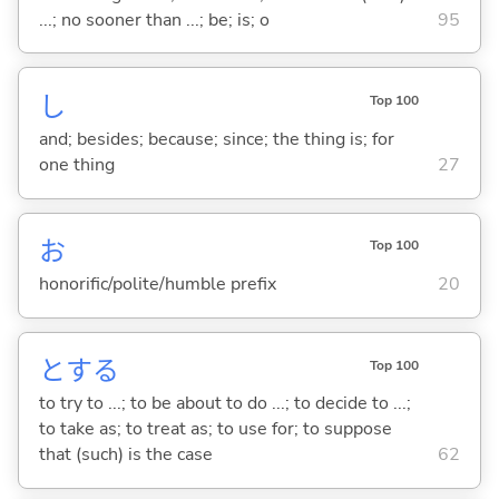
...; no sooner than ...; be; is; o
95
し
Top 100
and; besides; because; since; the thing is; for
one thing
27
お
Top 100
honorific/polite/humble prefix
20
と
する
Top 100
to try to ...; to be about to do ...; to decide to ...;
to take as; to treat as; to use for; to suppose
that (such) is the case
62