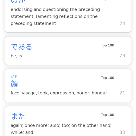
のか
endorsing and questioning the preceding
statement; lamenting reflections on the
preceding statement
24
であ
る
Top 100
be; is
79
かお
Top 100
顔
face; visage; look; expression; honor; honour
21
また
Top 100
again; once more; also; too; on the other hand;
while; and
39