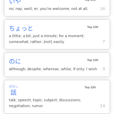
いや
no; nay; well; er; you're welcome; not at all
16
ちょっと
Top 100
a little; a bit; just a minute; for a moment;
somewhat; rather; (not) easily
7
のに
Top 100
although; despite; whereas; while; if only; I wish
9
はなし
Top 100
話
talk; speech; topic; subject; discussions;
negotiation; rumor
24