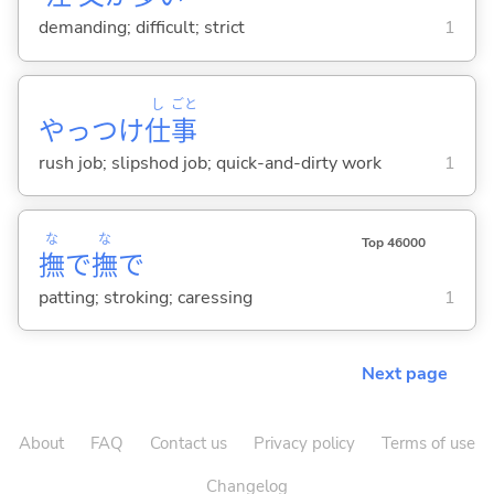
demanding; difficult; strict
1
し
ごと
やっつけ
仕
事
rush job; slipshod job; quick-and-dirty work
1
な
な
Top 46000
撫
で
撫
で
patting; stroking; caressing
1
Next page
About
FAQ
Contact us
Privacy policy
Terms of use
Changelog