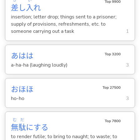
さ
い
Top 9900
差
し
入
れ
insertion; letter drop; things sent to a prisoner;
supply of provisions, refreshments, etc. to
someone carrying out a task
1
あはは
Top 3200
a-ha-ha (laughing loudly)
3
おほほ
Top 27500
ho-ho
3
む
だ
Top 7800
無
駄
に
する
to render futile; to bring to naught; to waste; to