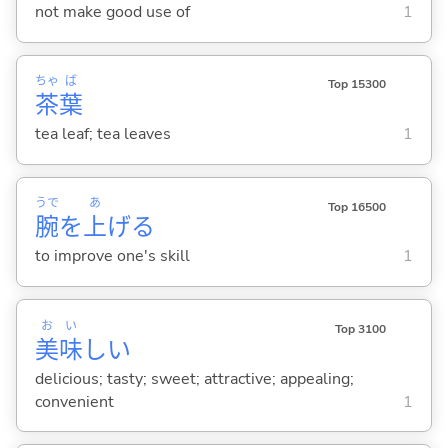
not make good use of
1
ちゃ
ば
Top 15300
茶
葉
tea leaf; tea leaves
1
うで
あ
Top 16500
腕
を
上
げ
る
to improve one's skill
1
お
い
Top 3100
美
味
し
い
delicious; tasty; sweet; attractive; appealing;
convenient
1