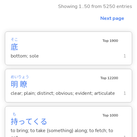
Showing 1..50 from 5250 entries
Next page
そこ
Top 1900
底
bottom; sole
1
めい
りょう
Top 12200
明
瞭
clear; plain; distinct; obvious; evident; articulate
1
も
Top 1000
持
って
くる
to bring; to take (something) along; to fetch; to