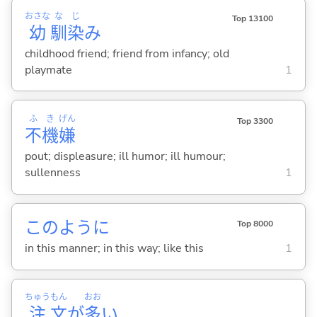
おさな
な
じ
Top 13100
幼
馴
染
み
childhood friend; friend from infancy; old
playmate
1
ふ
き
げん
Top 3300
不
機
嫌
pout; displeasure; ill humor; ill humour;
sullenness
1
このように
Top 8000
in this manner; in this way; like this
1
ちゅう
もん
おお
注
文
が
多
い