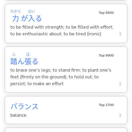
ちから
はい
Top 5500
力
が
入
る
to be filled with strength; to be filled with effort;
to be enthusiastic about; to be tired (ironic)
1
ふ
ば
Top 9900
踏
ん
張
る
to brace one's legs; to stand firm; to plant one's
feet (firmly on the ground); to hold out; to
persist; to make an effort
1
バランス
Top 2700
balance
1