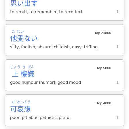
思
い
出
す
to recall; to remember; to recollect
1
た
わい
Top 21800
他
愛
な
い
silly; foolish; absurd; childish; easy; trifling
1
じょう
き
げん
Top 5800
上
機
嫌
good humour (humor); good mood
1
か
わい
そう
Top 4600
可
哀
想
poor; pitiable; pathetic; pitiful
1