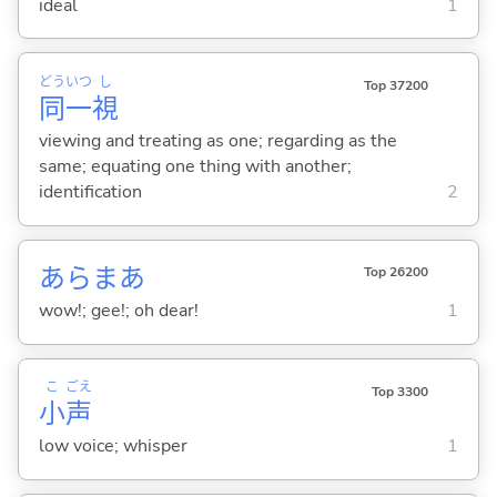
ideal
1
どう
いつ
し
Top 37200
同
一
視
viewing and treating as one; regarding as the
same; equating one thing with another;
identification
2
あらまあ
Top 26200
wow!; gee!; oh dear!
1
こ
ごえ
Top 3300
小
声
low voice; whisper
1