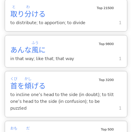
と
わ
Top 21500
取
り
分
け
る
to distribute; to apportion; to divide
1
ふう
Top 9800
あんな
風
に
in that way; like that; that way
1
くび
かし
Top 3200
首
を
傾
げ
る
to incline one's head to the side (in doubt); to tilt
one's head to the side (in confusion); to be
puzzled
1
おも
だ
Top 500