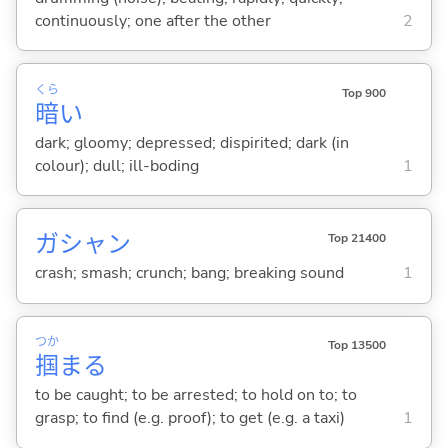
continuously; one after the other
2
くら
Top 900
暗
い
dark; gloomy; depressed; dispirited; dark (in
colour); dull; ill-boding
1
ガシャン
Top 21400
crash; smash; crunch; bang; breaking sound
1
つか
Top 13500
掴
ま
る
to be caught; to be arrested; to hold on to; to
grasp; to find (e.g. proof); to get (e.g. a taxi)
1