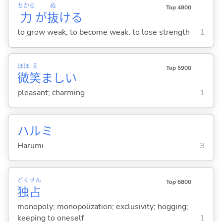
ちから
ぬ
Top 4800
力
が
抜
け
る
to grow weak; to become weak; to lose strength
1
ほほ
え
Top 5900
微
笑
まし
い
pleasant; charming
1
ハルミ
Harumi
3
どく
せん
Top 6800
独
占
monopoly; monopolization; exclusivity; hogging;
keeping to oneself
1