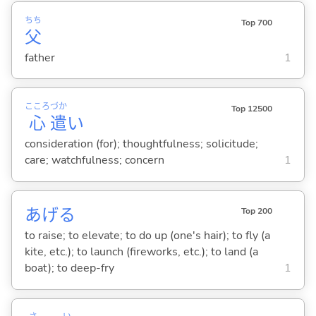
ちち
Top 700
父
father
1
こころ
づか
Top 12500
心
遣
い
consideration (for); thoughtfulness; solicitude;
care; watchfulness; concern
1
あげ
る
Top 200
to raise; to elevate; to do up (one's hair); to fly (a
kite, etc.); to launch (fireworks, etc.); to land (a
boat); to deep-fry
1