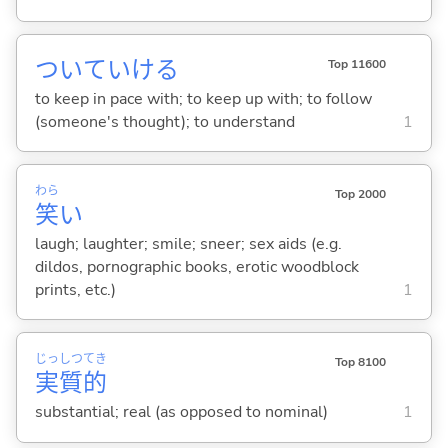
ついていけ
る
Top 11600
to keep in pace with; to keep up with; to follow
(someone's thought); to understand
1
わら
Top 2000
笑
い
laugh; laughter; smile; sneer; sex aids (e.g.
dildos, pornographic books, erotic woodblock
prints, etc.)
1
じっ
しつ
てき
Top 8100
実
質
的
substantial; real (as opposed to nominal)
1