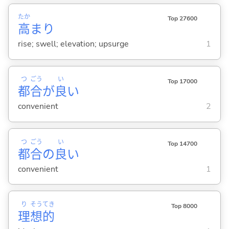
たか
Top 27600
高
まり
rise; swell; elevation; upsurge
1
つ
ごう
い
Top 17000
都
合
が
良
い
convenient
2
つ
ごう
い
Top 14700
都
合
の
良
い
convenient
1
り
そう
てき
Top 8000
理
想
的