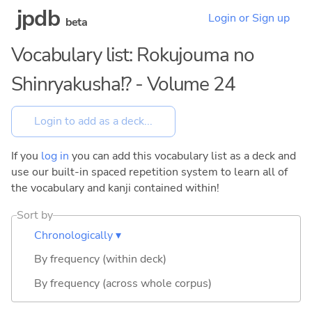
jpdb
Login or Sign up
beta
Vocabulary list: Rokujouma no
Shinryakusha!? - Volume 24
If you
log in
you can add this vocabulary list as a deck and
use our built-in spaced repetition system to learn all of
the vocabulary and kanji contained within!
Sort by
Chronologically ▾
By frequency (within deck)
By frequency (across whole corpus)