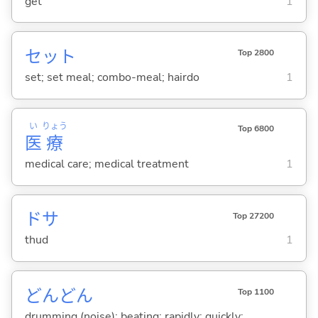
get
1
セット
Top 2800
set; set meal; combo-meal; hairdo
1
い
りょう
Top 6800
医
療
medical care; medical treatment
1
ドサ
Top 27200
thud
1
どんどん
Top 1100
drumming (noise); beating; rapidly; quickly;