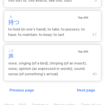
this sort of; this kind of; like this; such
5
も
Top 200
持
つ
to hold (in one's hand); to take; to possess; to
have; to maintain; to keep; to last
37
こえ
Top 200
声
voice; singing (of a bird); chirping (of an insect);
voice; opinion (as expressed in words); sound;
sense (of something's arrival)
40
Previous page
Next page