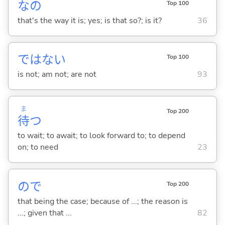
なの
Top 100
that's the way it is; yes; is that so?; is it?
36
ではな
い
Top 100
is not; am not; are not
93
ま
Top 200
待
つ
to wait; to await; to look forward to; to depend
on; to need
23
ので
Top 200
that being the case; because of ...; the reason is
...; given that ...
82