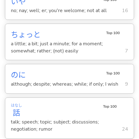
いや
no; nay; well; er; you're welcome; not at all
16
ちょっと
Top 100
a little; a bit; just a minute; for a moment;
somewhat; rather; (not) easily
7
のに
Top 100
although; despite; whereas; while; if only; I wish
9
はなし
Top 100
話
talk; speech; topic; subject; discussions;
negotiation; rumor
24