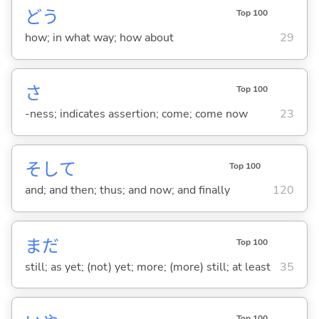
どう
Top 100
how; in what way; how about
29
さ
Top 100
-ness; indicates assertion; come; come now
23
そして
Top 100
and; and then; thus; and now; and finally
120
まだ
Top 100
still; as yet; (not) yet; more; (more) still; at least
35
Top 100