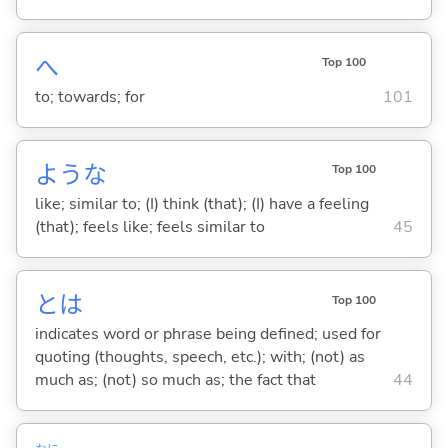
へ
Top 100
to; towards; for
101
ような
Top 100
like; similar to; (I) think (that); (I) have a feeling
(that); feels like; feels similar to
45
とは
Top 100
indicates word or phrase being defined; used for
quoting (thoughts, speech, etc.); with; (not) as
much as; (not) so much as; the fact that
44