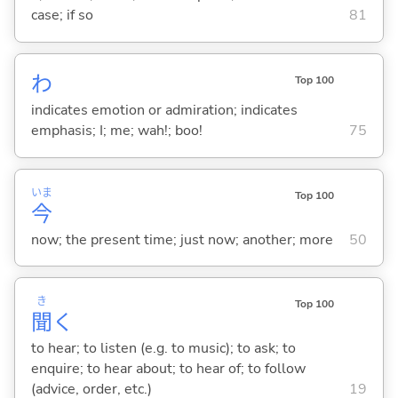
case; if so
81
わ
Top 100
indicates emotion or admiration; indicates
emphasis; I; me; wah!; boo!
75
いま
Top 100
今
now; the present time; just now; another; more
50
き
Top 100
聞
く
to hear; to listen (e.g. to music); to ask; to
enquire; to hear about; to hear of; to follow
(advice, order, etc.)
19