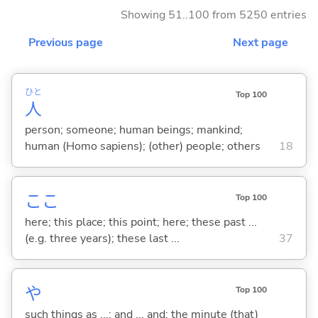
Showing 51..100 from 5250 entries
Previous page
Next page
ひと
Top 100
人
person; someone; human beings; mankind;
human (Homo sapiens); (other) people; others
18
ここ
Top 100
here; this place; this point; here; these past ...
(e.g. three years); these last ...
37
や
Top 100
such things as ...; and ... and; the minute (that)