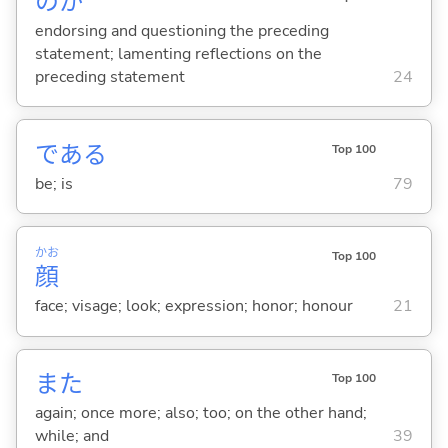
のか
endorsing and questioning the preceding
statement; lamenting reflections on the
preceding statement
24
であ
る
Top 100
be; is
79
かお
Top 100
顔
face; visage; look; expression; honor; honour
21
また
Top 100
again; once more; also; too; on the other hand;
while; and
39