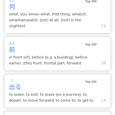
なに
Top 100
何
what; you-know-what; that thing; whatsit;
whachamacallit; (not) at all; (not) in the
slightest
24
まえ
Top 100
前
in front (of); before (e.g. a building); before;
earlier; (the) front; frontal part; forward
38
で
Top 100
出
る
to leave; to exit; to leave (on a journey); to
depart; to move forward; to come to; to get to
24