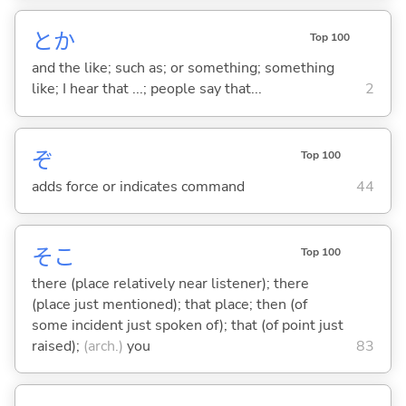
とか
Top 100
and the like; such as; or something; something
like; I hear that ...; people say that...
2
ぞ
Top 100
adds force or indicates command
44
そこ
Top 100
there (place relatively near listener); there
(place just mentioned); that place; then (of
some incident just spoken of); that (of point just
raised);
(arch.)
you
83