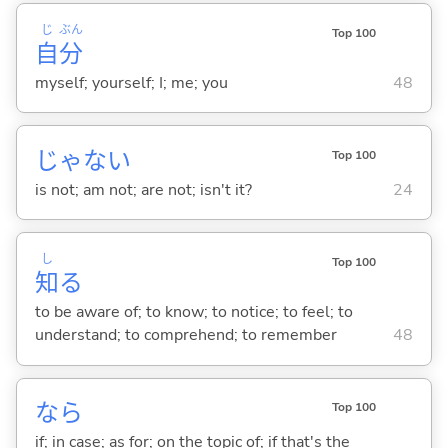
じ
ぶん
Top 100
自
分
myself; yourself; I; me; you
48
じゃな
い
Top 100
is not; am not; are not; isn't it?
24
し
Top 100
知
る
to be aware of; to know; to notice; to feel; to
understand; to comprehend; to remember
48
なら
Top 100
if; in case; as for; on the topic of; if that's the