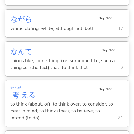
ながら
Top 100
while; during; while; although; all; both
47
なんて
Top 100
things like; something like; someone like; such a
thing as; (the fact) that; to think that
2
かんが
Top 100
考
え
る
to think (about, of); to think over; to consider; to
bear in mind; to think (that); to believe; to
intend (to do)
71