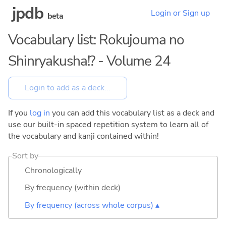
jpdb
Login or Sign up
beta
Vocabulary list: Rokujouma no
Shinryakusha!? - Volume 24
If you
log in
you can add this vocabulary list as a deck and
use our built-in spaced repetition system to learn all of
the vocabulary and kanji contained within!
Sort by
Chronologically
By frequency (within deck)
By frequency (across whole corpus) ▴