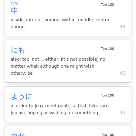
なか
Top 100
中
inside; interior; among; within; middle; center;
during
39
にも
Top 100
also; too; not ... either; (it's not possible) no
matter what; although one might wish
otherwise
46
ように
Top 100
in order to (e.g. meet goal); so that; take care
(so as); hoping or wishing for something
40
Top 100