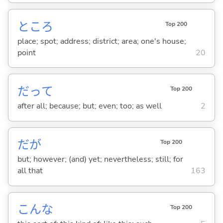
ところ
Top 200
place; spot; address; district; area; one's house;
point
20
だって
Top 200
after all; because; but; even; too; as well
2
だが
Top 200
but; however; (and) yet; nevertheless; still; for
all that
163
こんな
Top 200