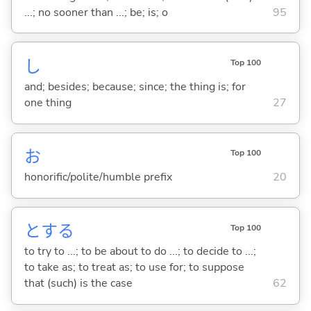
...; no sooner than ...; be; is; o
95
し
Top 100
and; besides; because; since; the thing is; for
one thing
27
お
Top 100
honorific/polite/humble prefix
20
と
する
Top 100
to try to ...; to be about to do ...; to decide to ...;
to take as; to treat as; to use for; to suppose
that (such) is the case
62