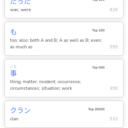
だった
was; were
426
も
Top 100
too; also; both A and B; A as well as B; even;
as much as
395
こと
Top 500
事
thing; matter; incident; occurrence;
circumstances; situation; work
390
クラン
Top 28200
clan
333