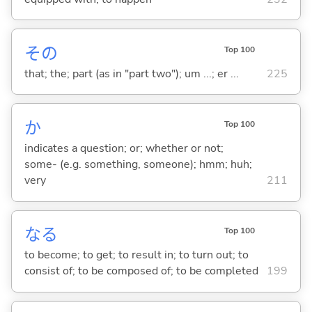
その
Top 100
that; the; part (as in "part two"); um ...; er ...
225
か
Top 100
indicates a question; or; whether or not;
some- (e.g. something, someone); hmm; huh;
very
211
な
る
Top 100
to become; to get; to result in; to turn out; to
consist of; to be composed of; to be completed
199