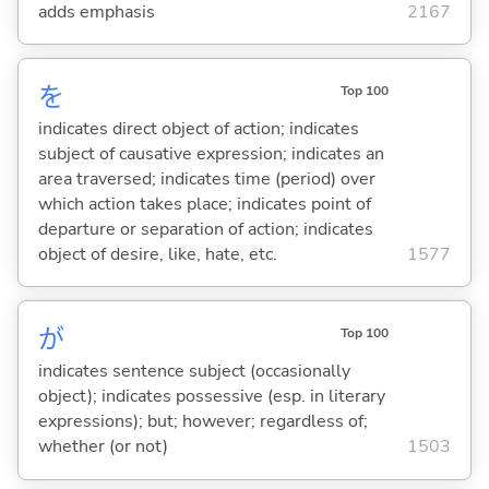
adds emphasis
2167
を
Top 100
indicates direct object of action; indicates
subject of causative expression; indicates an
area traversed; indicates time (period) over
which action takes place; indicates point of
departure or separation of action; indicates
object of desire, like, hate, etc.
1577
が
Top 100
indicates sentence subject (occasionally
object); indicates possessive (esp. in literary
expressions); but; however; regardless of;
whether (or not)
1503