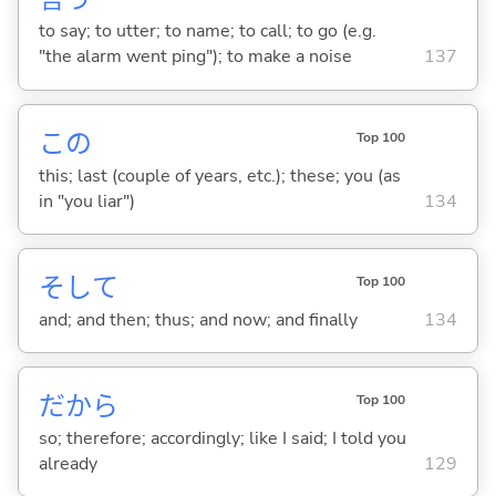
to say; to utter; to name; to call; to go (e.g.
"the alarm went ping"); to make a noise
137
この
Top 100
this; last (couple of years, etc.); these; you (as
in "you liar")
134
そして
Top 100
and; and then; thus; and now; and finally
134
だから
Top 100
so; therefore; accordingly; like I said; I told you
already
129