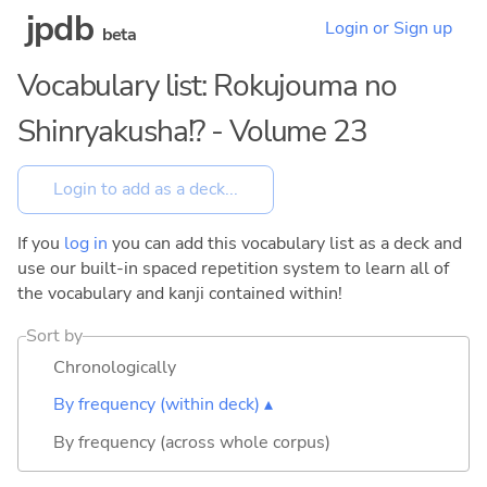
jpdb
Login or Sign up
beta
Vocabulary list: Rokujouma no
Shinryakusha!? - Volume 23
If you
log in
you can add this vocabulary list as a deck and
use our built-in spaced repetition system to learn all of
the vocabulary and kanji contained within!
Sort by
Chronologically
By frequency (within deck) ▴
By frequency (across whole corpus)