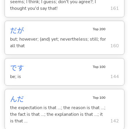
seems; I think; I guess; don't you agree?; I
thought you'd say that!
161
だが
Top 200
but; however; (and) yet; nevertheless; still; for
all that
160
です
Top 100
be; is
144
んだ
Top 100
the expectation is that ...; the reason is that ...;
the fact is that ...; the explanation is that ...; it
is that ...
142