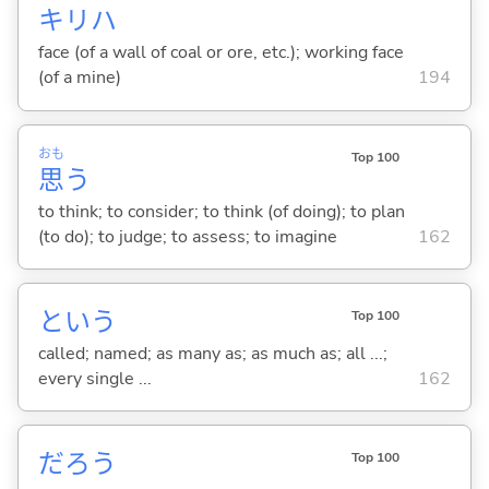
キリハ
face (of a wall of coal or ore, etc.); working face
(of a mine)
194
おも
Top 100
思
う
to think; to consider; to think (of doing); to plan
(to do); to judge; to assess; to imagine
162
という
Top 100
called; named; as many as; as much as; all ...;
every single ...
162
だろう
Top 100