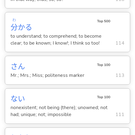
わ
Top 500
分
か
る
to understand; to comprehend; to become
clear; to be known; I know!; I think so too!
114
さん
Top 100
Mr.; Mrs.; Miss; politeness marker
113
な
い
Top 100
nonexistent; not being (there); unowned; not
had; unique; not; impossible
111