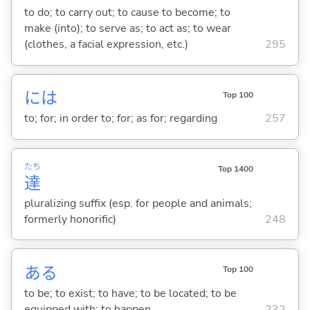
to do; to carry out; to cause to become; to
make (into); to serve as; to act as; to wear
(clothes, a facial expression, etc.)
295
には
Top 100
to; for; in order to; for; as for; regarding
257
たち
Top 1400
達
pluralizing suffix (esp. for people and animals;
formerly honorific)
248
あ
る
Top 100
to be; to exist; to have; to be located; to be
equipped with; to happen
232