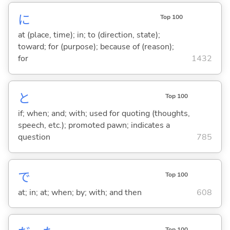
に
Top 100
at (place, time); in; to (direction, state);
toward; for (purpose); because of (reason);
for
1432
と
Top 100
if; when; and; with; used for quoting (thoughts,
speech, etc.); promoted pawn; indicates a
question
785
で
Top 100
at; in; at; when; by; with; and then
608
Top 100