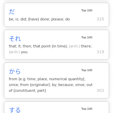
だ
Top 100
be; is; did; (have) done; please; do
325
それ
Top 100
that; it; then; that point (in time);
(arch.)
there;
(arch.)
you
319
から
Top 100
from (e.g. time, place, numerical quantity);
since; from (originator); by; because; since; out
of (constituent, part)
302
する
Top 100