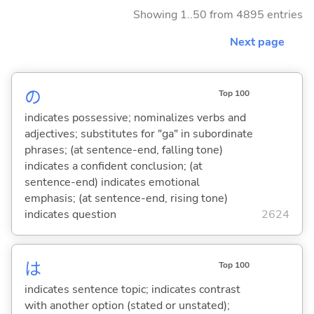
Showing 1..50 from 4895 entries
Next page
の
Top 100
indicates possessive; nominalizes verbs and
adjectives; substitutes for "ga" in subordinate
phrases; (at sentence-end, falling tone)
indicates a confident conclusion; (at
sentence-end) indicates emotional
emphasis; (at sentence-end, rising tone)
indicates question
2624
は
Top 100
indicates sentence topic; indicates contrast
with another option (stated or unstated);