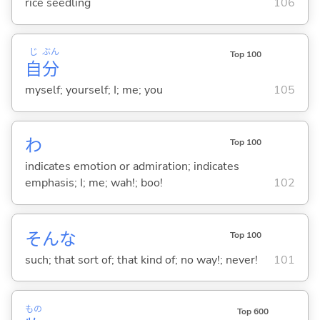
rice seedling
106
じ
ぶん
Top 100
自
分
myself; yourself; I; me; you
105
わ
Top 100
indicates emotion or admiration; indicates
emphasis; I; me; wah!; boo!
102
そんな
Top 100
such; that sort of; that kind of; no way!; never!
101
もの
Top 600