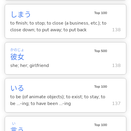
しま
う
Top 100
to finish; to stop; to close (a business, etc.); to
close down; to put away; to put back
138
かの
じょ
Top 500
彼
女
she; her; girlfriend
138
い
る
Top 100
to be (of animate objects); to exist; to stay; to
be ...-ing; to have been ...-ing
137
い
Top 100
言
う