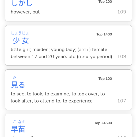
しかし
Top 200
however; but
109
しょう
じょ
Top 1400
少
女
little girl; maiden; young lady;
(arch.)
female
between 17 and 20 years old (ritsuryo period)
109
み
Top 100
見
る
to see; to look; to examine; to look over; to
look after; to attend to; to experience
107
さ
なえ
Top 24500
早
苗