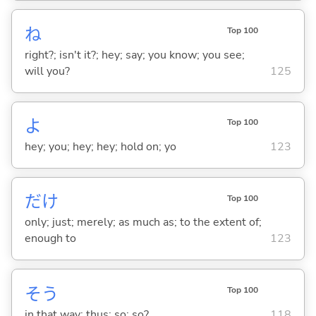
ね
Top 100
right?; isn't it?; hey; say; you know; you see;
will you?
125
よ
Top 100
hey; you; hey; hey; hold on; yo
123
だけ
Top 100
only; just; merely; as much as; to the extent of;
enough to
123
そう
Top 100
in that way; thus; so; so?
118