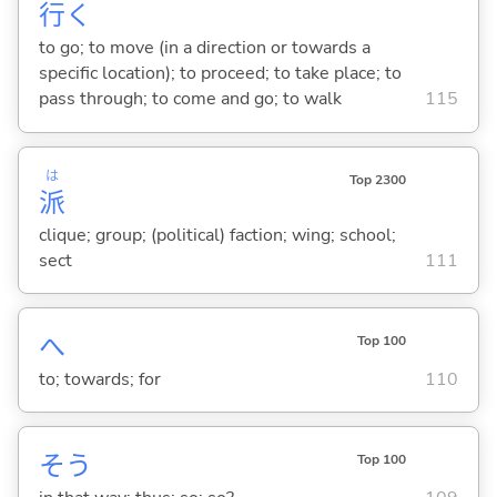
行
く
to go; to move (in a direction or towards a
specific location); to proceed; to take place; to
pass through; to come and go; to walk
115
は
Top 2300
派
clique; group; (political) faction; wing; school;
sect
111
へ
Top 100
to; towards; for
110
そう
Top 100