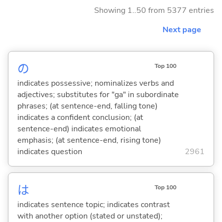
Showing 1..50 from 5377 entries
Next page
の
Top 100
indicates possessive; nominalizes verbs and
adjectives; substitutes for "ga" in subordinate
phrases; (at sentence-end, falling tone)
indicates a confident conclusion; (at
sentence-end) indicates emotional
emphasis; (at sentence-end, rising tone)
indicates question
2961
は
Top 100
indicates sentence topic; indicates contrast
with another option (stated or unstated);