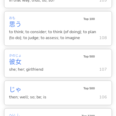
in that way; thus; so; so?
109
おも
Top 100
思
う
to think; to consider; to think (of doing); to plan
(to do); to judge; to assess; to imagine
108
かの
じょ
Top 500
彼
女
she; her; girlfriend
107
じゃ
Top 500
then; well; so; be; is
106
へい
し
Top 3200