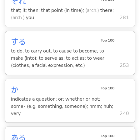
それ
that; it; then; that point (in time);
(arch.)
there;
(arch.)
you
281
する
Top 100
to do; to carry out; to cause to become; to
make (into); to serve as; to act as; to wear
(clothes, a facial expression, etc.)
253
か
Top 100
indicates a question; or; whether or not;
some- (e.g. something, someone); hmm; huh;
very
240
あ
る
Top 100