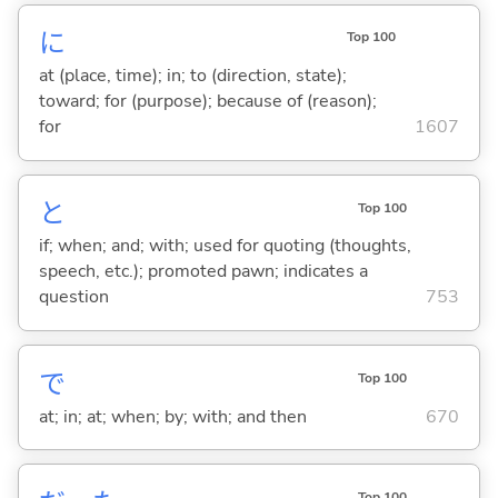
に
Top 100
at (place, time); in; to (direction, state);
toward; for (purpose); because of (reason);
for
1607
と
Top 100
if; when; and; with; used for quoting (thoughts,
speech, etc.); promoted pawn; indicates a
question
753
で
Top 100
at; in; at; when; by; with; and then
670
Top 100