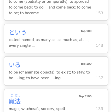
to come (spatially or temporally); to approach;
to come back; to do ... and come back; to come
to be; to become
153
という
Top 100
called; named; as many as; as much as; all ...;
every single ...
143
い
る
Top 100
to be (of animate objects); to exist; to stay; to
be ...-ing; to have been ...-ing
137
ま
ほう
Top 3100
魔
法
magic; witchcraft; sorcery; spell
133