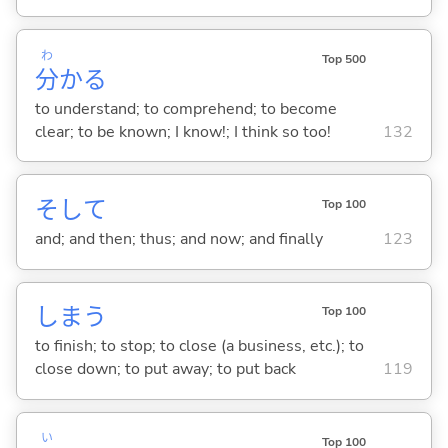
わ
Top 500
分
か
る
to understand; to comprehend; to become
clear; to be known; I know!; I think so too!
132
そして
Top 100
and; and then; thus; and now; and finally
123
しま
う
Top 100
to finish; to stop; to close (a business, etc.); to
close down; to put away; to put back
119
い
Top 100