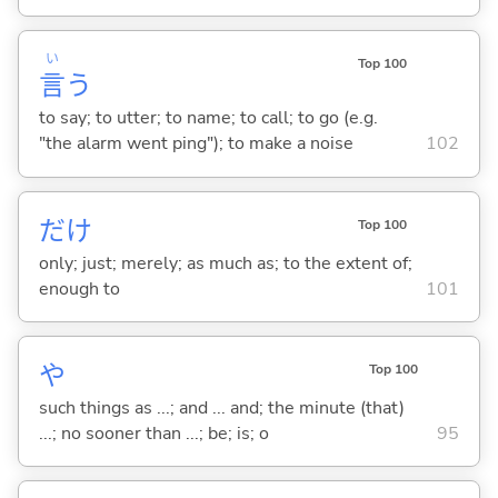
い
Top 100
言
う
to say; to utter; to name; to call; to go (e.g.
"the alarm went ping"); to make a noise
102
だけ
Top 100
only; just; merely; as much as; to the extent of;
enough to
101
や
Top 100
such things as ...; and ... and; the minute (that)
...; no sooner than ...; be; is; o
95