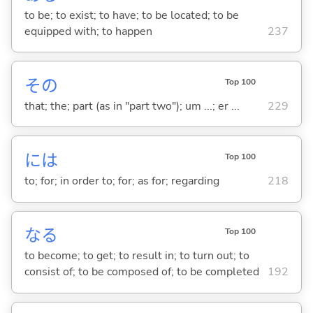
to be; to exist; to have; to be located; to be
equipped with; to happen
237
その
Top 100
that; the; part (as in "part two"); um ...; er ...
229
には
Top 100
to; for; in order to; for; as for; regarding
218
な
る
Top 100
to become; to get; to result in; to turn out; to
consist of; to be composed of; to be completed
192