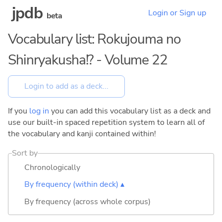
jpdb
Login or Sign up
beta
Vocabulary list: Rokujouma no
Shinryakusha!? - Volume 22
If you
log in
you can add this vocabulary list as a deck and
use our built-in spaced repetition system to learn all of
the vocabulary and kanji contained within!
Sort by
Chronologically
By frequency (within deck) ▴
By frequency (across whole corpus)