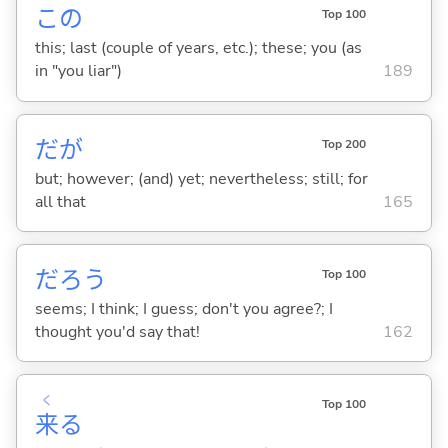
この
Top 100
this; last (couple of years, etc.); these; you (as
in "you liar")
189
だが
Top 200
but; however; (and) yet; nevertheless; still; for
all that
165
だろう
Top 100
seems; I think; I guess; don't you agree?; I
thought you'd say that!
162
く
Top 100
来
る