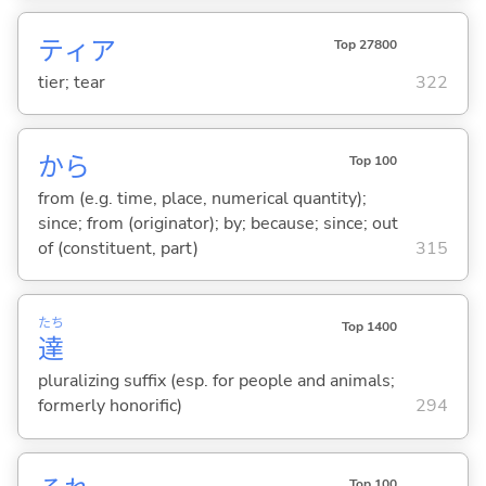
ティア
Top 27800
tier; tear
322
から
Top 100
from (e.g. time, place, numerical quantity);
since; from (originator); by; because; since; out
of (constituent, part)
315
たち
Top 1400
達
pluralizing suffix (esp. for people and animals;
formerly honorific)
294
Top 100