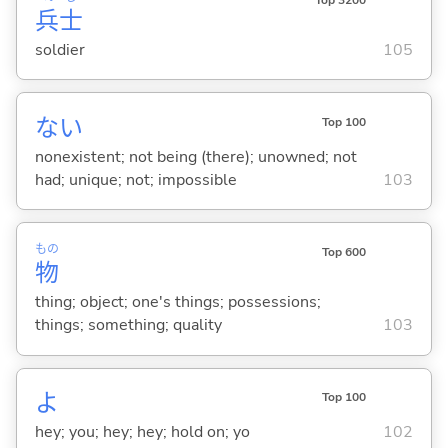
兵
士
soldier
105
な
い
Top 100
nonexistent; not being (there); unowned; not
had; unique; not; impossible
103
もの
Top 600
物
thing; object; one's things; possessions;
things; something; quality
103
よ
Top 100
hey; you; hey; hey; hold on; yo
102