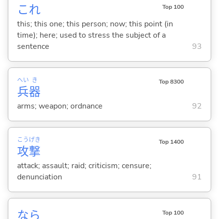
これ
Top 100
this; this one; this person; now; this point (in
time); here; used to stress the subject of a
sentence
93
へい
き
Top 8300
兵
器
arms; weapon; ordnance
92
こう
げき
Top 1400
攻
撃
attack; assault; raid; criticism; censure;
denunciation
91
なら
Top 100