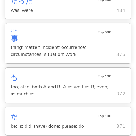
だった
was; were
434
こと
Top 500
事
thing; matter; incident; occurrence;
circumstances; situation; work
375
も
Top 100
too; also; both A and B; A as well as B; even;
as much as
372
だ
Top 100
be; is; did; (have) done; please; do
371