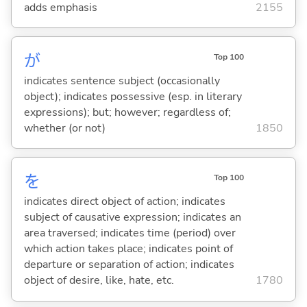
adds emphasis
2155
が
Top 100
indicates sentence subject (occasionally
object); indicates possessive (esp. in literary
expressions); but; however; regardless of;
whether (or not)
1850
を
Top 100
indicates direct object of action; indicates
subject of causative expression; indicates an
area traversed; indicates time (period) over
which action takes place; indicates point of
departure or separation of action; indicates
object of desire, like, hate, etc.
1780