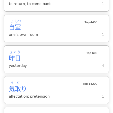
to return; to come back
1
じ
しつ
Top 4400
自
室
one's own room
1
きのう
Top 600
昨日
yesterday
4
き
ど
Top 14200
気
取
り
affectation; pretension
1