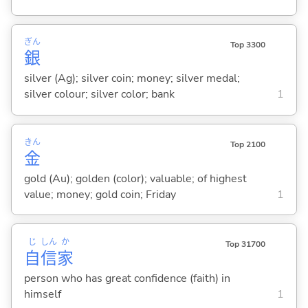
ぎん
Top 3300
銀
silver (Ag); silver coin; money; silver medal;
silver colour; silver color; bank
1
きん
Top 2100
金
gold (Au); golden (color); valuable; of highest
value; money; gold coin; Friday
1
じ
しん
か
Top 31700
自
信
家
person who has great confidence (faith) in
himself
1