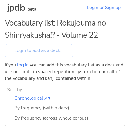
jpdb
Login or Sign up
beta
Vocabulary list: Rokujouma no
Shinryakusha!? - Volume 22
If you
log in
you can add this vocabulary list as a deck and
use our built-in spaced repetition system to learn all of
the vocabulary and kanji contained within!
Sort by
Chronologically ▾
By frequency (within deck)
By frequency (across whole corpus)