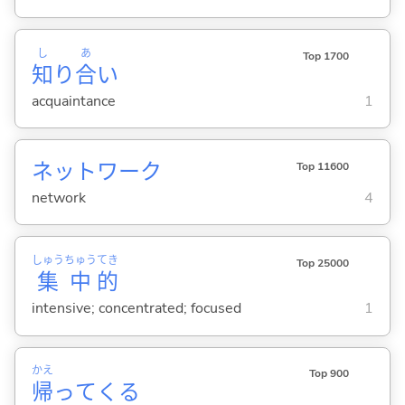
し
あ
Top 1700
知
り
合
い
acquaintance
1
ネットワーク
Top 11600
network
4
しゅう
ちゅう
てき
Top 25000
集
中
的
intensive; concentrated; focused
1
かえ
Top 900
帰
って
くる