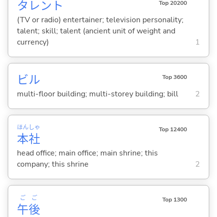
タレント
Top 20200
(TV or radio) entertainer; television personality;
talent; skill; talent (ancient unit of weight and
currency)
1
ビル
Top 3600
multi-floor building; multi-storey building; bill
2
ほん
しゃ
Top 12400
本
社
head office; main office; main shrine; this
company; this shrine
2
ご
ご
Top 1300
午
後