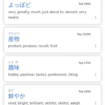
よっぽど
Top 2600
very; greatly; much; just about to; almost; very
nearly
1
さん
ぶつ
Top 13200
産
物
product; produce; result; fruit
1
しゅ
み
Top 1700
趣
味
hobby; pastime; tastes; preference; liking
1
あざ
Top 4200
鮮
やか
vivid; bright; brilliant; skillful; skilful; adept
1