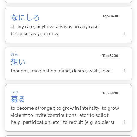
なにしろ
Top 8400
at any rate; anyhow; anyway; in any case;
because; as you know
1
おも
Top 3200
想
い
thought; imagination; mind; desire; wish; love
1
つの
Top 5800
募
る
to become stronger; to grow in intensity; to grow
violent; to invite contributions, etc.; to solicit
help, participation, etc.; to recruit (e.g. soldiers)
1