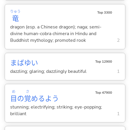
りゅう
Top 3300
竜
dragon (esp. a Chinese dragon); naga; semi-
divine human-cobra chimera in Hindu and
Buddhist mythology; promoted rook
2
まばゆ
い
Top 12900
dazzling; glaring; dazzlingly beautiful
1
め
さ
Top 47900
目
の
覚
めるよう
stunning; electrifying; striking; eye-popping;
brilliant
1