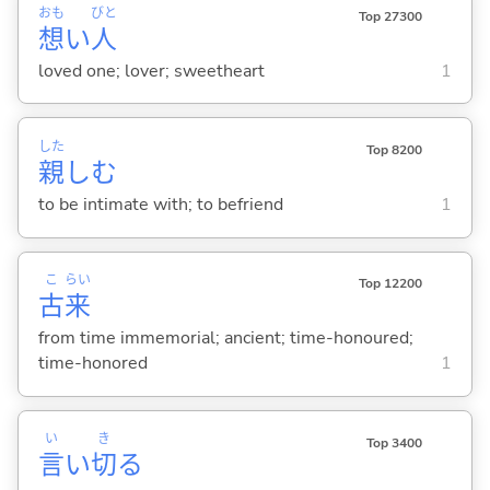
おも
びと
Top 27300
想
い
人
loved one; lover; sweetheart
1
した
Top 8200
親
し
む
to be intimate with; to befriend
1
こ
らい
Top 12200
古
来
from time immemorial; ancient; time-honoured;
time-honored
1
い
き
Top 3400
言
い
切
る