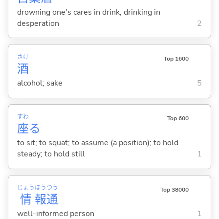
drowning one's cares in drink; drinking in
desperation
2
さけ
Top 1600
酒
alcohol; sake
5
すわ
Top 600
座
る
to sit; to squat; to assume (a position); to hold
steady; to hold still
1
じょう
ほう
つう
Top 38000
情
報
通
well-informed person
1