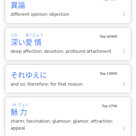
異
論
different opinion; objection
1
ふか
あい
じょう
Top 40400
深
い
愛
情
deep affection; devotion; profound attachment
1
それゆえに
Top 13900
and so; therefore; for that reason
1
み
りょく
Top 2700
魅
力
charm; fascination; glamour; glamor; attraction;
appeal
1