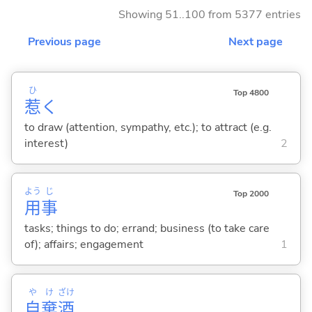
Showing 51..100 from 5377 entries
Previous page
Next page
ひ
Top 4800
惹
く
to draw (attention, sympathy, etc.); to attract (e.g.
interest)
2
よう
じ
Top 2000
用
事
tasks; things to do; errand; business (to take care
of); affairs; engagement
1
や
け
ざけ
自
棄
酒