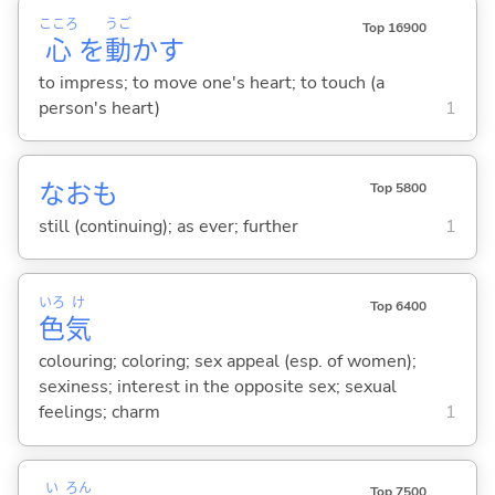
こころ
うご
Top 16900
心
を
動
か
す
to impress; to move one's heart; to touch (a
person's heart)
1
なおも
Top 5800
still (continuing); as ever; further
1
いろ
け
Top 6400
色
気
colouring; coloring; sex appeal (esp. of women);
sexiness; interest in the opposite sex; sexual
feelings; charm
1
い
ろん
Top 7500