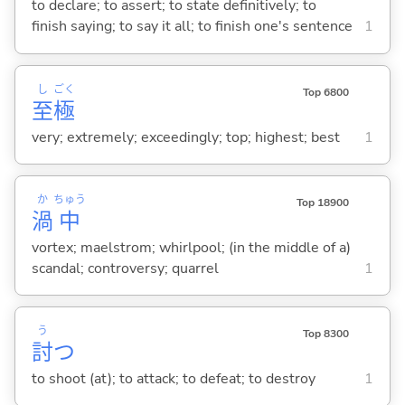
to declare; to assert; to state definitively; to
finish saying; to say it all; to finish one's sentence
1
し
ごく
Top 6800
至
極
very; extremely; exceedingly; top; highest; best
1
か
ちゅう
Top 18900
渦
中
vortex; maelstrom; whirlpool; (in the middle of a)
scandal; controversy; quarrel
1
う
Top 8300
討
つ
to shoot (at); to attack; to defeat; to destroy
1