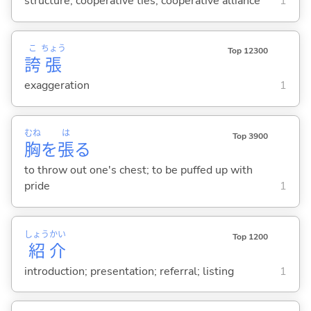
structure; cooperative ties; cooperative alliance
1
こ
ちょう
Top 12300
誇
張
exaggeration
1
むね
は
Top 3900
胸
を
張
る
to throw out one's chest; to be puffed up with
pride
1
しょう
かい
Top 1200
紹
介
introduction; presentation; referral; listing
1