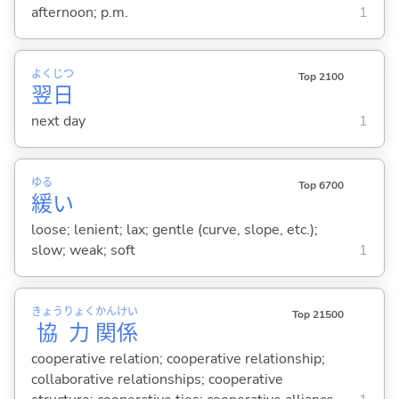
afternoon; p.m.
1
よく
じつ
Top 2100
翌
日
next day
1
ゆる
Top 6700
緩
い
loose; lenient; lax; gentle (curve, slope, etc.);
slow; weak; soft
1
きょう
りょく
かん
けい
Top 21500
協
力
関
係
cooperative relation; cooperative relationship;
collaborative relationships; cooperative