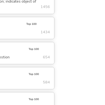
on; indicates object of
1456
Top 100
1434
Top 100
estion
654
Top 100
584
Top 100