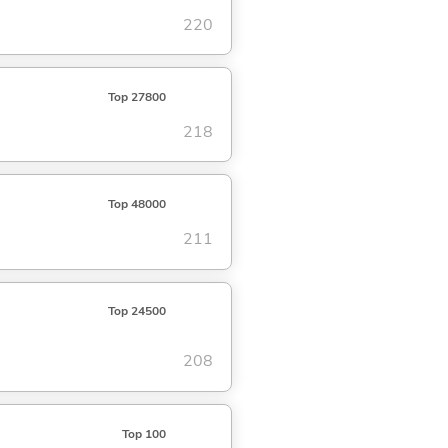
220
Top 27800
218
Top 48000
211
Top 24500
208
Top 100