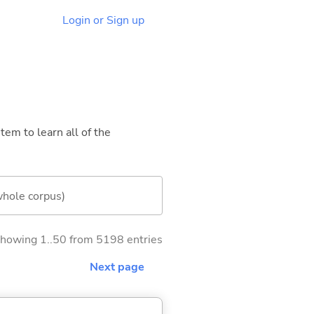
Login or Sign up
tem to learn all of the
whole corpus)
howing 1..50 from 5198 entries
Next page