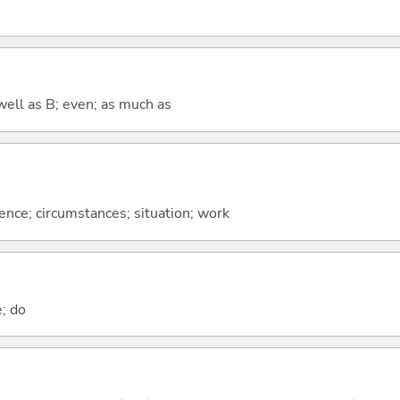
well as B; even; as much as
rence; circumstances; situation; work
e; do