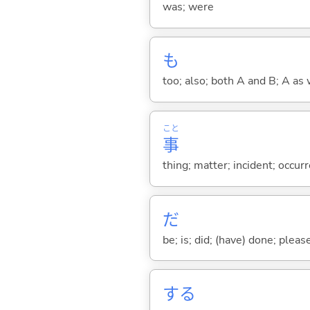
was; were
も
too; also; both A and B; A as 
こと
事
thing; matter; incident; occur
だ
be; is; did; (have) done; pleas
する