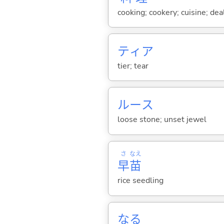
cooking; cookery; cuisine; de
ティア
tier; tear
ルース
loose stone; unset jewel
さ
なえ
早
苗
rice seedling
な
る