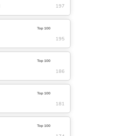
d
197
Top 100
195
Top 100
186
Top 100
181
Top 100