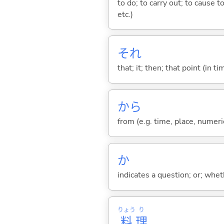
to do; to carry out; to cause t
etc.)
それ
that; it; then; that point (in ti
から
from (e.g. time, place, numeric
か
indicates a question; or; whe
りょう
り
料
理