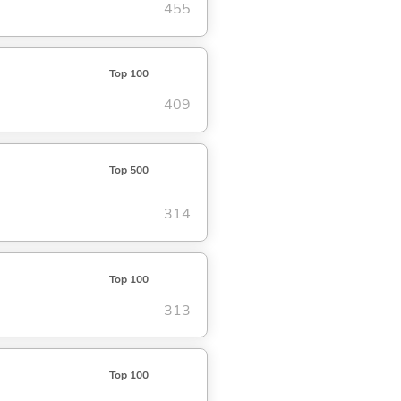
455
Top 100
409
Top 500
314
Top 100
313
Top 100