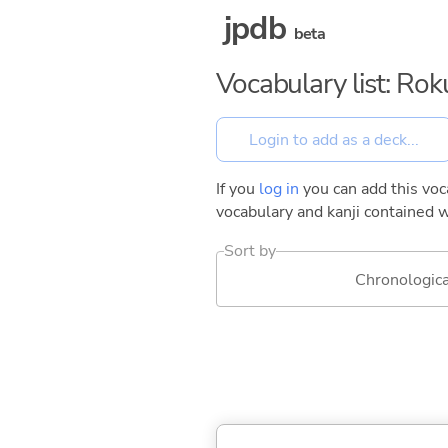
jpdb
beta
Vocabulary list: Ro
If you
log in
you can add this voca
vocabulary and kanji contained w
Sort by
Chronologica