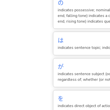
の
indicates possessive; nominal
end, falling tone) indicates 
end, rising tone) indicates qu
は
indicates sentence topic; ind
が
indicates sentence subject (oc
regardless of; whether (or no
を
indicates direct object of acti