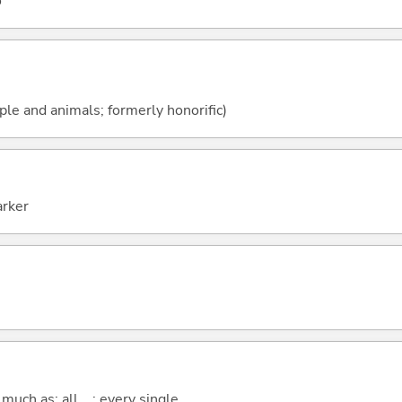
o
ople and animals; formerly honorific)
arker
uch as; all ...; every single ...