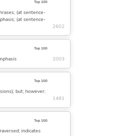
Top 100
phrases; (at sentence-
mphasis; (at sentence-
2602
Top 100
emphasis
2003
Top 100
ssions); but; however;
1481
Top 100
traversed; indicates