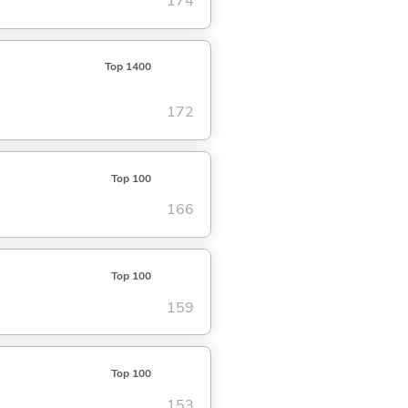
174
Top 1400
172
Top 100
166
Top 100
159
Top 100
153