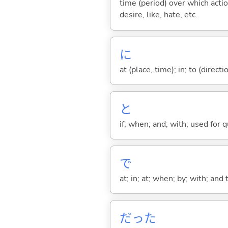
time (period) over which actio
desire, like, hate, etc.
に
at (place, time); in; to (direct
と
if; when; and; with; used for 
で
at; in; at; when; by; with; and
だった