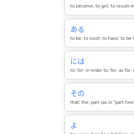
to become; to get; to result i
あ
る
to be; to exist; to have; to b
には
to; for; in order to; for; as for
その
that; the; part (as in "part two")
よ