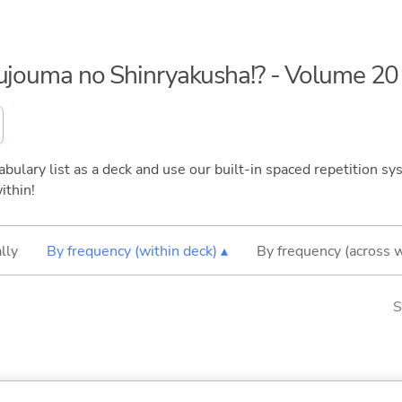
kujouma no Shinryakusha!? - Volume 20
bulary list as a deck and use our built-in spaced repetition sys
ithin!
lly
By frequency (within deck) ▴
By frequency (across 
S