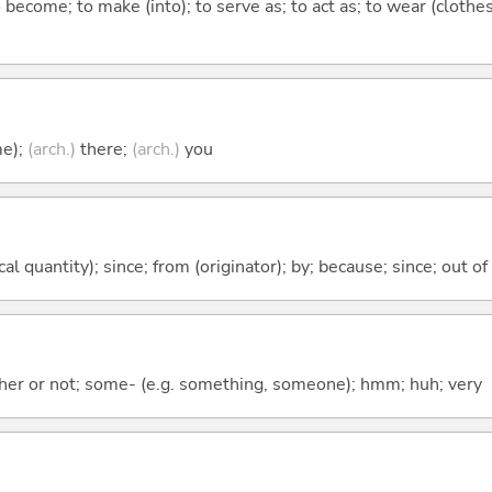
o become; to make (into); to serve as; to act as; to wear (clothes
me);
(arch.)
there;
(arch.)
you
al quantity); since; from (originator); by; because; since; out of
ther or not; some- (e.g. something, someone); hmm; huh; very