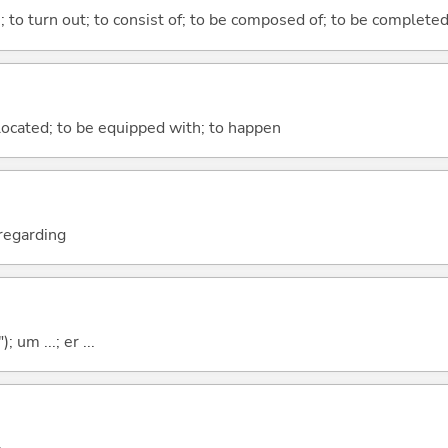
n; to turn out; to consist of; to be composed of; to be complete
e located; to be equipped with; to happen
; regarding
; um ...; er ...