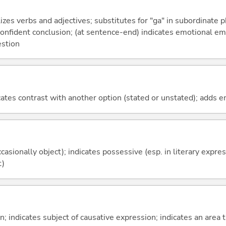
izes verbs and adjectives; substitutes for "ga" in subordinate 
a confident conclusion; (at sentence-end) indicates emotional e
estion
icates contrast with another option (stated or unstated); adds 
casionally object); indicates possessive (esp. in literary expre
t)
on; indicates subject of causative expression; indicates an area 