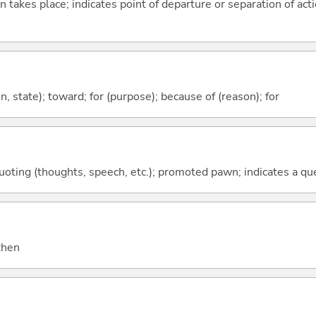
n takes place; indicates point of departure or separation of acti
ion, state); toward; for (purpose); because of (reason); for
quoting (thoughts, speech, etc.); promoted pawn; indicates a qu
 then