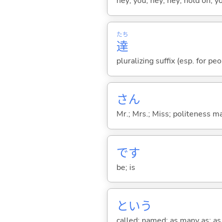
hey; you; hey; hey; hold on; y
たち
達
pluralizing suffix (esp. for pe
さん
Mr.; Mrs.; Miss; politeness m
です
be; is
という
called; named; as many as; as m