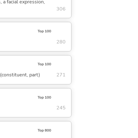
, a facial expression,
306
Top 100
280
Top 100
 (constituent, part)
271
Top 100
245
Top 800