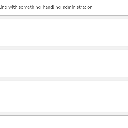
aling with something; handling; administration