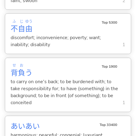
faint; swoon
2
ふ
じ
ゆう
Top 5300
不
自
由
discomfort; inconvenience; poverty; want;
inability; disability
1
せ
お
Top 1900
背
負
う
to carry on one's back; to be burdened with; to
take responsibility for; to have (something) in the
background; to be in front (of something); to be
conceited
1
あいあい
Top 33400
harmonious; peaceful; congenial; luxuriant