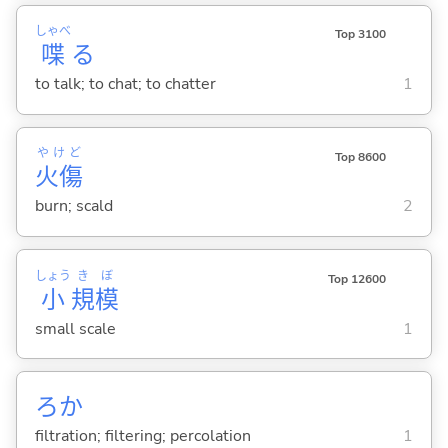
しゃべ
Top 3100
喋
る
to talk; to chat; to chatter
1
やけど
Top 8600
火傷
burn; scald
2
しょう
き
ぼ
Top 12600
小
規
模
small scale
1
ろか
filtration; filtering; percolation
1