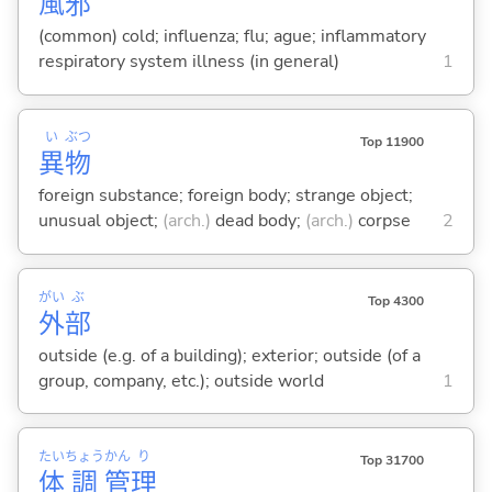
風
邪
(common) cold; influenza; flu; ague; inflammatory
respiratory system illness (in general)
1
い
ぶつ
Top 11900
異
物
foreign substance; foreign body; strange object;
unusual object;
(arch.)
dead body;
(arch.)
corpse
2
がい
ぶ
Top 4300
外
部
outside (e.g. of a building); exterior; outside (of a
group, company, etc.); outside world
1
たい
ちょう
かん
り
Top 31700
体
調
管
理