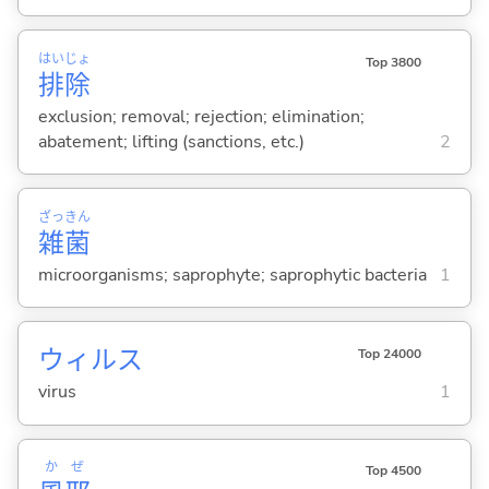
はい
じょ
Top 3800
排
除
exclusion; removal; rejection; elimination;
abatement; lifting (sanctions, etc.)
2
ざっ
きん
雑
菌
microorganisms; saprophyte; saprophytic bacteria
1
ウィルス
Top 24000
virus
1
か
ぜ
Top 4500