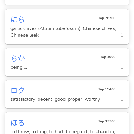
にら
Top 28700
garlic chives (Allium tuberosum); Chinese chives;
Chinese leek
1
らか
Top 4900
being ...
1
ロク
Top 15400
satisfactory; decent; good; proper; worthy
1
ほ
る
Top 37700
to throw; to fling; to hurl; to neglect; to abandon;