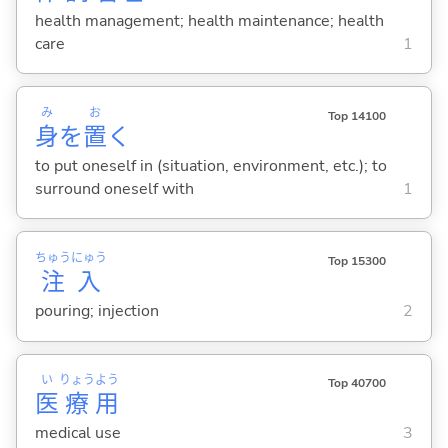
health management; health maintenance; health
care
1
み
お
Top 14100
身
を
置
く
to put oneself in (situation, environment, etc.); to
surround oneself with
1
ちゅう
にゅう
Top 15300
注
入
pouring; injection
2
い
りょう
よう
Top 40700
医
療
用
medical use
3