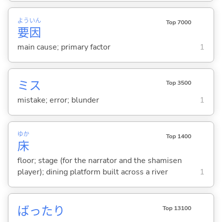
よう
いん
Top 7000
要
因
main cause; primary factor
1
ミス
Top 3500
mistake; error; blunder
1
ゆか
Top 1400
床
floor; stage (for the narrator and the shamisen
player); dining platform built across a river
1
ばったり
Top 13100