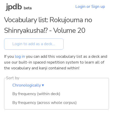
jpdb
Login or Sign up
beta
Vocabulary list: Rokujouma no
Shinryakusha!? - Volume 20
If you
log in
you can add this vocabulary list as a deck and
use our built-in spaced repetition system to learn all of
the vocabulary and kanji contained within!
Sort by
Chronologically ▾
By frequency (within deck)
By frequency (across whole corpus)