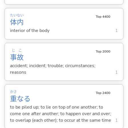
たい
ない
Top 4400
体
内
interior of the body
1
じ
こ
Top 2000
事
故
accident; incident; trouble; circumstances;
reasons
1
かさ
Top 2400
重
な
る
to be piled up; to lie on top of one another; to
come one after another; to happen over and over;
to overlap (each other); to occur at the same time
1