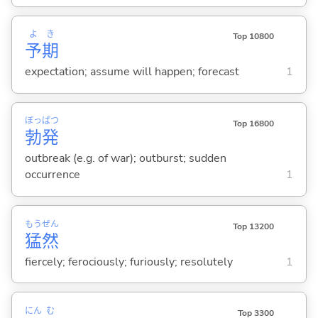
よ
き
Top 10800
予
期
expectation; assume will happen; forecast
1
ぼっ
ぱつ
Top 16800
勃
発
outbreak (e.g. of war); outburst; sudden
occurrence
1
もう
ぜん
Top 13200
猛
然
fiercely; ferociously; furiously; resolutely
1
にん
む
Top 3300