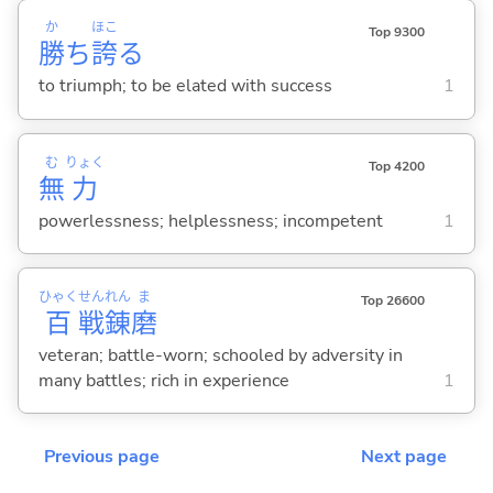
か
ほこ
Top 9300
勝
ち
誇
る
to triumph; to be elated with success
1
む
りょく
Top 4200
無
力
powerlessness; helplessness; incompetent
1
ひゃく
せん
れん
ま
Top 26600
百
戦
錬
磨
veteran; battle-worn; schooled by adversity in
many battles; rich in experience
1
Previous page
Next page