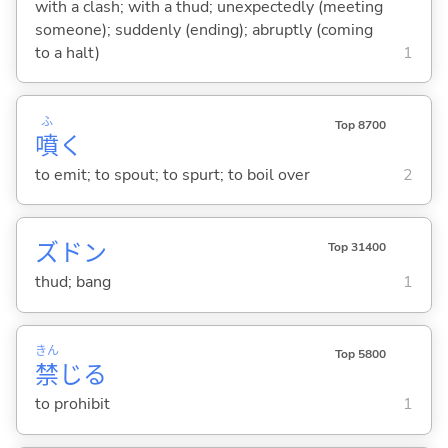
with a clash; with a thud; unexpectedly (meeting
someone); suddenly (ending); abruptly (coming
to a halt)
1
ふ
Top 8700
噴
く
to emit; to spout; to spurt; to boil over
2
ズドン
Top 31400
thud; bang
1
きん
Top 5800
禁
じ
る
to prohibit
1