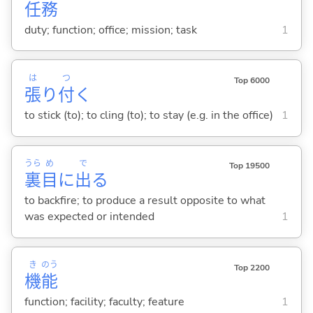
任
務
duty; function; office; mission; task
1
は
つ
Top 6000
張
り
付
く
to stick (to); to cling (to); to stay (e.g. in the office)
1
うら
め
で
Top 19500
裏
目
に
出
る
to backfire; to produce a result opposite to what
was expected or intended
1
き
のう
Top 2200
機
能
function; facility; faculty; feature
1