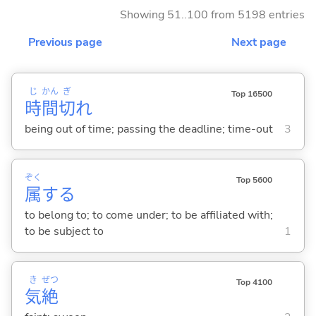
Showing 51..100 from 5198 entries
Previous page
Next page
じ
かん
ぎ
Top 16500
時
間
切
れ
being out of time; passing the deadline; time-out
3
ぞく
Top 5600
属
する
to belong to; to come under; to be affiliated with;
to be subject to
1
き
ぜつ
Top 4100
気
絶