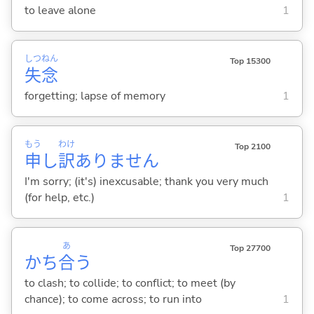
to leave alone
1
しつ
ねん
Top 15300
失
念
forgetting; lapse of memory
1
もう
わけ
Top 2100
申
し
訳
ありません
I'm sorry; (it's) inexcusable; thank you very much
(for help, etc.)
1
あ
Top 27700
かち
合
う
to clash; to collide; to conflict; to meet (by
chance); to come across; to run into
1