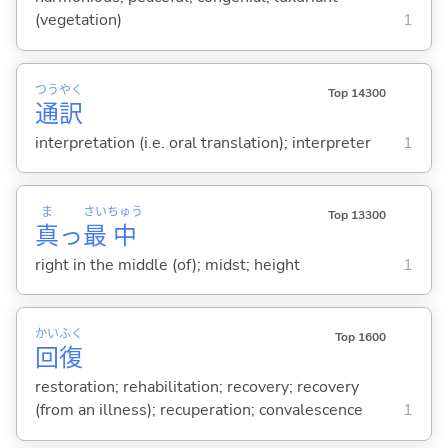
(vegetation)
1
つう
やく
Top 14300
通
訳
interpretation (i.e. oral translation); interpreter
1
ま
さい
ちゅう
Top 13300
真
っ
最
中
right in the middle (of); midst; height
1
かい
ふく
Top 1600
回
復
restoration; rehabilitation; recovery; recovery
(from an illness); recuperation; convalescence
1