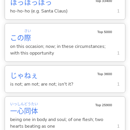
ほっほっほっ
Top 33400
ho-ho-ho (e.g. Santa Claus)
1
さい
Top 5000
この
際
on this occasion; now; in these circumstances;
with this opportunity
1
じゃねぇ
Top 3600
is not; am not; are not; isn't it?
1
いっ
しん
どう
たい
Top 25900
一
心
同
体
being one in body and soul; of one flesh; two
hearts beating as one
1