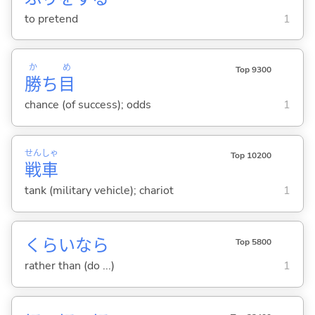
to pretend
1
か
め
Top 9300
勝
ち
目
chance (of success); odds
1
せん
しゃ
Top 10200
戦
車
tank (military vehicle); chariot
1
くらいなら
Top 5800
rather than (do ...)
1