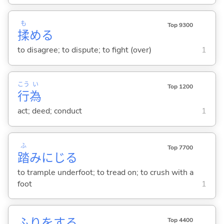
も
Top 9300
揉
め
る
to disagree; to dispute; to fight (over)
1
こう
い
Top 1200
行
為
act; deed; conduct
1
ふ
Top 7700
踏
みにじ
る
to trample underfoot; to tread on; to crush with a
foot
1
ふりを
する
Top 4400