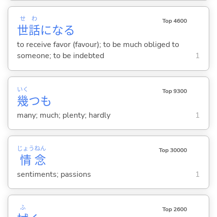
せ
わ
Top 4600
世
話
にな
る
to receive favor (favour); to be much obliged to
someone; to be indebted
1
いく
Top 9300
幾
つも
many; much; plenty; hardly
1
じょう
ねん
Top 30000
情
念
sentiments; passions
1
ふ
Top 2600