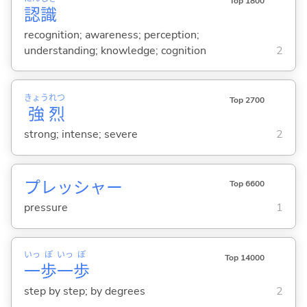
Top 1800
認
識
recognition; awareness; perception;
understanding; knowledge; cognition
2
きょう
れつ
Top 2700
強
烈
strong; intense; severe
2
プレッシャー
Top 6600
pressure
1
いっ
ぽ
いっ
ぽ
Top 14000
一
歩
一
歩
step by step; by degrees
2