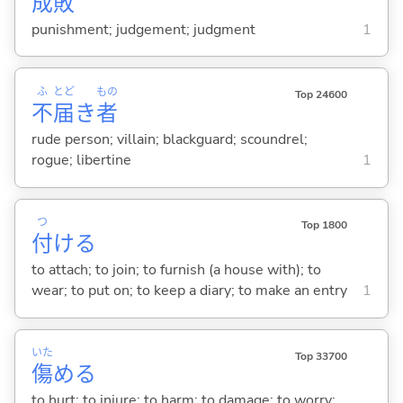
成
敗
punishment; judgement; judgment
1
ふ
とど
もの
Top 24600
不
届
き
者
rude person; villain; blackguard; scoundrel;
rogue; libertine
1
つ
Top 1800
付
け
る
to attach; to join; to furnish (a house with); to
wear; to put on; to keep a diary; to make an entry
1
いた
Top 33700
傷
め
る
to hurt; to injure; to harm; to damage; to worry;