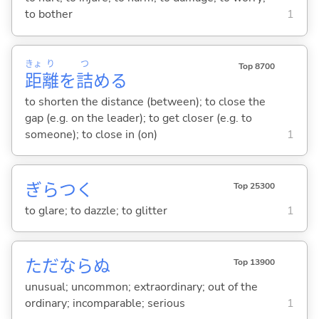
to bother
1
きょ
り
つ
Top 8700
距
離
を
詰
め
る
to shorten the distance (between); to close the
gap (e.g. on the leader); to get closer (e.g. to
someone); to close in (on)
1
ぎらつ
く
Top 25300
to glare; to dazzle; to glitter
1
ただならぬ
Top 13900
unusual; uncommon; extraordinary; out of the
ordinary; incomparable; serious
1