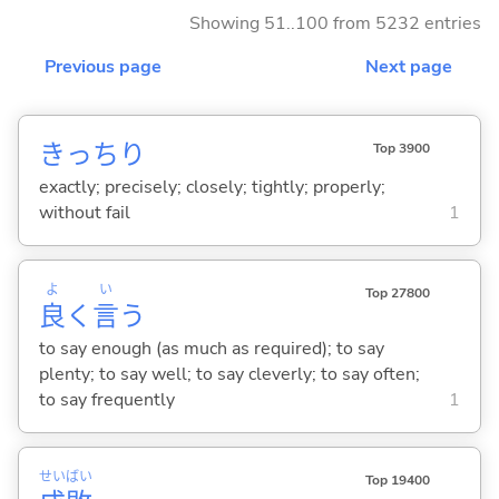
Showing 51..100 from 5232 entries
Previous page
Next page
きっちり
Top 3900
exactly; precisely; closely; tightly; properly;
without fail
1
よ
い
Top 27800
良
く
言
う
to say enough (as much as required); to say
plenty; to say well; to say cleverly; to say often;
to say frequently
1
せい
ばい
Top 19400