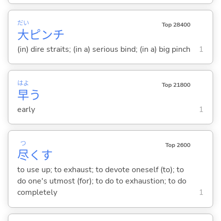
だい
Top 28400
大
ピンチ
(in) dire straits; (in a) serious bind; (in a) big pinch
1
はよ
Top 21800
早
う
early
1
つ
Top 2600
尽
く
す
to use up; to exhaust; to devote oneself (to); to
do one's utmost (for); to do to exhaustion; to do
completely
1