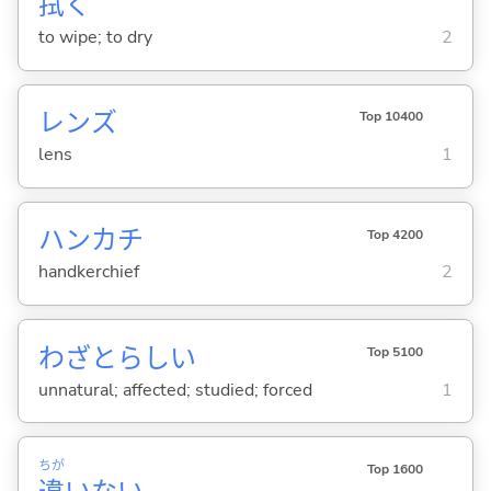
拭
く
to wipe; to dry
2
レンズ
Top 10400
lens
1
ハンカチ
Top 4200
handkerchief
2
わざとらし
い
Top 5100
unnatural; affected; studied; forced
1
ちが
Top 1600