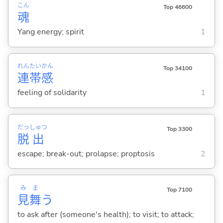
こん
Top 46600
魂
Yang energy; spirit
1
れん
たい
かん
Top 34100
連
帯
感
feeling of solidarity
1
だっ
しゅつ
Top 3300
脱
出
escape; break-out; prolapse; proptosis
2
み
ま
Top 7100
見
舞
う
to ask after (someone's health); to visit; to attack;