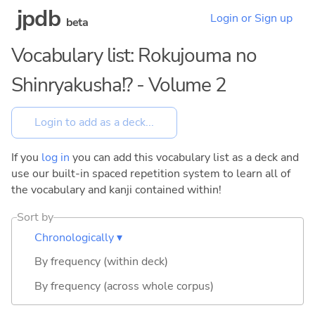
jpdb
Login or Sign up
beta
Vocabulary list: Rokujouma no
Shinryakusha!? - Volume 2
If you
log in
you can add this vocabulary list as a deck and
use our built-in spaced repetition system to learn all of
the vocabulary and kanji contained within!
Sort by
Chronologically ▾
By frequency (within deck)
By frequency (across whole corpus)