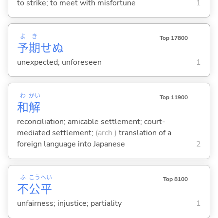
to strike; to meet with misfortune
1
よ
き
Top 17800
予
期
せぬ
unexpected; unforeseen
1
わ
かい
Top 11900
和
解
reconciliation; amicable settlement; court-
mediated settlement;
(arch.)
translation of a
foreign language into Japanese
2
ふ
こう
へい
Top 8100
不
公
平
unfairness; injustice; partiality
1