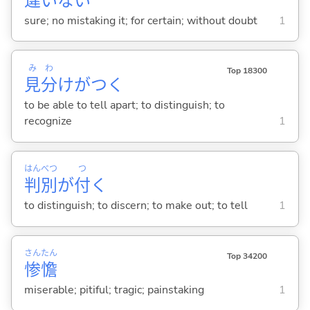
違
いな
い
sure; no mistaking it; for certain; without doubt
1
み
わ
Top 18300
見
分
けがつ
く
to be able to tell apart; to distinguish; to
recognize
1
はん
べつ
つ
判
別
が
付
く
to distinguish; to discern; to make out; to tell
1
さん
たん
Top 34200
惨
憺
miserable; pitiful; tragic; painstaking
1