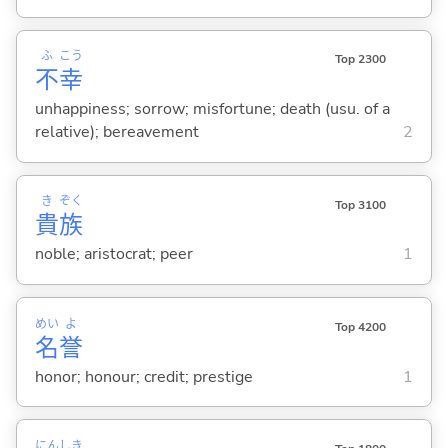
ふ
こう
Top 2300
不
幸
unhappiness; sorrow; misfortune; death (usu. of a
relative); bereavement
2
き
ぞく
Top 3100
貴
族
noble; aristocrat; peer
1
めい
よ
Top 4200
名
誉
honor; honour; credit; prestige
1
にん
しき