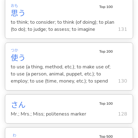
おも
Top 100
思
う
to think; to consider; to think (of doing); to plan
(to do); to judge; to assess; to imagine
131
つか
Top 200
使
う
to use (a thing, method, etc.); to make use of;
to use (a person, animal, puppet, etc.); to
employ; to use (time, money, etc.); to spend
130
さん
Top 100
Mr.; Mrs.; Miss; politeness marker
128
わ
Top 500