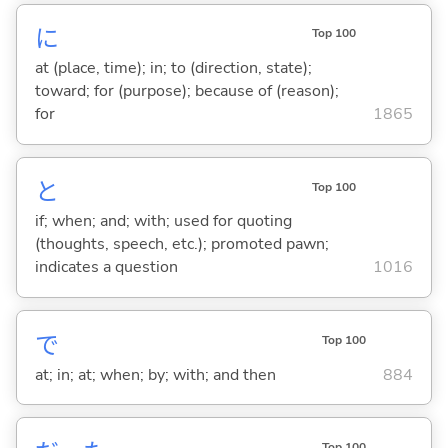
に
Top 100
at (place, time); in; to (direction, state);
toward; for (purpose); because of (reason);
for
1865
と
Top 100
if; when; and; with; used for quoting
(thoughts, speech, etc.); promoted pawn;
indicates a question
1016
で
Top 100
at; in; at; when; by; with; and then
884
Top 100