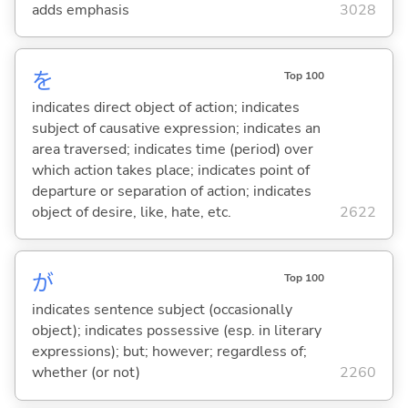
adds emphasis
3028
を
Top 100
indicates direct object of action; indicates
subject of causative expression; indicates an
area traversed; indicates time (period) over
which action takes place; indicates point of
departure or separation of action; indicates
object of desire, like, hate, etc.
2622
が
Top 100
indicates sentence subject (occasionally
object); indicates possessive (esp. in literary
expressions); but; however; regardless of;
whether (or not)
2260