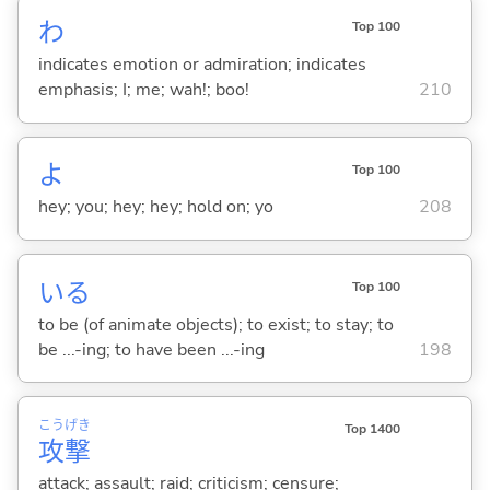
わ
Top 100
indicates emotion or admiration; indicates
emphasis; I; me; wah!; boo!
210
よ
Top 100
hey; you; hey; hey; hold on; yo
208
い
る
Top 100
to be (of animate objects); to exist; to stay; to
be ...-ing; to have been ...-ing
198
こう
げき
Top 1400
攻
撃
attack; assault; raid; criticism; censure;