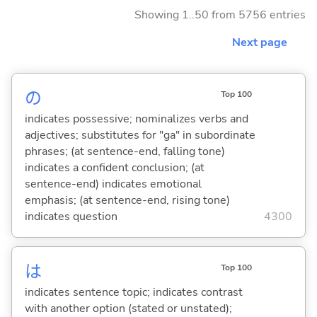
Showing 1..50 from 5756 entries
Next page
の
Top 100
indicates possessive; nominalizes verbs and
adjectives; substitutes for "ga" in subordinate
phrases; (at sentence-end, falling tone)
indicates a confident conclusion; (at
sentence-end) indicates emotional
emphasis; (at sentence-end, rising tone)
indicates question
4300
は
Top 100
indicates sentence topic; indicates contrast
with another option (stated or unstated);