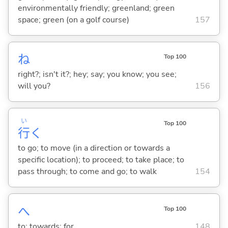
environmentally friendly; greenland; green
space; green (on a golf course)
157
ね
Top 100
right?; isn't it?; hey; say; you know; you see;
will you?
156
い
Top 100
行
く
to go; to move (in a direction or towards a
specific location); to proceed; to take place; to
pass through; to come and go; to walk
154
へ
Top 100
to; towards; for
148