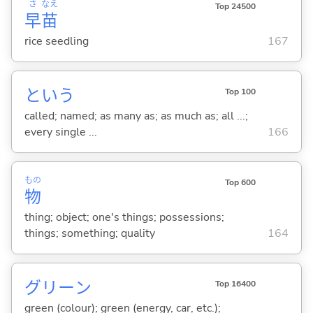
さ
なえ
Top 24500
早
苗
rice seedling
167
という
Top 100
called; named; as many as; as much as; all ...;
every single ...
166
もの
Top 600
物
thing; object; one's things; possessions;
things; something; quality
164
グリーン
Top 16400
green (colour); green (energy, car, etc.);