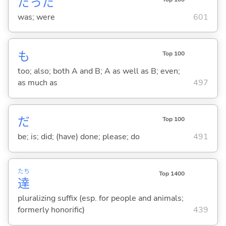
だった
was; were
601
も
Top 100
too; also; both A and B; A as well as B; even;
as much as
497
だ
Top 100
be; is; did; (have) done; please; do
491
たち
Top 1400
達
pluralizing suffix (esp. for people and animals;
formerly honorific)
439