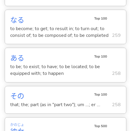
な
る
Top 100
to become; to get; to result in; to turn out; to
consist of; to be composed of; to be completed
259
あ
る
Top 100
to be; to exist; to have; to be located; to be
equipped with; to happen
258
その
Top 100
that; the; part (as in "part two"); um ...; er ...
258
かの
じょ
Top 500