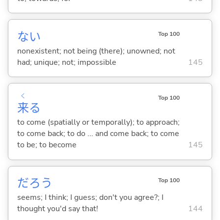
な
い
Top 100
nonexistent; not being (there); unowned; not
had; unique; not; impossible
145
く
Top 100
来
る
to come (spatially or temporally); to approach;
to come back; to do ... and come back; to come
to be; to become
145
だろう
Top 100
seems; I think; I guess; don't you agree?; I
thought you'd say that!
144