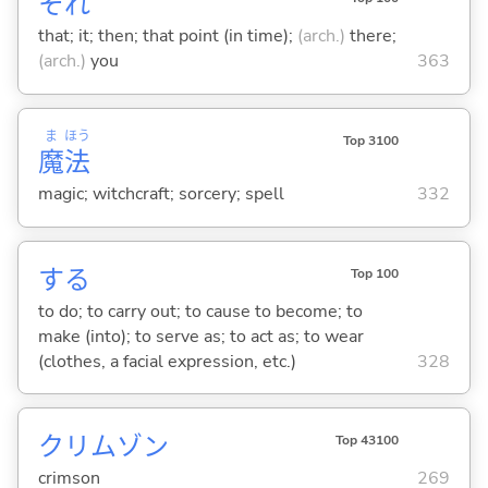
それ
that; it; then; that point (in time);
(arch.)
there;
(arch.)
you
363
ま
ほう
Top 3100
魔
法
magic; witchcraft; sorcery; spell
332
する
Top 100
to do; to carry out; to cause to become; to
make (into); to serve as; to act as; to wear
(clothes, a facial expression, etc.)
328
クリムゾン
Top 43100
crimson
269