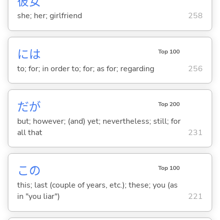
彼
女
she; her; girlfriend
258
には
Top 100
to; for; in order to; for; as for; regarding
256
だが
Top 200
but; however; (and) yet; nevertheless; still; for
all that
231
この
Top 100
this; last (couple of years, etc.); these; you (as
in "you liar")
221