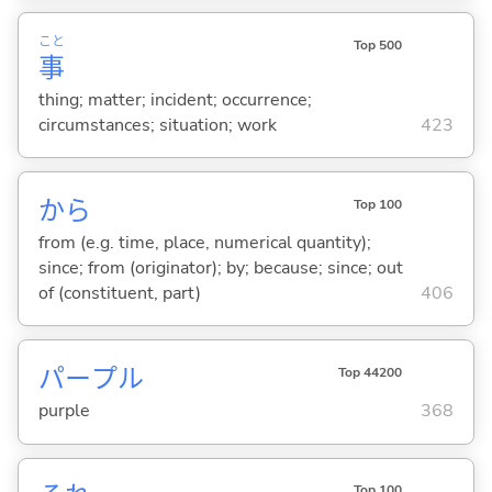
こと
Top 500
事
thing; matter; incident; occurrence;
circumstances; situation; work
423
から
Top 100
from (e.g. time, place, numerical quantity);
since; from (originator); by; because; since; out
of (constituent, part)
406
パープル
Top 44200
purple
368
Top 100