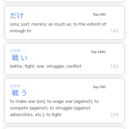
だけ
Top 100
only; just; merely; as much as; to the extent of;
enough to
141
たたか
Top 1400
戦
い
battle; fight; war; struggle; conflict
141
たたか
Top 700
戦
う
to make war (on); to wage war (against); to
compete (against); to struggle (against
adversities, etc.); to fight
134