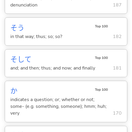
denunciation
187
そう
Top 100
in that way; thus; so; so?
182
そして
Top 100
and; and then; thus; and now; and finally
181
か
Top 100
indicates a question; or; whether or not;
some- (e.g. something, someone); hmm; huh;
very
170