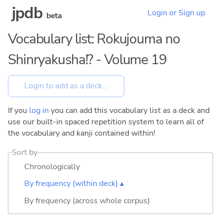
jpdb
Login or Sign up
beta
Vocabulary list: Rokujouma no
Shinryakusha!? - Volume 19
If you
log in
you can add this vocabulary list as a deck and
use our built-in spaced repetition system to learn all of
the vocabulary and kanji contained within!
Sort by
Chronologically
By frequency (within deck) ▴
By frequency (across whole corpus)