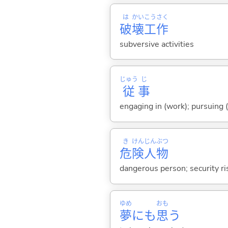
は
かい
こう
さく
破
壊
工
作
subversive activities
じゅう
じ
従
事
engaging in (work); pursuing (
き
けん
じん
ぶつ
危
険
人
物
dangerous person; security ri
ゆめ
おも
夢
にも
思
う