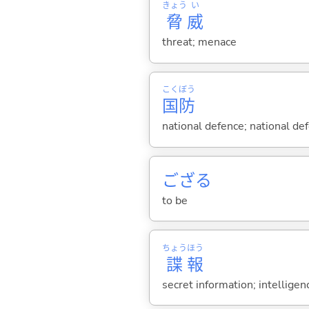
きょう
い
脅
威
threat; menace
こく
ぼう
国
防
national defence; national de
ござ
る
to be
ちょう
ほう
諜
報
secret information; intelligen