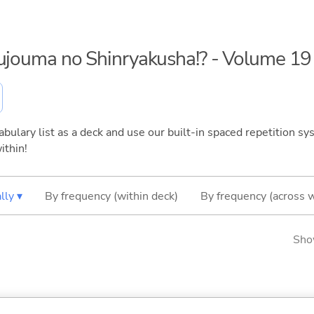
kujouma no Shinryakusha!? - Volume 19
bulary list as a deck and use our built-in spaced repetition sys
ithin!
lly ▾
By frequency (within deck)
By frequency (across 
Sho