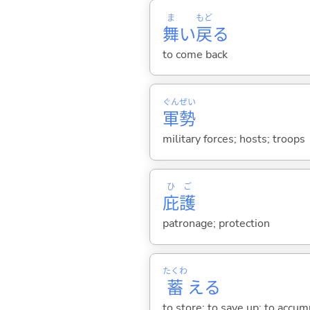
ま
もど
舞
い
戻
る
to come back
ぐん
ぜい
軍
勢
military forces; hosts; troops
ひ
ご
庇
護
patronage; protection
たくわ
蓄
え
る
to store; to save up; to accum