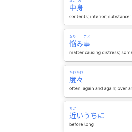
なか
み
中
身
contents; interior; substance;
なや
ごと
悩
み
事
matter causing distress; som
たび
たび
度
々
often; again and again; over a
ちか
近
いうちに
before long