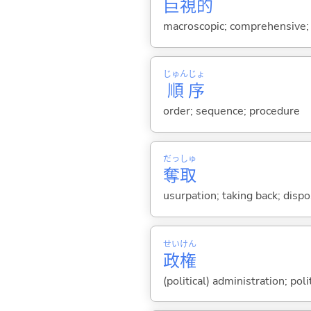
巨
視
的
macroscopic; comprehensive; a
じゅん
じょ
順
序
order; sequence; procedure
だっ
しゅ
奪
取
usurpation; taking back; disp
せい
けん
政
権
(political) administration; pol