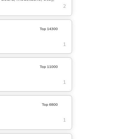
2
Top 14300
1
Top 11000
1
Top 6800
1