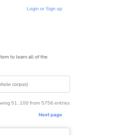
Login or Sign up
tem to learn all of the
whole corpus)
wing 51..100 from 5756 entries
Next page