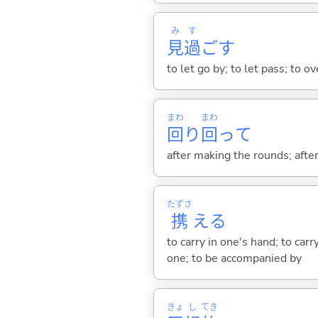
み
す
見
過
ご
す
to let go by; to let pass; to o
まわ
まわ
回
り
回
って
after making the rounds; aft
たずさ
携
え
る
to carry in one's hand; to ca
one; to be accompanied by
きょ
し
てき