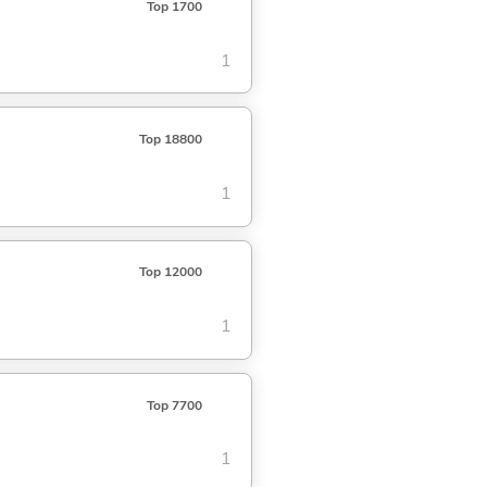
Top 1700
1
Top 18800
1
Top 12000
1
Top 7700
1