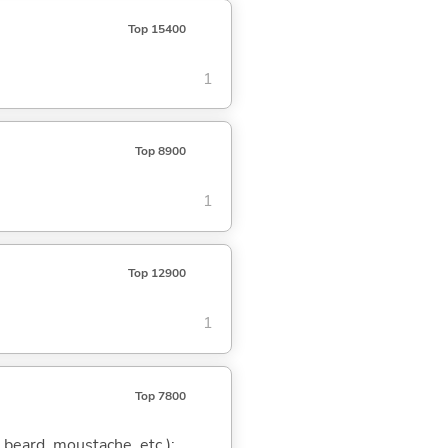
Top 15400
1
Top 8900
1
Top 12900
1
Top 7800
a beard, moustache, etc.);