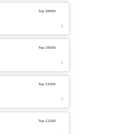
Top 36900
1
Top 15000
1
Top 21500
1
Top 12200