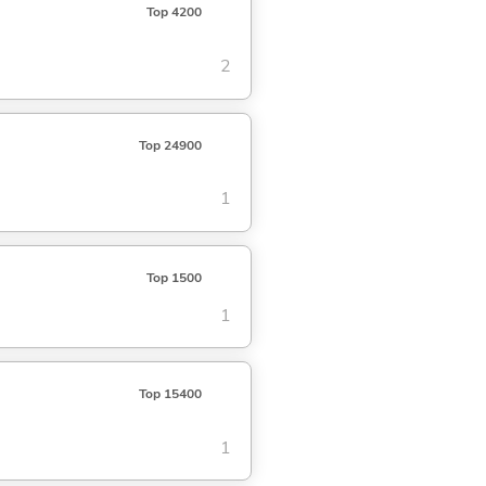
Top 4200
2
Top 24900
1
Top 1500
1
Top 15400
1