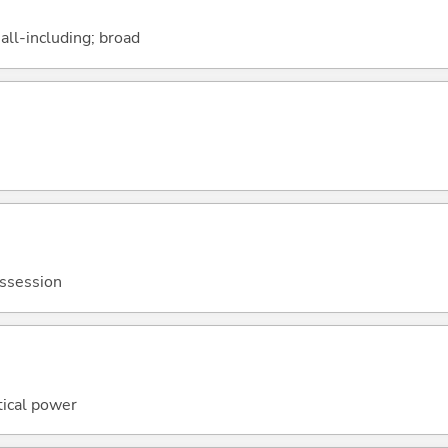
ll-including; broad
ossession
itical power