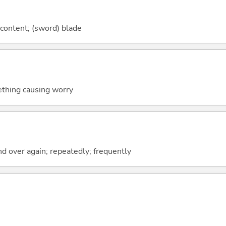
 content; (sword) blade
ething causing worry
nd over again; repeatedly; frequently