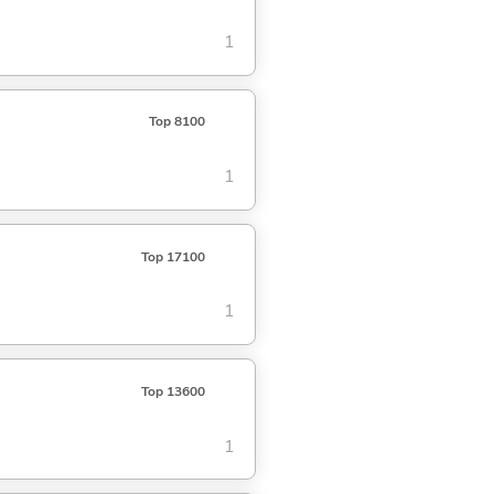
1
Top 8100
1
Top 17100
1
Top 13600
1