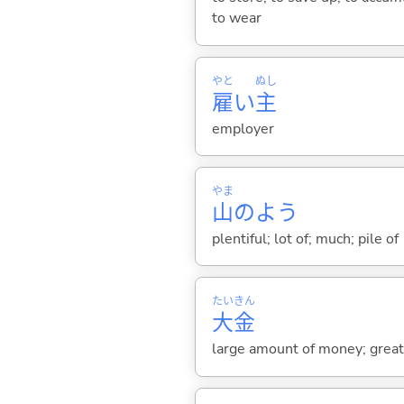
to wear
やと
ぬし
雇
い
主
employer
やま
山
のよう
plentiful; lot of; much; pile of
たい
きん
大
金
large amount of money; great