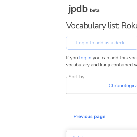
jpdb
beta
Vocabulary list: Ro
If you
log in
you can add this voca
vocabulary and kanji contained w
Sort by
Chronologica
Previous page