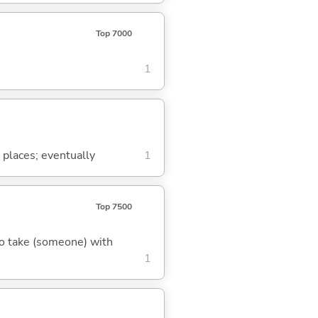
Top 7000
1
 places; eventually
1
Top 7500
 to take (someone) with
1