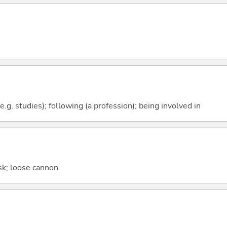
e.g. studies); following (a profession); being involved in
sk; loose cannon