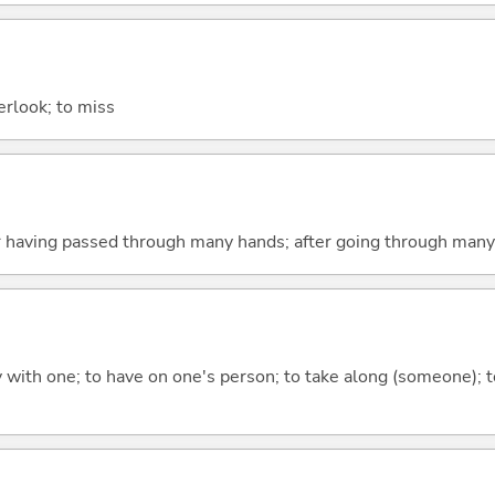
verlook; to miss
er having passed through many hands; after going through many
rry with one; to have on one's person; to take along (someone);