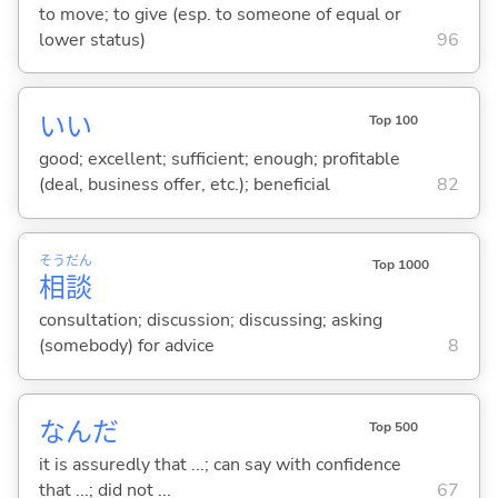
to move; to give (esp. to someone of equal or
lower status)
96
い
い
Top 100
good; excellent; sufficient; enough; profitable
(deal, business offer, etc.); beneficial
82
そう
だん
Top 1000
相
談
consultation; discussion; discussing; asking
(somebody) for advice
8
なんだ
Top 500
it is assuredly that ...; can say with confidence
that ...; did not ...
67