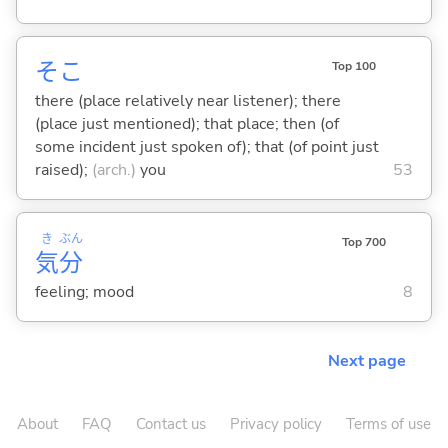
そこ
Top 100
there (place relatively near listener); there
(place just mentioned); that place; then (of
some incident just spoken of); that (of point just
raised);
(arch.)
you
53
き
ぶん
Top 700
気
分
feeling; mood
8
Next page
About
FAQ
Contact us
Privacy policy
Terms of use