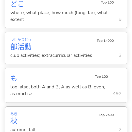
どこ
Top 200
where; what place; how much (long, far); what
extent
9
ぶ
かつ
どう
Top 14000
部
活
動
club activities; extracurricular activities
3
も
Top 100
too; also; both A and B; A as well as B; even;
as much as
492
あき
Top 2600
秋
autumn; fall
2