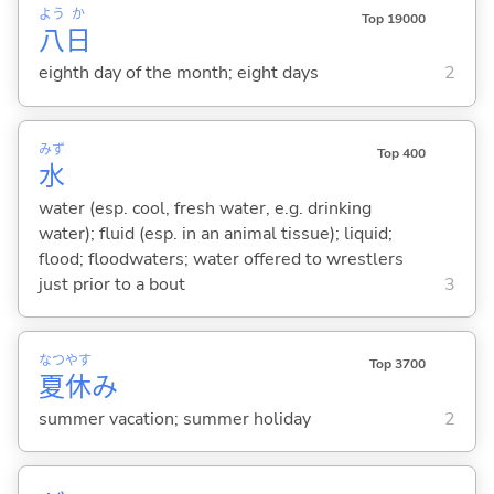
よう
か
Top 19000
八
日
eighth day of the month; eight days
2
みず
Top 400
水
water (esp. cool, fresh water, e.g. drinking
water); fluid (esp. in an animal tissue); liquid;
flood; floodwaters; water offered to wrestlers
just prior to a bout
3
なつ
やす
Top 3700
夏
休
み
summer vacation; summer holiday
2