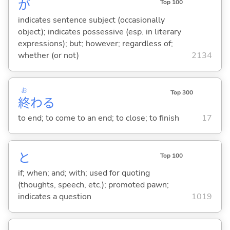
が
Top 100
indicates sentence subject (occasionally
object); indicates possessive (esp. in literary
expressions); but; however; regardless of;
whether (or not)
2134
お
Top 300
終
わ
る
to end; to come to an end; to close; to finish
17
と
Top 100
if; when; and; with; used for quoting
(thoughts, speech, etc.); promoted pawn;
indicates a question
1019