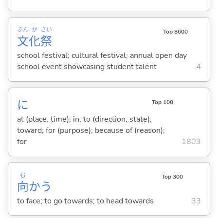
ぶん
か
さい
Top 8600
文
化
祭
school festival; cultural festival; annual open day
school event showcasing student talent
4
に
Top 100
at (place, time); in; to (direction, state);
toward; for (purpose); because of (reason);
for
1803
む
Top 300
向
か
う
to face; to go towards; to head towards
33