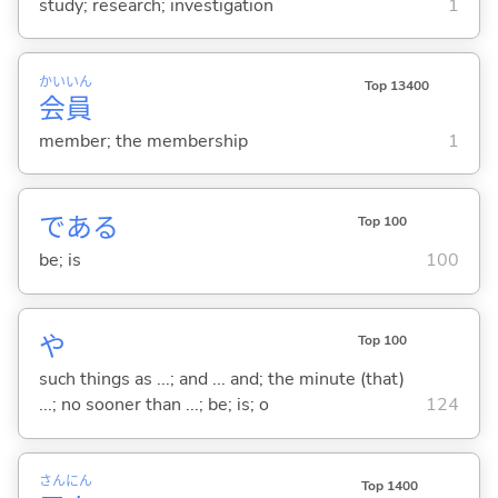
study; research; investigation
1
かい
いん
Top 13400
会
員
member; the membership
1
であ
る
Top 100
be; is
100
や
Top 100
such things as ...; and ... and; the minute (that)
...; no sooner than ...; be; is; o
124
さん
にん
Top 1400