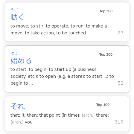
うご
Top 300
動
く
to move; to stir; to operate; to run; to make a
move; to take action; to be touched
23
はじ
Top 300
始
め
る
to start; to begin; to start up (a business,
society, etc.); to open (e.g. a store); to start ...; to
begin to ...
52
それ
Top 100
that; it; then; that point (in time);
(arch.)
there;
(arch.)
you
316