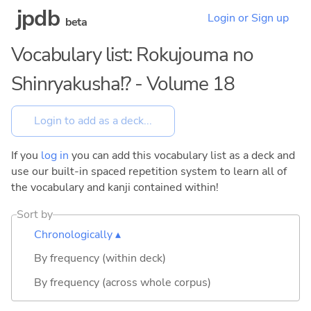
jpdb
Login or Sign up
beta
Vocabulary list: Rokujouma no
Shinryakusha!? - Volume 18
If you
log in
you can add this vocabulary list as a deck and
use our built-in spaced repetition system to learn all of
the vocabulary and kanji contained within!
Sort by
Chronologically ▴
By frequency (within deck)
By frequency (across whole corpus)