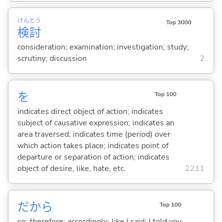
けん
とう
Top 3000
検
討
consideration; examination; investigation; study;
scrutiny; discussion
2
を
Top 100
indicates direct object of action; indicates
subject of causative expression; indicates an
area traversed; indicates time (period) over
which action takes place; indicates point of
departure or separation of action; indicates
object of desire, like, hate, etc.
2211
だから
Top 100
so; therefore; accordingly; like I said; I told you