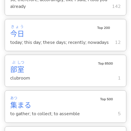
already
142
きょう
Top 200
今日
today; this day; these days; recently; nowadays
12
ぶ
しつ
Top 8500
部
室
clubroom
1
あつ
Top 500
集
ま
る
to gather; to collect; to assemble
5