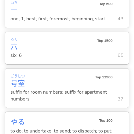
いち
Top 600
一
one; 1; best; first; foremost; beginning; start
43
ろく
Top 1500
六
six; 6
65
ごう
しつ
Top 12900
号
室
suffix for room numbers; suffix for apartment
numbers
37
や
る
Top 100
to do; to undertake; to send; to dispatch; to put;