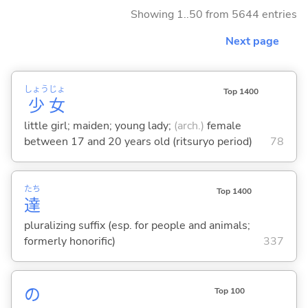
Showing 1..50 from 5644 entries
Next page
しょう
じょ
Top 1400
少
女
little girl; maiden; young lady;
(arch.)
female
between 17 and 20 years old (ritsuryo period)
78
たち
Top 1400
達
pluralizing suffix (esp. for people and animals;
formerly honorific)
337
の
Top 100