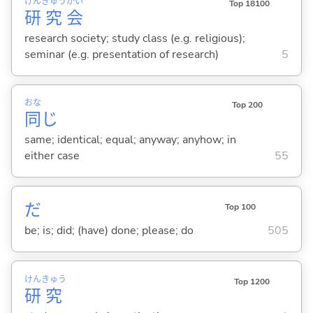
けん
きゅう
かい
Top 18100
研
究
会
research society; study class (e.g. religious);
seminar (e.g. presentation of research)
5
おな
Top 200
同
じ
same; identical; equal; anyway; anyhow; in
either case
55
だ
Top 100
be; is; did; (have) done; please; do
505
けん
きゅう
Top 1200
研
究