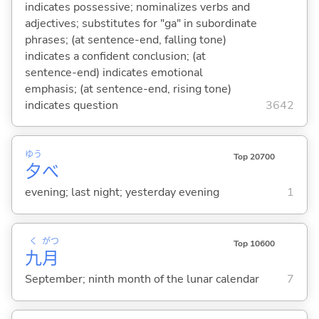
indicates possessive; nominalizes verbs and
adjectives; substitutes for "ga" in subordinate
phrases; (at sentence-end, falling tone)
indicates a confident conclusion; (at
sentence-end) indicates emotional
emphasis; (at sentence-end, rising tone)
indicates question
3642
ゆう
Top 20700
夕
べ
evening; last night; yesterday evening
1
く
がつ
Top 10600
九
月
September; ninth month of the lunar calendar
7