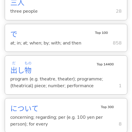
三
人
three people
28
で
Top 100
at; in; at; when; by; with; and then
858
だ
もの
Top 14400
出
し
物
program (e.g. theatre, theater); programme;
(theatrical) piece; number; performance
1
について
Top 300
concerning; regarding; per (e.g. 100 yen per
person); for every
8