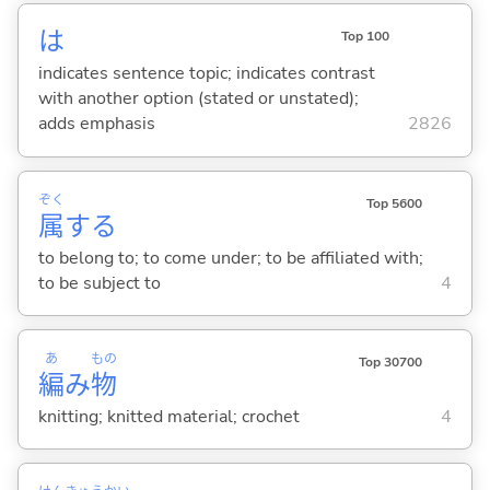
は
Top 100
indicates sentence topic; indicates contrast
with another option (stated or unstated);
adds emphasis
2826
ぞく
Top 5600
属
する
to belong to; to come under; to be affiliated with;
to be subject to
4
あ
もの
Top 30700
編
み
物
knitting; knitted material; crochet
4