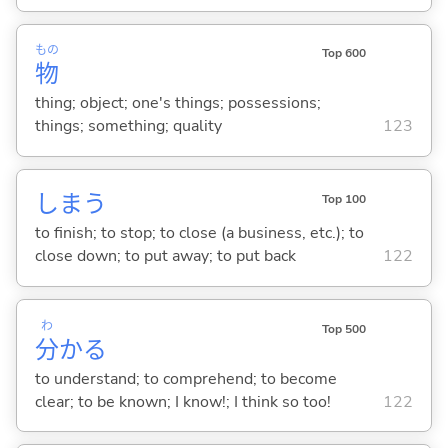
もの
Top 600
物
thing; object; one's things; possessions;
things; something; quality
123
しま
う
Top 100
to finish; to stop; to close (a business, etc.); to
close down; to put away; to put back
122
わ
Top 500
分
か
る
to understand; to comprehend; to become
clear; to be known; I know!; I think so too!
122