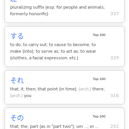
pluralizing suffix (esp. for people and animals;
formerly honorific)
337
する
Top 100
to do; to carry out; to cause to become; to
make (into); to serve as; to act as; to wear
(clothes, a facial expression, etc.)
329
それ
Top 100
that; it; then; that point (in time);
(arch.)
there;
(arch.)
you
316
その
Top 100
that; the; part (as in "part two"); um ...; er ...
292