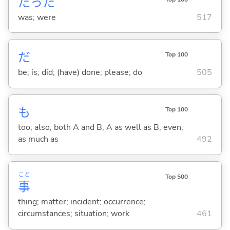
だった
was; were
517
だ
Top 100
be; is; did; (have) done; please; do
505
も
Top 100
too; also; both A and B; A as well as B; even;
as much as
492
こと
Top 500
事
thing; matter; incident; occurrence;
circumstances; situation; work
461