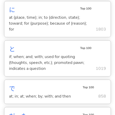
に
Top 100
at (place, time); in; to (direction, state);
toward; for (purpose); because of (reason);
for
1803
と
Top 100
if; when; and; with; used for quoting
(thoughts, speech, etc.); promoted pawn;
indicates a question
1019
で
Top 100
at; in; at; when; by; with; and then
858
Top 100