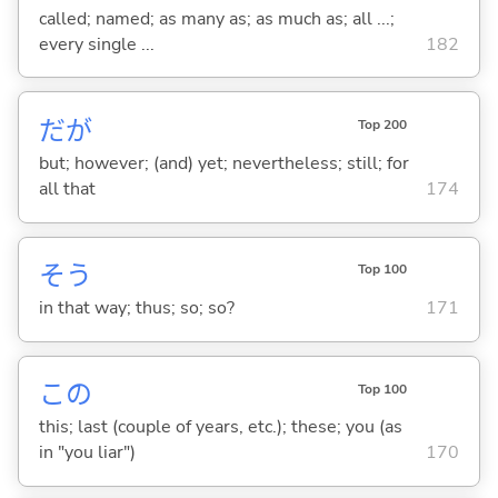
called; named; as many as; as much as; all ...;
every single ...
182
だが
Top 200
but; however; (and) yet; nevertheless; still; for
all that
174
そう
Top 100
in that way; thus; so; so?
171
この
Top 100
this; last (couple of years, etc.); these; you (as
in "you liar")
170