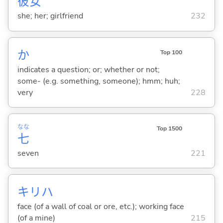
彼
女
she; her; girlfriend
232
か
Top 100
indicates a question; or; whether or not;
some- (e.g. something, someone); hmm; huh;
very
228
なな
Top 1500
七
seven
221
キリハ
face (of a wall of coal or ore, etc.); working face
(of a mine)
215