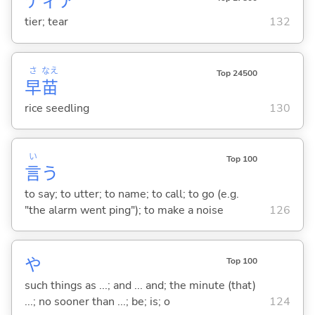
ティア
tier; tear
132
さ
なえ
Top 24500
早
苗
rice seedling
130
い
Top 100
言
う
to say; to utter; to name; to call; to go (e.g.
"the alarm went ping"); to make a noise
126
や
Top 100
such things as ...; and ... and; the minute (that)
...; no sooner than ...; be; is; o
124