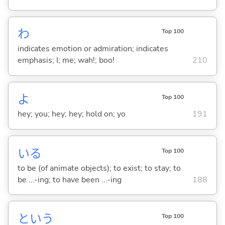
わ
Top 100
indicates emotion or admiration; indicates
emphasis; I; me; wah!; boo!
210
よ
Top 100
hey; you; hey; hey; hold on; yo
191
い
る
Top 100
to be (of animate objects); to exist; to stay; to
be ...-ing; to have been ...-ing
188
という
Top 100