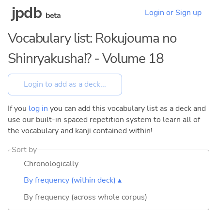
jpdb
Login or Sign up
beta
Vocabulary list: Rokujouma no
Shinryakusha!? - Volume 18
If you
log in
you can add this vocabulary list as a deck and
use our built-in spaced repetition system to learn all of
the vocabulary and kanji contained within!
Sort by
Chronologically
By frequency (within deck) ▴
By frequency (across whole corpus)