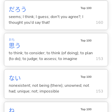
だろう
Top 100
seems; I think; I guess; don't you agree?; I
thought you'd say that!
160
おも
Top 100
思
う
to think; to consider; to think (of doing); to plan
(to do); to judge; to assess; to imagine
153
な
い
Top 100
nonexistent; not being (there); unowned; not
had; unique; not; impossible
153
ね
Top 100