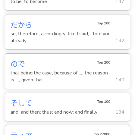
to be; to become
147
だから
Top 100
so; therefore; accordingly; like I said; I told you
already
142
ので
Top 200
that being the case; because of ...; the reason
is ...; given that ...
140
そして
Top 100
and; and then; thus; and now; and finally
134
Top 27800