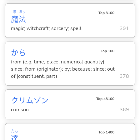
ま
ほう
Top 3100
魔
法
magic; witchcraft; sorcery; spell
391
から
Top 100
from (e.g. time, place, numerical quantity);
since; from (originator); by; because; since; out
of (constituent, part)
378
クリムゾン
Top 43100
crimson
369
たち
Top 1400
達