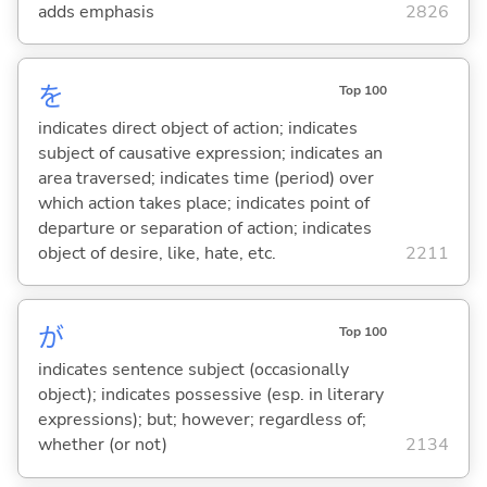
adds emphasis
2826
を
Top 100
indicates direct object of action; indicates
subject of causative expression; indicates an
area traversed; indicates time (period) over
which action takes place; indicates point of
departure or separation of action; indicates
object of desire, like, hate, etc.
2211
が
Top 100
indicates sentence subject (occasionally
object); indicates possessive (esp. in literary
expressions); but; however; regardless of;
whether (or not)
2134