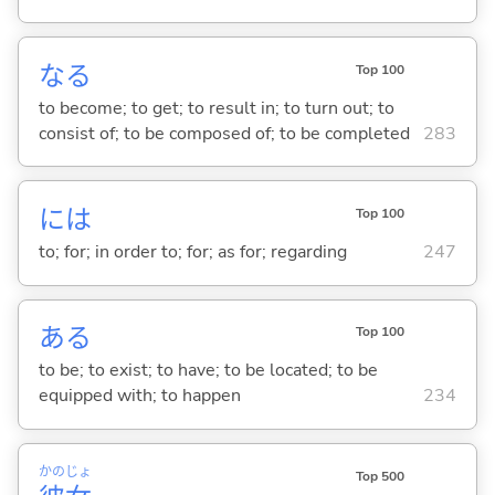
な
る
Top 100
to become; to get; to result in; to turn out; to
consist of; to be composed of; to be completed
283
には
Top 100
to; for; in order to; for; as for; regarding
247
あ
る
Top 100
to be; to exist; to have; to be located; to be
equipped with; to happen
234
かの
じょ
Top 500