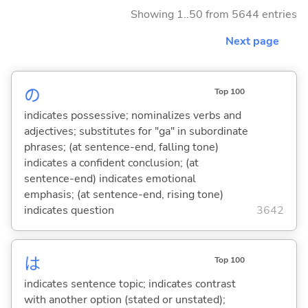
Showing 1..50 from 5644 entries
Next page
の
Top 100
indicates possessive; nominalizes verbs and
adjectives; substitutes for "ga" in subordinate
phrases; (at sentence-end, falling tone)
indicates a confident conclusion; (at
sentence-end) indicates emotional
emphasis; (at sentence-end, rising tone)
indicates question
3642
は
Top 100
indicates sentence topic; indicates contrast
with another option (stated or unstated);