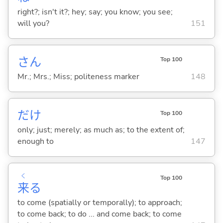
right?; isn't it?; hey; say; you know; you see;
will you?
151
さん
Top 100
Mr.; Mrs.; Miss; politeness marker
148
だけ
Top 100
only; just; merely; as much as; to the extent of;
enough to
147
く
Top 100
来
る
to come (spatially or temporally); to approach;
to come back; to do ... and come back; to come