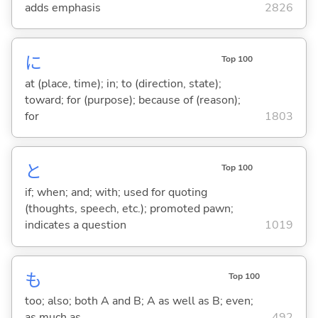
adds emphasis
2826
に
Top 100
at (place, time); in; to (direction, state);
toward; for (purpose); because of (reason);
for
1803
と
Top 100
if; when; and; with; used for quoting
(thoughts, speech, etc.); promoted pawn;
indicates a question
1019
も
Top 100
too; also; both A and B; A as well as B; even;
as much as
492