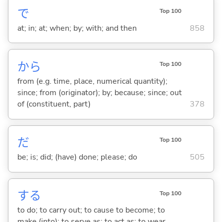
で
Top 100
at; in; at; when; by; with; and then
858
から
Top 100
from (e.g. time, place, numerical quantity);
since; from (originator); by; because; since; out
of (constituent, part)
378
だ
Top 100
be; is; did; (have) done; please; do
505
する
Top 100
to do; to carry out; to cause to become; to
make (into); to serve as; to act as; to wear