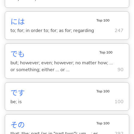
には
Top 100
to; for; in order to; for; as for; regarding
247
でも
Top 100
but; however; even; however; no matter how; ...
or something; either ... or ...
90
です
Top 100
be; is
100
その
Top 100
that; the; part (as in "part two"); um ...; er ...
292