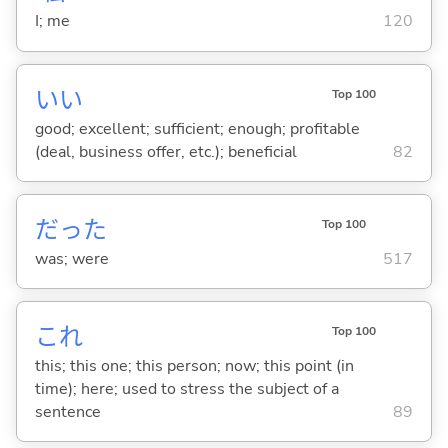
I; me
120
い
い
Top 100
good; excellent; sufficient; enough; profitable
(deal, business offer, etc.); beneficial
82
だった
Top 100
was; were
517
これ
Top 100
this; this one; this person; now; this point (in
time); here; used to stress the subject of a
sentence
89