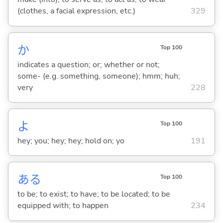
(clothes, a facial expression, etc.)
329
か
Top 100
indicates a question; or; whether or not;
some- (e.g. something, someone); hmm; huh;
very
228
よ
Top 100
hey; you; hey; hey; hold on; yo
191
あ
る
Top 100
to be; to exist; to have; to be located; to be
equipped with; to happen
234