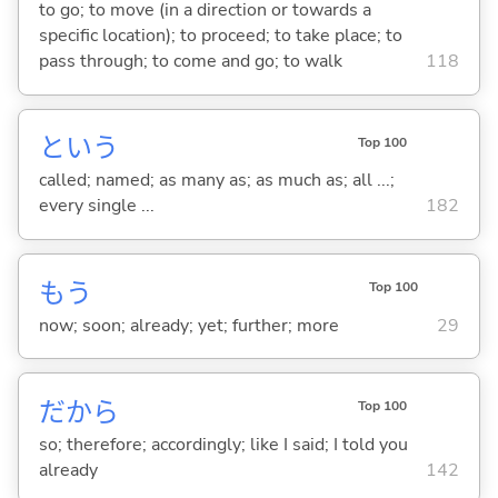
to go; to move (in a direction or towards a
specific location); to proceed; to take place; to
pass through; to come and go; to walk
118
という
Top 100
called; named; as many as; as much as; all ...;
every single ...
182
もう
Top 100
now; soon; already; yet; further; more
29
だから
Top 100
so; therefore; accordingly; like I said; I told you
already
142