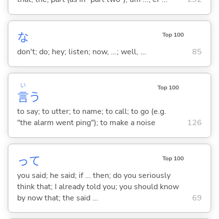
な
Top 100
don't; do; hey; listen; now, ...; well, ...
85
い
Top 100
言
う
to say; to utter; to name; to call; to go (e.g.
"the alarm went ping"); to make a noise
126
って
Top 100
you said; he said; if ... then; do you seriously
think that; I already told you; you should know
by now that; the said ...
69