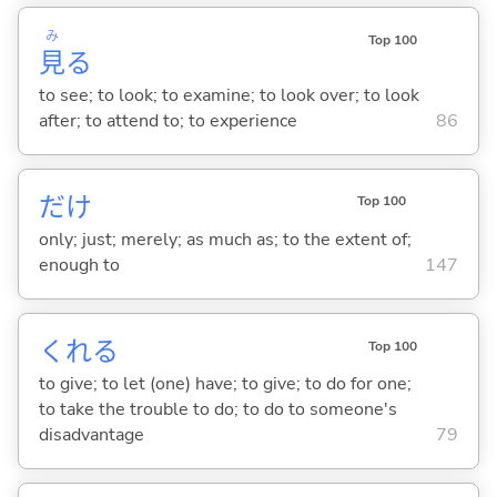
み
Top 100
見
る
to see; to look; to examine; to look over; to look
after; to attend to; to experience
86
だけ
Top 100
only; just; merely; as much as; to the extent of;
enough to
147
くれ
る
Top 100
to give; to let (one) have; to give; to do for one;
to take the trouble to do; to do to someone's
disadvantage
79