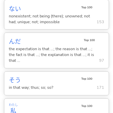
な
い
Top 100
nonexistent; not being (there); unowned; not
had; unique; not; impossible
153
んだ
Top 100
the expectation is that ...; the reason is that ...;
the fact is that ...; the explanation is that ...; it is
that ...
97
そう
Top 100
in that way; thus; so; so?
171
わたし
Top 100
私