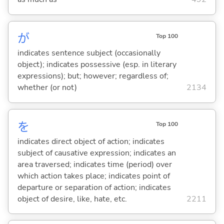
が
Top 100
indicates sentence subject (occasionally
object); indicates possessive (esp. in literary
expressions); but; however; regardless of;
whether (or not)
2134
を
Top 100
indicates direct object of action; indicates
subject of causative expression; indicates an
area traversed; indicates time (period) over
which action takes place; indicates point of
departure or separation of action; indicates
object of desire, like, hate, etc.
2211