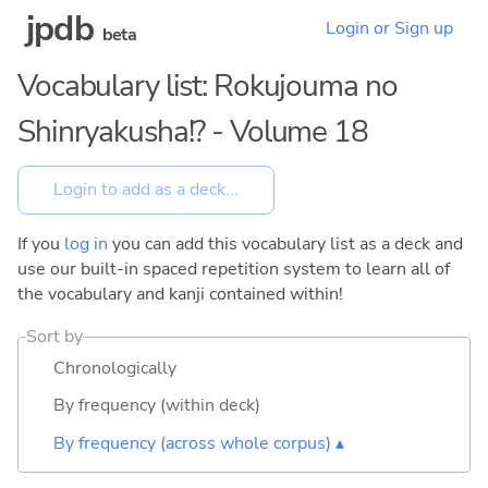
jpdb
Login or Sign up
beta
Vocabulary list: Rokujouma no
Shinryakusha!? - Volume 18
If you
log in
you can add this vocabulary list as a deck and
use our built-in spaced repetition system to learn all of
the vocabulary and kanji contained within!
Sort by
Chronologically
By frequency (within deck)
By frequency (across whole corpus) ▴