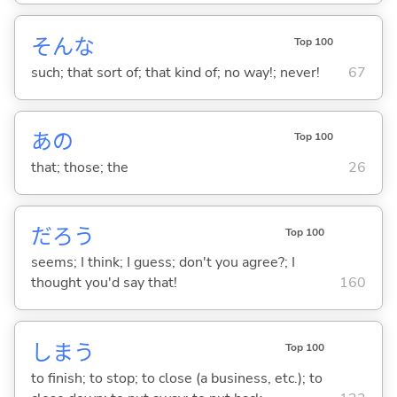
そんな
Top 100
such; that sort of; that kind of; no way!; never!
67
あの
Top 100
that; those; the
26
だろう
Top 100
seems; I think; I guess; don't you agree?; I
thought you'd say that!
160
しま
う
Top 100
to finish; to stop; to close (a business, etc.); to