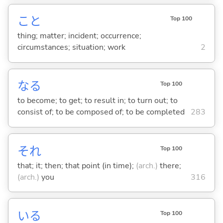
こと
Top 100
thing; matter; incident; occurrence;
circumstances; situation; work
2
な
る
Top 100
to become; to get; to result in; to turn out; to
consist of; to be composed of; to be completed
283
それ
Top 100
that; it; then; that point (in time);
(arch.)
there;
(arch.)
you
316
い
る
Top 100