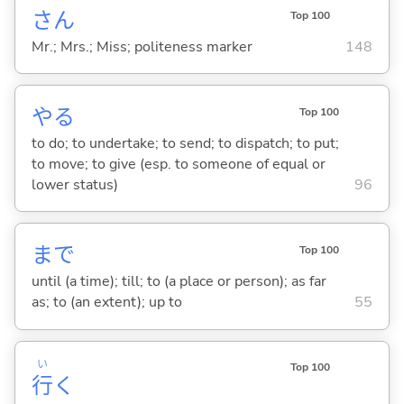
さん
Top 100
Mr.; Mrs.; Miss; politeness marker
148
や
る
Top 100
to do; to undertake; to send; to dispatch; to put;
to move; to give (esp. to someone of equal or
lower status)
96
まで
Top 100
until (a time); till; to (a place or person); as far
as; to (an extent); up to
55
い
Top 100
行
く