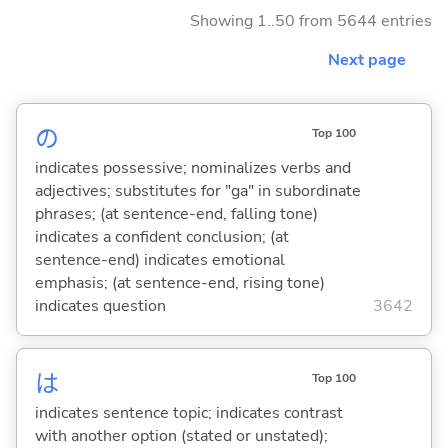
Showing 1..50 from 5644 entries
Next page
の
Top 100
indicates possessive; nominalizes verbs and
adjectives; substitutes for "ga" in subordinate
phrases; (at sentence-end, falling tone)
indicates a confident conclusion; (at
sentence-end) indicates emotional
emphasis; (at sentence-end, rising tone)
indicates question
3642
は
Top 100
indicates sentence topic; indicates contrast
with another option (stated or unstated);