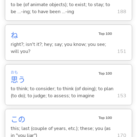
to be (of animate objects); to exist; to stay; to
be ...-ing; to have been ...-ing
188
ね
Top 100
right?; isn't it?; hey; say; you know; you see;
will you?
151
おも
Top 100
思
う
to think; to consider; to think (of doing); to plan
(to do); to judge; to assess; to imagine
153
この
Top 100
this; last (couple of years, etc.); these; you (as
in "you liar")
170