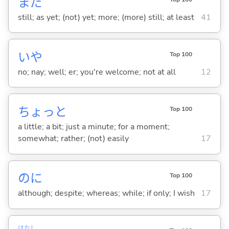
まだ
still; as yet; (not) yet; more; (more) still; at least
41
いや
Top 100
no; nay; well; er; you're welcome; not at all
12
ちょっと
Top 100
a little; a bit; just a minute; for a moment;
somewhat; rather; (not) easily
17
のに
Top 100
although; despite; whereas; while; if only; I wish
17
はなし