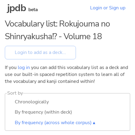
jpdb
Login or Sign up
beta
Vocabulary list: Rokujouma no
Shinryakusha!? - Volume 18
If you
log in
you can add this vocabulary list as a deck and
use our built-in spaced repetition system to learn all of
the vocabulary and kanji contained within!
Sort by
Chronologically
By frequency (within deck)
By frequency (across whole corpus) ▴