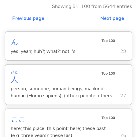
Showing 51..100 from 5644 entries
Previous page
Next page
ん
Top 100
yes; yeah; huh?; what?; not; 's
29
ひと
Top 100
人
person; someone; human beings; mankind;
human (Homo sapiens); (other) people; others
27
ここ
Top 100
here; this place; this point; here; these past ...
(e.g. three years); these last ...
76