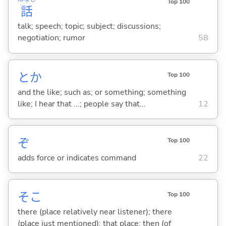
Top 100
話
talk; speech; topic; subject; discussions;
negotiation; rumor
58
とか
Top 100
and the like; such as; or something; something
like; I hear that ...; people say that...
12
ぞ
Top 100
adds force or indicates command
22
そこ
Top 100
there (place relatively near listener); there
(place just mentioned); that place; then (of