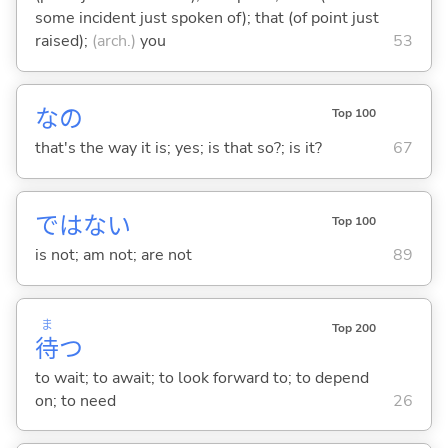
some incident just spoken of); that (of point just
raised);
(arch.)
you
53
なの
Top 100
that's the way it is; yes; is that so?; is it?
67
ではな
い
Top 100
is not; am not; are not
89
ま
Top 200
待
つ
to wait; to await; to look forward to; to depend
on; to need
26