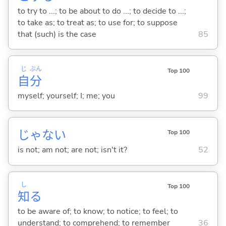
to try to ...; to be about to do ...; to decide to ...;
to take as; to treat as; to use for; to suppose
that (such) is the case
85
じ
ぶん
Top 100
自
分
myself; yourself; I; me; you
99
じゃな
い
Top 100
is not; am not; are not; isn't it?
52
し
Top 100
知
る
to be aware of; to know; to notice; to feel; to
understand; to comprehend; to remember
36