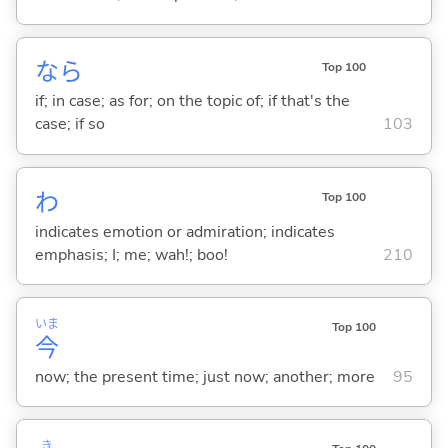
なら
Top 100
if; in case; as for; on the topic of; if that's the
case; if so
103
わ
Top 100
indicates emotion or admiration; indicates
emphasis; I; me; wah!; boo!
210
いま
Top 100
今
now; the present time; just now; another; more
95
き