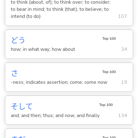
to think (about, of); to think over; to consider;
to bear in mind; to think (that); to believe; to
intend (to do)
107
どう
Top 100
how; in what way; how about
34
さ
Top 100
-ness; indicates assertion; come; come now
19
そして
Top 100
and; and then; thus; and now; and finally
134
Top 100