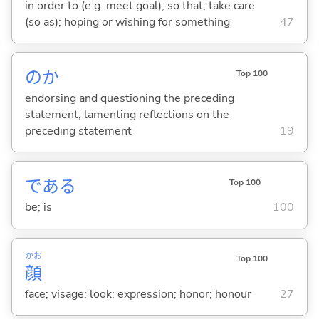
in order to (e.g. meet goal); so that; take care
(so as); hoping or wishing for something
47
のか
Top 100
endorsing and questioning the preceding
statement; lamenting reflections on the
preceding statement
19
であ
る
Top 100
be; is
100
かお
Top 100
顔
face; visage; look; expression; honor; honour
27