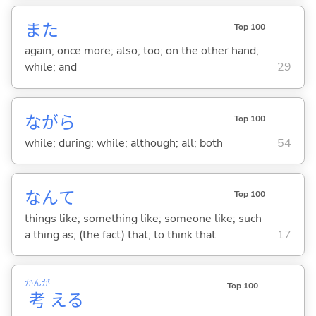
また
Top 100
again; once more; also; too; on the other hand;
while; and
29
ながら
Top 100
while; during; while; although; all; both
54
なんて
Top 100
things like; something like; someone like; such
a thing as; (the fact) that; to think that
17
かんが
Top 100
考
え
る