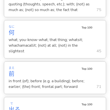
quoting (thoughts, speech, etc.); with; (not) as
much as; (not) so much as; the fact that
75
なに
Top 100
何
what; you-know-what; that thing; whatsit;
whachamacallit; (not) at all; (not) in the
slightest
45
まえ
Top 100
前
in front (of); before (e.g. a building); before;
earlier; (the) front; frontal part; forward
71
で
Top 100
出
る