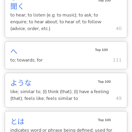
Top 100
聞
く
to hear; to listen (e.g. to music); to ask; to
enquire; to hear about; to hear of; to follow
(advice, order, etc.)
40
へ
Top 100
to; towards; for
111
ような
Top 100
like; similar to; (I) think (that); (I) have a feeling
(that); feels like; feels similar to
49
とは
Top 100
indicates word or phrase being defined; used for