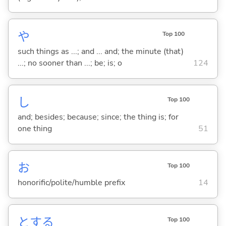
や
Top 100
such things as ...; and ... and; the minute (that)
...; no sooner than ...; be; is; o
124
し
Top 100
and; besides; because; since; the thing is; for
one thing
51
お
Top 100
honorific/polite/humble prefix
14
と
する
Top 100