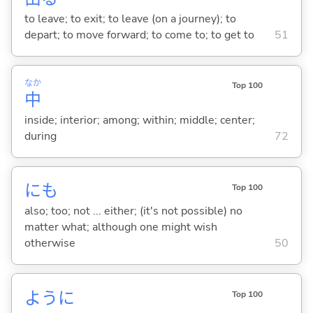
to leave; to exit; to leave (on a journey); to
depart; to move forward; to come to; to get to
51
なか
Top 100
中
inside; interior; among; within; middle; center;
during
72
にも
Top 100
also; too; not ... either; (it's not possible) no
matter what; although one might wish
otherwise
50
ように
Top 100