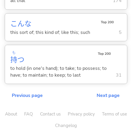
all that
174
こんな
Top 200
this sort of; this kind of; like this; such
5
も
Top 200
持
つ
to hold (in one's hand); to take; to possess; to
have; to maintain; to keep; to last
31
Previous page
Next page
About
FAQ
Contact us
Privacy policy
Terms of use
Changelog