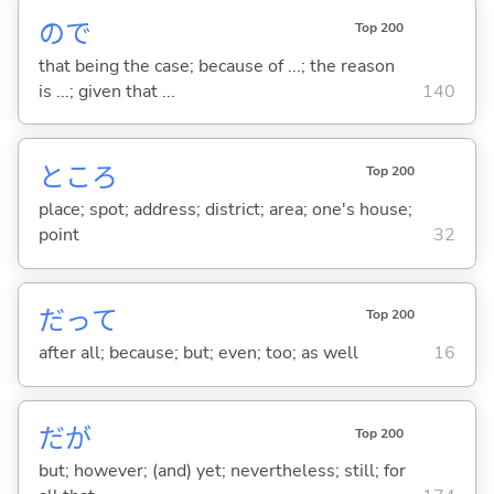
ので
Top 200
that being the case; because of ...; the reason
is ...; given that ...
140
ところ
Top 200
place; spot; address; district; area; one's house;
point
32
だって
Top 200
after all; because; but; even; too; as well
16
だが
Top 200
but; however; (and) yet; nevertheless; still; for