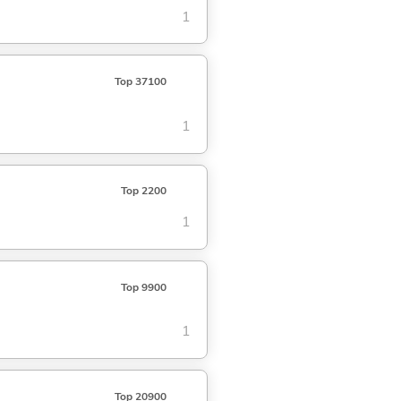
1
Top 37100
1
Top 2200
1
Top 9900
1
Top 20900