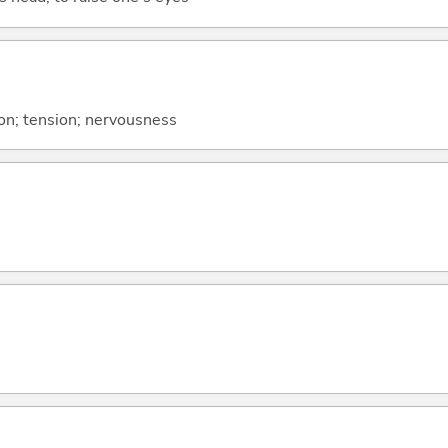
sion; tension; nervousness