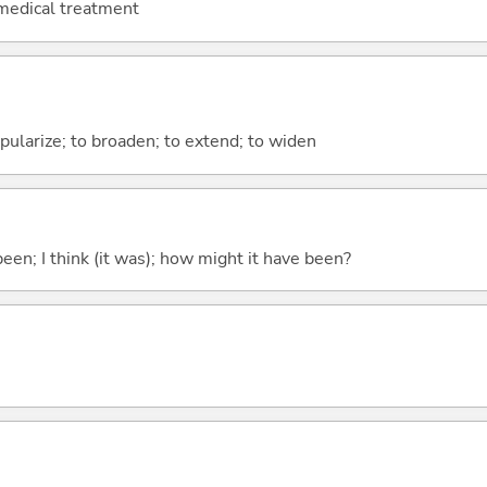
 medical treatment
pularize; to broaden; to extend; to widen
been; I think (it was); how might it have been?