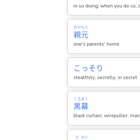
in so doing; when you do so; i
おや
もと
親
元
one's parents' home
こっそり
stealthily; secretly; in secret
くろ
まく
黒
幕
black curtain; wirepuller; m
た
わい