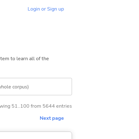
Login or Sign up
tem to learn all of the
whole corpus)
wing 51..100 from 5644 entries
Next page