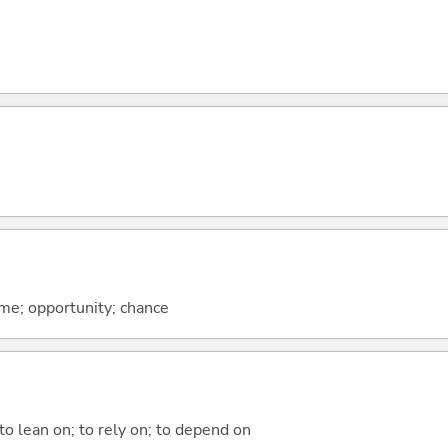
ime; opportunity; chance
 to lean on; to rely on; to depend on