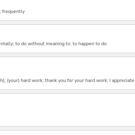
; frequently
entally; to do without meaning to; to happen to do
h); (your) hard work; thank you for your hard work; I appreciate