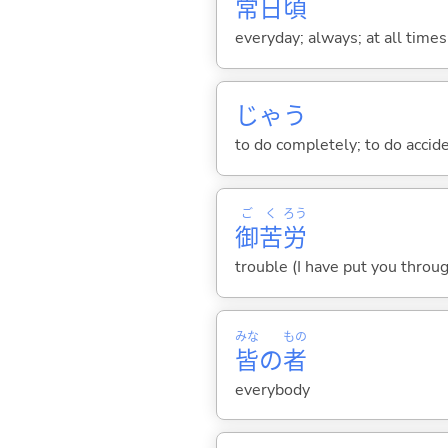
常
日
頃
everyday; always; at all times
じゃ
う
to do completely; to do accid
ご
く
ろう
御
苦
労
trouble (I have put you throug
みな
もの
皆
の
者
everybody