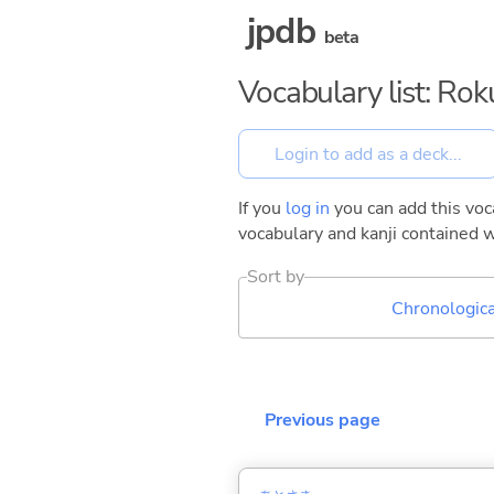
jpdb
beta
Vocabulary list: Ro
If you
log in
you can add this voca
vocabulary and kanji contained w
Sort by
Chronologica
Previous page