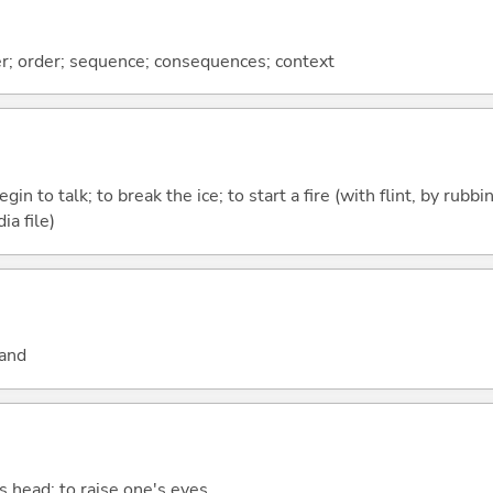
ter; order; sequence; consequences; context
egin to talk; to break the ice; to start a fire (with flint, by rubbi
ia file)
hand
e's head; to raise one's eyes