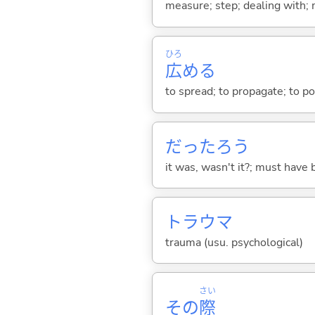
measure; step; dealing with;
ひろ
広
め
る
to spread; to propagate; to po
だったろう
it was, wasn't it?; must have 
トラウマ
trauma (usu. psychological)
さい
その
際