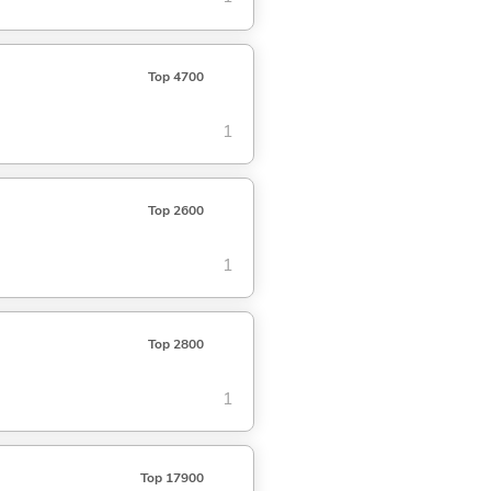
Top 4700
1
Top 2600
1
Top 2800
1
Top 17900