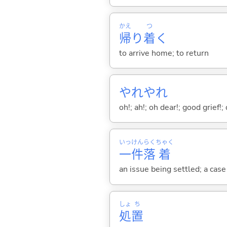
かえ
つ
帰
り
着
く
to arrive home; to return
やれやれ
oh!; ah!; oh dear!; good grief!
いっ
けん
らく
ちゃく
一
件
落
着
an issue being settled; a cas
しょ
ち
処
置