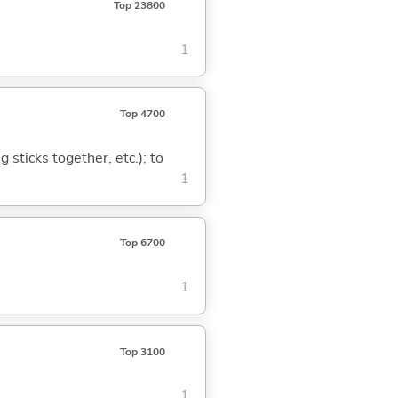
Top 23800
1
Top 4700
ng sticks together, etc.); to
1
Top 6700
1
Top 3100
1