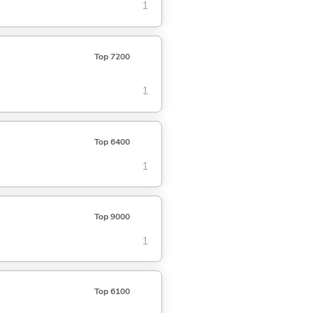
1
Top 7200
1
Top 6400
1
Top 9000
1
Top 6100