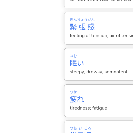
きん
ちょう
かん
緊
張
感
feeling of tension; air of ten
ねむ
眠
い
sleepy; drowsy; somnolent
つか
疲
れ
tiredness; fatigue
つね
ひ
ごろ