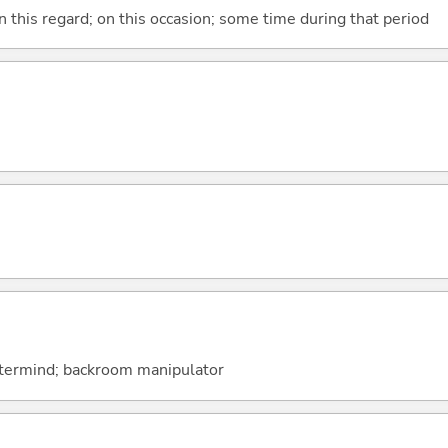
n this regard; on this occasion; some time during that period
astermind; backroom manipulator