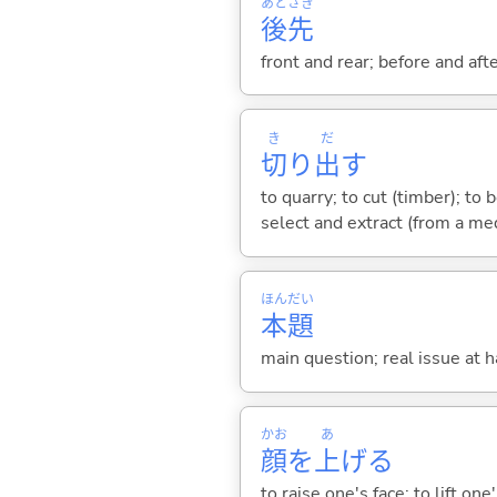
あと
さき
後
先
front and rear; before and af
き
だ
切
り
出
す
to quarry; to cut (timber); to b
select and extract (from a med
ほん
だい
本
題
main question; real issue at 
かお
あ
顔
を
上
げ
る
to raise one's face; to lift on