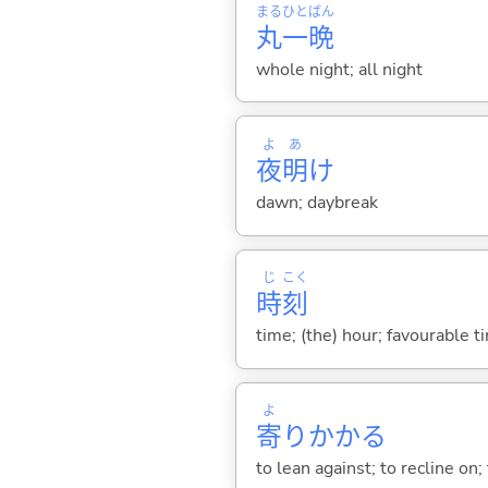
まる
ひと
ばん
丸
一
晩
whole night; all night
よ
あ
夜
明
け
dawn; daybreak
じ
こく
時
刻
time; (the) hour; favourable t
よ
寄
りかか
る
to lean against; to recline on;