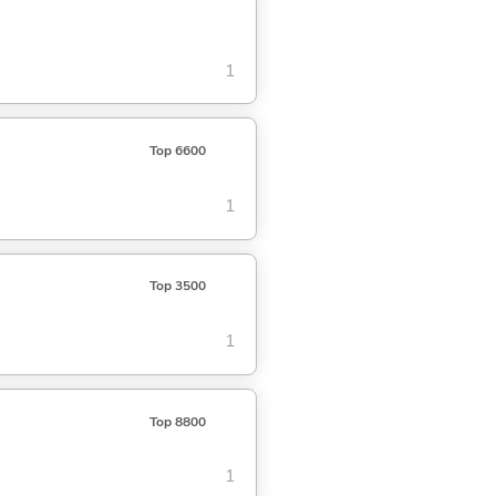
1
Top 6600
1
Top 3500
1
Top 8800
1