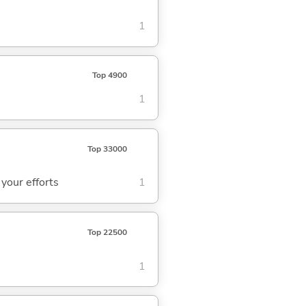
1
Top 4900
1
Top 33000
 your efforts
1
Top 22500
1