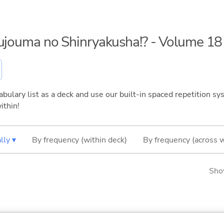
kujouma no Shinryakusha!? - Volume 18
bulary list as a deck and use our built-in spaced repetition sys
ithin!
lly ▾
By frequency (within deck)
By frequency (across 
Sho