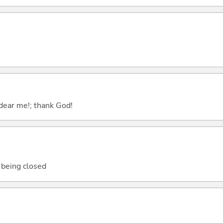
; dear me!; thank God!
e being closed