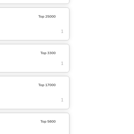
Top 25000
1
Top 3300
1
Top 17000
1
Top 5600