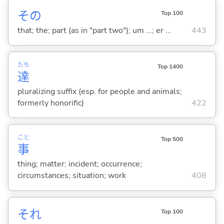
その
Top 100
that; the; part (as in "part two"); um ...; er ...
443
たち
Top 1400
達
pluralizing suffix (esp. for people and animals;
formerly honorific)
422
こと
Top 500
事
thing; matter; incident; occurrence;
circumstances; situation; work
408
それ
Top 100