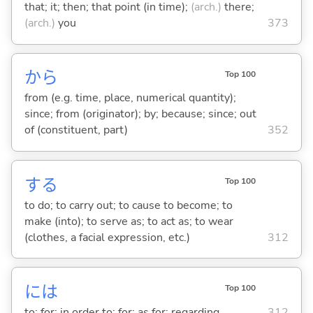
that; it; then; that point (in time);
(arch.)
there;
(arch.)
you
373
から
Top 100
from (e.g. time, place, numerical quantity);
since; from (originator); by; because; since; out
of (constituent, part)
352
する
Top 100
to do; to carry out; to cause to become; to
make (into); to serve as; to act as; to wear
(clothes, a facial expression, etc.)
312
には
Top 100
to; for; in order to; for; as for; regarding
312