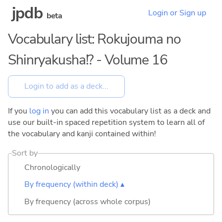
jpdb
Login or Sign up
beta
Vocabulary list: Rokujouma no
Shinryakusha!? - Volume 16
If you
log in
you can add this vocabulary list as a deck and
use our built-in spaced repetition system to learn all of
the vocabulary and kanji contained within!
Sort by
Chronologically
By frequency (within deck) ▴
By frequency (across whole corpus)