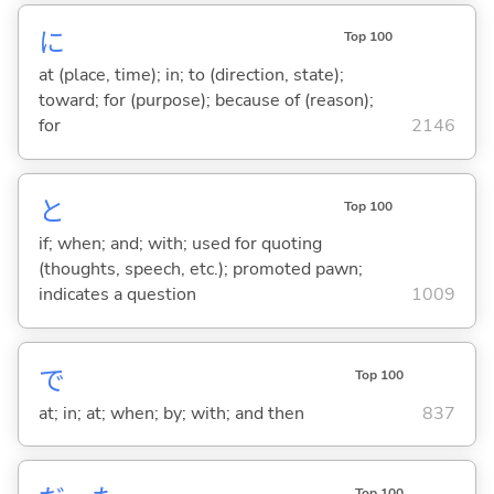
に
Top 100
at (place, time); in; to (direction, state);
toward; for (purpose); because of (reason);
for
2146
と
Top 100
if; when; and; with; used for quoting
(thoughts, speech, etc.); promoted pawn;
indicates a question
1009
で
Top 100
at; in; at; when; by; with; and then
837
Top 100