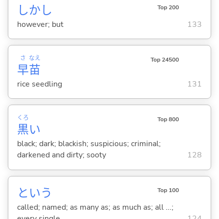
しかし
Top 200
however; but
133
さ
なえ
Top 24500
早
苗
rice seedling
131
くろ
Top 800
黒
い
black; dark; blackish; suspicious; criminal;
darkened and dirty; sooty
128
という
Top 100
called; named; as many as; as much as; all ...;
every single ...
124