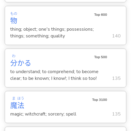
もの
Top 600
物
thing; object; one's things; possessions;
things; something; quality
140
わ
Top 500
分
か
る
to understand; to comprehend; to become
clear; to be known; I know!; I think so too!
135
ま
ほう
Top 3100
魔
法
magic; witchcraft; sorcery; spell
135