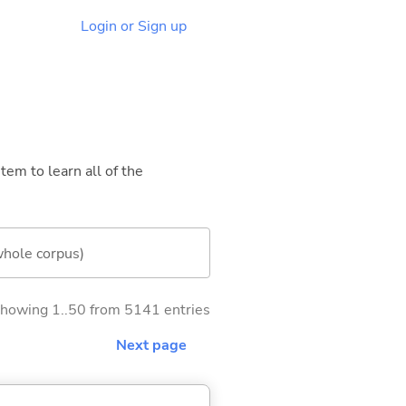
Login or Sign up
tem to learn all of the
whole corpus)
howing 1..50 from 5141 entries
Next page