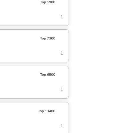
Top 1900
1
Top 7300
1
Top 6500
1
Top 13400
1