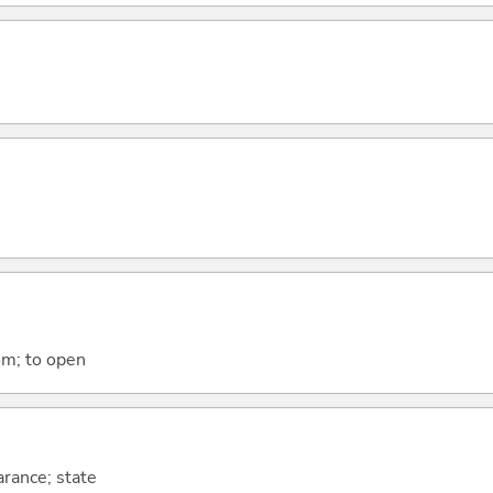
om; to open
arance; state