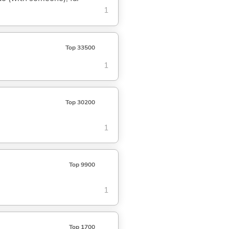
1
Top 33500
1
Top 30200
1
Top 9900
1
Top 1700