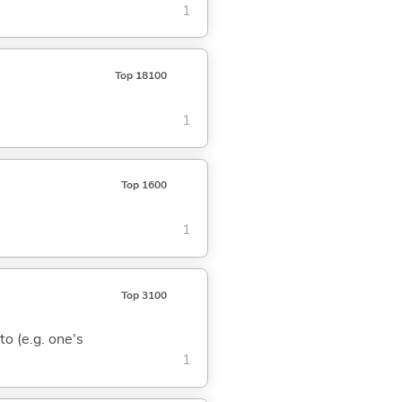
1
Top 18100
1
Top 1600
1
Top 3100
 to (e.g. one's
1