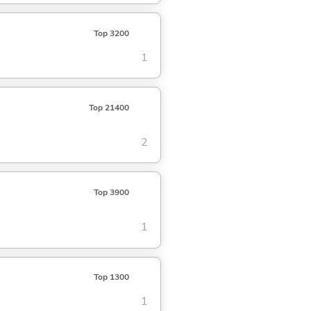
Top 3200
1
Top 21400
2
Top 3900
1
Top 1300
1