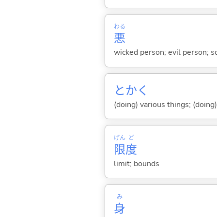
わる
悪
wicked person; evil person; s
とかく
(doing) various things; (doing
げん
ど
限
度
limit; bounds
み
身