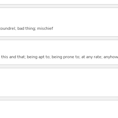
coundrel; bad thing; mischief
) this and that; being apt to; being prone to; at any rate; anyho