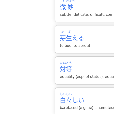
び
みょう
微
妙
subtle; delicate; difficult; co
め
ば
芽
生
え
る
to bud; to sprout
たい
とう
対
等
equality (esp. of status); equ
しら
じら
白
々
し
い
barefaced (e.g. lie); shameles