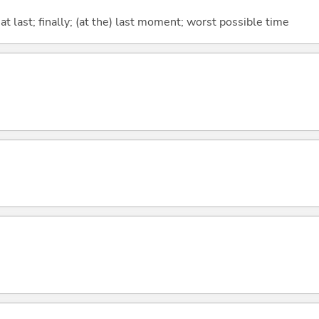
t last; finally; (at the) last moment; worst possible time