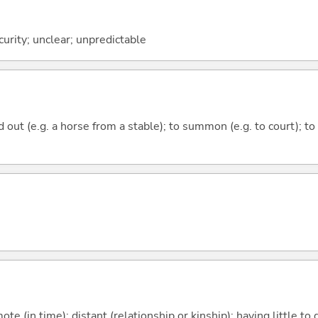
urity; unclear; unpredictable
ead out (e.g. a horse from a stable); to summon (e.g. to court); 
emote (in time); distant (relationship or kinship); having little t