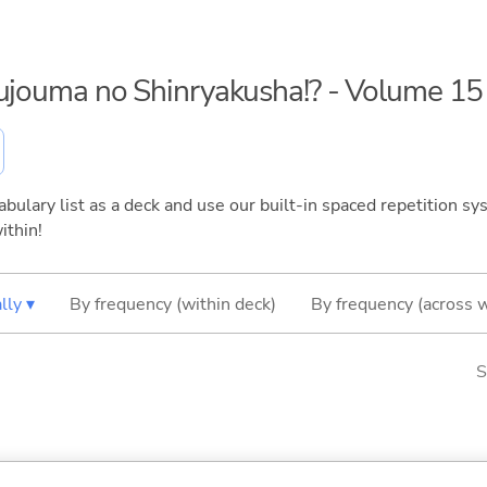
kujouma no Shinryakusha!? - Volume 15
bulary list as a deck and use our built-in spaced repetition sys
ithin!
lly ▾
By frequency (within deck)
By frequency (across 
S