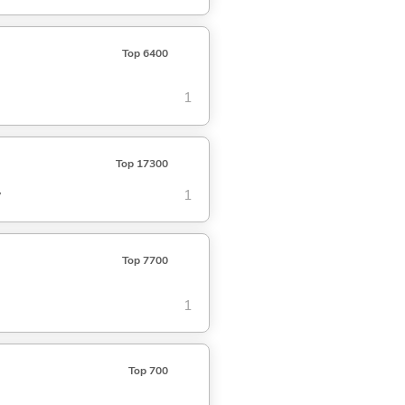
Top 6400
1
Top 17300
w
1
Top 7700
1
Top 700