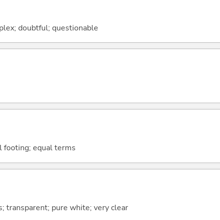
mplex; doubtful; questionable
al footing; equal terms
s; transparent; pure white; very clear