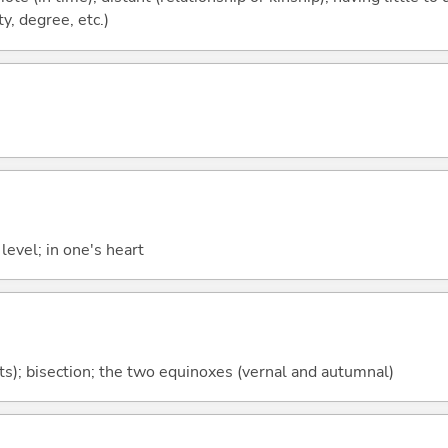
y, degree, etc.)
level; in one's heart
rts); bisection; the two equinoxes (vernal and autumnal)