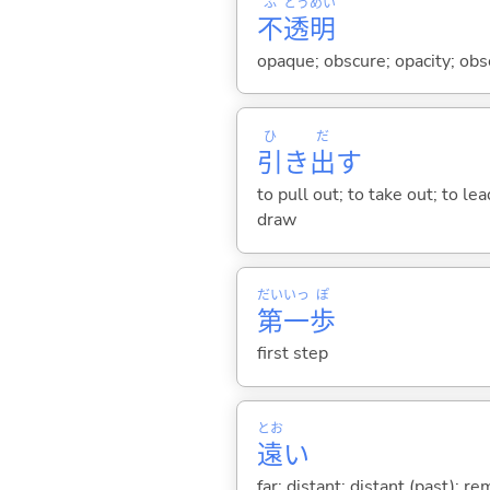
ふ
とう
めい
不
透
明
opaque; obscure; opacity; obsc
ひ
だ
引
き
出
す
to pull out; to take out; to l
draw
だい
いっ
ぽ
第
一
歩
first step
とお
遠
い
far; distant; distant (past); r