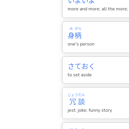
いよいよ
more and more; all the more; a
み
がら
身
柄
one's person
さてお
く
to set aside
じょう
だん
冗
談
jest; joke; funny story