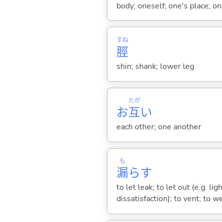
body; oneself; one's place; on
すね
脛
shin; shank; lower leg
たが
お
互
い
each other; one another
も
漏
ら
す
to let leak; to let out (e.g. li
dissatisfaction); to vent; to w