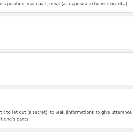
e's position; main part; meat (as opposed to bone, skin, etc.)
ght); to let out (a secret); to leak (information); to give utterance
et one's pants