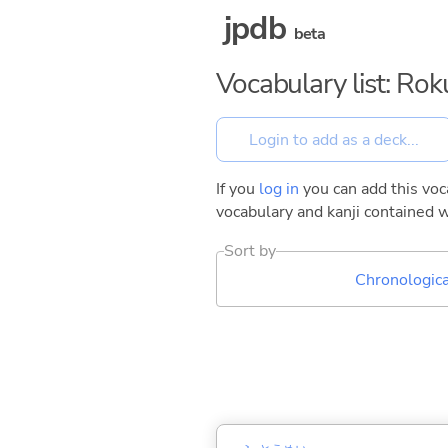
jpdb
beta
Vocabulary list: Ro
If you
log in
you can add this voca
vocabulary and kanji contained w
Sort by
Chronologica