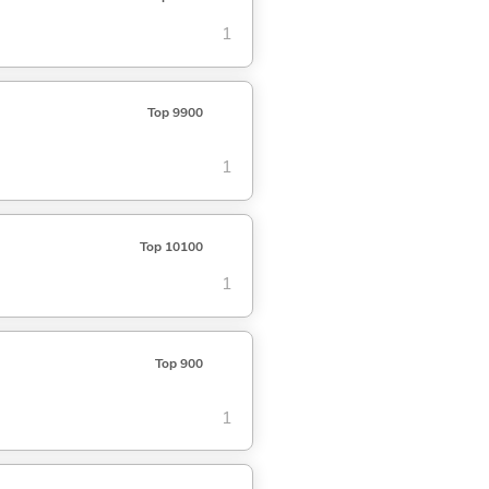
1
Top 9900
1
Top 10100
1
Top 900
1