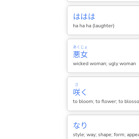
ははは
ha ha ha (laughter)
あく
じょ
悪
女
wicked woman; ugly woman
さ
咲
く
to bloom; to flower; to bloss
なり
style; way; shape; form; appe