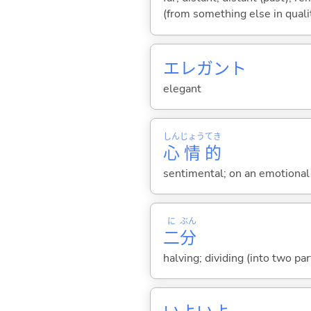
(from something else in qualit
エレガント
elegant
しん
じょう
てき
心
情
的
sentimental; on an emotional 
に
ぶん
二
分
halving; dividing (into two pa