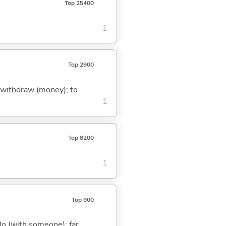
Top 25400
1
Top 2900
to withdraw (money); to
1
Top 8200
1
Top 900
o do (with someone); far