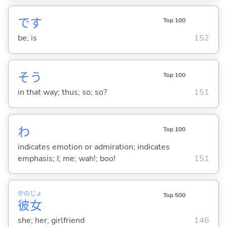
です
Top 100
be; is
152
そう
Top 100
in that way; thus; so; so?
151
わ
Top 100
indicates emotion or admiration; indicates
emphasis; I; me; wah!; boo!
151
かの
じょ
Top 500
彼
女
she; her; girlfriend
146