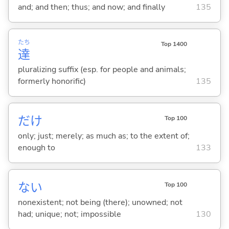
and; and then; thus; and now; and finally
135
たち
Top 1400
達
pluralizing suffix (esp. for people and animals;
formerly honorific)
135
だけ
Top 100
only; just; merely; as much as; to the extent of;
enough to
133
な
い
Top 100
nonexistent; not being (there); unowned; not
had; unique; not; impossible
130