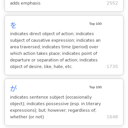
adds emphasis
2552
を
Top 100
indicates direct object of action; indicates
subject of causative expression; indicates an
area traversed; indicates time (period) over
which action takes place; indicates point of
departure or separation of action; indicates
object of desire, like, hate, etc.
1735
が
Top 100
indicates sentence subject (occasionally
object); indicates possessive (esp. in literary
expressions); but; however; regardless of;
whether (or not)
1648