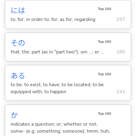
には
Top 100
to; for; in order to; for; as for; regarding
297
その
Top 100
that; the; part (as in "part two"); um ...; er ...
280
あ
る
Top 100
to be; to exist; to have; to be located; to be
equipped with; to happen
241
か
Top 100
indicates a question; or; whether or not;
some- (e.g. something, someone); hmm; huh;