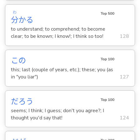
わ
Top 500
分
か
る
to understand; to comprehend; to become
clear; to be known; I know!; I think so too!
128
この
Top 100
this; last (couple of years, etc.); these; you (as
in "you liar")
127
だろう
Top 100
seems; I think; I guess; don't you agree?; I
thought you'd say that!
124