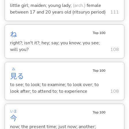
little girl; maiden; young lady;
(arch.)
female
between 17 and 20 years old (ritsuryo period)
111
ね
Top 100
right?; isn't it?; hey; say; you know; you see;
will you?
108
み
Top 100
見
る
to see; to look; to examine; to look over; to
look after; to attend to; to experience
108
いま
Top 100
今
now; the present time; just now; another;