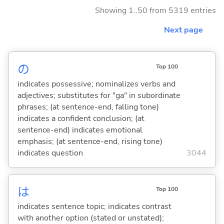
Showing 1..50 from 5319 entries
Next page
の
Top 100
indicates possessive; nominalizes verbs and
adjectives; substitutes for "ga" in subordinate
phrases; (at sentence-end, falling tone)
indicates a confident conclusion; (at
sentence-end) indicates emotional
emphasis; (at sentence-end, rising tone)
indicates question
3044
は
Top 100
indicates sentence topic; indicates contrast
with another option (stated or unstated);