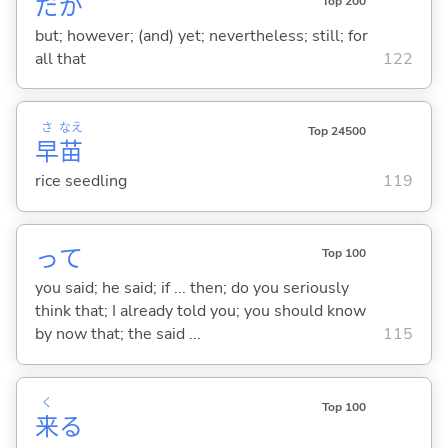
だが
Top 200
but; however; (and) yet; nevertheless; still; for
all that
122
さ
なえ
Top 24500
早
苗
rice seedling
119
って
Top 100
you said; he said; if ... then; do you seriously
think that; I already told you; you should know
by now that; the said ...
115
く
Top 100
来
る