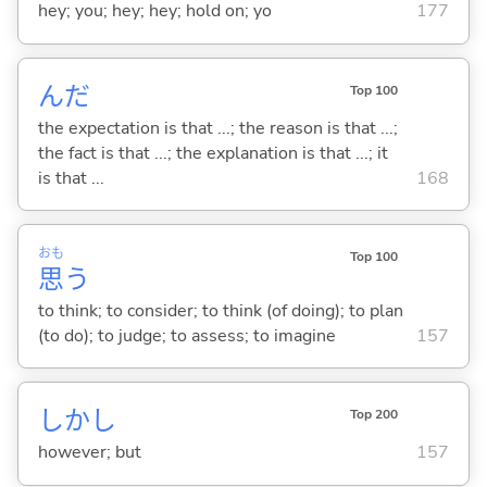
hey; you; hey; hey; hold on; yo
177
んだ
Top 100
the expectation is that ...; the reason is that ...;
the fact is that ...; the explanation is that ...; it
is that ...
168
おも
Top 100
思
う
to think; to consider; to think (of doing); to plan
(to do); to judge; to assess; to imagine
157
しかし
Top 200
however; but
157