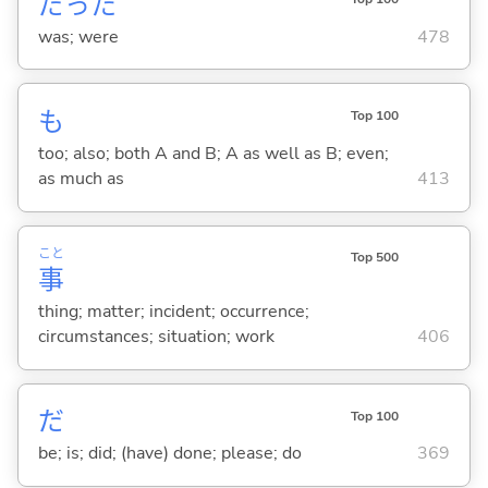
だった
was; were
478
も
Top 100
too; also; both A and B; A as well as B; even;
as much as
413
こと
Top 500
事
thing; matter; incident; occurrence;
circumstances; situation; work
406
だ
Top 100
be; is; did; (have) done; please; do
369