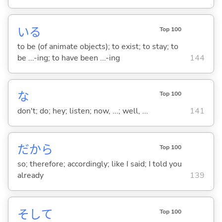
い
る
Top 100
to be (of animate objects); to exist; to stay; to
be ...-ing; to have been ...-ing
144
な
Top 100
don't; do; hey; listen; now, ...; well, ...
141
だから
Top 100
so; therefore; accordingly; like I said; I told you
already
139
そして
Top 100