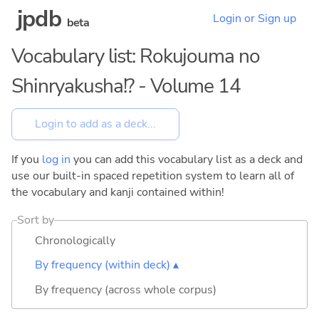
jpdb
Login or Sign up
beta
Vocabulary list: Rokujouma no
Shinryakusha!? - Volume 14
If you
log in
you can add this vocabulary list as a deck and
use our built-in spaced repetition system to learn all of
the vocabulary and kanji contained within!
Sort by
Chronologically
By frequency (within deck) ▴
By frequency (across whole corpus)