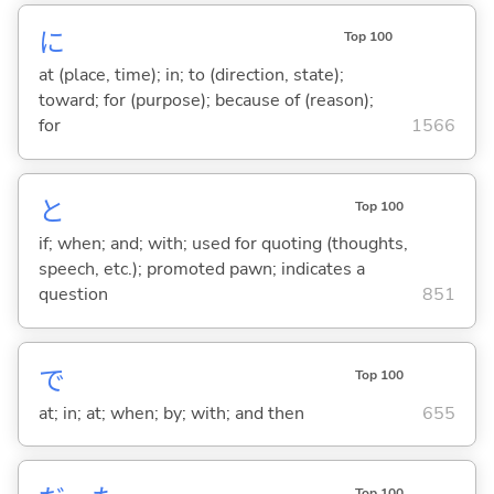
に
Top 100
at (place, time); in; to (direction, state);
toward; for (purpose); because of (reason);
for
1566
と
Top 100
if; when; and; with; used for quoting (thoughts,
speech, etc.); promoted pawn; indicates a
question
851
で
Top 100
at; in; at; when; by; with; and then
655
Top 100