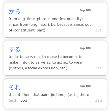
から
Top 100
from (e.g. time, place, numerical quantity);
since; from (originator); by; because; since; out
of (constituent, part)
335
する
Top 100
to do; to carry out; to cause to become; to
make (into); to serve as; to act as; to wear
(clothes, a facial expression, etc.)
315
それ
Top 100
that; it; then; that point (in time);
(arch.)
there;
(arch.)
you
313