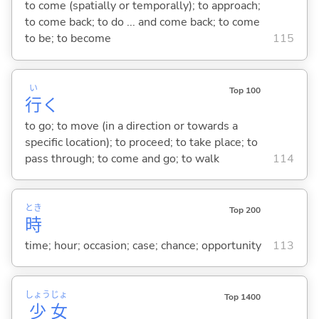
to come (spatially or temporally); to approach;
to come back; to do ... and come back; to come
to be; to become
115
い
Top 100
行
く
to go; to move (in a direction or towards a
specific location); to proceed; to take place; to
pass through; to come and go; to walk
114
とき
Top 200
時
time; hour; occasion; case; chance; opportunity
113
しょう
じょ
Top 1400
少
女