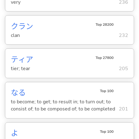
very
236
クラン
Top 28200
clan
232
ティア
Top 27800
tier; tear
205
な
る
Top 100
to become; to get; to result in; to turn out; to
consist of; to be composed of; to be completed
201
よ
Top 100