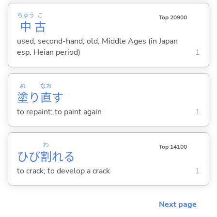
ちゅう
こ
Top 20900
中
古
used; second-hand; old; Middle Ages (in Japan
esp. Heian period)
1
ぬ
なお
塗
り
直
す
to repaint; to paint again
1
わ
Top 14100
ひび
割
れ
る
to crack; to develop a crack
1
Next page