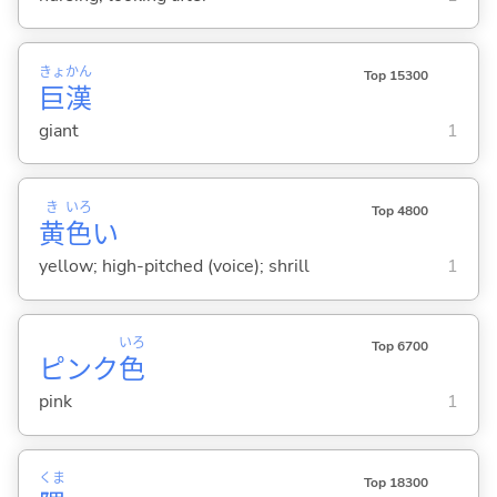
きょ
かん
Top 15300
巨
漢
giant
1
き
いろ
Top 4800
黄
色
い
yellow; high-pitched (voice); shrill
1
いろ
Top 6700
ピンク
色
pink
1
くま
Top 18300