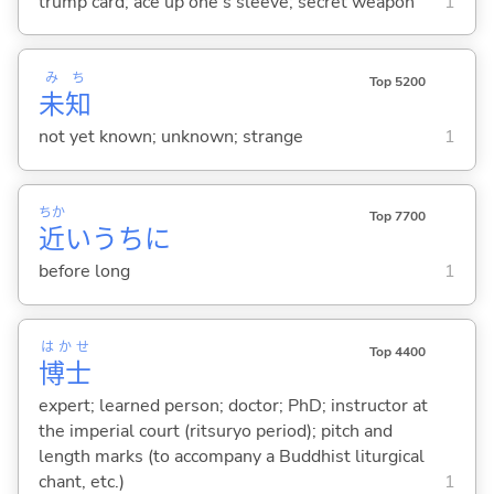
trump card; ace up one's sleeve; secret weapon
1
み
ち
Top 5200
未
知
not yet known; unknown; strange
1
ちか
Top 7700
近
いうちに
before long
1
はかせ
Top 4400
博士
expert; learned person; doctor; PhD; instructor at
the imperial court (ritsuryo period); pitch and
length marks (to accompany a Buddhist liturgical
chant, etc.)
1