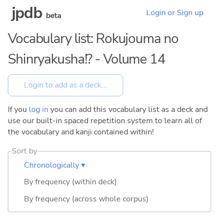
jpdb
Login or Sign up
beta
Vocabulary list: Rokujouma no
Shinryakusha!? - Volume 14
If you
log in
you can add this vocabulary list as a deck and
use our built-in spaced repetition system to learn all of
the vocabulary and kanji contained within!
Sort by
Chronologically ▾
By frequency (within deck)
By frequency (across whole corpus)