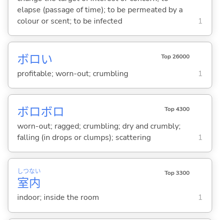
elapse (passage of time); to be permeated by a
colour or scent; to be infected
1
ボロ
い
Top 26000
profitable; worn-out; crumbling
1
ボロボロ
Top 4300
worn-out; ragged; crumbling; dry and crumbly;
falling (in drops or clumps); scattering
1
しつ
ない
Top 3300
室
内
indoor; inside the room
1