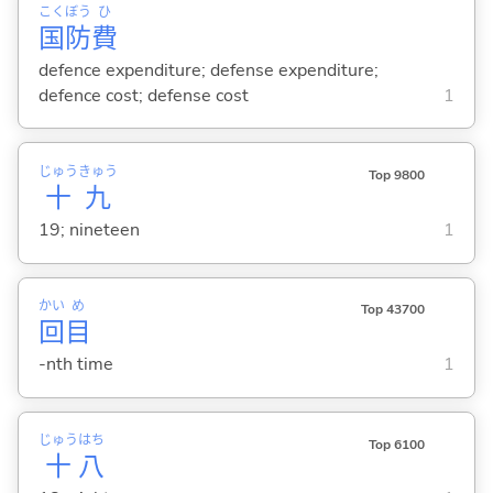
こく
ぼう
ひ
国
防
費
defence expenditure; defense expenditure;
defence cost; defense cost
1
じゅう
きゅう
Top 9800
十
九
19; nineteen
1
かい
め
Top 43700
回
目
-nth time
1
じゅう
はち
Top 6100
十
八