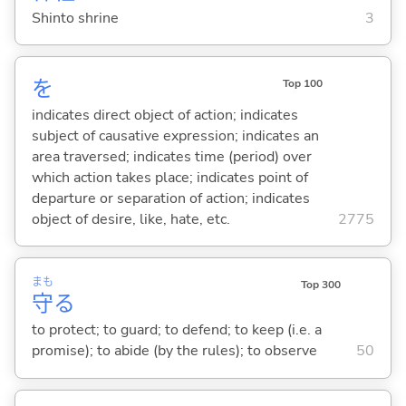
Shinto shrine
3
を
Top 100
indicates direct object of action; indicates
subject of causative expression; indicates an
area traversed; indicates time (period) over
which action takes place; indicates point of
departure or separation of action; indicates
object of desire, like, hate, etc.
2775
まも
Top 300
守
る
to protect; to guard; to defend; to keep (i.e. a
promise); to abide (by the rules); to observe
50