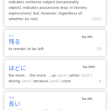
indicates sentence subject (occasionally
object); indicates possessive (esp. in literary
expressions); but; however; regardless of;
whether (or not)
2262
のこ
Top 300
残
る
to remain; to be left
20
ほどに
Top 1600
the more ... the more ...; as;
(arch.)
while;
(arch.)
during;
(arch.)
because;
(arch.)
since
6
なが
Top 300
長
い