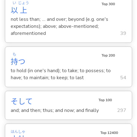
い
じょう
Top 300
以
上
not less than; ... and over; beyond (e.g. one's
expectations); above; above-mentioned;
aforementioned
39
も
Top 200
持
つ
to hold (in one's hand); to take; to possess; to
have; to maintain; to keep; to last
54
そして
Top 100
and; and then; thus; and now; and finally
297
ほん
しゃ
Top 12400