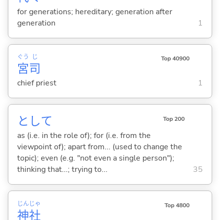
for generations; hereditary; generation after
generation
1
ぐう
じ
Top 40900
宮
司
chief priest
1
として
Top 200
as (i.e. in the role of); for (i.e. from the
viewpoint of); apart from... (used to change the
topic); even (e.g. "not even a single person");
thinking that...; trying to...
35
じん
じゃ
Top 4800
神
社