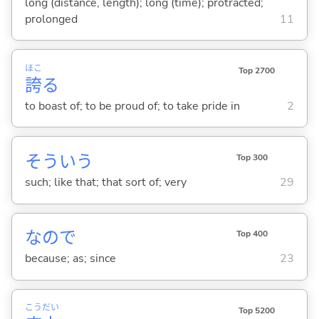
long (distance, length); long (time); protracted;
prolonged
11
ほこ
Top 2700
誇
る
to boast of; to be proud of; to take pride in
2
そういう
Top 300
such; like that; that sort of; very
29
なので
Top 400
because; as; since
23
こう
だい
Top 5200