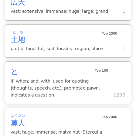
広
大
vast; extensive; immense; huge; large; grand
1
と
ち
Top 2000
土
地
plot of land; lot; soil; locality; region; place
1
と
Top 100
if; when; and; with; used for quoting
(thoughts, speech, etc.); promoted pawn;
indicates a question
1298
ばく
だい
Top 7000
莫
大
vast; huge; immense; malva nut (Sterculia