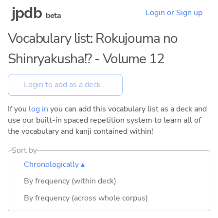
jpdb
Login or Sign up
beta
Vocabulary list: Rokujouma no
Shinryakusha!? - Volume 12
If you
log in
you can add this vocabulary list as a deck and
use our built-in spaced repetition system to learn all of
the vocabulary and kanji contained within!
Sort by
Chronologically ▴
By frequency (within deck)
By frequency (across whole corpus)