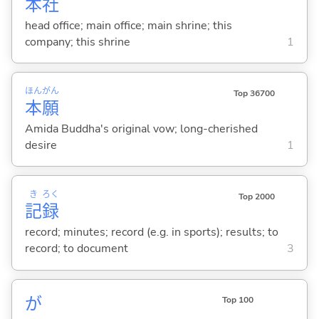
本
社
head office; main office; main shrine; this
company; this shrine
1
ほん
がん
Top 36700
本
願
Amida Buddha's original vow; long-cherished
desire
1
き
ろく
Top 2000
記
録
record; minutes; record (e.g. in sports); results; to
record; to document
3
が
Top 100