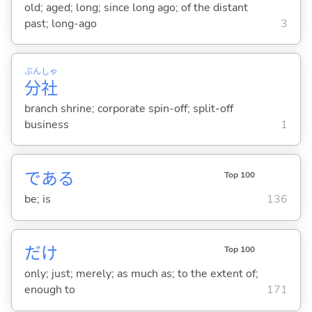
old; aged; long; since long ago; of the distant
past; long-ago
3
ぶん
しゃ
分
社
branch shrine; corporate spin-off; split-off
business
1
であ
る
Top 100
be; is
136
だけ
Top 100
only; just; merely; as much as; to the extent of;
enough to
171