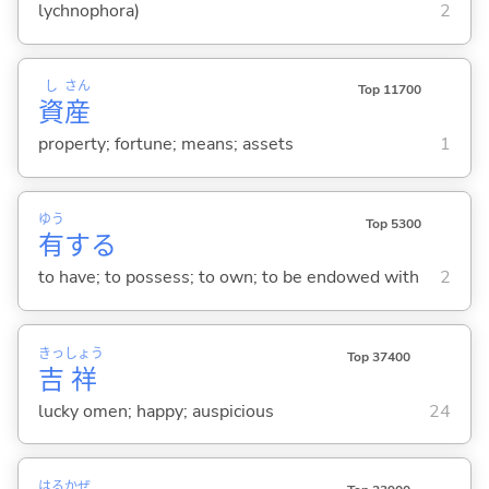
lychnophora)
2
し
さん
Top 11700
資
産
property; fortune; means; assets
1
ゆう
Top 5300
有
する
to have; to possess; to own; to be endowed with
2
きっ
しょう
Top 37400
吉
祥
lucky omen; happy; auspicious
24
はる
かぜ