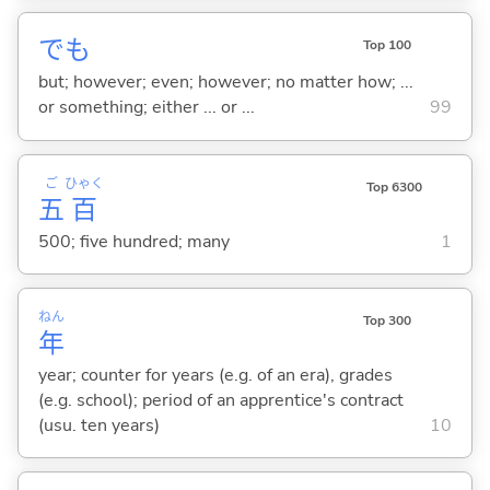
でも
Top 100
but; however; even; however; no matter how; ...
or something; either ... or ...
99
ご
ひゃく
Top 6300
五
百
500; five hundred; many
1
ねん
Top 300
年
year; counter for years (e.g. of an era), grades
(e.g. school); period of an apprentice's contract
(usu. ten years)
10