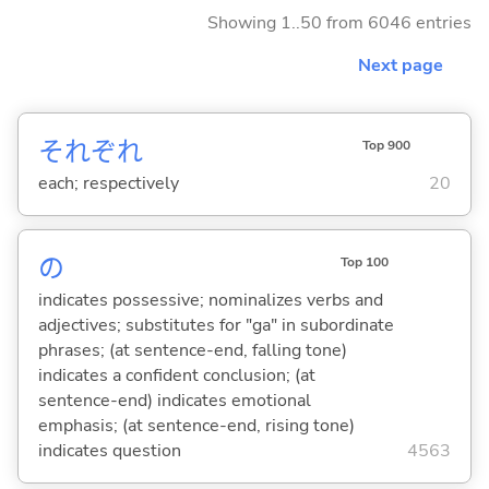
Showing 1..50 from 6046 entries
Next page
それぞれ
Top 900
each; respectively
20
の
Top 100
indicates possessive; nominalizes verbs and
adjectives; substitutes for "ga" in subordinate
phrases; (at sentence-end, falling tone)
indicates a confident conclusion; (at
sentence-end) indicates emotional
emphasis; (at sentence-end, rising tone)
indicates question
4563