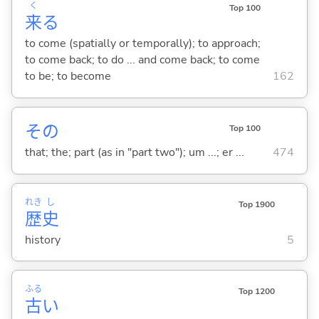
く
Top 100
来
る
to come (spatially or temporally); to approach;
to come back; to do ... and come back; to come
to be; to become
162
その
Top 100
that; the; part (as in "part two"); um ...; er ...
474
れき
し
Top 1900
歴
史
history
5
ふる
Top 1200
古
い