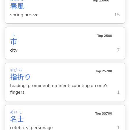
Top 23900
春
風
spring breeze
15
し
Top 2500
市
city
7
ゆび
お
Top 25700
指
折
り
leading; prominent; eminent; counting on one's
fingers
1
めい
し
Top 30700
名
士
celebrity; personage
1