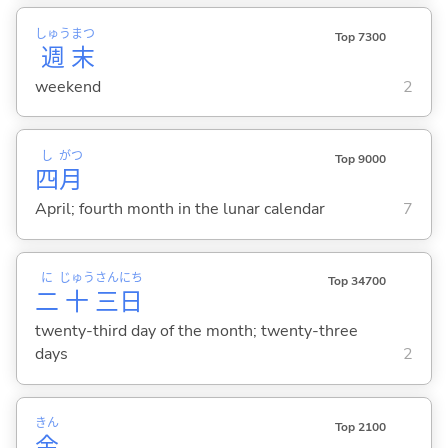
しゅう
まつ
Top 7300
週
末
weekend
2
し
がつ
Top 9000
四
月
April; fourth month in the lunar calendar
7
に
じゅう
さん
にち
Top 34700
二
十
三
日
twenty-third day of the month; twenty-three
days
2
きん
Top 2100
金