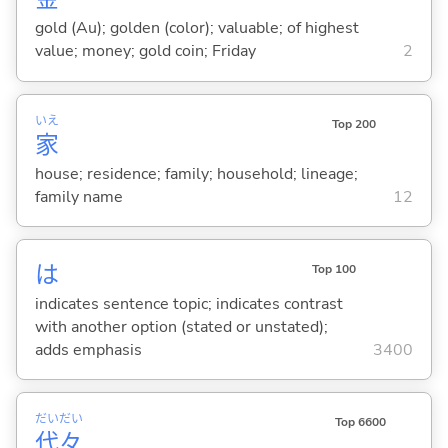
gold (Au); golden (color); valuable; of highest
value; money; gold coin; Friday
2
いえ
Top 200
家
house; residence; family; household; lineage;
family name
12
は
Top 100
indicates sentence topic; indicates contrast
with another option (stated or unstated);
adds emphasis
3400
だい
だい
Top 6600
代
々