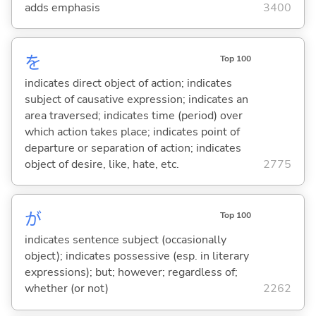
adds emphasis
3400
を
Top 100
indicates direct object of action; indicates
subject of causative expression; indicates an
area traversed; indicates time (period) over
which action takes place; indicates point of
departure or separation of action; indicates
object of desire, like, hate, etc.
2775
が
Top 100
indicates sentence subject (occasionally
object); indicates possessive (esp. in literary
expressions); but; however; regardless of;
whether (or not)
2262