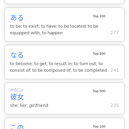
あ
る
Top 100
to be; to exist; to have; to be located; to be
equipped with; to happen
277
な
る
Top 100
to become; to get; to result in; to turn out; to
consist of; to be composed of; to be completed
241
かの
じょ
Top 500
彼
女
she; her; girlfriend
235
この
Top 100