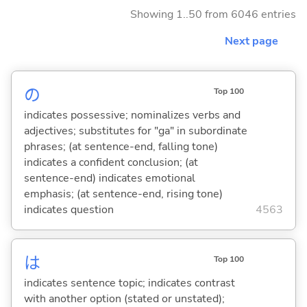
Showing 1..50 from 6046 entries
Next page
の
Top 100
indicates possessive; nominalizes verbs and
adjectives; substitutes for "ga" in subordinate
phrases; (at sentence-end, falling tone)
indicates a confident conclusion; (at
sentence-end) indicates emotional
emphasis; (at sentence-end, rising tone)
indicates question
4563
は
Top 100
indicates sentence topic; indicates contrast
with another option (stated or unstated);