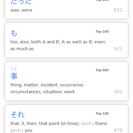
だった
was; were
622
も
Top 100
too; also; both A and B; A as well as B; even;
as much as
522
こと
Top 500
事
thing; matter; incident; occurrence;
circumstances; situation; work
502
それ
Top 100
that; it; then; that point (in time);
(arch.)
there;
(arch.)
you
476