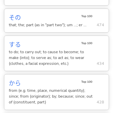
その
Top 100
that; the; part (as in "part two"); um ...; er ...
474
する
Top 100
to do; to carry out; to cause to become; to
make (into); to serve as; to act as; to wear
(clothes, a facial expression, etc.)
434
から
Top 100
from (e.g. time, place, numerical quantity);
since; from (originator); by; because; since; out
of (constituent, part)
428