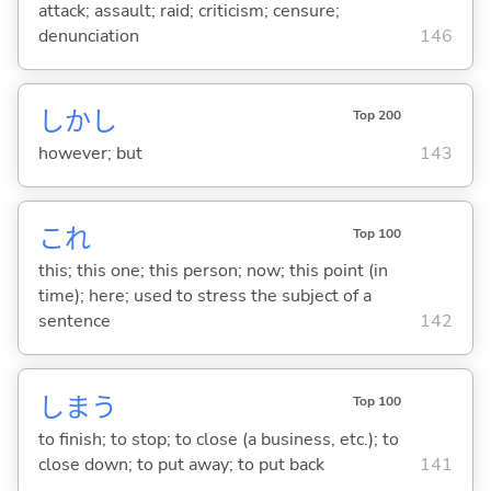
attack; assault; raid; criticism; censure;
denunciation
146
しかし
Top 200
however; but
143
これ
Top 100
this; this one; this person; now; this point (in
time); here; used to stress the subject of a
sentence
142
しま
う
Top 100
to finish; to stop; to close (a business, etc.); to
close down; to put away; to put back
141