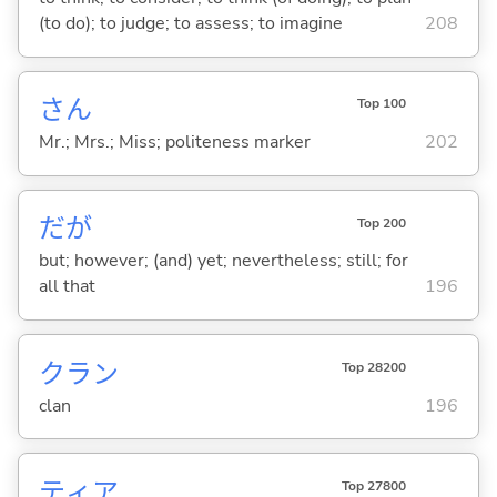
(to do); to judge; to assess; to imagine
208
さん
Top 100
Mr.; Mrs.; Miss; politeness marker
202
だが
Top 200
but; however; (and) yet; nevertheless; still; for
all that
196
クラン
Top 28200
clan
196
ティア
Top 27800