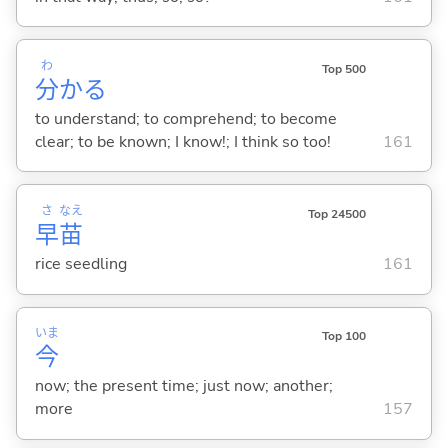
わ
Top 500
分
か
る
to understand; to comprehend; to become
clear; to be known; I know!; I think so too!
161
さ
なえ
Top 24500
早
苗
rice seedling
161
いま
Top 100
今
now; the present time; just now; another;
more
157