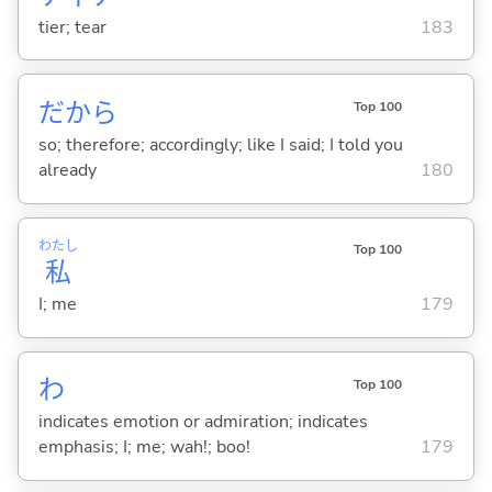
tier; tear
183
だから
Top 100
so; therefore; accordingly; like I said; I told you
already
180
わたし
Top 100
私
I; me
179
わ
Top 100
indicates emotion or admiration; indicates
emphasis; I; me; wah!; boo!
179