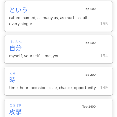
という
Top 100
called; named; as many as; as much as; all ...;
every single ...
155
じ
ぶん
Top 100
自
分
myself; yourself; I; me; you
154
とき
Top 200
時
time; hour; occasion; case; chance; opportunity
149
こう
げき
Top 1400
攻
撃