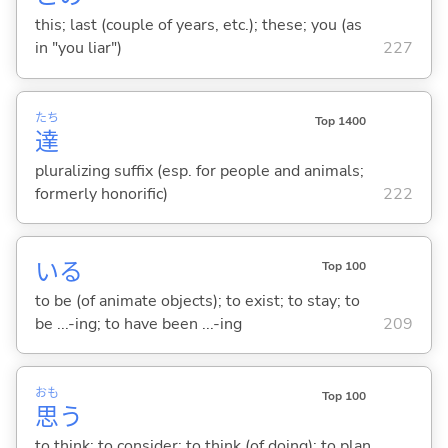
this; last (couple of years, etc.); these; you (as
in "you liar")
227
たち
Top 1400
達
pluralizing suffix (esp. for people and animals;
formerly honorific)
222
い
る
Top 100
to be (of animate objects); to exist; to stay; to
be ...-ing; to have been ...-ing
209
おも
Top 100
思
う
to think; to consider; to think (of doing); to plan