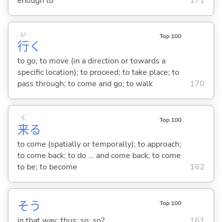
enough to
171
い
Top 100
行
く
to go; to move (in a direction or towards a
specific location); to proceed; to take place; to
pass through; to come and go; to walk
170
く
Top 100
来
る
to come (spatially or temporally); to approach;
to come back; to do ... and come back; to come
to be; to become
162
そう
Top 100
in that way; thus; so; so?
161