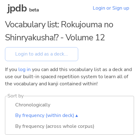
jpdb
Login or Sign up
beta
Vocabulary list: Rokujouma no
Shinryakusha!? - Volume 12
If you
log in
you can add this vocabulary list as a deck and
use our built-in spaced repetition system to learn all of
the vocabulary and kanji contained within!
Sort by
Chronologically
By frequency (within deck) ▴
By frequency (across whole corpus)