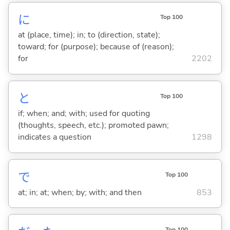
に
Top 100
at (place, time); in; to (direction, state);
toward; for (purpose); because of (reason);
for
2202
と
Top 100
if; when; and; with; used for quoting
(thoughts, speech, etc.); promoted pawn;
indicates a question
1298
で
Top 100
at; in; at; when; by; with; and then
853
Top 100