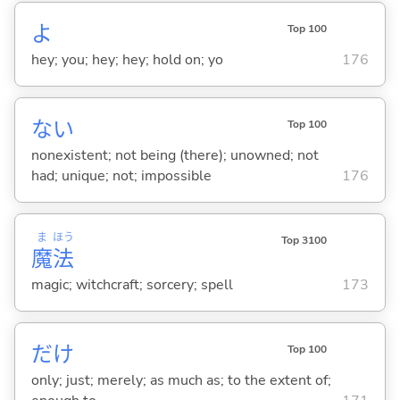
よ
Top 100
hey; you; hey; hey; hold on; yo
176
な
い
Top 100
nonexistent; not being (there); unowned; not
had; unique; not; impossible
176
ま
ほう
Top 3100
魔
法
magic; witchcraft; sorcery; spell
173
だけ
Top 100
only; just; merely; as much as; to the extent of;