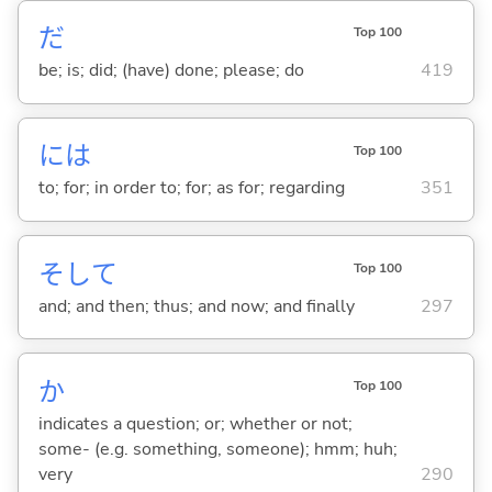
だ
Top 100
be; is; did; (have) done; please; do
419
には
Top 100
to; for; in order to; for; as for; regarding
351
そして
Top 100
and; and then; thus; and now; and finally
297
か
Top 100
indicates a question; or; whether or not;
some- (e.g. something, someone); hmm; huh;
very
290