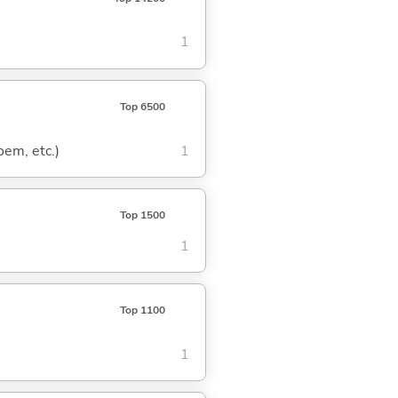
1
Top 6500
oem, etc.)
1
Top 1500
1
Top 1100
1