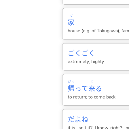
け
家
house (e.g. of Tokugawa); fam
ごくごく
extremely; highly
かえ
く
帰
って
来
る
to return; to come back
だよね
it is, isn't it?; I know, right?; in