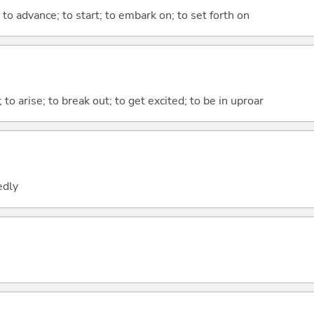
 to advance; to start; to embark on; to set forth on
; to arise; to break out; to get excited; to be in uproar
edly