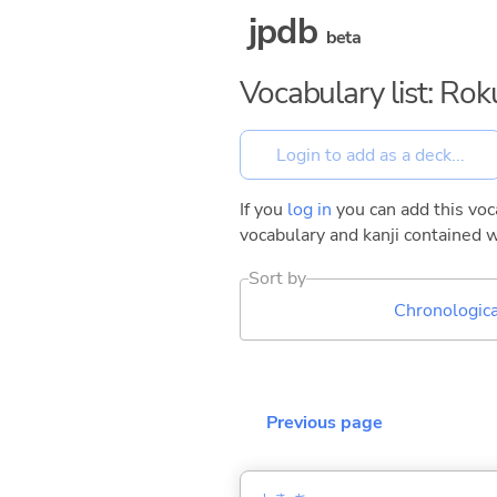
jpdb
beta
Vocabulary list: Ro
If you
log in
you can add this voca
vocabulary and kanji contained w
Sort by
Chronologica
Previous page