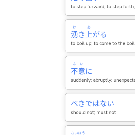
to step forward; to step forth;
わ
あ
湧
き
上
が
る
to boil up; to come to the boil
ふ
い
不
意
に
suddenly; abruptly; unexpect
べきではない
should not; must not
さい
ほう