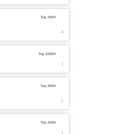
Top 1600
4
Top 10900
1
Top 3900
1
Top 1500
1