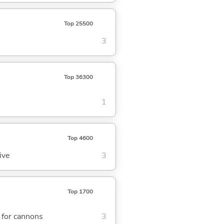
Top 25500
3
Top 36300
1
Top 4600
ive
3
Top 1700
r for cannons
3