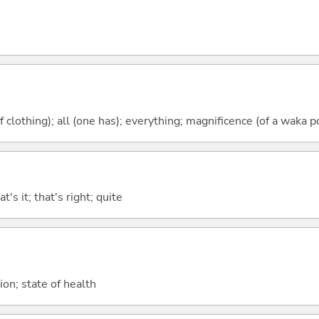
f clothing); all (one has); everything; magnificence (of a waka p
t's it; that's right; quite
ion; state of health