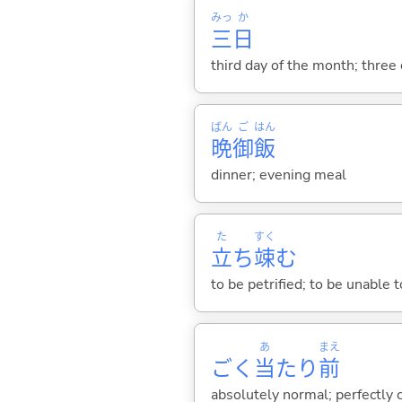
みっ
か
三
日
third day of the month; three
ばん
ご
はん
晩
御
飯
dinner; evening meal
た
すく
立
ち
竦
む
to be petrified; to be unable
あ
まえ
ごく
当
たり
前
absolutely normal; perfectly