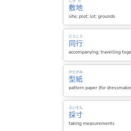
しき
ち
敷
地
site; plot; lot; grounds
どう
こう
同
行
accompanying; travelling toge
かた
がみ
型
紙
pattern paper (for dressmakin
さい
すん
採
寸
taking measurements