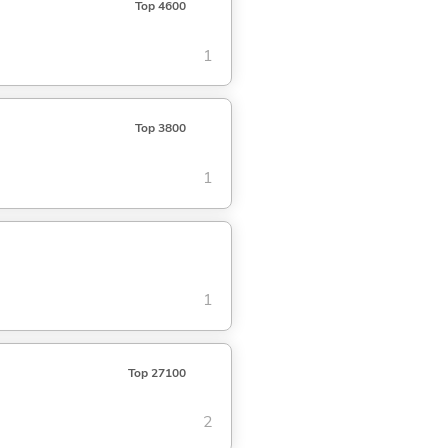
Top 4600
1
Top 3800
1
1
Top 27100
2