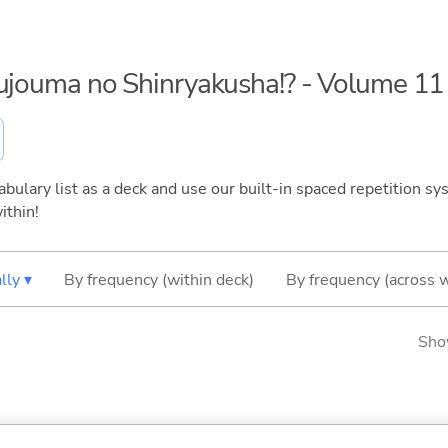
kujouma no Shinryakusha!? - Volume 11
bulary list as a deck and use our built-in spaced repetition sys
ithin!
lly ▾
By frequency (within deck)
By frequency (across 
Sho