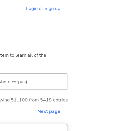
Login or Sign up
tem to learn all of the
whole corpus)
wing 51..100 from 5418 entries
Next page