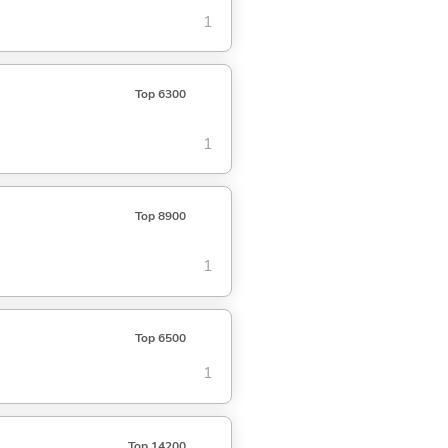
1
Top 6300
1
Top 8900
1
Top 6500
1
Top 14200