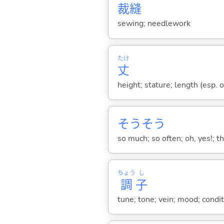
裁
縫
sewing; needlework
たけ
丈
height; stature; length (esp. o
そうそう
so much; so often; oh, yes!; tha
ちょう
し
調
子
tune; tone; vein; mood; condit