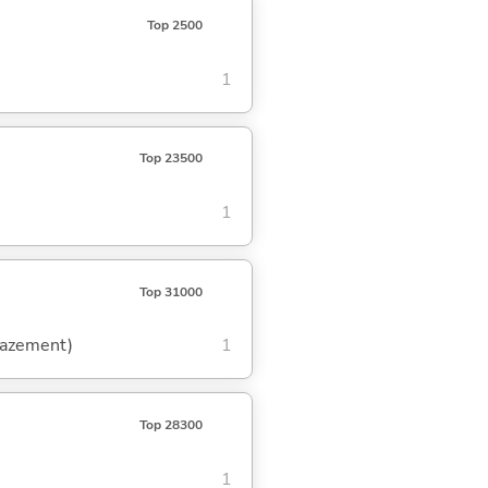
Top 2500
1
Top 23500
1
Top 31000
amazement)
1
Top 28300
1