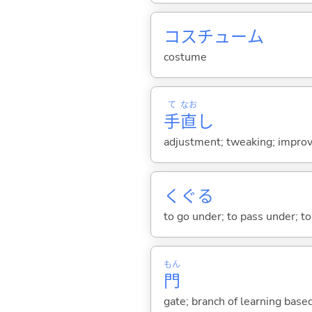
コスチューム
costume
て
なお
手
直
し
adjustment; tweaking; improve
くぐ
る
to go under; to pass under; to
もん
門
gate; branch of learning base