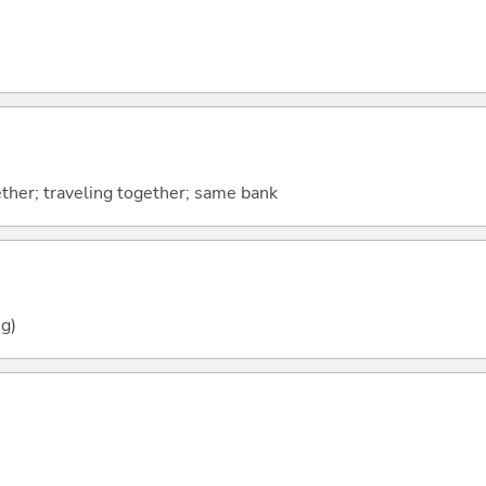
ther; traveling together; same bank
g)