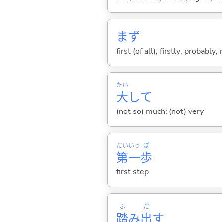
まず
first (of all); firstly; probabl
たい
大
して
(not so) much; (not) very
だい
いっ
ぽ
第
一
歩
first step
ふ
だ
踏
み
出
す