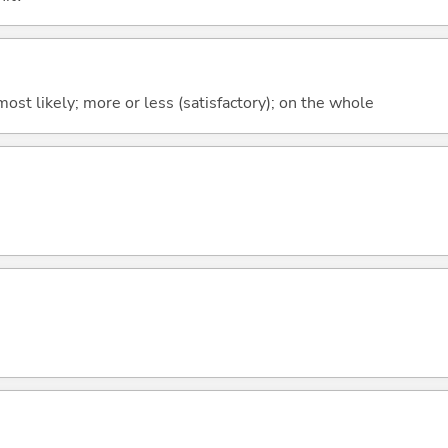
y; most likely; more or less (satisfactory); on the whole