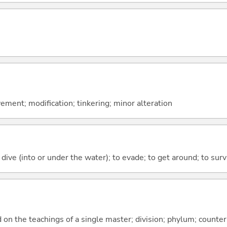
ment; modification; tinkering; minor alteration
 dive (into or under the water); to evade; to get around; to surv
d on the teachings of a single master; division; phylum; counte