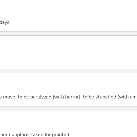
 days
 to move; to be paralyzed (with horror); to be stupefied (with 
 commonplace; taken for granted