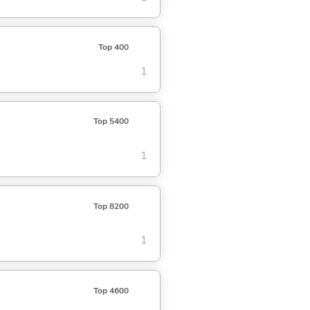
Top 400
1
Top 5400
1
Top 8200
1
Top 4600