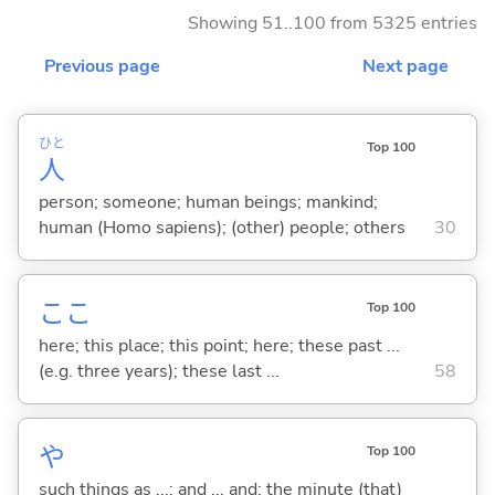
Showing 51..100 from 5325 entries
Previous page
Next page
ひと
Top 100
人
person; someone; human beings; mankind;
human (Homo sapiens); (other) people; others
30
ここ
Top 100
here; this place; this point; here; these past ...
(e.g. three years); these last ...
58
や
Top 100
such things as ...; and ... and; the minute (that)