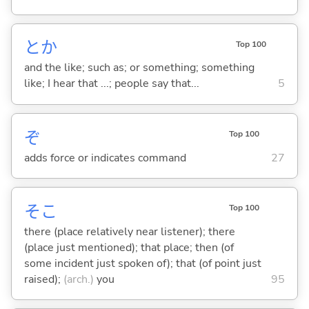
とか
Top 100
and the like; such as; or something; something
like; I hear that ...; people say that...
5
ぞ
Top 100
adds force or indicates command
27
そこ
Top 100
there (place relatively near listener); there
(place just mentioned); that place; then (of
some incident just spoken of); that (of point just
raised);
(arch.)
you
95