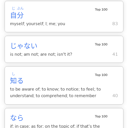
じ
ぶん
Top 100
自
分
myself; yourself; I; me; you
83
じゃな
い
Top 100
is not; am not; are not; isn't it?
41
し
Top 100
知
る
to be aware of; to know; to notice; to feel; to
understand; to comprehend; to remember
40
なら
Top 100
if; in case; as for; on the topic of; if that's the