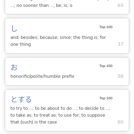
...; no sooner than ...; be; is; o
65
し
Top 100
and; besides; because; since; the thing is; for
one thing
37
お
Top 100
honorific/polite/humble prefix
58
と
する
Top 100
to try to ...; to be about to do ...; to decide to ...;
to take as; to treat as; to use for; to suppose
that (such) is the case
60