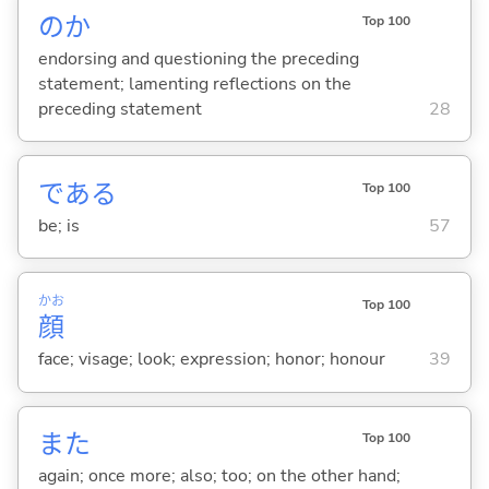
のか
Top 100
endorsing and questioning the preceding
statement; lamenting reflections on the
preceding statement
28
であ
る
Top 100
be; is
57
かお
Top 100
顔
face; visage; look; expression; honor; honour
39
また
Top 100
again; once more; also; too; on the other hand;