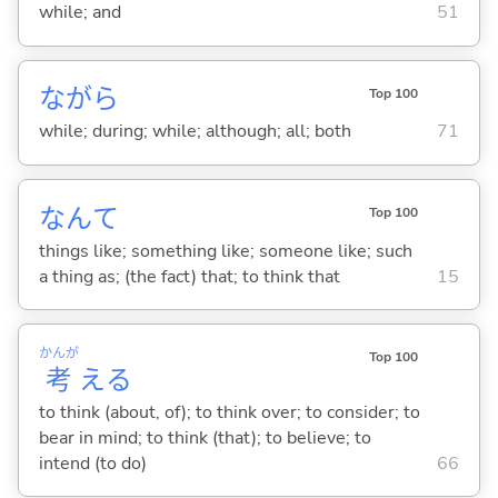
while; and
51
ながら
Top 100
while; during; while; although; all; both
71
なんて
Top 100
things like; something like; someone like; such
a thing as; (the fact) that; to think that
15
かんが
Top 100
考
え
る
to think (about, of); to think over; to consider; to
bear in mind; to think (that); to believe; to
intend (to do)
66