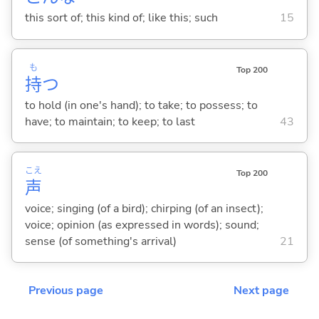
this sort of; this kind of; like this; such
15
も
Top 200
持
つ
to hold (in one's hand); to take; to possess; to
have; to maintain; to keep; to last
43
こえ
Top 200
声
voice; singing (of a bird); chirping (of an insect);
voice; opinion (as expressed in words); sound;
sense (of something's arrival)
21
Previous page
Next page