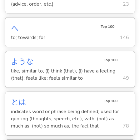
(advice, order, etc.)
23
へ
Top 100
to; towards; for
146
ような
Top 100
like; similar to; (I) think (that); (I) have a feeling
(that); feels like; feels similar to
49
とは
Top 100
indicates word or phrase being defined; used for
quoting (thoughts, speech, etc.); with; (not) as
much as; (not) so much as; the fact that
78