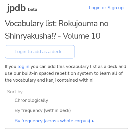
jpdb
Login or Sign up
beta
Vocabulary list: Rokujouma no
Shinryakusha!? - Volume 10
If you
log in
you can add this vocabulary list as a deck and
use our built-in spaced repetition system to learn all of
the vocabulary and kanji contained within!
Sort by
Chronologically
By frequency (within deck)
By frequency (across whole corpus) ▴