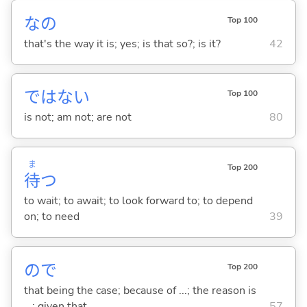
なの
Top 100
that's the way it is; yes; is that so?; is it?
42
ではな
い
Top 100
is not; am not; are not
80
ま
Top 200
待
つ
to wait; to await; to look forward to; to depend
on; to need
39
ので
Top 200
that being the case; because of ...; the reason is
...; given that ...
57