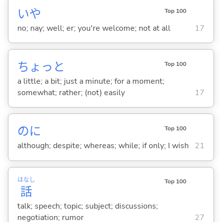
いや
Top 100
no; nay; well; er; you're welcome; not at all
17
ちょっと
Top 100
a little; a bit; just a minute; for a moment;
somewhat; rather; (not) easily
17
のに
Top 100
although; despite; whereas; while; if only; I wish
21
はなし
Top 100
話
talk; speech; topic; subject; discussions;
negotiation; rumor
27