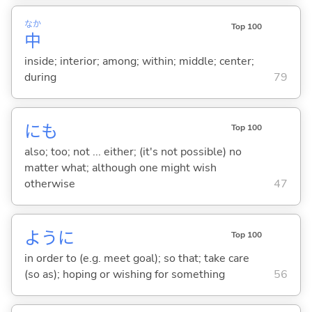
なか
Top 100
中
inside; interior; among; within; middle; center;
during
79
にも
Top 100
also; too; not ... either; (it's not possible) no
matter what; although one might wish
otherwise
47
ように
Top 100
in order to (e.g. meet goal); so that; take care
(so as); hoping or wishing for something
56