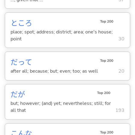
ところ
Top 200
place; spot; address; district; area; one's house;
point
30
だって
Top 200
after all; because; but; even; too; as well
20
だが
Top 200
but; however; (and) yet; nevertheless; still; for
all that
193
こんな
Top 200