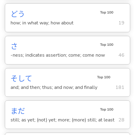
どう
Top 100
how; in what way; how about
19
さ
Top 100
-ness; indicates assertion; come; come now
46
そして
Top 100
and; and then; thus; and now; and finally
181
まだ
Top 100
still; as yet; (not) yet; more; (more) still; at least
28