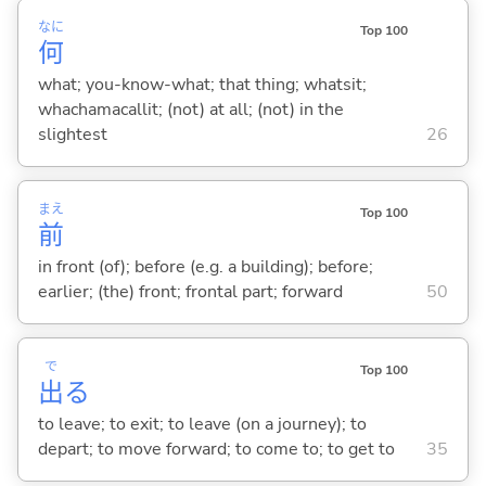
なに
Top 100
何
what; you-know-what; that thing; whatsit;
whachamacallit; (not) at all; (not) in the
slightest
26
まえ
Top 100
前
in front (of); before (e.g. a building); before;
earlier; (the) front; frontal part; forward
50
で
Top 100
出
る
to leave; to exit; to leave (on a journey); to
depart; to move forward; to come to; to get to
35