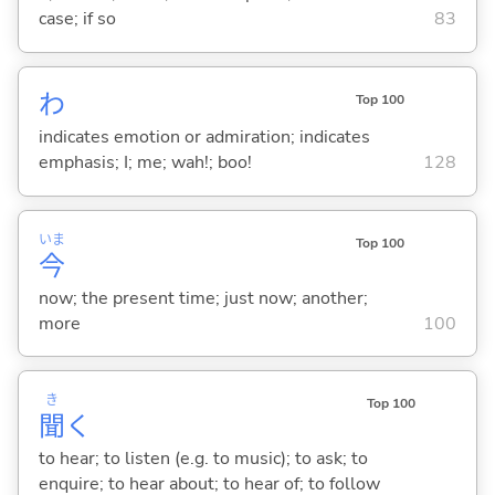
case; if so
83
わ
Top 100
indicates emotion or admiration; indicates
emphasis; I; me; wah!; boo!
128
いま
Top 100
今
now; the present time; just now; another;
more
100
き
Top 100
聞
く
to hear; to listen (e.g. to music); to ask; to
enquire; to hear about; to hear of; to follow