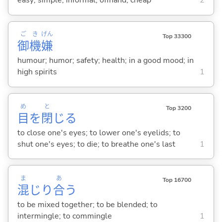
easy; simple; informal; offhand; cheap
2
ご
き
げん
Top 33300
御
機
嫌
humour; humor; safety; health; in a good mood; in
high spirits
1
め
と
Top 3200
目
を
閉
じ
る
to close one's eyes; to lower one's eyelids; to
shut one's eyes; to die; to breathe one's last
1
ま
あ
Top 16700
混
じり
合
う
to be mixed together; to be blended; to
intermingle; to commingle
1