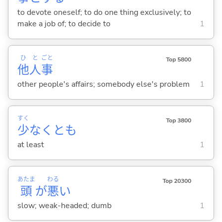
to devote oneself; to do one thing exclusively; to
make a job of; to decide to
1
ひ
と
ごと
Top 5800
他
人
事
other people's affairs; somebody else's problem
1
すく
Top 3800
少
なくとも
at least
1
あたま
わる
Top 20300
頭
が
悪
い
slow; weak-headed; dumb
1