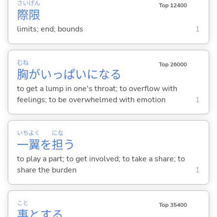
さい
げん
Top 12400
際
限
limits; end; bounds
1
むね
Top 26000
胸
がいっぱいにな
る
to get a lump in one's throat; to overflow with
feelings; to be overwhelmed with emotion
1
いち
よく
にな
一
翼
を
担
う
to play a part; to get involved; to take a share; to
share the burden
1
こと
Top 35400
事
と
する