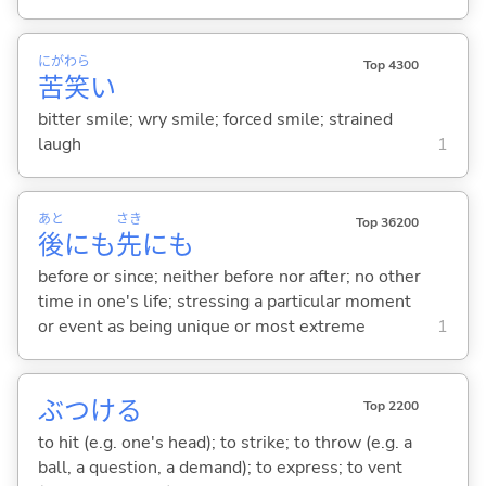
にが
わら
Top 4300
苦
笑
い
bitter smile; wry smile; forced smile; strained
laugh
1
あと
さき
Top 36200
後
にも
先
にも
before or since; neither before nor after; no other
time in one's life; stressing a particular moment
or event as being unique or most extreme
1
ぶつけ
る
Top 2200
to hit (e.g. one's head); to strike; to throw (e.g. a
ball, a question, a demand); to express; to vent