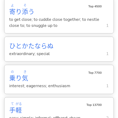
よ
そ
Top 4500
寄
り
添
う
to get close; to cuddle close together; to nestle
close to; to snuggle up to
1
ひとかたならぬ
extraordinary; special
1
の
き
Top 7700
乗
り
気
interest; eagerness; enthusiasm
1
て
がる
Top 13700
手
軽