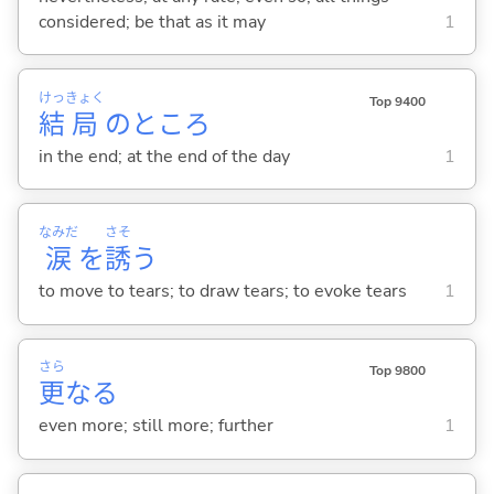
considered; be that as it may
1
けっ
きょく
Top 9400
結
局
のところ
in the end; at the end of the day
1
なみだ
さそ
涙
を
誘
う
to move to tears; to draw tears; to evoke tears
1
さら
Top 9800
更
なる
even more; still more; further
1