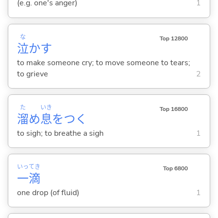
(e.g. one's anger)
1
な
Top 12800
泣
か
す
to make someone cry; to move someone to tears;
to grieve
2
た
いき
Top 16800
溜
め
息
をつ
く
to sigh; to breathe a sigh
1
いっ
てき
Top 6800
一
滴
one drop (of fluid)
1