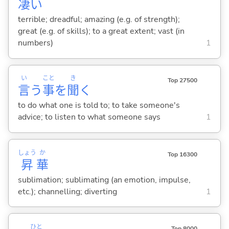
凄
い
terrible; dreadful; amazing (e.g. of strength);
great (e.g. of skills); to a great extent; vast (in
numbers)
1
い
こと
き
Top 27500
言
う
事
を
聞
く
to do what one is told to; to take someone's
advice; to listen to what someone says
1
しょう
か
Top 16300
昇
華
sublimation; sublimating (an emotion, impulse,
etc.); channelling; diverting
1
ひと
Top 8000