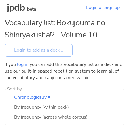
jpdb
Login or Sign up
beta
Vocabulary list: Rokujouma no
Shinryakusha!? - Volume 10
If you
log in
you can add this vocabulary list as a deck and
use our built-in spaced repetition system to learn all of
the vocabulary and kanji contained within!
Sort by
Chronologically ▾
By frequency (within deck)
By frequency (across whole corpus)