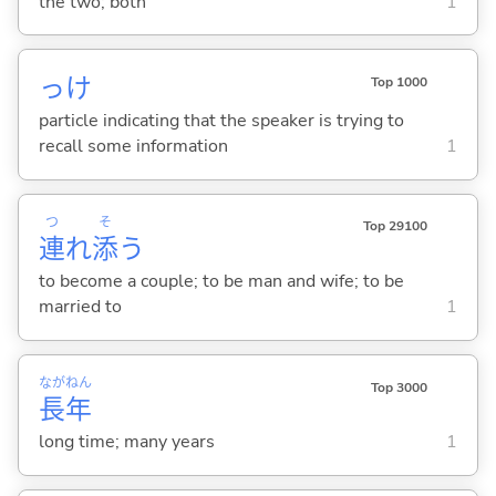
the two; both
1
っけ
Top 1000
particle indicating that the speaker is trying to
recall some information
1
つ
そ
Top 29100
連
れ
添
う
to become a couple; to be man and wife; to be
married to
1
なが
ねん
Top 3000
長
年
long time; many years
1