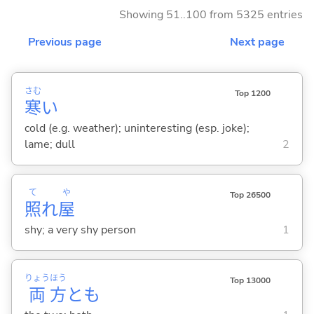
Showing 51..100 from 5325 entries
Previous page
Next page
さむ
Top 1200
寒
い
cold (e.g. weather); uninteresting (esp. joke);
lame; dull
2
て
や
Top 26500
照
れ
屋
shy; a very shy person
1
りょう
ほう
Top 13000
両
方
とも