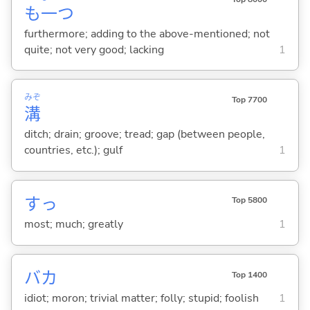
も
一
つ
furthermore; adding to the above-mentioned; not
quite; not very good; lacking
1
みぞ
Top 7700
溝
ditch; drain; groove; tread; gap (between people,
countries, etc.); gulf
1
すっ
Top 5800
most; much; greatly
1
バカ
Top 1400
idiot; moron; trivial matter; folly; stupid; foolish
1