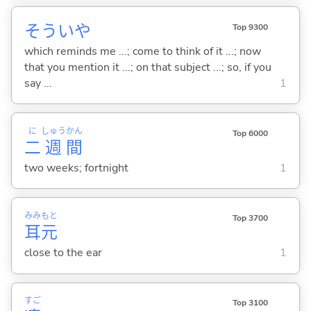
そういや
Top 9300
which reminds me ...; come to think of it ...; now
that you mention it ...; on that subject ...; so, if you
say ...
1
に
しゅう
かん
Top 6000
二
週
間
two weeks; fortnight
1
みみ
もと
Top 3700
耳
元
close to the ear
1
すご
Top 3100