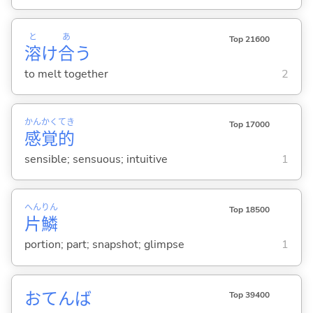
と
あ
Top 21600
溶
け
合
う
to melt together
2
かん
かく
てき
Top 17000
感
覚
的
sensible; sensuous; intuitive
1
へん
りん
Top 18500
片
鱗
portion; part; snapshot; glimpse
1
おてんば
Top 39400