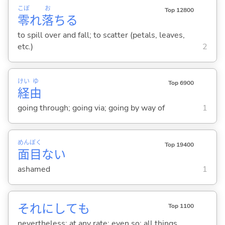
こぼ
お
Top 12800
零
れ
落
ち
る
to spill over and fall; to scatter (petals, leaves,
etc.)
2
けい
ゆ
Top 6900
経
由
going through; going via; going by way of
1
めん
ぼく
Top 19400
面
目
な
い
ashamed
1
それにしても
Top 1100
nevertheless; at any rate; even so; all things