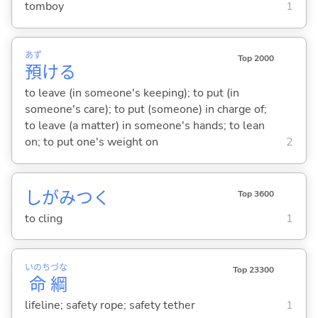
tomboy
1
あず
Top 2000
預
け
る
to leave (in someone's keeping); to put (in
someone's care); to put (someone) in charge of;
to leave (a matter) in someone's hands; to lean
on; to put one's weight on
2
しがみつ
く
Top 3600
to cling
1
いのち
づな
Top 23300
命
綱
lifeline; safety rope; safety tether
1