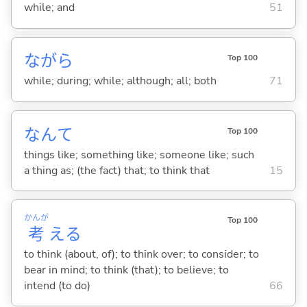
while; and
51
ながら
Top 100
while; during; while; although; all; both
71
なんて
Top 100
things like; something like; someone like; such
a thing as; (the fact) that; to think that
15
かんが
Top 100
考
え
る
to think (about, of); to think over; to consider; to
bear in mind; to think (that); to believe; to
intend (to do)
66