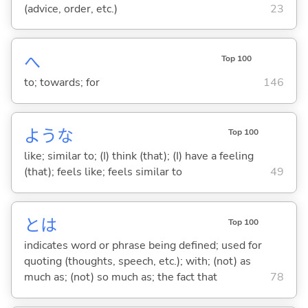
(advice, order, etc.)
23
へ
Top 100
to; towards; for
146
ような
Top 100
like; similar to; (I) think (that); (I) have a feeling
(that); feels like; feels similar to
49
とは
Top 100
indicates word or phrase being defined; used for
quoting (thoughts, speech, etc.); with; (not) as
much as; (not) so much as; the fact that
78