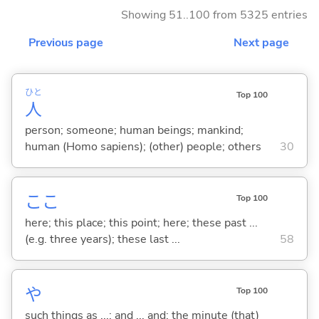
Showing 51..100 from 5325 entries
Previous page
Next page
ひと
Top 100
人
person; someone; human beings; mankind;
human (Homo sapiens); (other) people; others
30
ここ
Top 100
here; this place; this point; here; these past ...
(e.g. three years); these last ...
58
や
Top 100
such things as ...; and ... and; the minute (that)