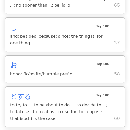
...; no sooner than ...; be; is; o
65
し
Top 100
and; besides; because; since; the thing is; for
one thing
37
お
Top 100
honorific/polite/humble prefix
58
と
する
Top 100
to try to ...; to be about to do ...; to decide to ...;
to take as; to treat as; to use for; to suppose
that (such) is the case
60