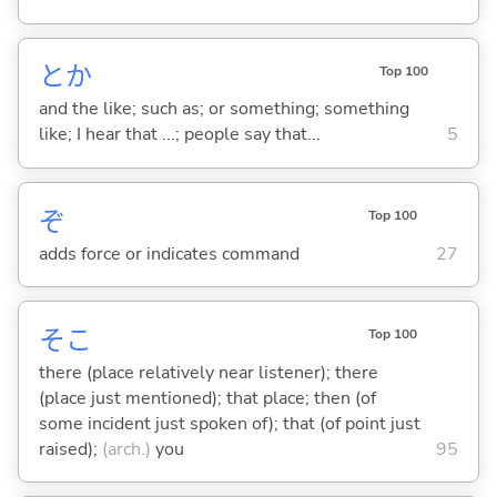
とか
Top 100
and the like; such as; or something; something
like; I hear that ...; people say that...
5
ぞ
Top 100
adds force or indicates command
27
そこ
Top 100
there (place relatively near listener); there
(place just mentioned); that place; then (of
some incident just spoken of); that (of point just
raised);
(arch.)
you
95