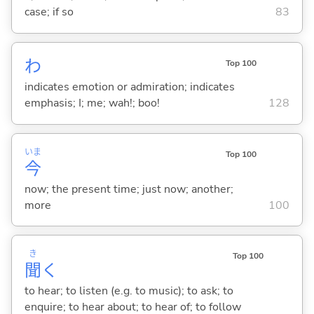
case; if so
83
わ
Top 100
indicates emotion or admiration; indicates
emphasis; I; me; wah!; boo!
128
いま
Top 100
今
now; the present time; just now; another;
more
100
き
Top 100
聞
く
to hear; to listen (e.g. to music); to ask; to
enquire; to hear about; to hear of; to follow