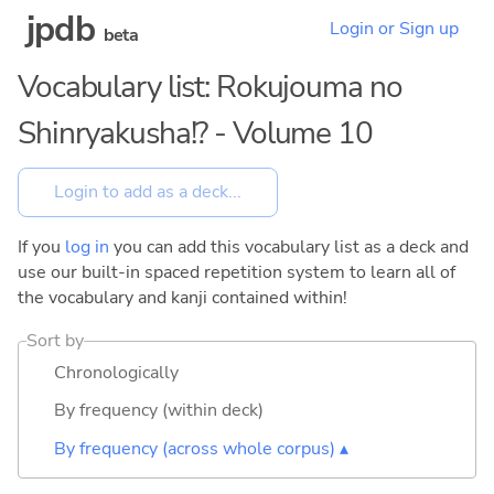
jpdb
Login or Sign up
beta
Vocabulary list: Rokujouma no
Shinryakusha!? - Volume 10
If you
log in
you can add this vocabulary list as a deck and
use our built-in spaced repetition system to learn all of
the vocabulary and kanji contained within!
Sort by
Chronologically
By frequency (within deck)
By frequency (across whole corpus) ▴