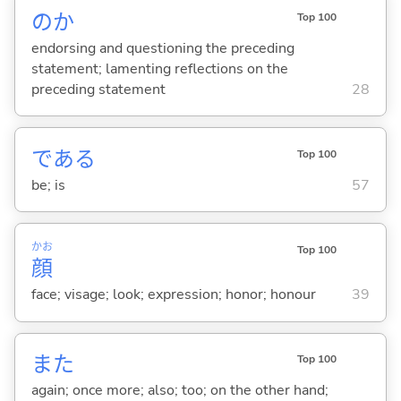
のか
Top 100
endorsing and questioning the preceding
statement; lamenting reflections on the
preceding statement
28
であ
る
Top 100
be; is
57
かお
Top 100
顔
face; visage; look; expression; honor; honour
39
また
Top 100
again; once more; also; too; on the other hand;