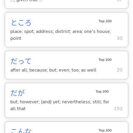
ところ
Top 200
place; spot; address; district; area; one's house;
point
30
だって
Top 200
after all; because; but; even; too; as well
20
だが
Top 200
but; however; (and) yet; nevertheless; still; for
all that
193
こんな
Top 200