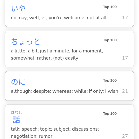
いや
Top 100
no; nay; well; er; you're welcome; not at all
17
ちょっと
Top 100
a little; a bit; just a minute; for a moment;
somewhat; rather; (not) easily
17
のに
Top 100
although; despite; whereas; while; if only; I wish
21
はなし
Top 100
話
talk; speech; topic; subject; discussions;
negotiation; rumor
27