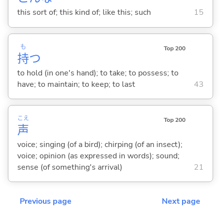
this sort of; this kind of; like this; such
15
も
Top 200
持
つ
to hold (in one's hand); to take; to possess; to
have; to maintain; to keep; to last
43
こえ
Top 200
声
voice; singing (of a bird); chirping (of an insect);
voice; opinion (as expressed in words); sound;
sense (of something's arrival)
21
Previous page
Next page