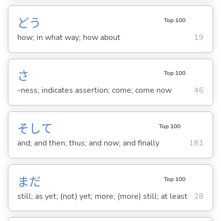
どう
Top 100
how; in what way; how about
19
さ
Top 100
-ness; indicates assertion; come; come now
46
そして
Top 100
and; and then; thus; and now; and finally
181
まだ
Top 100
still; as yet; (not) yet; more; (more) still; at least
28