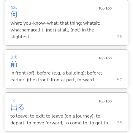
なに
Top 100
何
what; you-know-what; that thing; whatsit;
whachamacallit; (not) at all; (not) in the
slightest
26
まえ
Top 100
前
in front (of); before (e.g. a building); before;
earlier; (the) front; frontal part; forward
50
で
Top 100
出
る
to leave; to exit; to leave (on a journey); to
depart; to move forward; to come to; to get to
35