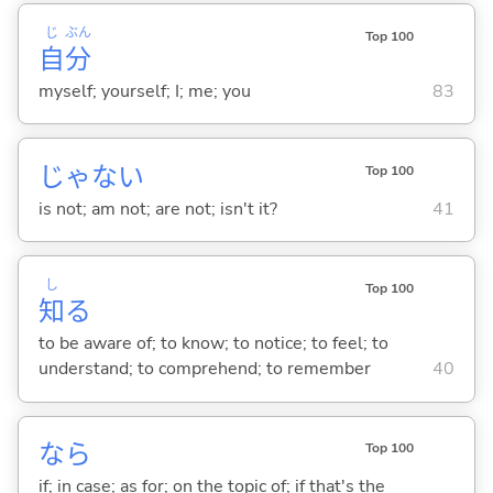
じ
ぶん
Top 100
自
分
myself; yourself; I; me; you
83
じゃな
い
Top 100
is not; am not; are not; isn't it?
41
し
Top 100
知
る
to be aware of; to know; to notice; to feel; to
understand; to comprehend; to remember
40
なら
Top 100
if; in case; as for; on the topic of; if that's the