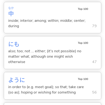
なか
Top 100
中
inside; interior; among; within; middle; center;
during
79
にも
Top 100
also; too; not ... either; (it's not possible) no
matter what; although one might wish
otherwise
47
ように
Top 100
in order to (e.g. meet goal); so that; take care
(so as); hoping or wishing for something
56