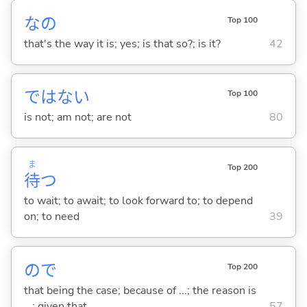
なの
Top 100
that's the way it is; yes; is that so?; is it?
42
ではな
い
Top 100
is not; am not; are not
80
ま
Top 200
待
つ
to wait; to await; to look forward to; to depend
on; to need
39
ので
Top 200
that being the case; because of ...; the reason is
...; given that ...
57