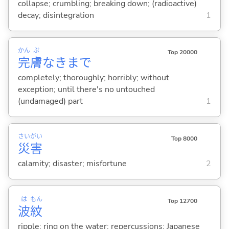
collapse; crumbling; breaking down; (radioactive)
decay; disintegration
1
かん
ぷ
Top 20000
完
膚
なきまで
completely; thoroughly; horribly; without
exception; until there's no untouched
(undamaged) part
1
さい
がい
Top 8000
災
害
calamity; disaster; misfortune
2
は
もん
Top 12700
波
紋
ripple; ring on the water; repercussions; Japanese