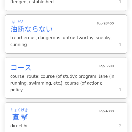
fledged; established
1
ゆ
だん
Top 28400
油
断
ならな
い
treacherous; dangerous; untrustworthy; sneaky;
cunning
1
コース
Top 5500
course; route; course (of study); program; lane (in
running, swimming, etc.); course (of action);
policy
1
ちょく
げき
Top 4800
直
撃
direct hit
2