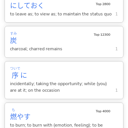
にしてお
く
Top 2800
to leave as; to view as; to maintain the status quo
1
すみ
Top 12300
炭
charcoal; charred remains
1
ついで
序
に
incidentally; taking the opportunity; while (you)
are at it; on the occasion
1
も
Top 4000
燃
や
す
to burn; to burn with (emotion, feeling); to be