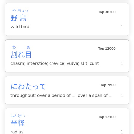
や
ちょう
Top 38200
野
鳥
wild bird
1
わ
め
Top 12000
割
れ
目
chasm; interstice; crevice; vulva; slit; cunt
1
にわたって
Top 7600
throughout; over a period of ...; over a span of ...
1
はん
けい
Top 12100
半
径
radius
1