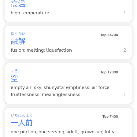
高
温
high temperature
1
ゆう
かい
Top 34700
融
解
fusion; melting; liquefaction
2
くう
Top 12300
空
empty air; sky; shunyata; emptiness; air force;
fruitlessness; meaninglessness
1
いち
にん
まえ
Top 7400
一
人
前
one portion; one serving; adult; grown-up; fully