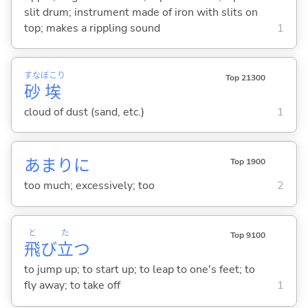
slit drum; instrument made of iron with slits on
top; makes a rippling sound
1
すな
ぼこり
Top 21300
砂
埃
cloud of dust (sand, etc.)
1
あまりに
Top 1900
too much; excessively; too
2
と
た
Top 9100
飛
び
立
つ
to jump up; to start up; to leap to one's feet; to
fly away; to take off
1