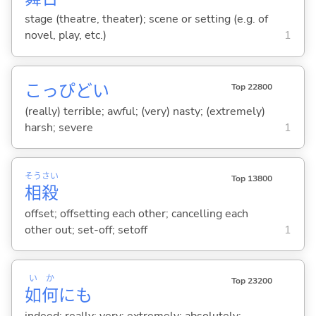
stage (theatre, theater); scene or setting (e.g. of
novel, play, etc.)
1
こっぴど
い
Top 22800
(really) terrible; awful; (very) nasty; (extremely)
harsh; severe
1
そう
さい
Top 13800
相
殺
offset; offsetting each other; cancelling each
other out; set-off; setoff
1
い
か
Top 23200
如
何
にも