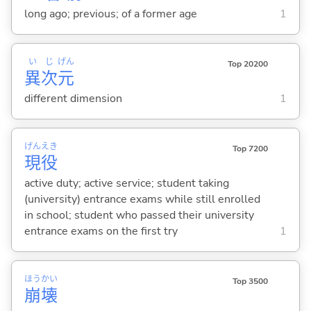
long ago; previous; of a former age
1
い
じ
げん
Top 20200
異
次
元
different dimension
1
げん
えき
Top 7200
現
役
active duty; active service; student taking
(university) entrance exams while still enrolled
in school; student who passed their university
entrance exams on the first try
1
ほう
かい
Top 3500
崩
壊