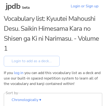
jpdb
Login or Sign up
beta
Vocabulary list: Kyuutei Mahoushi
Desu. Saikin Himesama Kara no
Shisen ga Ki ni Narimasu. - Volume
1
If you
log in
you can add this vocabulary list as a deck and
use our built-in spaced repetition system to learn all of
the vocabulary and kanji contained within!
Sort by
Chronologically ▾