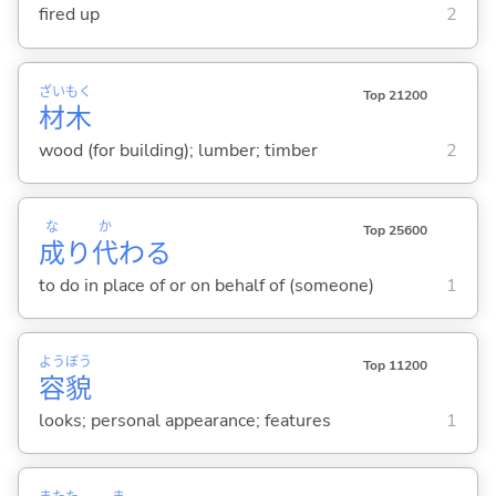
fired up
2
ざい
もく
Top 21200
材
木
wood (for building); lumber; timber
2
な
か
Top 25600
成
り
代
わ
る
to do in place of or on behalf of (someone)
1
よう
ぼう
Top 11200
容
貌
looks; personal appearance; features
1