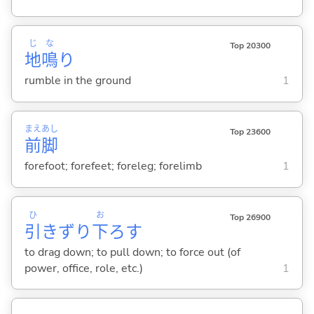
じ
な
Top 20300
地
鳴
り
rumble in the ground
1
まえ
あし
Top 23600
前
脚
forefoot; forefeet; foreleg; forelimb
1
ひ
お
Top 26900
引
きずり
下
ろ
す
to drag down; to pull down; to force out (of
power, office, role, etc.)
1