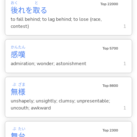
おく
と
Top 22000
後
れを
取
る
to fall behind; to lag behind; to lose (race,
contest)
1
かん
たん
Top 5700
感
嘆
admiration; wonder; astonishment
1
ぶ
ざま
Top 8600
無
様
unshapely; unsightly; clumsy; unpresentable;
uncouth; awkward
1
ぶ
たい
Top 2300
舞
台