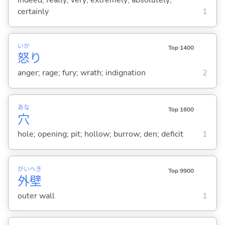
indeed; really; very; extremely; absolutely;
certainly
1
いか
Top 1400
怒
り
anger; rage; fury; wrath; indignation
2
あな
Top 1600
穴
hole; opening; pit; hollow; burrow; den; deficit
1
がい
へき
Top 9900
外
壁
outer wall
1