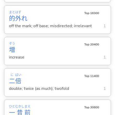
まと
はず
Top 16300
的
外
れ
off the mark; off base; misdirected; irrelevant
1
ぞう
Top 20400
増
increase
1
に
ばい
Top 11400
二
倍
double; twice (as much); twofold
1
ひと
むかし
まえ
Top 30800
一
昔
前