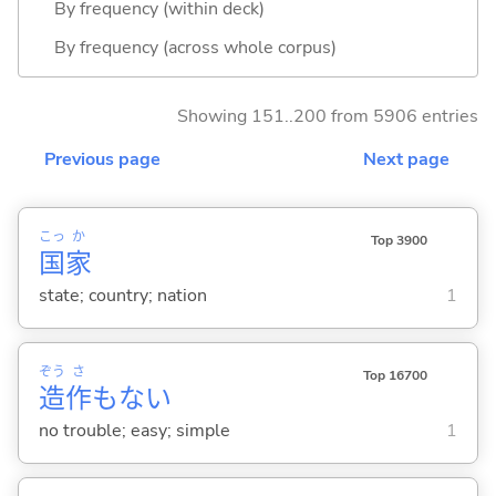
By frequency (within deck)
By frequency (across whole corpus)
Showing 151..200 from 5906 entries
Previous page
Next page
こっ
か
Top 3900
国
家
state; country; nation
1
ぞう
さ
Top 16700
造
作
もな
い
no trouble; easy; simple
1