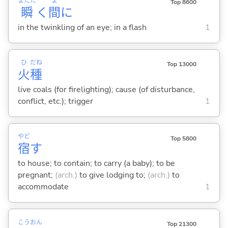
またた
ま
Top 8600
瞬
く
間
に
in the twinkling of an eye; in a flash
1
ひ
だね
Top 13000
火
種
live coals (for firelighting); cause (of disturbance,
conflict, etc.); trigger
1
やど
Top 5800
宿
す
to house; to contain; to carry (a baby); to be
pregnant;
(arch.)
to give lodging to;
(arch.)
to
accommodate
1
こう
おん
Top 21300