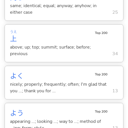
same; identical; equal; anyway; anyhow; in
either case
25
うえ
Top 200
上
above; up; top; summit; surface; before;
previous
34
よく
Top 200
nicely; properly; frequently; often; I'm glad that
you ...; thank you for ...
13
よう
Top 200
appearing ...; looking ...; way to ...; method of