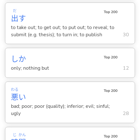
だ
Top 200
出
す
to take out; to get out; to put out; to reveal; to
submit (e.g. thesis); to turn in; to publish
30
しか
Top 200
only; nothing but
12
わる
Top 200
悪
い
bad; poor; poor (quality); inferior; evil; sinful;
ugly
28
じ
かん
Top 200