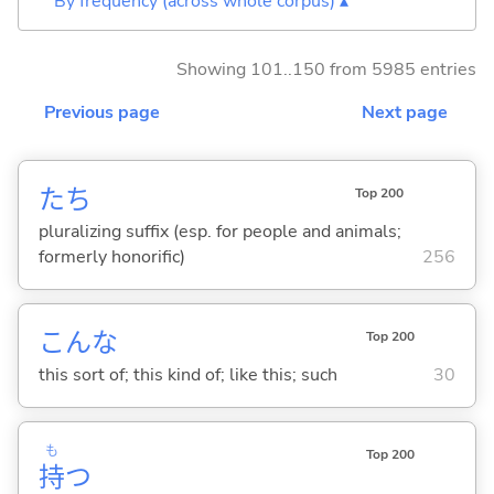
By frequency (across whole corpus) ▴
Showing 101..150 from 5985 entries
Previous page
Next page
たち
Top 200
pluralizing suffix (esp. for people and animals;
formerly honorific)
256
こんな
Top 200
this sort of; this kind of; like this; such
30
も
Top 200
持
つ