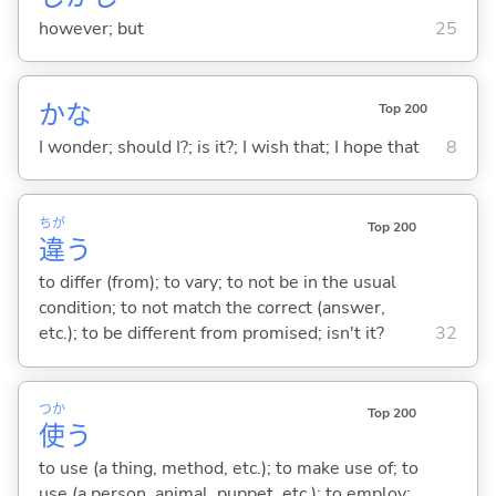
however; but
25
かな
Top 200
I wonder; should I?; is it?; I wish that; I hope that
8
ちが
Top 200
違
う
to differ (from); to vary; to not be in the usual
condition; to not match the correct (answer,
etc.); to be different from promised; isn't it?
32
つか
Top 200
使
う
to use (a thing, method, etc.); to make use of; to
use (a person, animal, puppet, etc.); to employ;