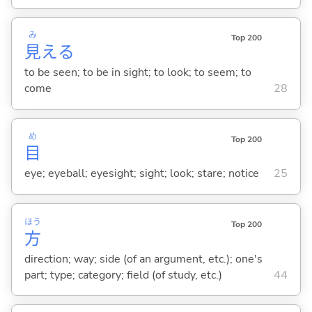
み
Top 200
見
え
る
to be seen; to be in sight; to look; to seem; to
come
28
め
Top 200
目
eye; eyeball; eyesight; sight; look; stare; notice
25
ほう
Top 200
方
direction; way; side (of an argument, etc.); one's
part; type; category; field (of study, etc.)
44