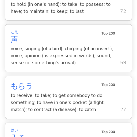
to hold (in one's hand); to take; to possess; to
have; to maintain; to keep; to last
72
こえ
Top 200
声
voice; singing (of a bird); chirping (of an insect);
voice; opinion (as expressed in words); sound;
sense (of something's arrival)
59
もら
う
Top 200
to receive; to take; to get somebody to do
something; to have in one's pocket (a fight,
match); to contract (a disease); to catch
27
はい
Top 200