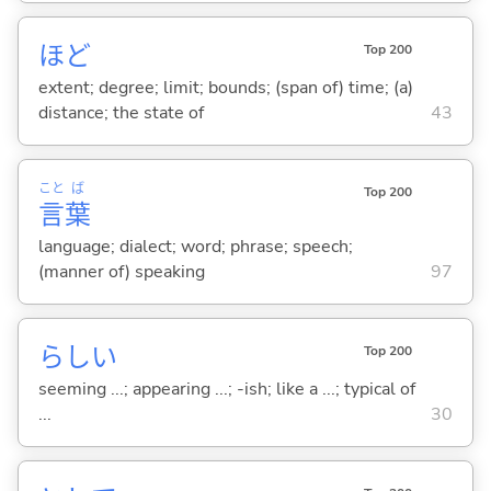
ほど
Top 200
extent; degree; limit; bounds; (span of) time; (a)
distance; the state of
43
こと
ば
Top 200
言
葉
language; dialect; word; phrase; speech;
(manner of) speaking
97
らし
い
Top 200
seeming ...; appearing ...; -ish; like a ...; typical of
...
30