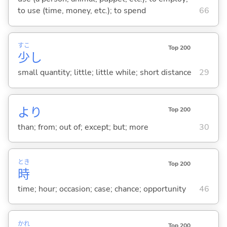
to use (time, money, etc.); to spend
66
すこ
Top 200
少
し
small quantity; little; little while; short distance
29
より
Top 200
than; from; out of; except; but; more
30
とき
Top 200
時
time; hour; occasion; case; chance; opportunity
46
かれ
Top 200