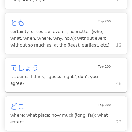
...ing; form; style
13
とも
Top 200
certainly; of course; even if; no matter (who,
what, when, where, why, how); without even;
without so much as; at the (least, earliest, etc.)
12
でしょう
Top 200
it seems; I think; I guess; right?; don't you
agree?
48
どこ
Top 200
where; what place; how much (long, far); what
extent
23