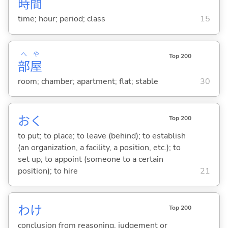
時
間
time; hour; period; class
15
へ
や
Top 200
部
屋
room; chamber; apartment; flat; stable
30
お
く
Top 200
to put; to place; to leave (behind); to establish
(an organization, a facility, a position, etc.); to
set up; to appoint (someone to a certain
position); to hire
21
わけ
Top 200
conclusion from reasoning, judgement or