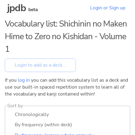
jpdb
Login or Sign up
beta
Vocabulary list: Shichinin no Maken
Hime to Zero no Kishidan - Volume
1
If you
log in
you can add this vocabulary list as a deck and
use our built-in spaced repetition system to learn all of
the vocabulary and kanji contained within!
Sort by
Chronologically
By frequency (within deck)