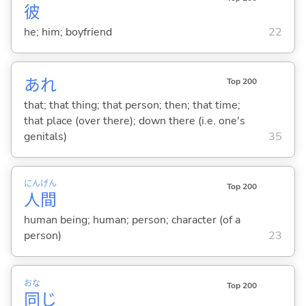
彼
he; him; boyfriend
22
あれ
Top 200
that; that thing; that person; then; that time;
that place (over there); down there (i.e. one's
genitals)
35
にん
げん
Top 200
人
間
human being; human; person; character (of a
person)
23
おな
Top 200
同
じ