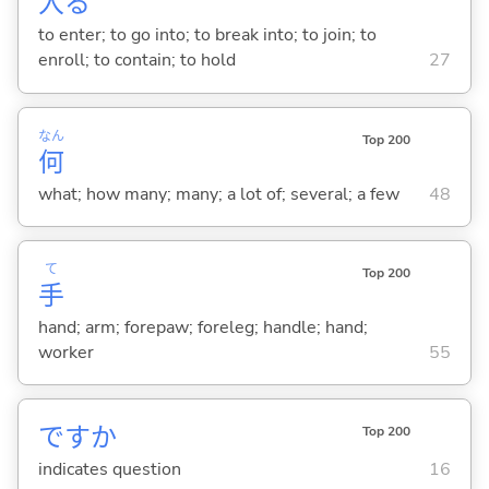
入
る
to enter; to go into; to break into; to join; to
enroll; to contain; to hold
27
なん
Top 200
何
what; how many; many; a lot of; several; a few
48
て
Top 200
手
hand; arm; forepaw; foreleg; handle; hand;
worker
55
ですか
Top 200
indicates question
16