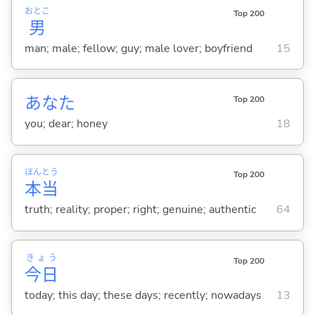
おとこ
Top 200
男
man; male; fellow; guy; male lover; boyfriend
15
あなた
Top 200
you; dear; honey
18
ほん
とう
Top 200
本
当
truth; reality; proper; right; genuine; authentic
64
きょう
Top 200
今日
today; this day; these days; recently; nowadays
13