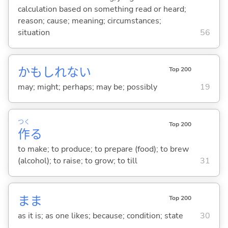
calculation based on something read or heard;
reason; cause; meaning; circumstances;
situation
56
かもしれない
Top 200
may; might; perhaps; may be; possibly
19
つく
Top 200
作
る
to make; to produce; to prepare (food); to brew
(alcohol); to raise; to grow; to till
31
まま
Top 200
as it is; as one likes; because; condition; state
30