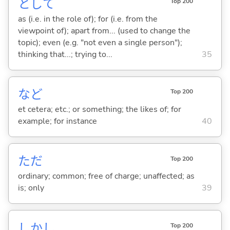
として
Top 200
as (i.e. in the role of); for (i.e. from the
viewpoint of); apart from... (used to change the
topic); even (e.g. "not even a single person");
thinking that...; trying to...
35
など
Top 200
et cetera; etc.; or something; the likes of; for
example; for instance
40
ただ
Top 200
ordinary; common; free of charge; unaffected; as
is; only
39
しかし
Top 200