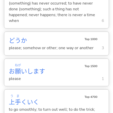
(something) has never occurred; to have never
done (something); such a thing has not
happened; never happens; there is never a time
when
6
どうか
Top 1000
please; somehow or other; one way or another
3
ねが
Top 1500
お
願
いします
please
1
う
ま
Top 4700
上
手
くい
く
to go smoothly; to turn out well; to do the trick;