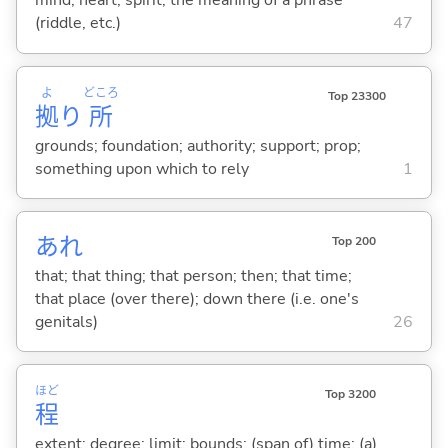
mind; heart; spirit; the meaning of a phrase
(riddle, etc.)
47
よ
どころ
Top 23300
拠
り
所
grounds; foundation; authority; support; prop;
something upon which to rely
1
あれ
Top 200
that; that thing; that person; then; that time;
that place (over there); down there (i.e. one's
genitals)
26
ほど
Top 3200
程
extent; degree; limit; bounds; (span of) time; (a)