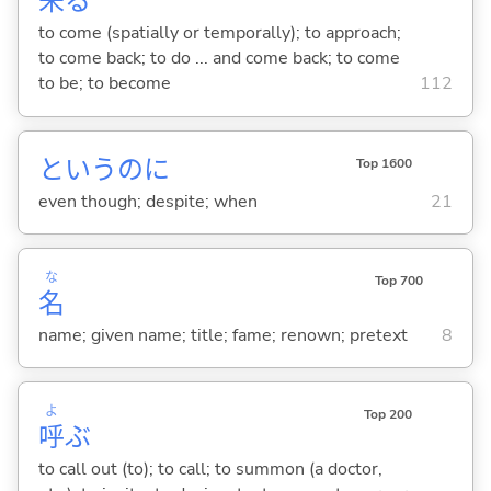
来
る
to come (spatially or temporally); to approach;
to come back; to do ... and come back; to come
to be; to become
112
というのに
Top 1600
even though; despite; when
21
な
Top 700
名
name; given name; title; fame; renown; pretext
8
よ
Top 200
呼
ぶ
to call out (to); to call; to summon (a doctor,