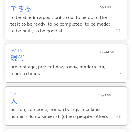
でき
る
Top 100
to be able (in a position) to do; to be up to the
task; to be ready; to be completed; to be made;
to be built; to be good at
30
げん
だい
Top 4100
現
代
present age; present day; today; modern era;
modern times
3
ひと
Top 100
人
person; someone; human beings; mankind;
human (Homo sapiens); (other) people; others
78