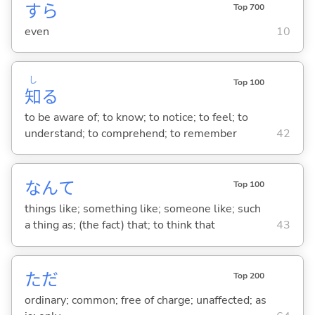
すら
Top 700
even
10
し
Top 100
知
る
to be aware of; to know; to notice; to feel; to
understand; to comprehend; to remember
42
なんて
Top 100
things like; something like; someone like; such
a thing as; (the fact) that; to think that
43
ただ
Top 200
ordinary; common; free of charge; unaffected; as