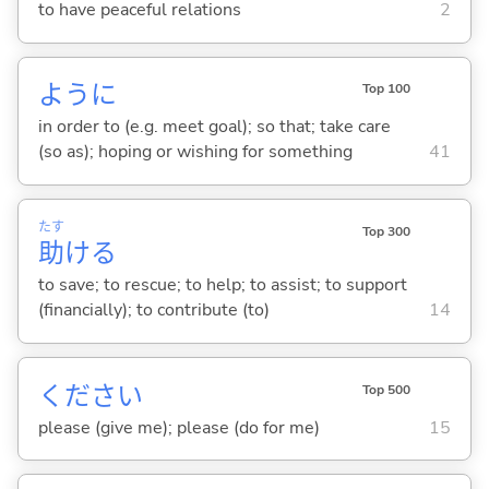
to have peaceful relations
2
ように
Top 100
in order to (e.g. meet goal); so that; take care
(so as); hoping or wishing for something
41
たす
Top 300
助
け
る
to save; to rescue; to help; to assist; to support
(financially); to contribute (to)
14
ください
Top 500
please (give me); please (do for me)
15