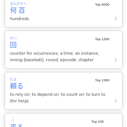
なん
びゃく
Top 5000
何
百
hundreds
2
かい
Top 1300
回
counter for occurrences; a time; an instance;
inning (baseball); round; episode; chapter
2
たよ
Top 1300
頼
る
to rely on; to depend on; to count on; to turn to
(for help)
2
く
Top 100