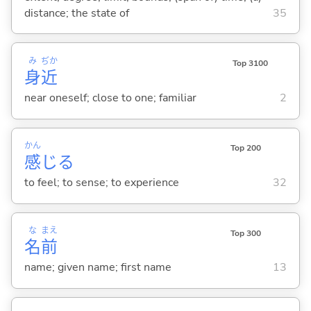
distance; the state of
35
み
ぢか
Top 3100
身
近
near oneself; close to one; familiar
2
かん
Top 200
感
じ
る
to feel; to sense; to experience
32
な
まえ
Top 300
名
前
name; given name; first name
13