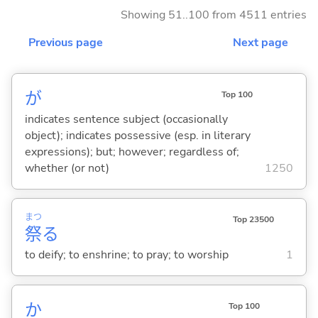
Showing 51..100 from 4511 entries
Previous page
Next page
が
Top 100
indicates sentence subject (occasionally
object); indicates possessive (esp. in literary
expressions); but; however; regardless of;
whether (or not)
1250
まつ
Top 23500
祭
る
to deify; to enshrine; to pray; to worship
1
か
Top 100