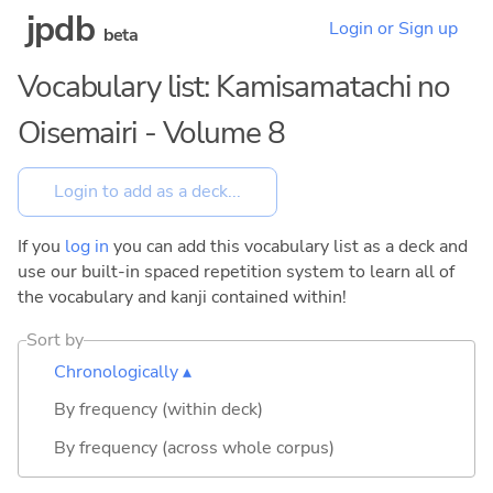
jpdb
Login or Sign up
beta
Vocabulary list: Kamisamatachi no
Oisemairi - Volume 8
If you
log in
you can add this vocabulary list as a deck and
use our built-in spaced repetition system to learn all of
the vocabulary and kanji contained within!
Sort by
Chronologically ▴
By frequency (within deck)
By frequency (across whole corpus)