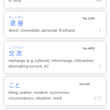
is; only
64
ちょく
せつ
Top 1000
直
接
direct; immediate; personal; firsthand
3
こう
りゅう
Top 4800
交
流
exchange (e.g. cultural); interchange; interaction;
alternating current; AC
1
こと
Top 100
thing; matter; incident; occurrence;
circumstances; situation; work
277