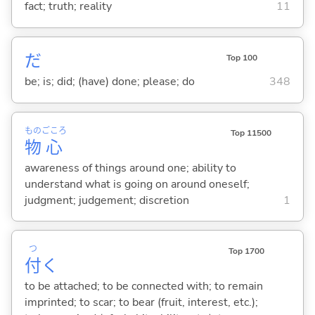
fact; truth; reality
11
だ
Top 100
be; is; did; (have) done; please; do
348
もの
ごころ
Top 11500
物
心
awareness of things around one; ability to
understand what is going on around oneself;
judgment; judgement; discretion
1
つ
Top 1700
付
く
to be attached; to be connected with; to remain
imprinted; to scar; to bear (fruit, interest, etc.);