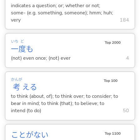
indicates a question; or; whether or not;
some- (e.g. something, someone); hmm; huh;
very
184
いち
ど
Top 2000
一
度
も
(not) even once; (not) ever
4
かんが
Top 100
考
え
る
to think (about, of); to think over; to consider; to
bear in mind; to think (that); to believe; to
intend (to do)
50
ことがな
い
Top 1100