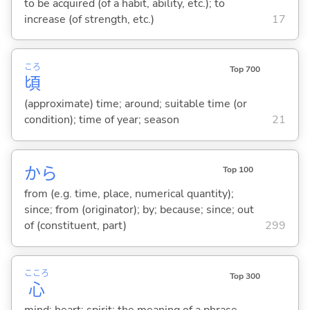
to be acquired (of a habit, ability, etc.); to
increase (of strength, etc.)
17
ころ
Top 700
頃
(approximate) time; around; suitable time (or
condition); time of year; season
21
から
Top 100
from (e.g. time, place, numerical quantity);
since; from (originator); by; because; since; out
of (constituent, part)
299
こころ
Top 300
心