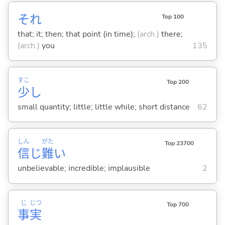
それ
Top 100
that; it; then; that point (in time);
(arch.)
there;
(arch.)
you
135
すこ
Top 200
少
し
small quantity; little; little while; short distance
62
しん
がた
Top 23700
信
じ
難
い
unbelievable; incredible; implausible
2
じ
じつ
Top 700
事
実