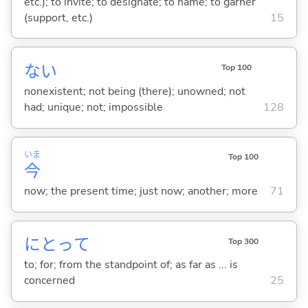
etc.); to invite; to designate; to name; to garner
(support, etc.)
15
な
い
Top 100
nonexistent; not being (there); unowned; not
had; unique; not; impossible
128
いま
Top 100
今
now; the present time; just now; another; more
71
にとって
Top 300
to; for; from the standpoint of; as far as ... is
concerned
25