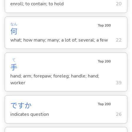
enroll; to contain; to hold
20
なん
Top 200
何
what; how many; many; a lot of; several; a few
22
て
Top 200
手
hand; arm; forepaw; foreleg; handle; hand;
worker
39
ですか
Top 200
indicates question
26