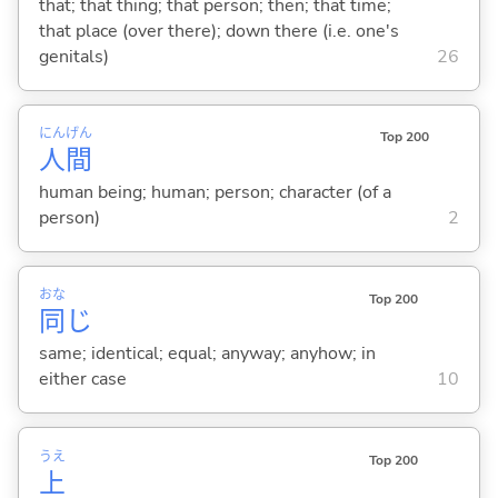
that; that thing; that person; then; that time;
that place (over there); down there (i.e. one's
genitals)
26
にん
げん
Top 200
人
間
human being; human; person; character (of a
person)
2
おな
Top 200
同
じ
same; identical; equal; anyway; anyhow; in
either case
10
うえ
Top 200
上