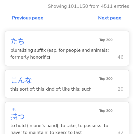
Showing 101..150 from 4511 entries
Previous page
Next page
たち
Top 200
pluralizing suffix (esp. for people and animals;
formerly honorific)
46
こんな
Top 200
this sort of; this kind of; like this; such
20
も
Top 200
持
つ
to hold (in one's hand); to take; to possess; to
have; to maintain; to keep; to last
32