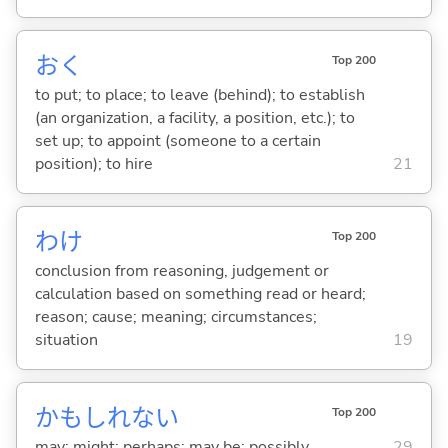
お
く
Top 200
to put; to place; to leave (behind); to establish
(an organization, a facility, a position, etc.); to
set up; to appoint (someone to a certain
position); to hire
21
わけ
Top 200
conclusion from reasoning, judgement or
calculation based on something read or heard;
reason; cause; meaning; circumstances;
situation
19
かもしれない
Top 200
may; might; perhaps; may be; possibly
29