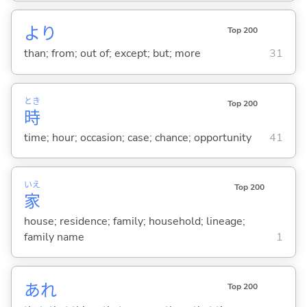
より
Top 200
than; from; out of; except; but; more
31
とき
Top 200
時
time; hour; occasion; case; chance; opportunity
41
いえ
Top 200
家
house; residence; family; household; lineage;
family name
1
あれ
Top 200