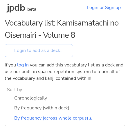
jpdb
Login or Sign up
beta
Vocabulary list: Kamisamatachi no
Oisemairi - Volume 8
If you
log in
you can add this vocabulary list as a deck and
use our built-in spaced repetition system to learn all of
the vocabulary and kanji contained within!
Sort by
Chronologically
By frequency (within deck)
By frequency (across whole corpus) ▴