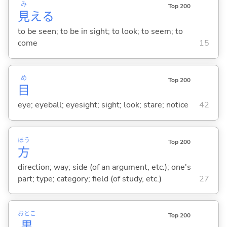
み
Top 200
見
え
る
to be seen; to be in sight; to look; to seem; to
come
15
め
Top 200
目
eye; eyeball; eyesight; sight; look; stare; notice
42
ほう
Top 200
方
direction; way; side (of an argument, etc.); one's
part; type; category; field (of study, etc.)
27
おとこ
Top 200
男