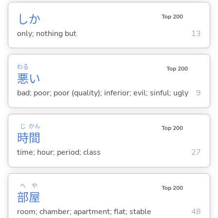
しか
Top 200
only; nothing but
13
わる
Top 200
悪
い
bad; poor; poor (quality); inferior; evil; sinful; ugly
9
じ
かん
Top 200
時
間
time; hour; period; class
27
へ
や
Top 200
部
屋
room; chamber; apartment; flat; stable
48