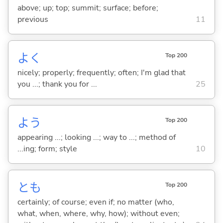
above; up; top; summit; surface; before;
previous
11
よく
Top 200
nicely; properly; frequently; often; I'm glad that
you ...; thank you for ...
25
よう
Top 200
appearing ...; looking ...; way to ...; method of
...ing; form; style
10
とも
Top 200
certainly; of course; even if; no matter (who,
what, when, where, why, how); without even;