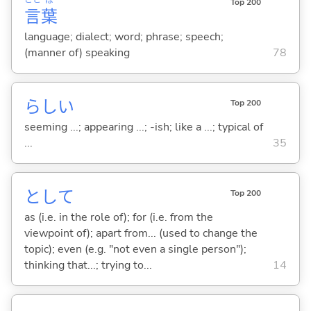
Top 200
言
葉
language; dialect; word; phrase; speech;
(manner of) speaking
78
らし
い
Top 200
seeming ...; appearing ...; -ish; like a ...; typical of
...
35
として
Top 200
as (i.e. in the role of); for (i.e. from the
viewpoint of); apart from... (used to change the
topic); even (e.g. "not even a single person");
thinking that...; trying to...
14