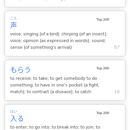
こえ
Top 200
声
voice; singing (of a bird); chirping (of an insect);
voice; opinion (as expressed in words); sound;
sense (of something's arrival)
57
もら
う
Top 200
to receive; to take; to get somebody to do
something; to have in one's pocket (a fight,
match); to contract (a disease); to catch
16
はい
Top 200
入
る
to enter; to go into; to break into; to join; to