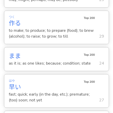
つく
Top 200
作
る
to make; to produce; to prepare (food); to brew
(alcohol); to raise; to grow; to till
29
まま
Top 200
as it is; as one likes; because; condition; state
24
はや
Top 200
早
い
fast; quick; early (in the day, etc.); premature;
(too) soon; not yet
27