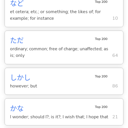
など
Top 200
et cetera; etc.; or something; the likes of; for
example; for instance
10
ただ
Top 200
ordinary; common; free of charge; unaffected; as
is; only
64
しかし
Top 200
however; but
86
かな
Top 200
I wonder; should I?; is it?; I wish that; I hope that
21