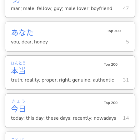
man; male; fellow; guy; male lover; boyfriend
47
あなた
Top 200
you; dear; honey
5
ほん
とう
Top 200
本
当
truth; reality; proper; right; genuine; authentic
31
きょう
Top 200
今日
today; this day; these days; recently; nowadays
14
こと
ば