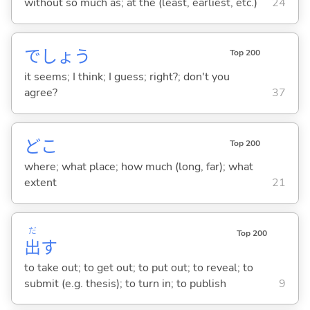
without so much as; at the (least, earliest, etc.)
24
でしょう
Top 200
it seems; I think; I guess; right?; don't you
agree?
37
どこ
Top 200
where; what place; how much (long, far); what
extent
21
だ
Top 200
出
す
to take out; to get out; to put out; to reveal; to
submit (e.g. thesis); to turn in; to publish
9