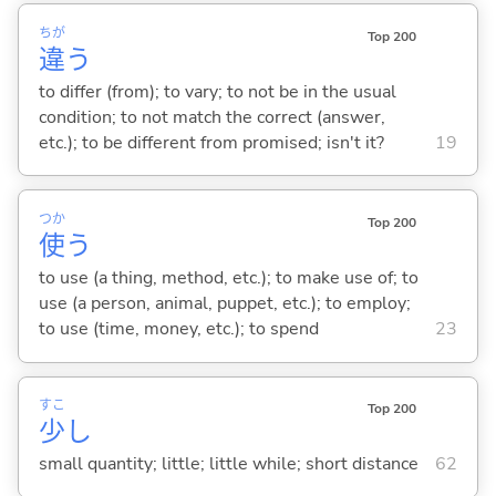
ちが
Top 200
違
う
to differ (from); to vary; to not be in the usual
condition; to not match the correct (answer,
etc.); to be different from promised; isn't it?
19
つか
Top 200
使
う
to use (a thing, method, etc.); to make use of; to
use (a person, animal, puppet, etc.); to employ;
to use (time, money, etc.); to spend
23
すこ
Top 200
少
し
small quantity; little; little while; short distance
62