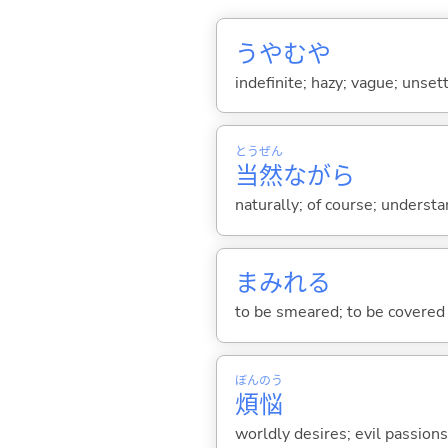
うやむや
indefinite; hazy; vague; unset
とう
ぜん
当
然
ながら
naturally; of course; underst
まみれ
る
to be smeared; to be covered
ぼん
のう
煩
悩
worldly desires; evil passions