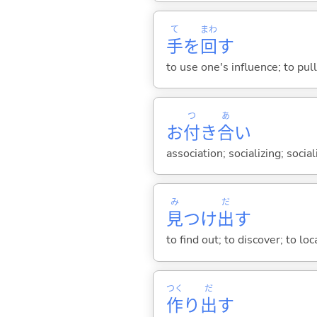
て
まわ
手
を
回
す
to use one's influence; to pu
つ
あ
お
付
き
合
い
association; socializing; socia
み
だ
見
つけ
出
す
to find out; to discover; to loc
つく
だ
作
り
出
す