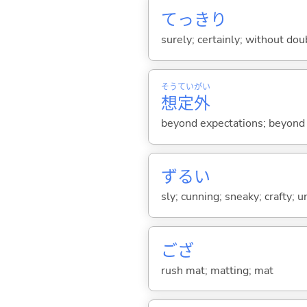
てっきり
surely; certainly; without dou
そう
てい
がい
想
定
外
beyond expectations; beyond
ずる
い
sly; cunning; sneaky; crafty; u
ござ
rush mat; matting; mat