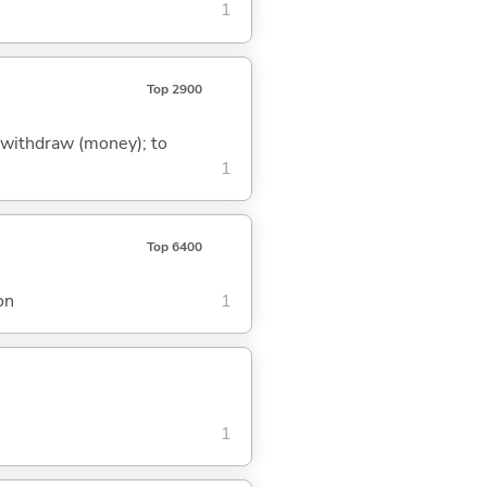
1
Top 2900
to withdraw (money); to
1
Top 6400
on
1
1