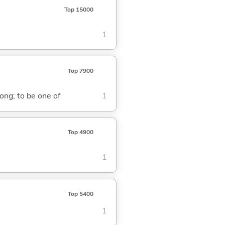
Top 15000
1
Top 7900
ong; to be one of
1
Top 4900
1
Top 5400
1