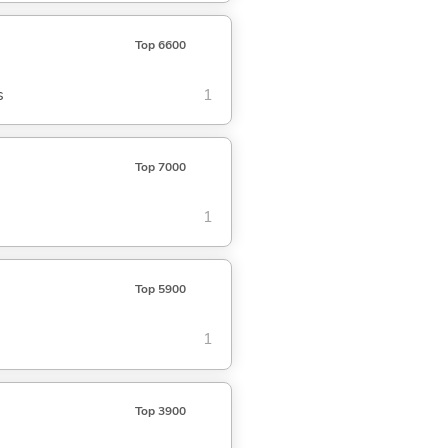
Top 6600
s
1
Top 7000
1
Top 5900
1
Top 3900