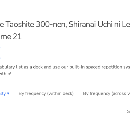
me Taoshite 300-nen, Shiranai Uchi ni L
ume 21
bulary list as a deck and use our built-in spaced repetition sys
ithin!
lly ▾
By frequency (within deck)
By frequency (across 
S