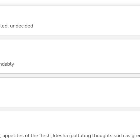
tled; undecided
andably
; appetites of the flesh; klesha (polluting thoughts such as gr