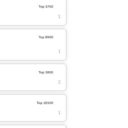
Top 3700
1
Top 8900
1
Top 3800
2
Top 18100
1