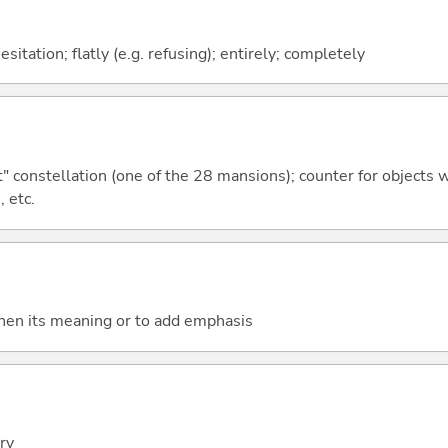
itation; flatly (e.g. refusing); entirely; completely
constellation (one of the 28 mansions); counter for objects wit
, etc.
then its meaning or to add emphasis
ery