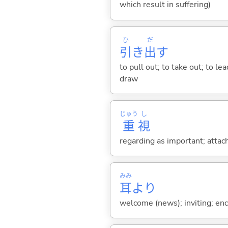
which result in suffering)
ひ
だ
引
き
出
す
to pull out; to take out; to l
draw
じゅう
し
重
視
regarding as important; attac
みみ
耳
より
welcome (news); inviting; en