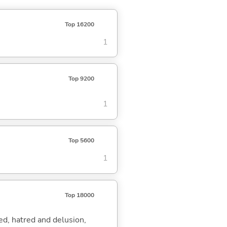
Top 16200
1
Top 9200
1
Top 5600
1
Top 18000
eed, hatred and delusion,