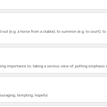
ead out (e.g. a horse from a stable); to summon (e.g. to court); 
hing importance to; taking a serious view of; putting emphasis 
couraging; tempting; hopeful