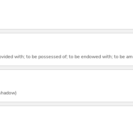
rovided with; to be possessed of; to be endowed with; to be am
 (shadow)