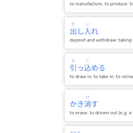
to manufacture; to produce; to
だ
い
出
し
入
れ
deposit and withdraw; taking 
ひ
こ
引
っ
込
め
る
to draw in; to take in; to retr
け
かき
消
す
to erase; to drown out (e.g. a