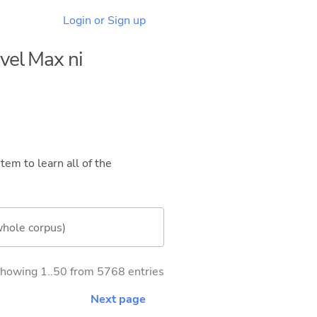
Login or Sign up
evel Max ni
tem to learn all of the
whole corpus)
howing 1..50 from 5768 entries
Next page