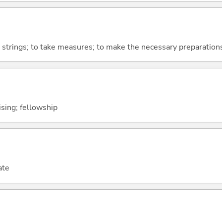
ll strings; to take measures; to make the necessary preparation
lising; fellowship
ate