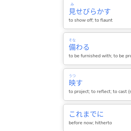
み
見
せびらか
す
to show off; to flaunt
そな
備
わ
る
to be furnished with; to be p
うつ
映
す
to project; to reflect; to cast
これまでに
before now; hitherto