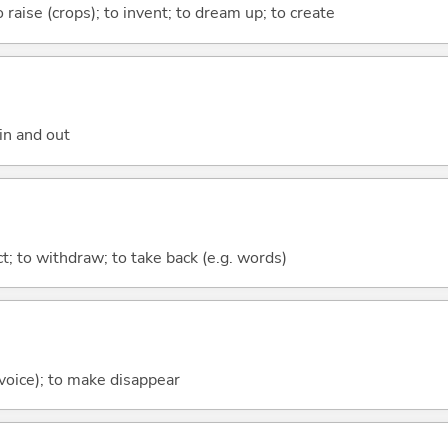
 raise (crops); to invent; to dream up; to create
in and out
act; to withdraw; to take back (e.g. words)
 voice); to make disappear