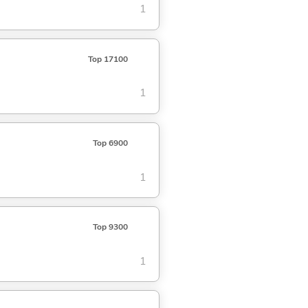
1
Top 17100
1
Top 6900
1
Top 9300
1