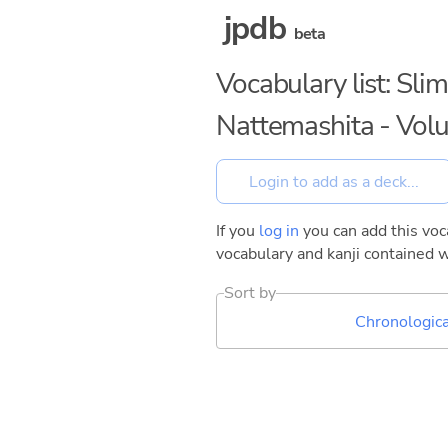
jpdb
beta
Vocabulary list: Sli
Nattemashita - Vol
If you
log in
you can add this voca
vocabulary and kanji contained w
Sort by
Chronologica