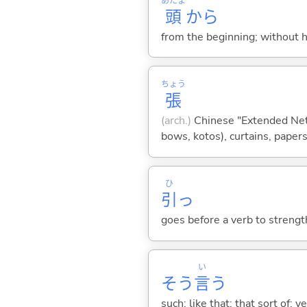
あたま
頭
から
from the beginning; without hes
ちょう
張
(arch.)
Chinese "Extended Net" 
bows, kotos), curtains, papers
ひ
引
っ
goes before a verb to streng
い
そう
言
う
such; like that; that sort of; v