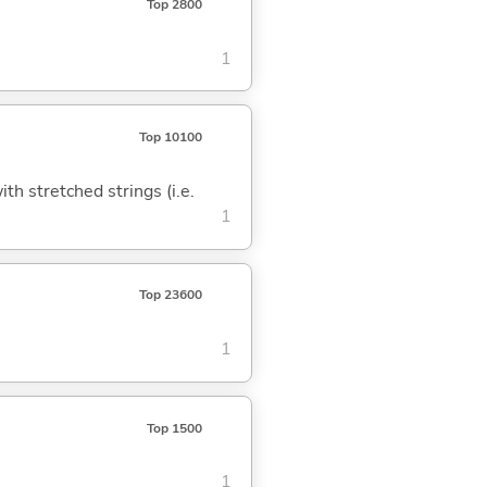
Top 2800
1
Top 10100
h stretched strings (i.e.
1
Top 23600
1
Top 1500
1