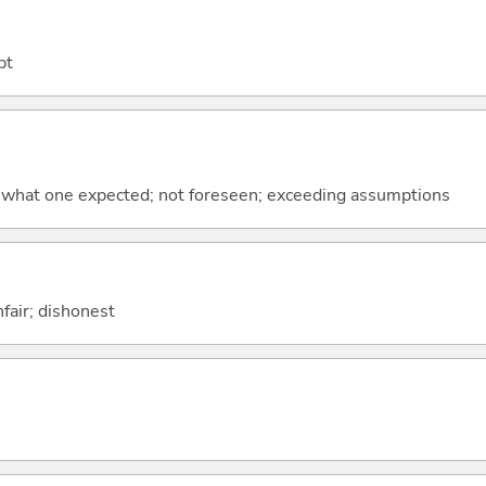
bt
 what one expected; not foreseen; exceeding assumptions
nfair; dishonest