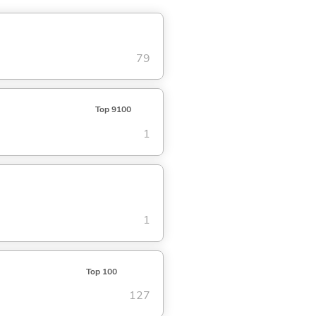
79
Top 9100
1
1
Top 100
127