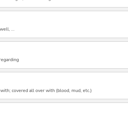
well, ...
; regarding
d with; covered all over with (blood, mud, etc.)