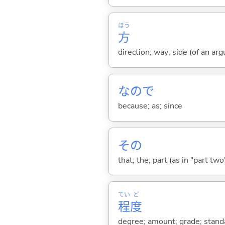
ほう
方
direction; way; side (of an argu
なので
because; as; since
その
that; the; part (as in "part two")
てい
ど
程
度
degree; amount; grade; standa