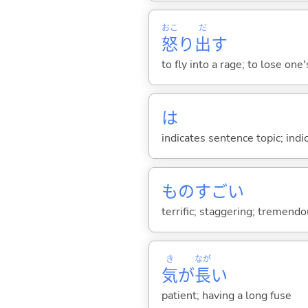
おこ
だ
怒
り
出
す
to fly into a rage; to lose one
は
indicates sentence topic; ind
ものすご
い
terrific; staggering; tremendous
き
なが
気
が
長
い
patient; having a long fuse