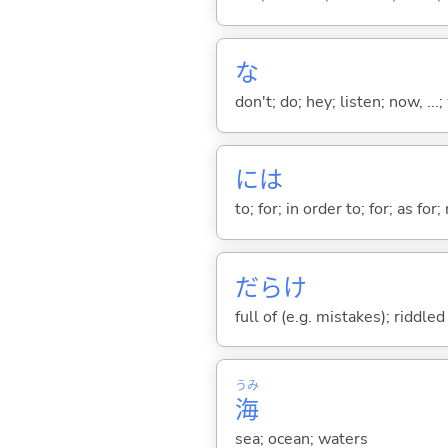
な
don't; do; hey; listen; now, ...; 
には
to; for; in order to; for; as for
だらけ
full of (e.g. mistakes); riddle
うみ
海
sea; ocean; waters