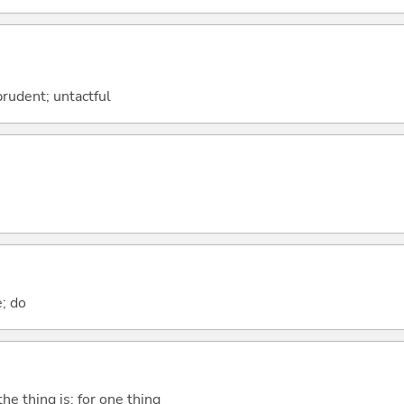
prudent; untactful
e; do
he thing is; for one thing