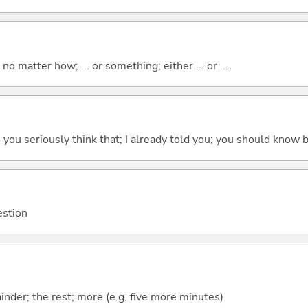
o matter how; ... or something; either ... or ...
 do you seriously think that; I already told you; you should know b
estion
mainder; the rest; more (e.g. five more minutes)