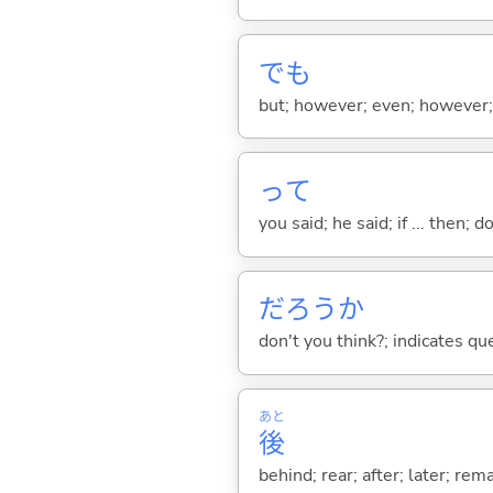
でも
but; however; even; however; n
って
you said; he said; if ... then;
だろうか
don't you think?; indicates qu
あと
後
behind; rear; after; later; re