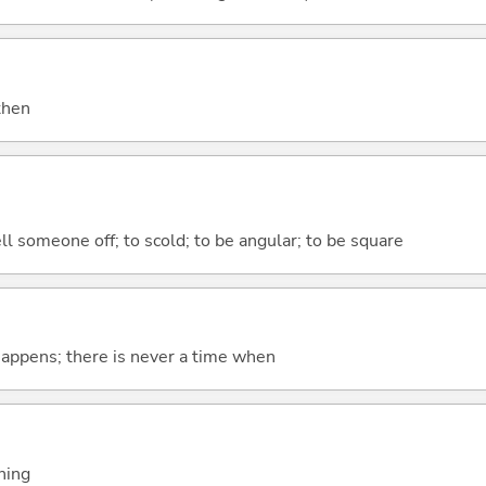
 then
ell someone off; to scold; to be angular; to be square
 happens; there is never a time when
thing