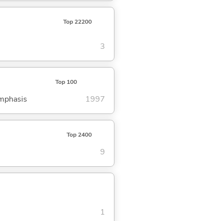
Top 22200
3
Top 100
emphasis
1997
Top 2400
9
1