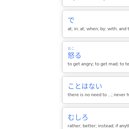
で
at; in; at; when; by; with; and
おこ
怒
る
to get angry; to get mad; to t
ことはな
い
there is no need to ...; never
むしろ
rather; better; instead; if any