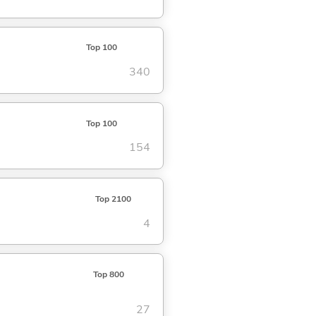
Top 100
340
Top 100
154
Top 2100
4
Top 800
27