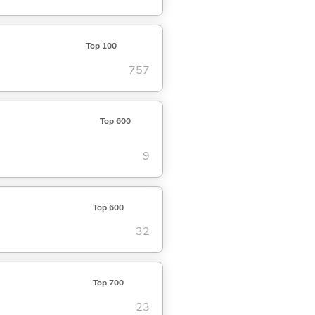
Top 100
757
Top 600
9
Top 600
32
Top 700
23