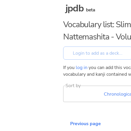
jpdb
beta
Vocabulary list: Sli
Nattemashita - Vol
If you
log in
you can add this voca
vocabulary and kanji contained w
Sort by
Chronologica
Previous page