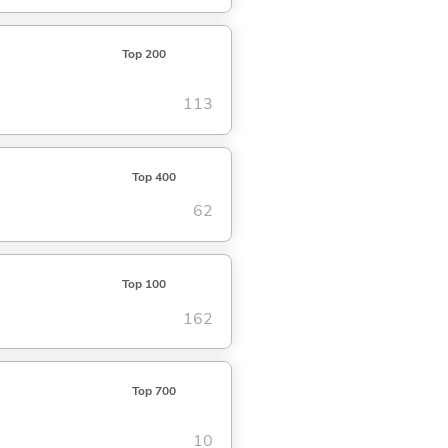
Top 200
113
Top 400
62
Top 100
162
Top 700
10