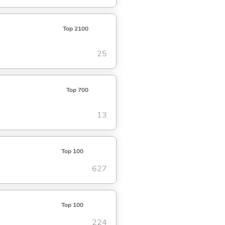
Top 2100
25
Top 700
13
Top 100
627
Top 100
224