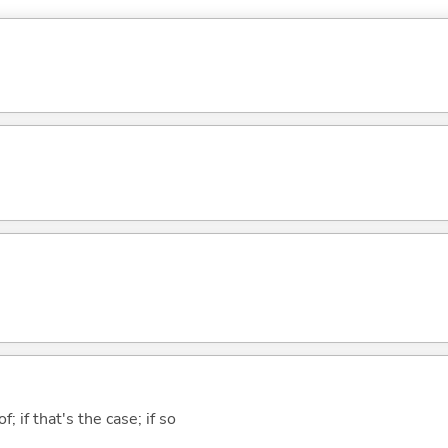
of; if that's the case; if so