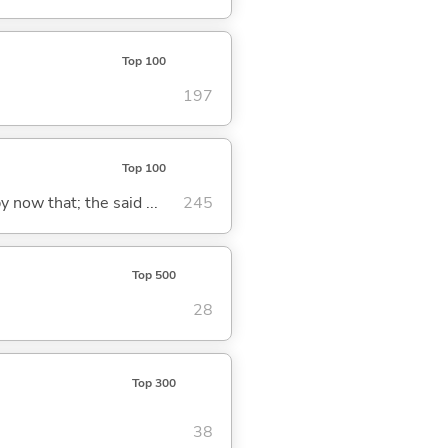
Top 100
197
Top 100
y now that; the said ...
245
Top 500
28
Top 300
38