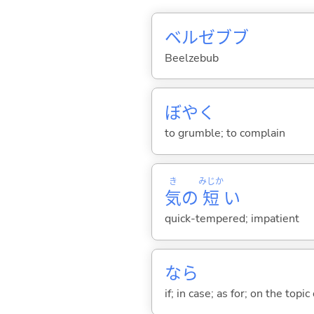
ベルゼブブ
Beelzebub
ぼや
く
to grumble; to complain
き
みじか
気
の
短
い
quick-tempered; impatient
なら
if; in case; as for; on the topic 