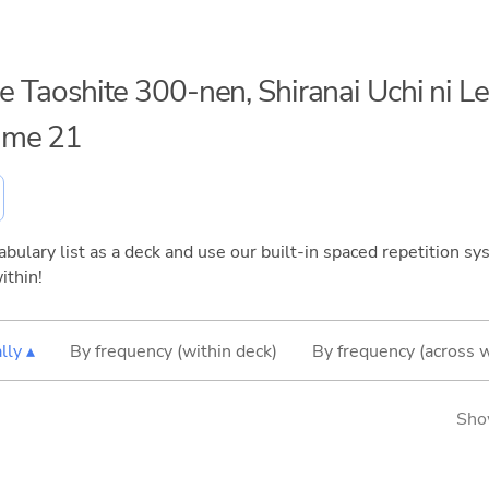
me Taoshite 300-nen, Shiranai Uchi ni L
ume 21
bulary list as a deck and use our built-in spaced repetition sys
ithin!
lly ▴
By frequency (within deck)
By frequency (across 
Sho