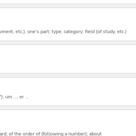
ment, etc.); one's part; type; category; field (of study, etc.)
; um ...; er ...
rd; of the order of (following a number); about