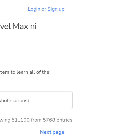
Login or Sign up
evel Max ni
tem to learn all of the
whole corpus)
wing 51..100 from 5768 entries
Next page