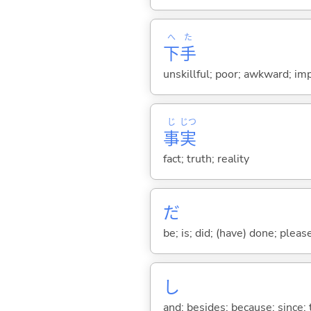
へ
た
下
手
unskillful; poor; awkward; im
じ
じつ
事
実
fact; truth; reality
だ
be; is; did; (have) done; pleas
し
and; besides; because; since; t