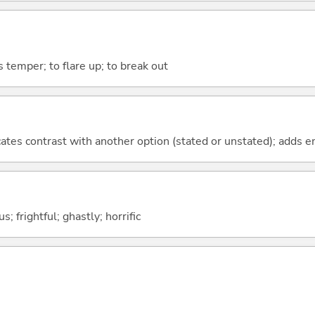
's temper; to flare up; to break out
icates contrast with another option (stated or unstated); adds 
; frightful; ghastly; horrific