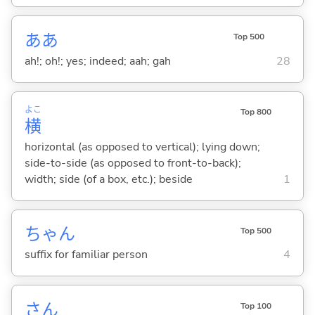
ああ
Top 500
ah!; oh!; yes; indeed; aah; gah
28
よこ
Top 800
横
horizontal (as opposed to vertical); lying down;
side-to-side (as opposed to front-to-back);
width; side (of a box, etc.); beside
1
ちゃん
Top 500
suffix for familiar person
4
さん
Top 100