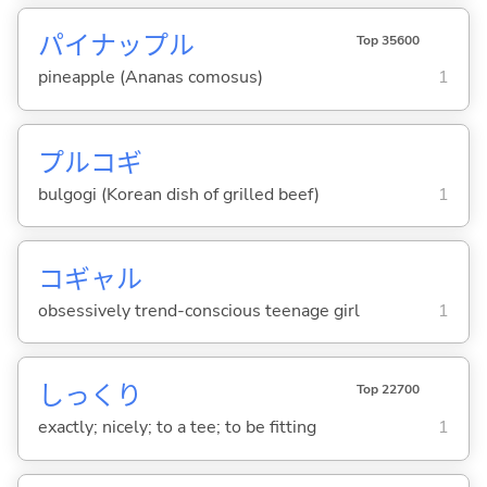
パイナップル
Top 35600
pineapple (Ananas comosus)
1
プルコギ
bulgogi (Korean dish of grilled beef)
1
コギャル
obsessively trend-conscious teenage girl
1
しっくり
Top 22700
exactly; nicely; to a tee; to be fitting
1