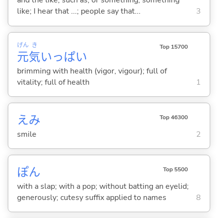
and the like; such as; or something; something
like; I hear that ...; people say that...
3
げん
き
Top 15700
元
気
いっぱい
brimming with health (vigor, vigour); full of
vitality; full of health
1
えみ
Top 46300
smile
2
ぽん
Top 5500
with a slap; with a pop; without batting an eyelid;
generously; cutesy suffix applied to names
8