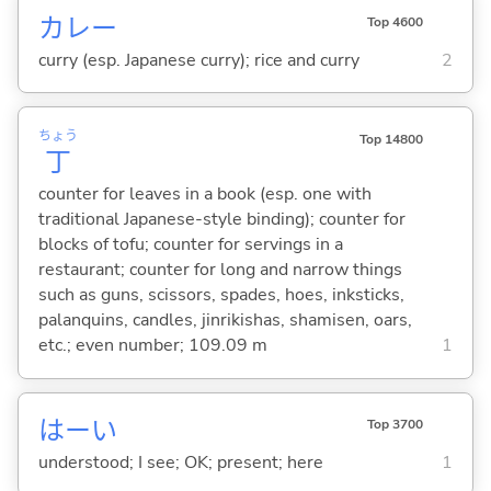
カレー
Top 4600
curry (esp. Japanese curry); rice and curry
2
ちょう
Top 14800
丁
counter for leaves in a book (esp. one with
traditional Japanese-style binding); counter for
blocks of tofu; counter for servings in a
restaurant; counter for long and narrow things
such as guns, scissors, spades, hoes, inksticks,
palanquins, candles, jinrikishas, shamisen, oars,
etc.; even number; 109.09 m
1
はーい
Top 3700
understood; I see; OK; present; here
1