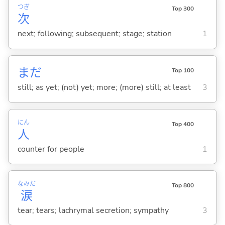
つぎ
Top 300
次
next; following; subsequent; stage; station
1
まだ
Top 100
still; as yet; (not) yet; more; (more) still; at least
3
にん
Top 400
人
counter for people
1
なみだ
Top 800
涙
tear; tears; lachrymal secretion; sympathy
3