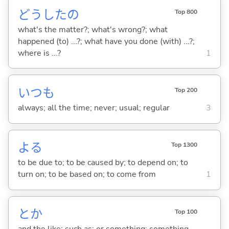
どうしたの
Top 800
what's the matter?; what's wrong?; what
happened (to) ...?; what have you done (with) ...?;
where is ...?
1
いつも
Top 200
always; all the time; never; usual; regular
3
よ
る
Top 1300
to be due to; to be caused by; to depend on; to
turn on; to be based on; to come from
1
とか
Top 100