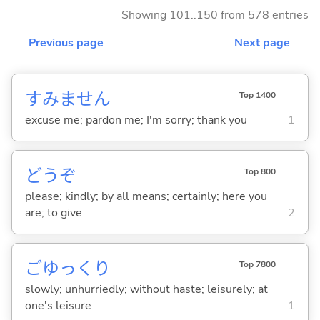
Showing 101..150 from 578 entries
Previous page
Next page
すみません
Top 1400
excuse me; pardon me; I'm sorry; thank you
1
どうぞ
Top 800
please; kindly; by all means; certainly; here you
are; to give
2
ごゆっくり
Top 7800
slowly; unhurriedly; without haste; leisurely; at
one's leisure
1