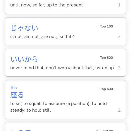
until now; so far; up to the present
1
じゃな
い
Top 100
is not; am not; are not; isn't it?
7
いいから
Top 800
never mind that; don't worry about that; listen up
3
すわ
Top 600
座
る
to sit; to squat; to assume (a position); to hold
steady; to hold still
2