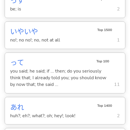
っす
be; is
2
いやいや
Top 1500
no!; no no!; no, not at all
1
って
Top 100
you said; he said; if ... then; do you seriously
think that; I already told you; you should know
by now that; the said ...
11
あれ
Top 1400
huh?; eh?; what?; oh; hey!; look!
2