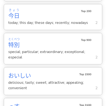
きょう
Top 200
今日
today; this day; these days; recently; nowadays
2
とく
べつ
Top 900
特
別
special; particular; extraordinary; exceptional;
especial
2
おいし
い
Top 1500
delicious; tasty; sweet; attractive; appealing;
convenient
2
Top 3100