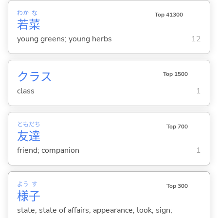
わか
な
Top 41300
若
菜
young greens; young herbs
12
クラス
Top 1500
class
1
とも
だち
Top 700
友
達
friend; companion
1
よう
す
Top 300
様
子
state; state of affairs; appearance; look; sign;