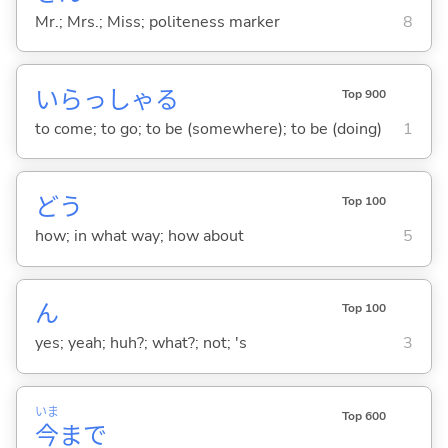
Mr.; Mrs.; Miss; politeness marker
8
いらっしゃ
る
Top 900
to come; to go; to be (somewhere); to be (doing)
1
どう
Top 100
how; in what way; how about
5
ん
Top 100
yes; yeah; huh?; what?; not; 's
3
いま
Top 600
今
まで