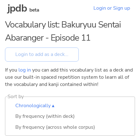
jpdb
Login or Sign up
beta
Vocabulary list: Bakuryuu Sentai
Abaranger - Episode 11
If you
log in
you can add this vocabulary list as a deck and
use our built-in spaced repetition system to learn all of
the vocabulary and kanji contained within!
Sort by
Chronologically ▴
By frequency (within deck)
By frequency (across whole corpus)