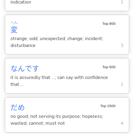
indication
1
へん
Top 600
変
strange; odd; unexpected; change; incident;
disturbance
3
なんです
Top 500
it is assuredly that ...; can say with confidence
that ...
1
だめ
Top 1500
no good; not serving its purpose; hopeless;
wasted; cannot; must not
4