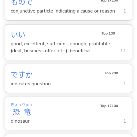
もので
Top 27100
conjunctive particle indicating a cause or reason
1
い
い
Top 100
good; excellent; sufficient; enough; profitable
(deal, business offer, etc.); beneficial
11
ですか
Top 200
indicates question
1
きょう
りゅう
Top 17100
恐
竜
dinosaur
1