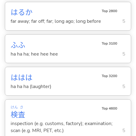
はるか
Top 2800
far away; far off; far; long ago; long before
5
ふふ
Top 3100
ha ha ha; hee hee hee
5
ははは
Top 3200
ha ha ha (laughter)
5
けん
さ
Top 4600
検
査
inspection (e.g. customs, factory); examination;
scan (e.g. MRI, PET, etc.)
5