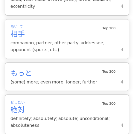
eccentricity
4
あい
て
Top 200
相
手
companion; partner; other party; addressee;
opponent (sports, etc.)
4
もっと
Top 200
(some) more; even more; longer; further
4
ぜっ
たい
Top 300
絶
対
definitely; absolutely; absolute; unconditional;
absoluteness
4