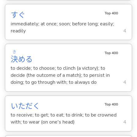
すぐ
Top 400
immediately; at once; soon; before long; easily;
readily
4
き
Top 400
決
め
る
to decide; to choose; to clinch (a victory); to
decide (the outcome of a match); to persist in
doing; to go through with; to always do
4
いただ
く
Top 400
to receive; to get; to eat; to drink; to be crowned
with; to wear (on one's head)
4