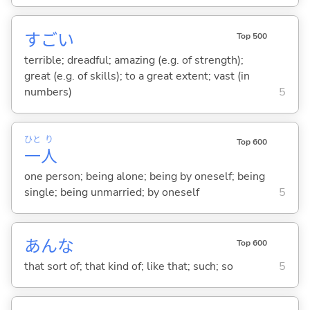
すご
い
Top 500
terrible; dreadful; amazing (e.g. of strength);
great (e.g. of skills); to a great extent; vast (in
numbers)
5
ひと
り
Top 600
一
人
one person; being alone; being by oneself; being
single; being unmarried; by oneself
5
あんな
Top 600
that sort of; that kind of; like that; such; so
5