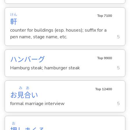
けん
Top 7100
軒
counter for buildings (esp. houses); suffix for a
pen name, stage name, etc.
5
ハンバーグ
Top 9900
Hamburg steak; hamburger steak
5
み
あ
Top 12400
お
見
合
い
formal marriage interview
5
お