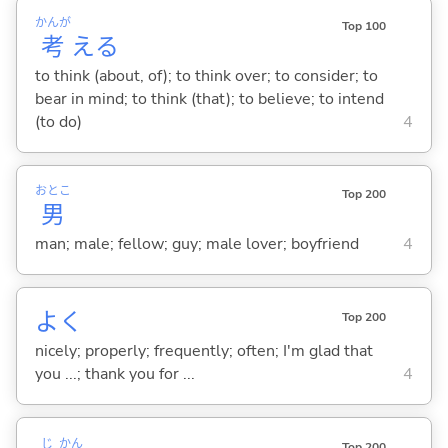
かんが
Top 100
考
え
る
to think (about, of); to think over; to consider; to
bear in mind; to think (that); to believe; to intend
(to do)
4
おとこ
Top 200
男
man; male; fellow; guy; male lover; boyfriend
4
よく
Top 200
nicely; properly; frequently; often; I'm glad that
you ...; thank you for ...
4
じ
かん
Top 200