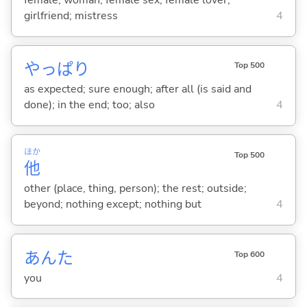
female; woman; female sex; female lover;
girlfriend; mistress
4
やっぱり
Top 500
as expected; sure enough; after all (is said and
done); in the end; too; also
4
ほか
Top 500
他
other (place, thing, person); the rest; outside;
beyond; nothing except; nothing but
4
あんた
Top 600
you
4