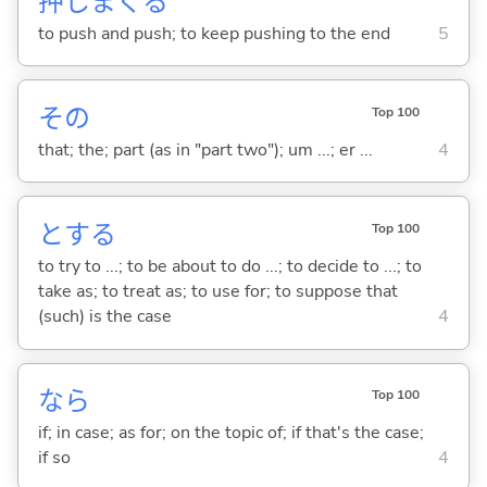
押
しまく
る
to push and push; to keep pushing to the end
5
その
Top 100
that; the; part (as in "part two"); um ...; er ...
4
と
する
Top 100
to try to ...; to be about to do ...; to decide to ...; to
take as; to treat as; to use for; to suppose that
(such) is the case
4
なら
Top 100
if; in case; as for; on the topic of; if that's the case;
if so
4