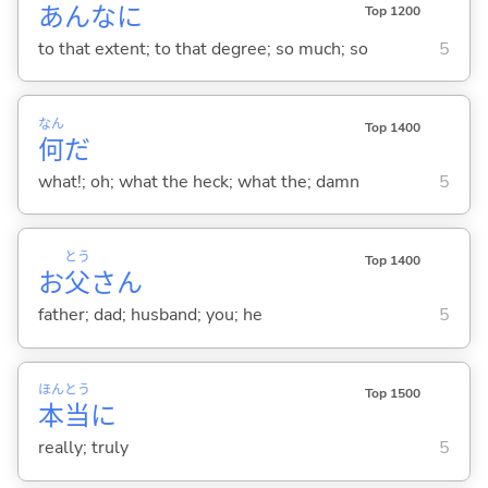
あんなに
Top 1200
to that extent; to that degree; so much; so
5
なん
Top 1400
何
だ
what!; oh; what the heck; what the; damn
5
とう
Top 1400
お
父
さん
father; dad; husband; you; he
5
ほん
とう
Top 1500
本
当
に
really; truly
5