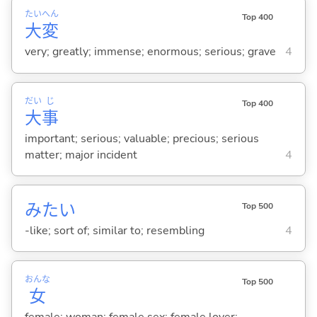
たい
へん
Top 400
大
変
very; greatly; immense; enormous; serious; grave
4
だい
じ
Top 400
大
事
important; serious; valuable; precious; serious
matter; major incident
4
みたい
Top 500
-like; sort of; similar to; resembling
4
おんな
Top 500
女