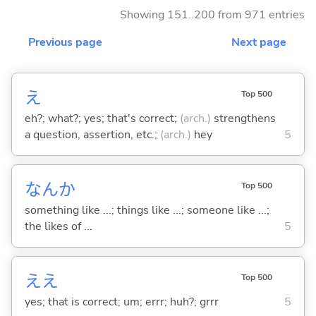
Showing 151..200 from 971 entries
Previous page
Next page
え
Top 500
eh?; what?; yes; that's correct;
(arch.)
strengthens
a question, assertion, etc.;
(arch.)
hey
5
なんか
Top 500
something like ...; things like ...; someone like ...;
the likes of ...
5
ええ
Top 500
yes; that is correct; um; errr; huh?; grrr
5