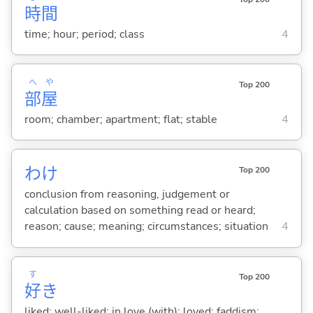
時
間
time; hour; period; class
4
へ
や
Top 200
部
屋
room; chamber; apartment; flat; stable
4
わけ
Top 200
conclusion from reasoning, judgement or
calculation based on something read or heard;
reason; cause; meaning; circumstances; situation
4
す
Top 200
好
き
liked; well-liked; in love (with); loved; faddism;