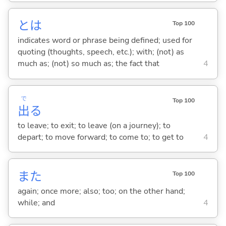
とは
Top 100
indicates word or phrase being defined; used for
quoting (thoughts, speech, etc.); with; (not) as
much as; (not) so much as; the fact that
4
で
Top 100
出
る
to leave; to exit; to leave (on a journey); to
depart; to move forward; to come to; to get to
4
また
Top 100
again; once more; also; too; on the other hand;
while; and
4