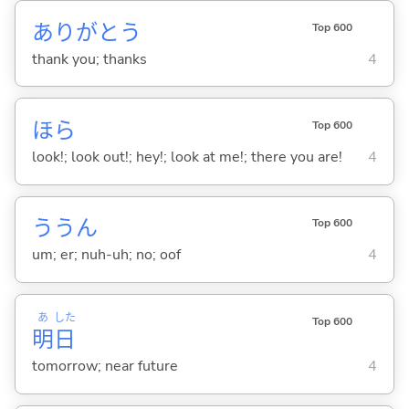
ありがとう
Top 600
thank you; thanks
4
ほら
Top 600
look!; look out!; hey!; look at me!; there you are!
4
ううん
Top 600
um; er; nuh-uh; no; oof
4
あ
した
Top 600
明
日
tomorrow; near future
4