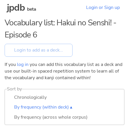
jpdb
Login or Sign up
beta
Vocabulary list: Hakui no Senshi! -
Episode 6
If you
log in
you can add this vocabulary list as a deck and
use our built-in spaced repetition system to learn all of
the vocabulary and kanji contained within!
Sort by
Chronologically
By frequency (within deck) ▴
By frequency (across whole corpus)