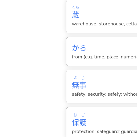
くら
蔵
warehouse; storehouse; cella
から
from (e.g. time, place, numeric
ぶ
じ
無
事
safety; security; safely; witho
ほ
ご
保
護
protection; safeguard; guardi