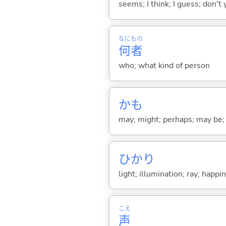
seems; I think; I guess; don't 
なに
もの
何
者
who; what kind of person
かも
may; might; perhaps; may be;
ひかり
light; illumination; ray; happi
こえ
声