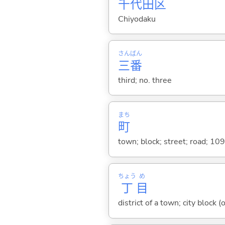
千
代
田
区
Chiyodaku
さん
ばん
三
番
third; no. three
まち
町
town; block; street; road; 10
ちょう
め
丁
目
district of a town; city block (o