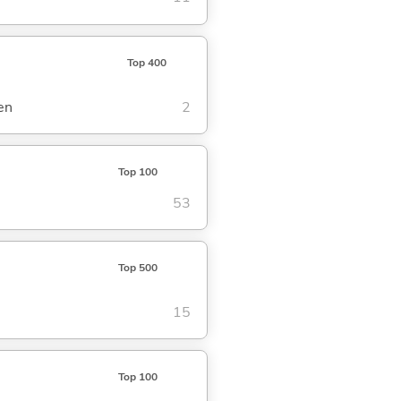
Top 400
en
2
Top 100
53
Top 500
15
Top 100