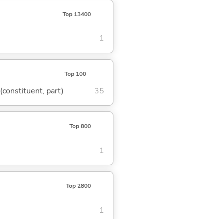
Top 13400
1
Top 100
 (constituent, part)
35
Top 800
1
Top 2800
1