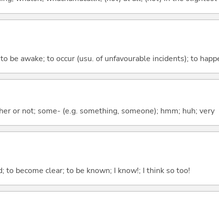
; to be awake; to occur (usu. of unfavourable incidents); to happ
ther or not; some- (e.g. something, someone); hmm; huh; very
 to become clear; to be known; I know!; I think so too!