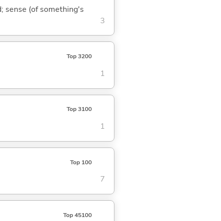
nd; sense (of something's
3
Top 3200
1
Top 3100
1
Top 100
7
Top 45100