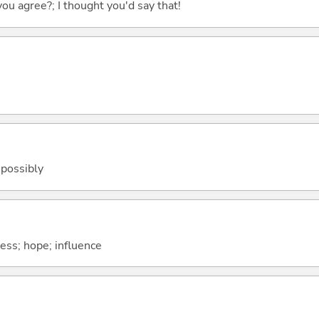
you agree?; I thought you'd say that!
 possibly
ness; hope; influence