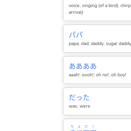
voice; singing (of a bird); chi
arrival)
パパ
papa; dad; daddy; sugar dadd
ああああ
aaah!; oooh!; oh no!; oh boy!
だった
was; were
ち
よ
だ
く