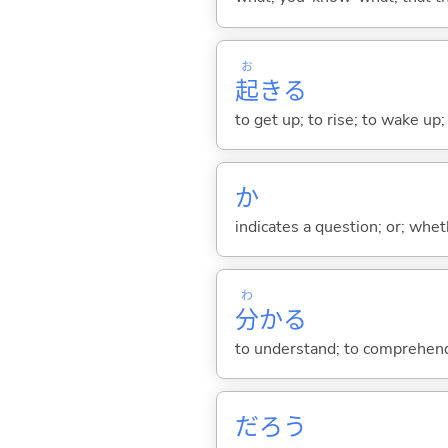
お
起
き
る
to get up; to rise; to wake up
か
indicates a question; or; whe
わ
分
か
る
to understand; to comprehend;
だろう