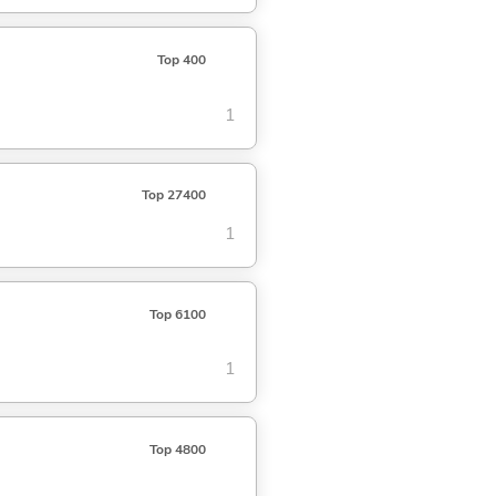
Top 400
1
Top 27400
1
Top 6100
1
Top 4800