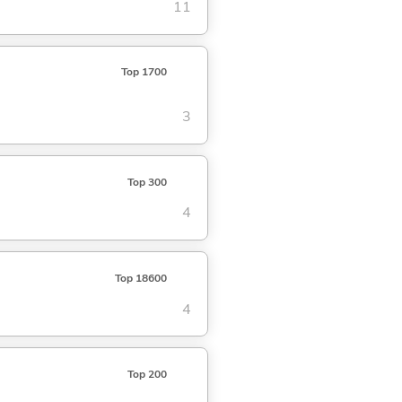
11
Top 1700
3
Top 300
4
Top 18600
4
Top 200