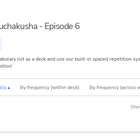
ouchakusha - Episode 6
bulary list as a deck and use our built-in spaced repetition sys
ithin!
lly ▴
By frequency (within deck)
By frequency (across 
Sho