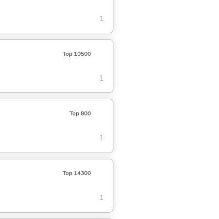
1
Top 10500
1
Top 800
1
Top 14300
1