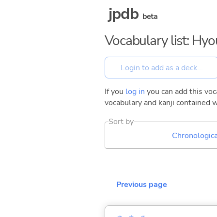
jpdb
beta
Vocabulary list: Hy
If you
log in
you can add this voca
vocabulary and kanji contained w
Sort by
Chronologica
Previous page