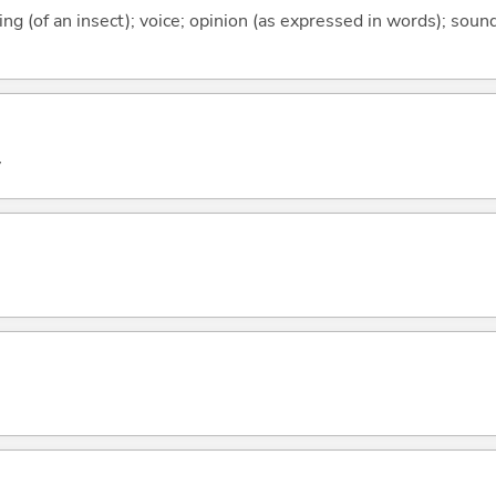
rping (of an insect); voice; opinion (as expressed in words); sou
y