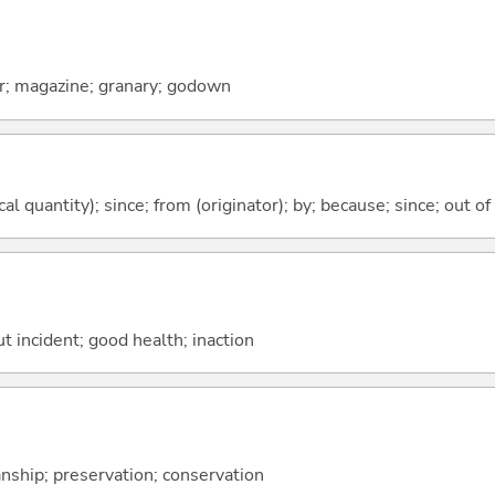
r; magazine; granary; godown
al quantity); since; from (originator); by; because; since; out of
ut incident; good health; inaction
anship; preservation; conservation