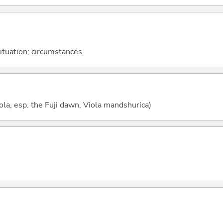
situation; circumstances
ola, esp. the Fuji dawn, Viola mandshurica)