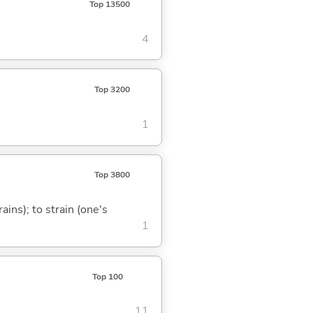
Top 13500
4
Top 3200
1
Top 3800
ains); to strain (one's
1
Top 100
11