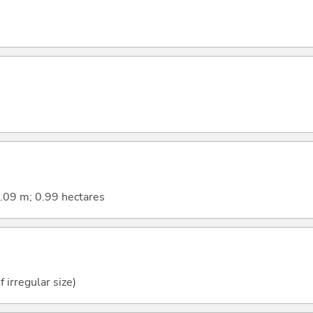
9.09 m; 0.99 hectares
f irregular size)