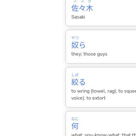
さ
さ
き
佐
々
木
Sasaki
やつ
奴
ら
they; those guys
しぼ
絞
る
to wring (towel, rag); to squee
voice); to extort
なに
何
what; you-know-what; that thin