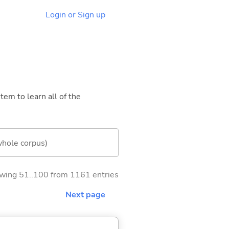
Login or Sign up
tem to learn all of the
whole corpus)
wing 51..100 from 1161 entries
Next page