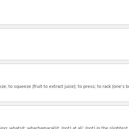
ze; to squeeze (fruit to extract juice); to press; to rack (one's br
g; whatsit; whachamacallit; (not) at all; (not) in the slightest