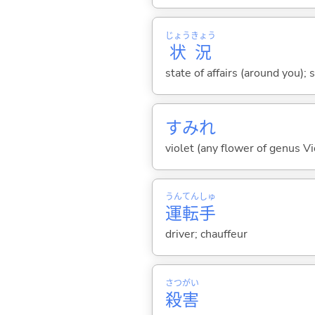
じょう
きょう
状
況
state of affairs (around you); 
すみれ
violet (any flower of genus Vi
うん
てん
しゅ
運
転
手
driver; chauffeur
さつ
がい
殺
害