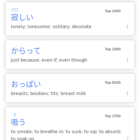
さび
Top 1000
寂
し
い
lonely; lonesome; solitary; desolate
1
からって
Top 2300
just because; even if; even though
1
おっぱい
Top 8200
breasts; boobies; tits; breast milk
1
す
Top 1700
吸
う
to smoke; to breathe in; to suck; to sip; to absorb;
to soak up
2