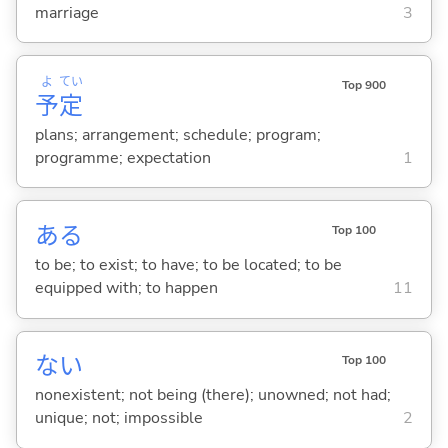
marriage
3
よ
てい
Top 900
予
定
plans; arrangement; schedule; program;
programme; expectation
1
あ
る
Top 100
to be; to exist; to have; to be located; to be
equipped with; to happen
11
な
い
Top 100
nonexistent; not being (there); unowned; not had;
unique; not; impossible
2