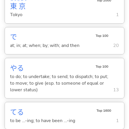
Top 2000
東
京
Tokyo
1
で
Top 100
at; in; at; when; by; with; and then
20
や
る
Top 100
to do; to undertake; to send; to dispatch; to put;
to move; to give (esp. to someone of equal or
lower status)
13
て
る
Top 1600
to be ...-ing; to have been ...-ing
1