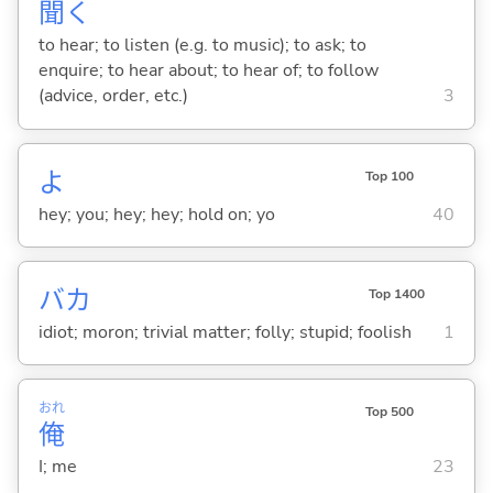
聞
く
to hear; to listen (e.g. to music); to ask; to
enquire; to hear about; to hear of; to follow
(advice, order, etc.)
3
よ
Top 100
hey; you; hey; hey; hold on; yo
40
バカ
Top 1400
idiot; moron; trivial matter; folly; stupid; foolish
1
おれ
Top 500
俺
I; me
23