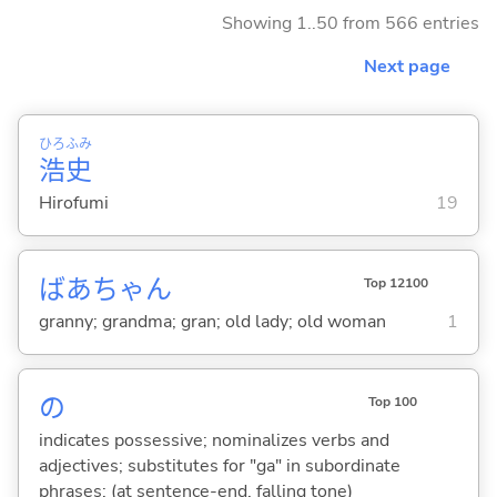
Showing 1..50 from 566 entries
Next page
ひろ
ふみ
浩
史
Hirofumi
19
ばあちゃん
Top 12100
granny; grandma; gran; old lady; old woman
1
の
Top 100
indicates possessive; nominalizes verbs and
adjectives; substitutes for "ga" in subordinate
phrases; (at sentence-end, falling tone)