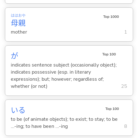
はは
おや
Top 1000
母
親
mother
1
が
Top 100
indicates sentence subject (occasionally object);
indicates possessive (esp. in literary
expressions); but; however; regardless of;
whether (or not)
25
い
る
Top 100
to be (of animate objects); to exist; to stay; to be
...-ing; to have been ...-ing
8