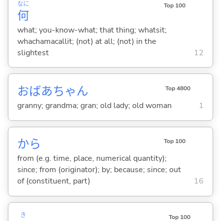
なに
Top 100
何
what; you-know-what; that thing; whatsit;
whachamacallit; (not) at all; (not) in the
slightest
12
おばあちゃん
Top 4800
granny; grandma; gran; old lady; old woman
1
から
Top 100
from (e.g. time, place, numerical quantity);
since; from (originator); by; because; since; out
of (constituent, part)
16
き
Top 100