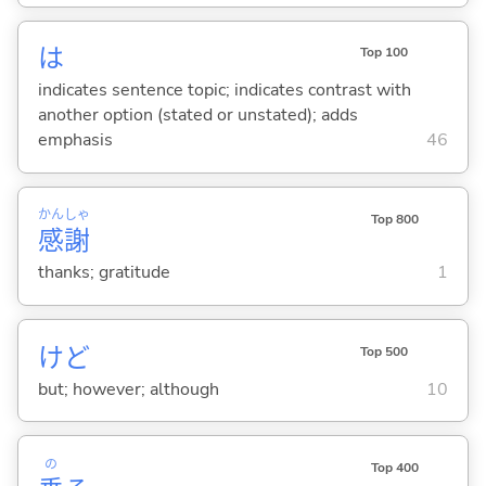
は
Top 100
indicates sentence topic; indicates contrast with
another option (stated or unstated); adds
emphasis
46
かん
しゃ
Top 800
感
謝
thanks; gratitude
1
けど
Top 500
but; however; although
10
の
Top 400