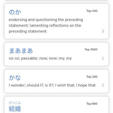
のか
Top 100
endorsing and questioning the preceding
statement; lamenting reflections on the
preceding statement
3
まあまあ
Top 3500
so-so; passable; now, now; my, my
1
かな
Top 200
I wonder; should I?; is it?; I wish that; I hope that
2
けっ
こん
Top 800
結
婚