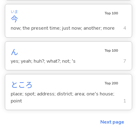
いま
Top 100
今
now; the present time; just now; another; more
4
ん
Top 100
yes; yeah; huh?; what?; not; 's
7
ところ
Top 200
place; spot; address; district; area; one's house;
point
1
Next page