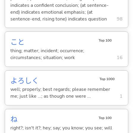
indicates a confident conclusion; (at sentence-
end) indicates emotional emphasis; (at
sentence-end, rising tone) indicates question
98
こと
Top 100
thing; matter; incident; occurrence;
circumstances; situation; work
16
よろしく
Top 1000
well; properly; best regards; please remember
me; just like ...; as though one were ...
1
ね
Top 100
right?; isn't it?; hey; say; you know; you see; will