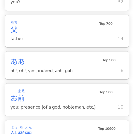
you?
32
ちち
Top 700
父
father
14
ああ
Top 500
ah!; oh!; yes; indeed; aah; gah
6
まえ
Top 500
お
前
you; presence (of a god, nobleman, etc.)
10
よう
ち
えん
Top 10600