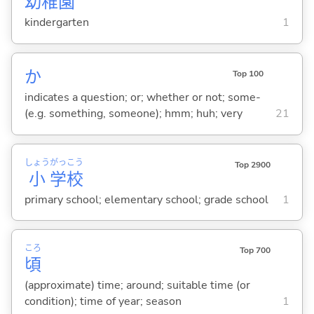
幼
稚
園
kindergarten
1
か
Top 100
indicates a question; or; whether or not; some-
(e.g. something, someone); hmm; huh; very
21
しょう
がっ
こう
Top 2900
小
学
校
primary school; elementary school; grade school
1
ころ
Top 700
頃
(approximate) time; around; suitable time (or
condition); time of year; season
1