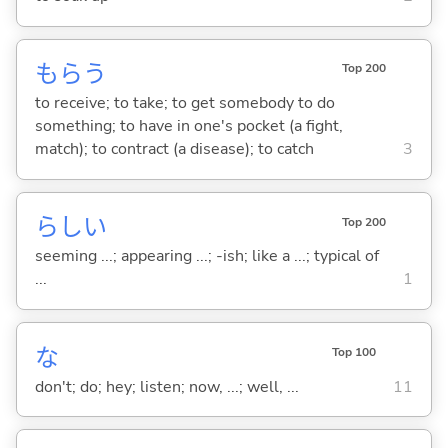
もら
う
Top 200
to receive; to take; to get somebody to do
something; to have in one's pocket (a fight,
match); to contract (a disease); to catch
3
らし
い
Top 200
seeming ...; appearing ...; -ish; like a ...; typical of
...
1
な
Top 100
don't; do; hey; listen; now, ...; well, ...
11