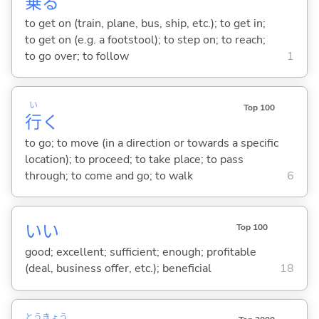
乗
る
to get on (train, plane, bus, ship, etc.); to get in;
to get on (e.g. a footstool); to step on; to reach;
to go over; to follow
1
い
Top 100
行
く
to go; to move (in a direction or towards a specific
location); to proceed; to take place; to pass
through; to come and go; to walk
6
い
い
Top 100
good; excellent; sufficient; enough; profitable
(deal, business offer, etc.); beneficial
18
とう
きょう