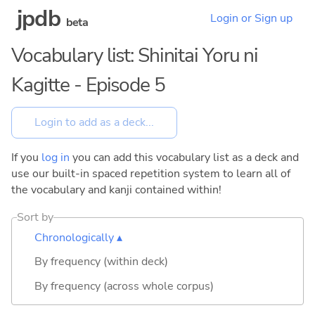
jpdb
Login or Sign up
beta
Vocabulary list: Shinitai Yoru ni
Kagitte - Episode 5
If you
log in
you can add this vocabulary list as a deck and
use our built-in spaced repetition system to learn all of
the vocabulary and kanji contained within!
Sort by
Chronologically ▴
By frequency (within deck)
By frequency (across whole corpus)