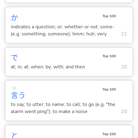
か
Top 100
indicates a question; or; whether or not; some-
(e.g. something, someone); hmm; huh; very
21
で
Top 100
at; in; at; when; by; with; and then
20
い
Top 100
言
う
to say; to utter; to name; to call; to go (e.g. "the
alarm went ping"); to make a noise
20
と
Top 100