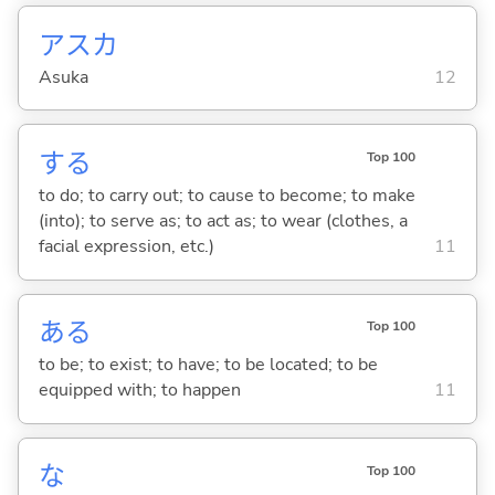
アスカ
Asuka
12
する
Top 100
to do; to carry out; to cause to become; to make
(into); to serve as; to act as; to wear (clothes, a
facial expression, etc.)
11
あ
る
Top 100
to be; to exist; to have; to be located; to be
equipped with; to happen
11
な
Top 100