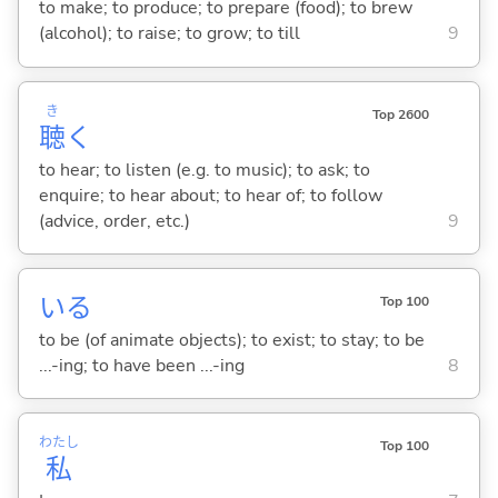
to make; to produce; to prepare (food); to brew
(alcohol); to raise; to grow; to till
9
き
Top 2600
聴
く
to hear; to listen (e.g. to music); to ask; to
enquire; to hear about; to hear of; to follow
(advice, order, etc.)
9
い
る
Top 100
to be (of animate objects); to exist; to stay; to be
...-ing; to have been ...-ing
8
わたし
Top 100
私