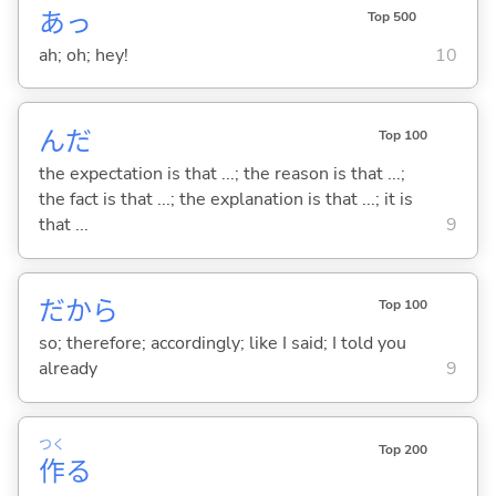
あっ
Top 500
ah; oh; hey!
10
んだ
Top 100
the expectation is that ...; the reason is that ...;
the fact is that ...; the explanation is that ...; it is
that ...
9
だから
Top 100
so; therefore; accordingly; like I said; I told you
already
9
つく
Top 200
作
る