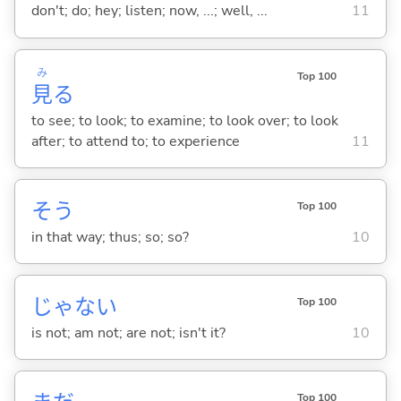
don't; do; hey; listen; now, ...; well, ...
11
み
Top 100
見
る
to see; to look; to examine; to look over; to look
after; to attend to; to experience
11
そう
Top 100
in that way; thus; so; so?
10
じゃな
い
Top 100
is not; am not; are not; isn't it?
10
Top 100