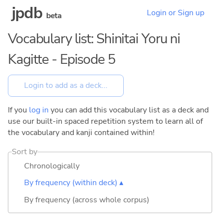
jpdb
Login or Sign up
beta
Vocabulary list: Shinitai Yoru ni
Kagitte - Episode 5
If you
log in
you can add this vocabulary list as a deck and
use our built-in spaced repetition system to learn all of
the vocabulary and kanji contained within!
Sort by
Chronologically
By frequency (within deck) ▴
By frequency (across whole corpus)