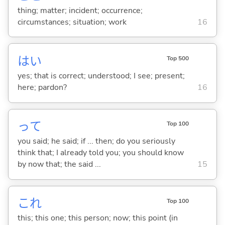
thing; matter; incident; occurrence;
circumstances; situation; work
16
はい
Top 500
yes; that is correct; understood; I see; present;
here; pardon?
16
って
Top 100
you said; he said; if ... then; do you seriously
think that; I already told you; you should know
by now that; the said ...
15
これ
Top 100
this; this one; this person; now; this point (in