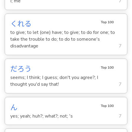
I; me
7
くれ
る
Top 100
to give; to let (one) have; to give; to do for one; to
take the trouble to do; to do to someone's
disadvantage
7
だろう
Top 100
seems; I think; I guess; don't you agree?; I
thought you'd say that!
7
ん
Top 100
yes; yeah; huh?; what?; not; 's
7