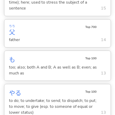
time); here; used to stress the subject of a
sentence
15
ちち
Top 700
父
father
14
も
Top 100
too; also; both A and B; A as well as B; even; as
much as
13
や
る
Top 100
to do; to undertake; to send; to dispatch; to put;
to move; to give (esp. to someone of equal or
lower status)
13