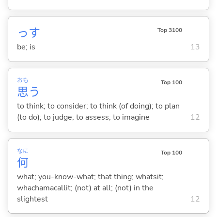
っす
Top 3100
be; is
13
おも
Top 100
思
う
to think; to consider; to think (of doing); to plan
(to do); to judge; to assess; to imagine
12
なに
Top 100
何
what; you-know-what; that thing; whatsit;
whachamacallit; (not) at all; (not) in the
slightest
12