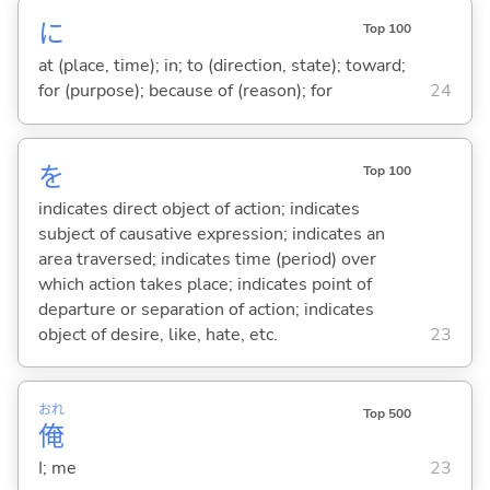
に
Top 100
at (place, time); in; to (direction, state); toward;
for (purpose); because of (reason); for
24
を
Top 100
indicates direct object of action; indicates
subject of causative expression; indicates an
area traversed; indicates time (period) over
which action takes place; indicates point of
departure or separation of action; indicates
object of desire, like, hate, etc.
23
おれ
Top 500
俺
I; me
23