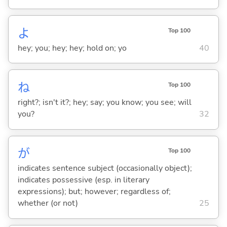
よ
Top 100
hey; you; hey; hey; hold on; yo
40
ね
Top 100
right?; isn't it?; hey; say; you know; you see; will
you?
32
が
Top 100
indicates sentence subject (occasionally object);
indicates possessive (esp. in literary
expressions); but; however; regardless of;
whether (or not)
25