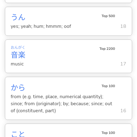
うん
Top 500
yes; yeah; hum; hmmm; oof
18
おん
がく
Top 2200
音
楽
music
17
から
Top 100
from (e.g. time, place, numerical quantity);
since; from (originator); by; because; since; out
of (constituent, part)
16
こと
Top 100