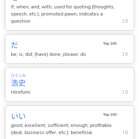
if; when; and; with; used for quoting (thoughts,
speech, etc.); promoted pawn; indicates a
question
19
だ
Top 100
be; is; did; (have) done; please; do
19
ひろ
ふみ
浩
史
Hirofumi
19
い
い
Top 100
good; excellent; sufficient; enough; profitable
(deal, business offer, etc.); beneficial
18