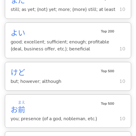
まだ
still; as yet; (not) yet; more; (more) still; at least
10
よ
い
Top 200
good; excellent; sufficient; enough; profitable
(deal, business offer, etc.); beneficial
10
けど
Top 500
but; however; although
10
まえ
Top 500
お
前
you; presence (of a god, nobleman, etc.)
10