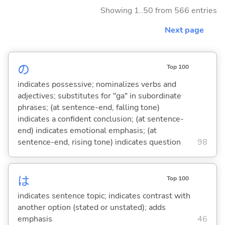
Showing 1..50 from 566 entries
Next page
の
Top 100
indicates possessive; nominalizes verbs and
adjectives; substitutes for "ga" in subordinate
phrases; (at sentence-end, falling tone)
indicates a confident conclusion; (at sentence-
end) indicates emotional emphasis; (at
sentence-end, rising tone) indicates question
98
は
Top 100
indicates sentence topic; indicates contrast with
another option (stated or unstated); adds
emphasis
46