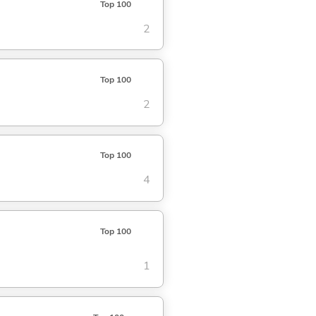
Top 100
2
Top 100
2
Top 100
4
Top 100
1