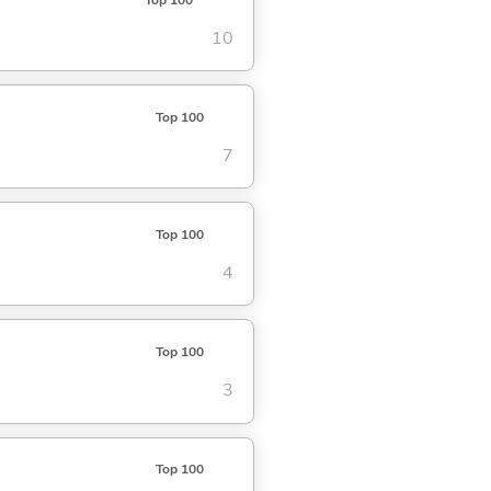
10
Top 100
7
Top 100
4
Top 100
3
Top 100