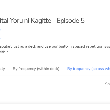
itai Yoru ni Kagitte - Episode 5
bulary list as a deck and use our built-in spaced repetition sys
ithin!
lly
By frequency (within deck)
By frequency (across wh
Sh