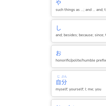
や
such things as ...; and ... and; 
し
and; besides; because; since; t
お
honorific/polite/humble prefix
じ
ぶん
自
分
myself; yourself; I; me; you