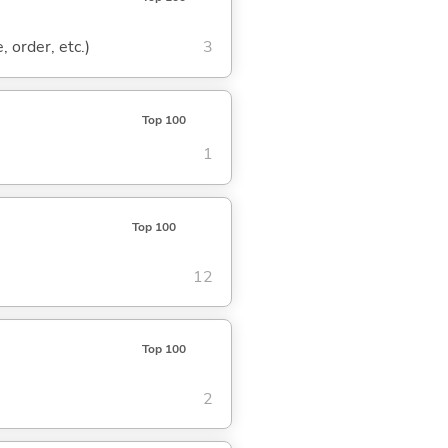
, order, etc.)
3
Top 100
1
Top 100
12
Top 100
2