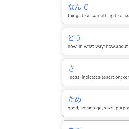
なんて
things like; something like; so
どう
how; in what way; how about
さ
-ness; indicates assertion; 
ため
good; advantage; sake; purpo