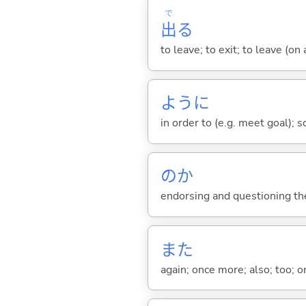
で
出
る
to leave; to exit; to leave (on
ように
in order to (e.g. meet goal); 
のか
endorsing and questioning th
また
again; once more; also; too; o