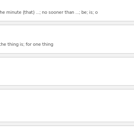
the minute (that) ...; no sooner than ...; be; is; o
he thing is; for one thing