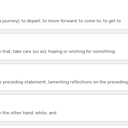
 a journey); to depart; to move forward; to come to; to get to
so that; take care (so as); hoping or wishing for something
e preceding statement; lamenting reflections on the precedin
n the other hand; while; and