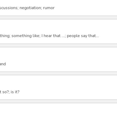
discussions; negotiation; rumor
hing; something like; I hear that ...; people say that...
and
 so?; is it?