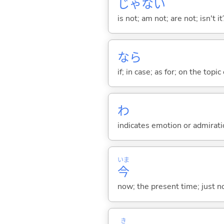
じゃな
い
is not; am not; are not; isn't it
なら
if; in case; as for; on the topic 
わ
indicates emotion or admiratio
いま
今
now; the present time; just 
き