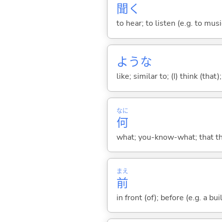
聞
く
to hear; to listen (e.g. to musi
ような
like; similar to; (I) think (that)
なに
何
what; you-know-what; that thin
まえ
前
in front (of); before (e.g. a bui