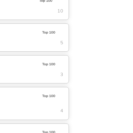
Top 100
10
Top 100
5
Top 100
3
Top 100
4
Top 100