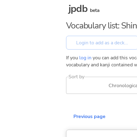
jpdb
beta
Vocabulary list: Shin
If you
log in
you can add this voca
vocabulary and kanji contained w
Sort by
Chronologica
Previous page