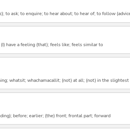
c); to ask; to enquire; to hear about; to hear of; to follow (advice
; (I) have a feeling (that); feels like; feels similar to
g; whatsit; whachamacallit; (not) at all; (not) in the slightest
lding); before; earlier; (the) front; frontal part; forward