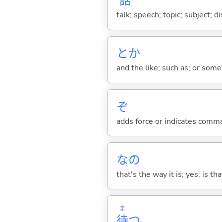
話
talk; speech; topic; subject; 
とか
and the like; such as; or somet
ぞ
adds force or indicates comm
なの
that's the way it is; yes; is that
ま
待
つ