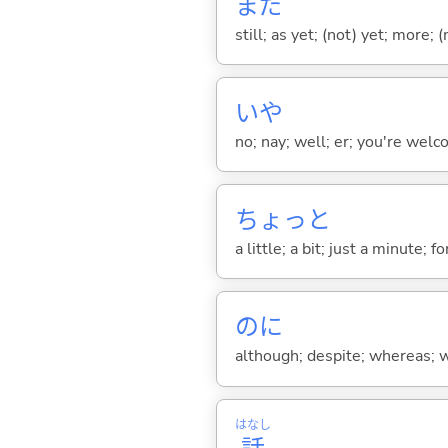
まだ
still; as yet; (not) yet; more; (
いや
no; nay; well; er; you're welco
ちょっと
a little; a bit; just a minute;
のに
although; despite; whereas; wh
はなし