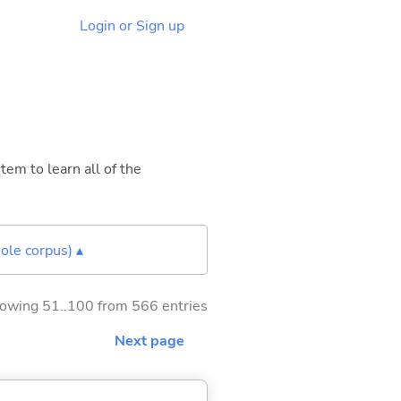
Login or Sign up
tem to learn all of the
ole corpus) ▴
owing 51..100 from 566 entries
Next page