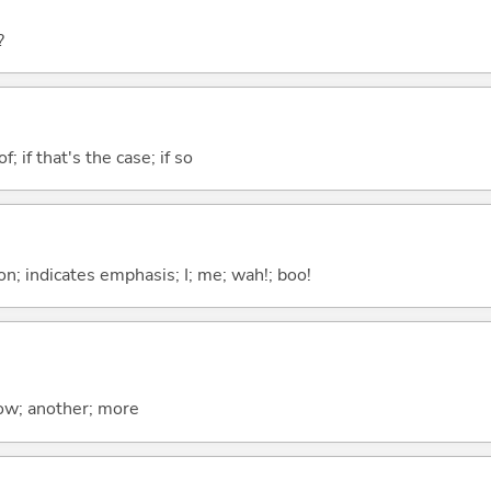
?
of; if that's the case; if so
n; indicates emphasis; I; me; wah!; boo!
now; another; more