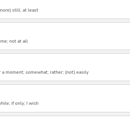
more) still; at least
me; not at all
 for a moment; somewhat; rather; (not) easily
ile; if only; I wish