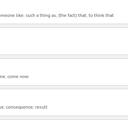
meone like; such a thing as; (the fact) that; to think that
come; come now
se; consequence; result