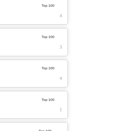
Top 100
4
Top 100
3
Top 100
4
Top 100
1
Top 100