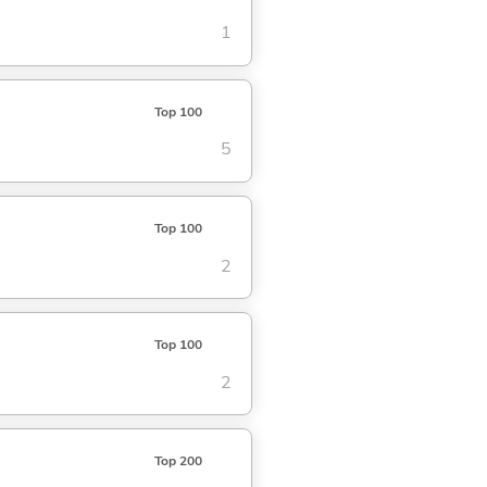
1
Top 100
5
Top 100
2
Top 100
2
Top 200