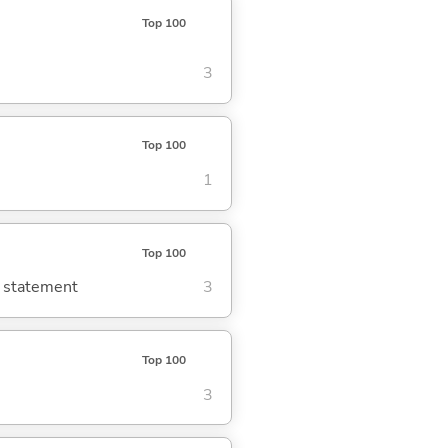
Top 100
3
Top 100
1
Top 100
g statement
3
Top 100
3